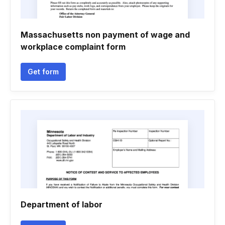
Massachusetts non payment of wage and
workplace complaint form
Get form
Department of labor