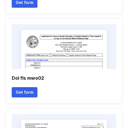
Get form
Dol fls mwo02
Get form