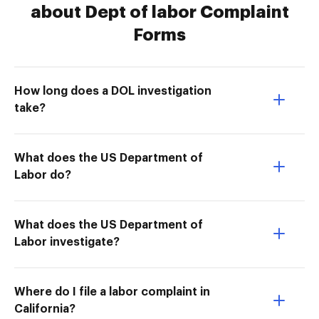
about Dept of labor Complaint
Forms
How long does a DOL investigation
take?
What does the US Department of
Labor do?
What does the US Department of
Labor investigate?
Where do I file a labor complaint in
California?