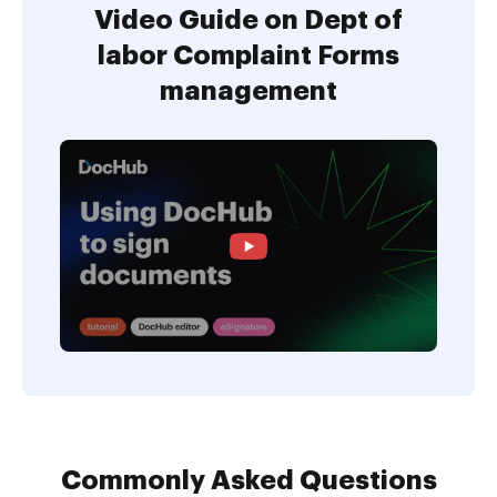
Video Guide on Dept of
labor Complaint Forms
management
Commonly Asked Questions