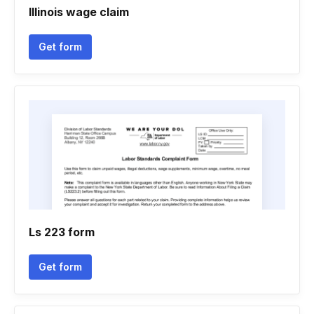
Illinois wage claim
Get form
Ls 223 form
Get form