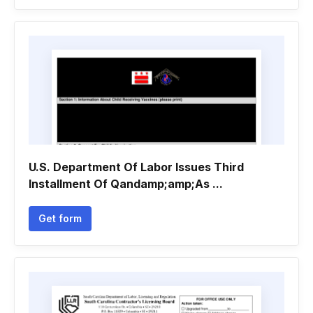
U.S. Department Of Labor Issues Third
Installment Of Qandamp;amp;As ...
Get form