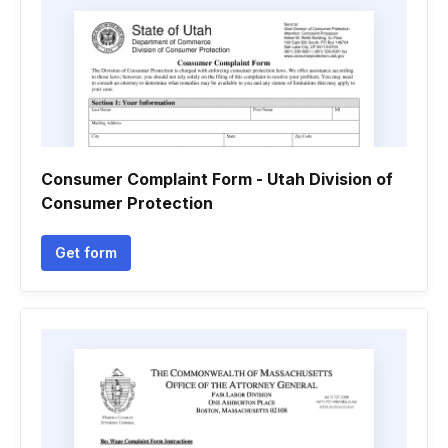
Consumer Complaint Form - Utah Division of
Consumer Protection
Get form