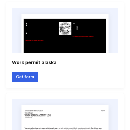
Work permit alaska
Get form