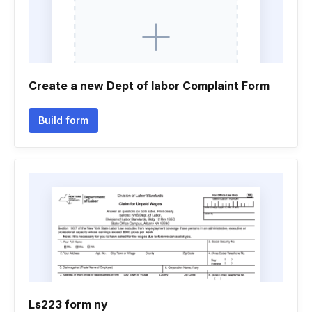
Create a new Dept of labor Complaint Form
Build form
Ls223 form ny