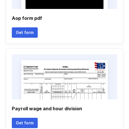
Aop form pdf
Get form
Payroll wage and hour division
Get form