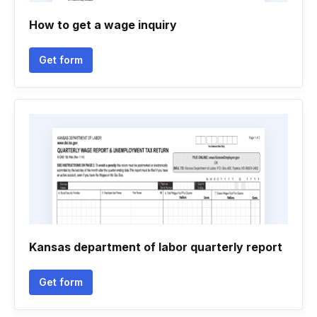
How to get a wage inquiry
Get form
Kansas department of labor quarterly report
Get form