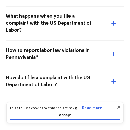
What happens when you file a
complaint with the US Department of
Labor?
How to report labor law violations in
Pennsylvania?
How do I file a complaint with the US
Department of Labor?
Cookie consent notice
...
Read more...
This site uses cookies to enhance site navigation and personalize
your experience. By using this site you agree to our use of cookies
Accept
Try more PDF tools
as described in our
Privacy Notice
. You can modify your selections
by visiting our
Cookie and Advertising Notice
.