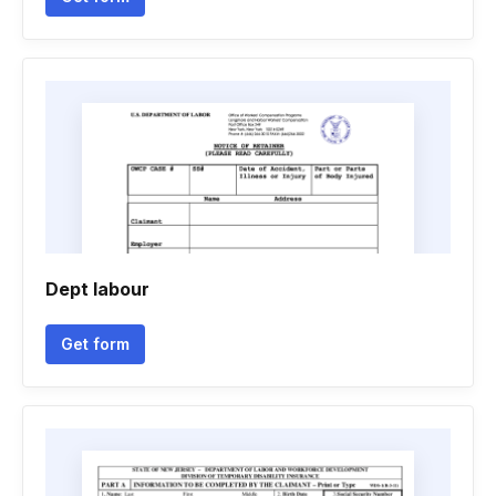
Dept labour
Get form