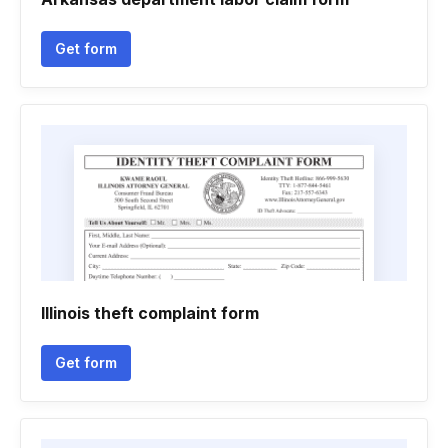
Get form
Illinois theft complaint form
Get form