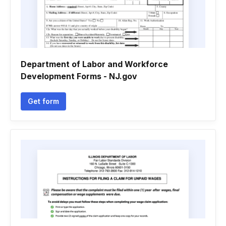
Department of Labor and Workforce
Development Forms - NJ.gov
Get form