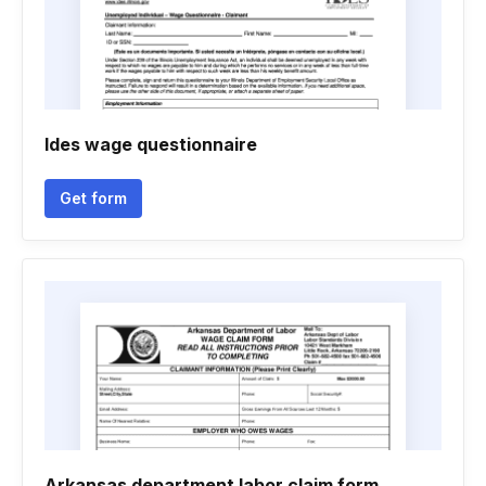
Ides wage questionnaire
Get form
Arkansas department labor claim form