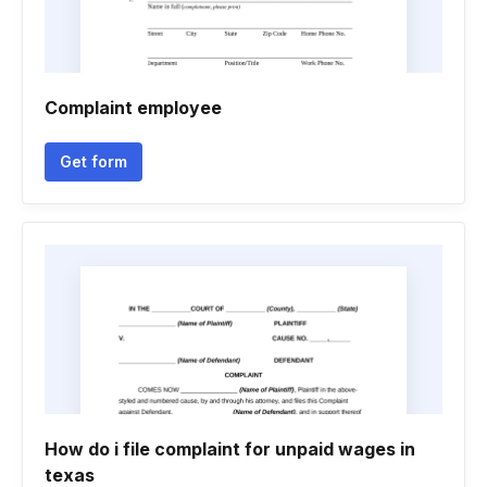
Complaint employee
Get form
How do i file complaint for unpaid wages in
texas