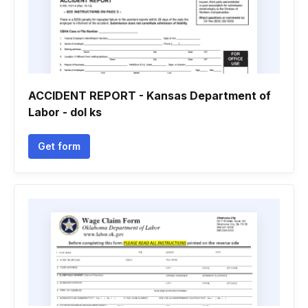
ACCIDENT REPORT - Kansas Department of
Labor - dol ks
Get form