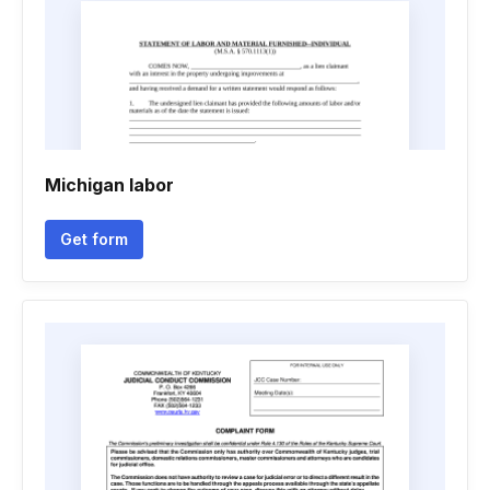
Michigan labor
Get form