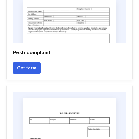
Pesh complaint
Get form