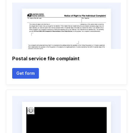
Postal service file complaint
Get form