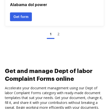
Alabama dol power
Get form
1
2
Get and manage Dept of labor
Complaint Forms online
Accelerate your document management using our Dept of
labor Complaint Forms category with ready-made document
templates that suit your needs. Get your document, change it,
fill it, and share it with your contributors without breaking a
sweat. Begin working more efficiently with your documents.