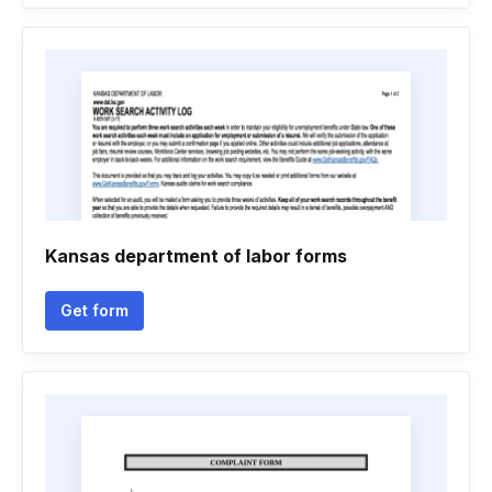
Kansas department of labor forms
Get form