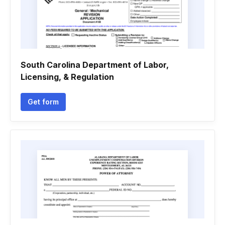
South Carolina Department of Labor,
Licensing, & Regulation
Get form