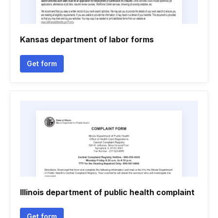
Kansas department of labor forms
Get form
Illinois department of public health complaint
Get form