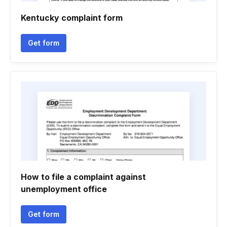
Kentucky complaint form
Get form
How to file a complaint against
unemployment office
Get form