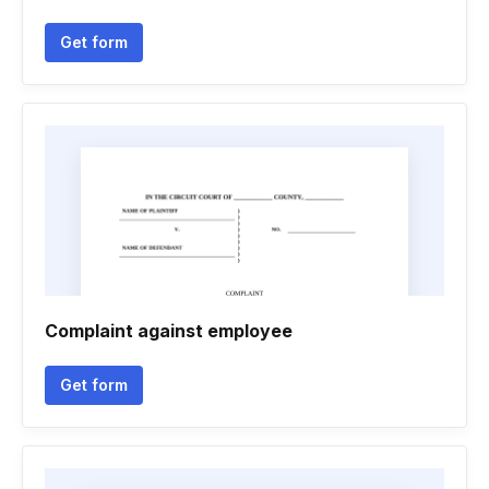
Get form
Complaint against employee
Get form