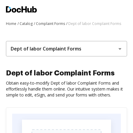
Home
Catalog
Complaint Forms
Dept of labor Complaint Forms
Dept of labor Complaint Forms
Dept of labor Complaint Forms
Obtain easy-to-modify Dept of labor Complaint Forms and
effortlessly handle them online. Our intuitive system makes it
simple to edit, eSign, and send your forms with others.