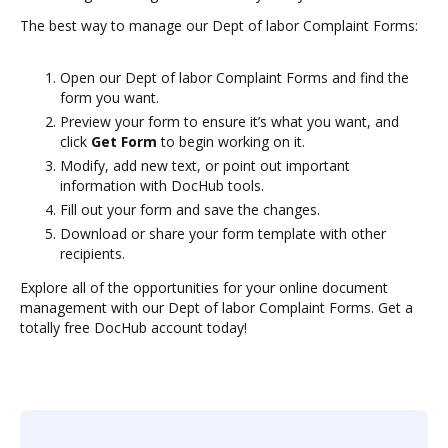
The best way to manage our Dept of labor Complaint Forms:
Open our Dept of labor Complaint Forms and find the
form you want.
Preview your form to ensure it’s what you want, and
click
Get Form
to begin working on it.
Modify, add new text, or point out important
information with DocHub tools.
Fill out your form and save the changes.
Download or share your form template with other
recipients.
Explore all of the opportunities for your online document
management with our Dept of labor Complaint Forms. Get a
totally free DocHub account today!