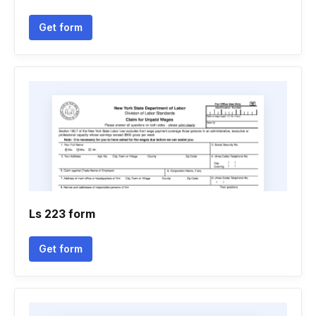
Get form
Ls 223 form
Get form