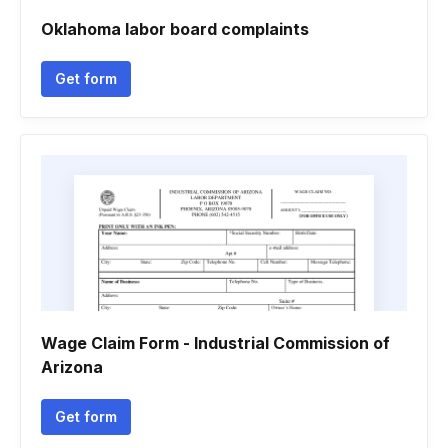
Oklahoma labor board complaints
Get form
Wage Claim Form - Industrial Commission of
Arizona
Get form