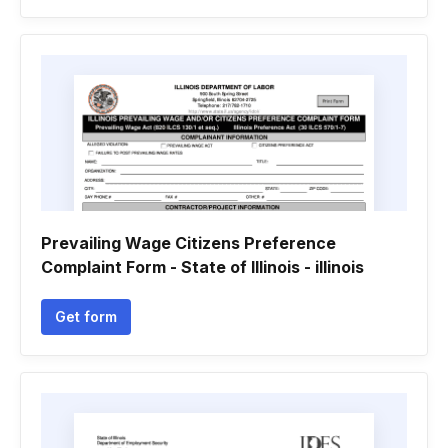
Prevailing Wage Citizens Preference
Complaint Form - State of Illinois - illinois
Get form