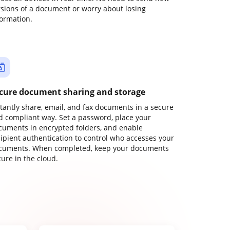
rsions of a document or worry about losing
formation.
cure document sharing and storage
stantly share, email, and fax documents in a secure
d compliant way. Set a password, place your
cuments in encrypted folders, and enable
cipient authentication to control who accesses your
cuments. When completed, keep your documents
ure in the cloud.