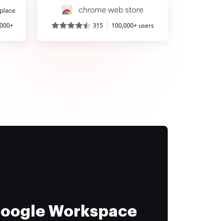
,000+
315
100,000+ users
 Google Workspace