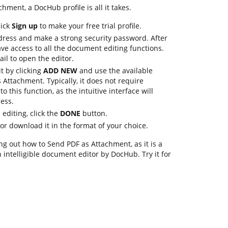
hment, a DocHub profile is all it takes.
lick
Sign up
to make your free trial profile.
dress and make a strong security password. After
ave access to all the document editing functions.
ail to open the editor.
it by clicking
ADD NEW
and use the available
Attachment. Typically, it does not require
to this function, as the intuitive interface will
ess.
editing, click the
DONE
button.
e or download it in the format of your choice.
g out how to Send PDF as Attachment, as it is a
 intelligible document editor by DocHub. Try it for