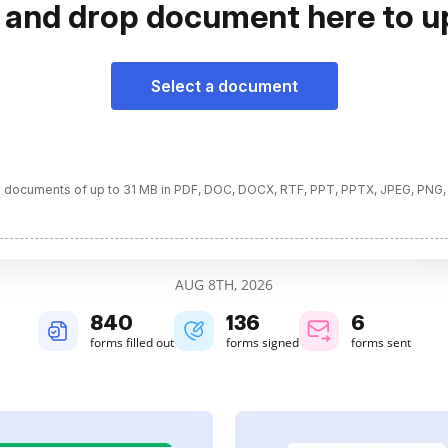
 and drop document here to u
Select a document
 documents of up to 31 MB in PDF, DOC, DOCX, RTF, PPT, PPTX, JPEG, PNG,
AUG 8TH, 2026
840
136
6
forms filled out
forms signed
forms sent