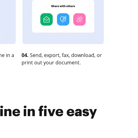
e in a
04.
Send, export, fax, download, or
print out your document.
ne in five easy