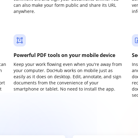
can also make your form public and share its URL
ve
anywhere.
in
Powerful PDF tools on your mobile device
Se
can
Keep your work flowing even when you're away from
In
m
your computer. DocHub works on mobile just as
an
easily as it does on desktop. Edit, annotate, and sign
do
ort
documents from the convenience of your
re
t
smartphone or tablet. No need to install the app.
do
sec