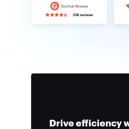
DocHub Reviews
238 reviews
Drive efficiency