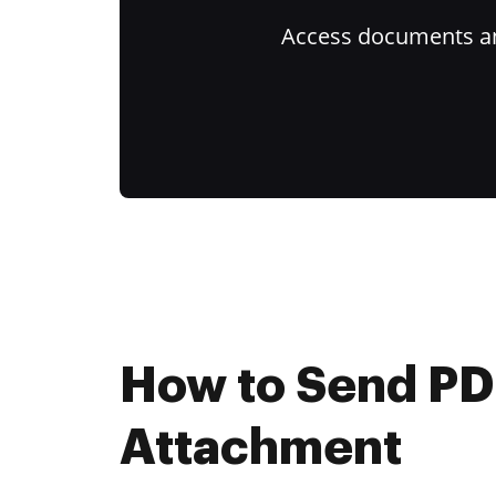
Access documents and
How to Send PD
Attachment