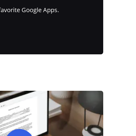
favorite Google Apps.