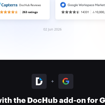
DocHub Reviews
263 ratings
14331
10,000
02 Jun 2026
 with the DocHub add-on for