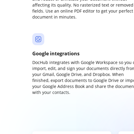
affecting its quality. No rasterized text or removed
fields. Use an online PDF editor to get your perfect
document in minutes.
Google integrations
DocHub integrates with Google Workspace so you 
import, edit, and sign your documents directly fro
your Gmail, Google Drive, and Dropbox. When
finished, export documents to Google Drive or imp
your Google Address Book and share the documen
with your contacts.