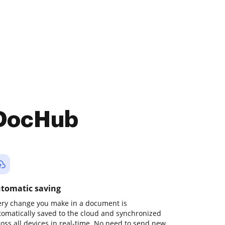
 DocHub
tomatic saving
ery change you make in a document is
tomatically saved to the cloud and synchronized
ross all devices in real-time. No need to send new