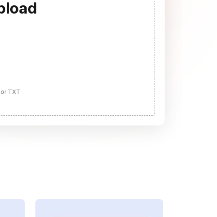
pload
 or TXT