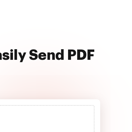
asily Send PDF