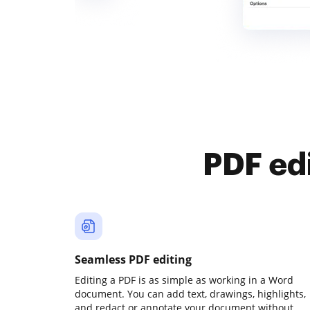
PDF ed
Seamless PDF editing
Editing a PDF is as simple as working in a Word
document. You can add text, drawings, highlights,
and redact or annotate your document without