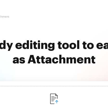
achment
dy editing tool to e
as Attachment