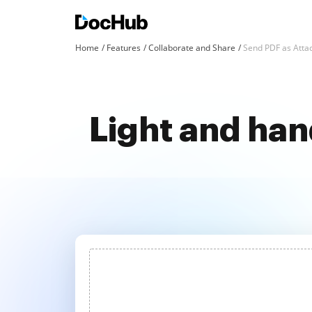
Home
Features
Collaborate and Share
Send PDF as Att
Light and han