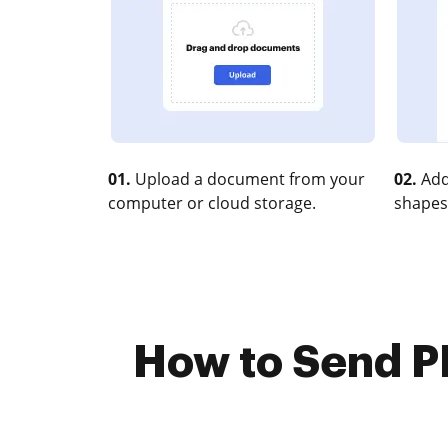
01.
Upload a document from your
02.
Add
computer or cloud storage.
shapes
How to Send PD