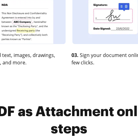
 text, images, drawings,
03.
Sign your document onlin
, and more.
few clicks.
F as Attachment onli
steps