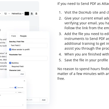
If you need to Send PDF as Attac
Visit the DocHub site and c
Give your current email ad
verifying your email, you h
Follow the link from the em
Add the file you need to ed
instruments to Send PDF as 
additional training to get in
assist you through the proc
When you are finished with 
Save the file in your profil
No reason to spend hours findin
matter of a few minutes with an
free.