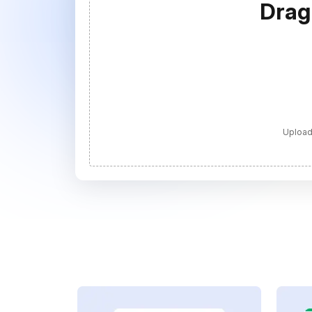
Drag
Upload