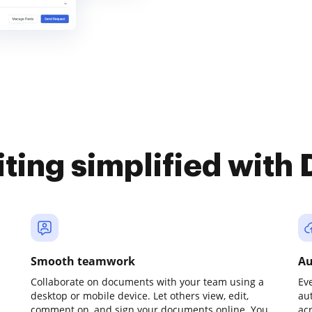
iting simplified with
Smooth teamwork
Au
Collaborate on documents with your team using a
Ev
desktop or mobile device. Let others view, edit,
au
comment on, and sign your documents online. You
ac