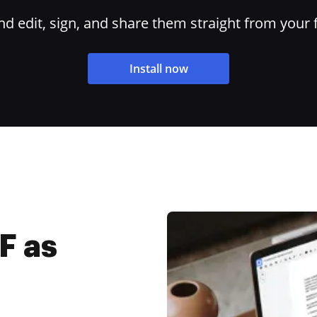
 edit, sign, and share them straight from your 
Install now
F as