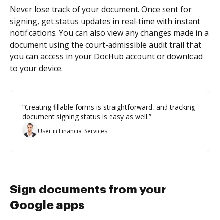
Never lose track of your document. Once sent for
signing, get status updates in real-time with instant
notifications. You can also view any changes made in a
document using the court-admissible audit trail that
you can access in your DocHub account or download
to your device.
“Creating fillable forms is straightforward, and tracking
document signing status is easy as well.”
User in Financial Services
Sign documents from your
Google apps