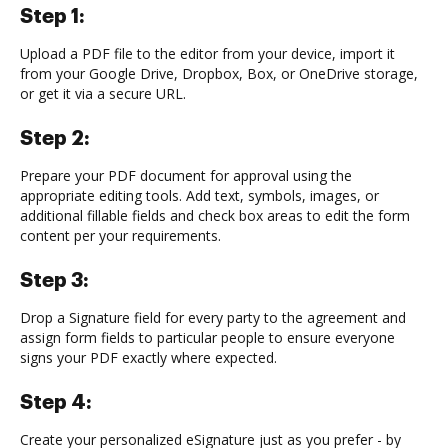
Step 1:
Upload a PDF file to the editor from your device, import it
from your Google Drive, Dropbox, Box, or OneDrive storage,
or get it via a secure URL.
Step 2:
Prepare your PDF document for approval using the
appropriate editing tools. Add text, symbols, images, or
additional fillable fields and check box areas to edit the form
content per your requirements.
Step 3:
Drop a Signature field for every party to the agreement and
assign form fields to particular people to ensure everyone
signs your PDF exactly where expected.
Step 4:
Create your personalized eSignature just as you prefer - by