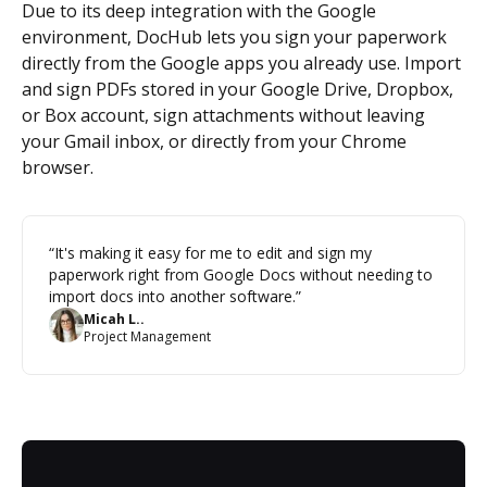
Due to its deep integration with the Google
environment, DocHub lets you sign your paperwork
directly from the Google apps you already use. Import
and sign PDFs stored in your Google Drive, Dropbox,
or Box account, sign attachments without leaving
your Gmail inbox, or directly from your Chrome
browser.
“It's making it easy for me to edit and sign my
paperwork right from Google Docs without needing to
import docs into another software.”
Micah L..
Project Management