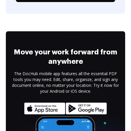
Move your work forward from
anywhere
The DocHub mobile app features all the essential PDF
tools you may need. Edit, share, organize, and sign any
document online, no matter your location. Try it now for
your Android or iOS device.