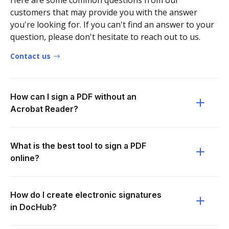
Here are some common questions from our
customers that may provide you with the answer
you're looking for. If you can't find an answer to your
question, please don't hesitate to reach out to us.
Contact us
How can I sign a PDF without an
Acrobat Reader?
What is the best tool to sign a PDF
online?
How do I create electronic signatures
in DocHub?