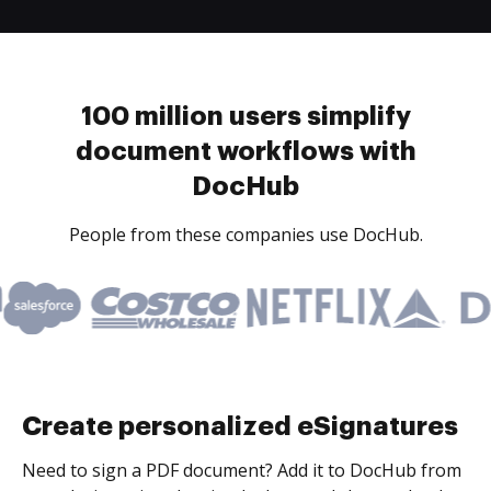
100 million users simplify
document workflows with
DocHub
People from these companies use DocHub.
Create personalized eSignatures
Need to sign a PDF document? Add it to DocHub from