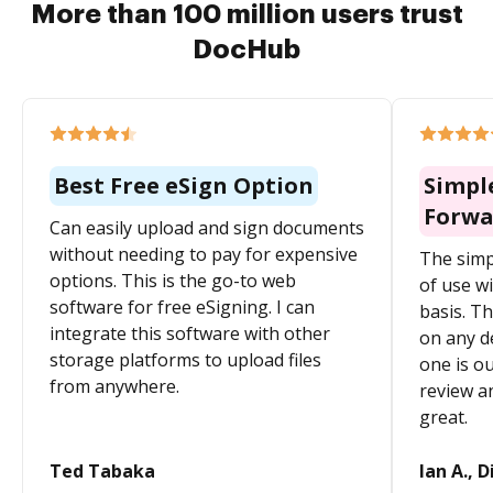
More than 100 million users trust
DocHub
Best Free eSign Option
Simpl
Forwa
Can easily upload and sign documents
without needing to pay for expensive
The simp
options. This is the go-to web
of use wi
software for free eSigning. I can
basis. Th
integrate this software with other
on any d
storage platforms to upload files
one is ou
from anywhere.
review a
great.
Ted Tabaka
Ian A., D