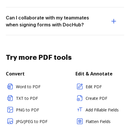
Can I collaborate with my teammates
when signing forms with DocHub?
Try more PDF tools
Convert
Edit & Annotate
Word to PDF
Edit PDF
TXT to PDF
Create PDF
PNG to PDF
Add Fillable Fields
JPG/JPEG to PDF
Flatten Fields