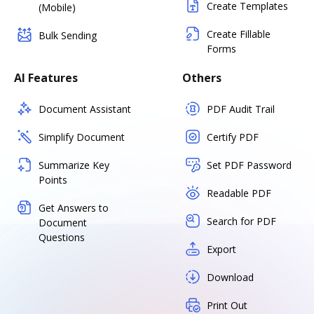
Create Templates
(Mobile)
Create Fillable
Bulk Sending
Forms
AI Features
Others
Document Assistant
PDF Audit Trail
Simplify Document
Certify PDF
Summarize Key
Set PDF Password
Points
Readable PDF
Get Answers to
Search for PDF
Document
Questions
Export
Download
Print Out