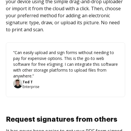
your device using the simple drag-and-drop uploader
or import it from the cloud with a click. Then, choose
your preferred method for adding an electronic
signature: type, draw, or upload its picture. No need
to print and scan.
“Can easily upload and sign forms without needing to
pay for expensive options. This is the go-to web
software for free eSigning. I can integrate this software
with other storage platforms to upload files from
anywhere.”
Ted T
Enterprise
Request signatures from others