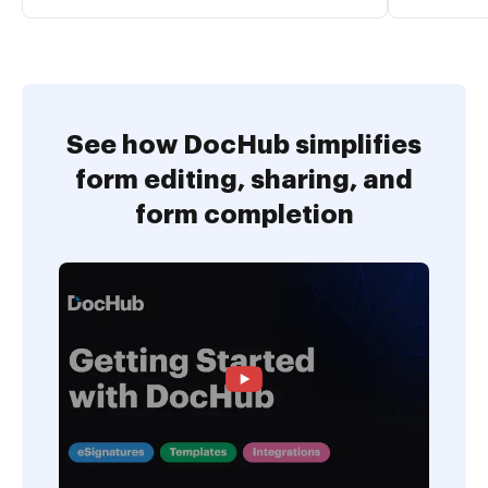
See how DocHub simplifies
form editing, sharing, and
form completion