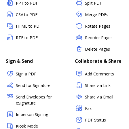
PPT to PDF
Split PDF
CSV to PDF
Merge PDFs
HTML to PDF
Rotate Pages
RTF to PDF
Reorder Pages
Delete Pages
Sign & Send
Collaborate & Share
Sign a PDF
Add Comments
Send for Signature
Share via Link
Send Envelopes for
Share via Email
eSignature
Fax
In-person Signing
PDF Status
Kiosk Mode