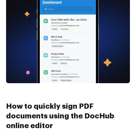
How to quickly sign PDF
documents using the DocHub
online editor