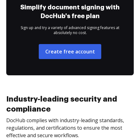
Simplify document signing with
DocHub's free plan
Sign up and try a variety of advanced signing features at
absolutely no cost.
Create free account
Industry-leading security and
compliance
DocHub complies with industry-leading standards,
regulations, and certifications to ensure the most
effective and secure workflows.