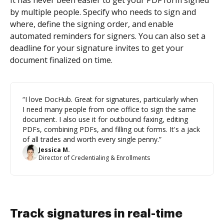
It has never been easier to get your PDF form signed
by multiple people. Specify who needs to sign and
where, define the signing order, and enable
automated reminders for signers. You can also set a
deadline for your signature invites to get your
document finalized on time.
“I love DocHub. Great for signatures, particularly when
I need many people from one office to sign the same
document. I also use it for outbound faxing, editing
PDFs, combining PDFs, and filling out forms. It's a jack
of all trades and worth every single penny.”
Jessica M.
Director of Credentialing & Enrollments
Track signatures in real-time