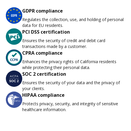
GDPR compliance
Regulates the collection, use, and holding of personal
data for EU residents.
PCI DSS certification
Ensures the security of credit and debit card
transactions made by a customer.
CPRA compliance
Enhances the privacy rights of California residents
while protecting their personal data.
SOC 2 certification
Ensures the security of your data and the privacy of
your clients.
HIPAA compliance
Protects privacy, security, and integrity of sensitive
healthcare information.