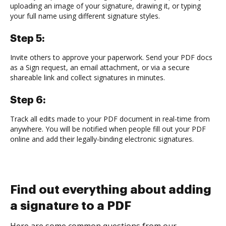
uploading an image of your signature, drawing it, or typing
your full name using different signature styles.
Step 5:
Invite others to approve your paperwork. Send your PDF docs
as a Sign request, an email attachment, or via a secure
shareable link and collect signatures in minutes.
Step 6:
Track all edits made to your PDF document in real-time from
anywhere. You will be notified when people fill out your PDF
online and add their legally-binding electronic signatures.
Find out everything about adding
a signature to a PDF