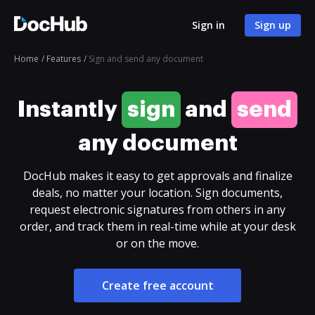
Sign in
Sign up
Home
Features
Sign and send any document
Instantly
sign
and
send
any document
DocHub makes it easy to get approvals and finalize
deals, no matter your location. Sign documents,
request electronic signatures from others in any
order, and track them in real-time while at your desk
or on the move.
Create free account