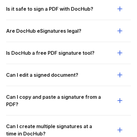
Is it safe to sign a PDF with DocHub?
Are DocHub eSignatures legal?
Is DocHub a free PDF signature tool?
Can I edit a signed document?
Can I copy and paste a signature from a
PDF?
Can I create multiple signatures at a
time in DocHub?