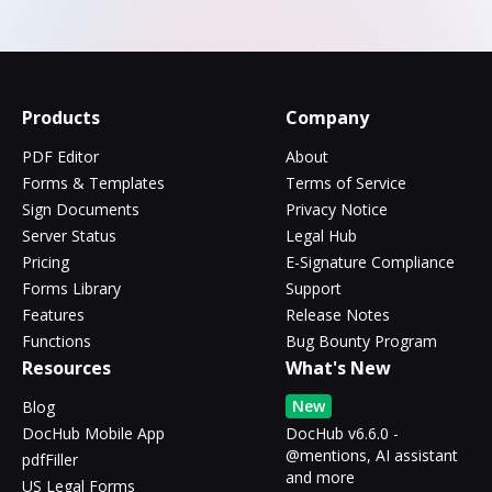
Products
Company
PDF Editor
About
Forms & Templates
Terms of Service
Sign Documents
Privacy Notice
Server Status
Legal Hub
Pricing
E-Signature Compliance
Forms Library
Support
Features
Release Notes
Functions
Bug Bounty Program
Resources
What's New
New
Blog
DocHub Mobile App
DocHub v6.6.0 -
@mentions, AI assistant
pdfFiller
and more
US Legal Forms