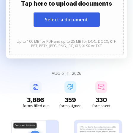
Tap here to upload documents
Select a document
Up to 100 MB for PDF and up to 25 MB for DOC, DOCX, RTF,
PPT, PPTX, JPEG, PNG, JFIF, XLS, XLSX or TXT
AUG 6TH, 2026
3,887
359
330
forms filled out
forms signed
forms sent