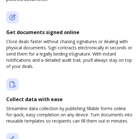
Get documents signed online
Close deals faster without chasing signatures or dealing with
physical documents. Sign contracts electronically in seconds or
send them for a legally binding eSignature. With instant
notifications and a detailed audit trail, you’ll always stay on top
of your deals.
Collect data with ease
Streamline data collection by publishing fillable forms online
for quick, easy completion on any device. Turn documents into
reusable templates so recipients can fill them out in minutes.