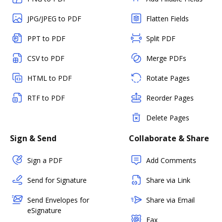
JPG/JPEG to PDF
Flatten Fields
PPT to PDF
Split PDF
CSV to PDF
Merge PDFs
HTML to PDF
Rotate Pages
RTF to PDF
Reorder Pages
Delete Pages
Sign & Send
Collaborate & Share
Sign a PDF
Add Comments
Send for Signature
Share via Link
Send Envelopes for
Share via Email
eSignature
Fax