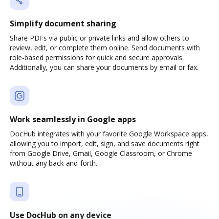
Simplify document sharing
Share PDFs via public or private links and allow others to
review, edit, or complete them online. Send documents with
role-based permissions for quick and secure approvals.
Additionally, you can share your documents by email or fax.
Work seamlessly in Google apps
DocHub integrates with your favorite Google Workspace apps,
allowing you to import, edit, sign, and save documents right
from Google Drive, Gmail, Google Classroom, or Chrome
without any back-and-forth.
Use DocHub on any device