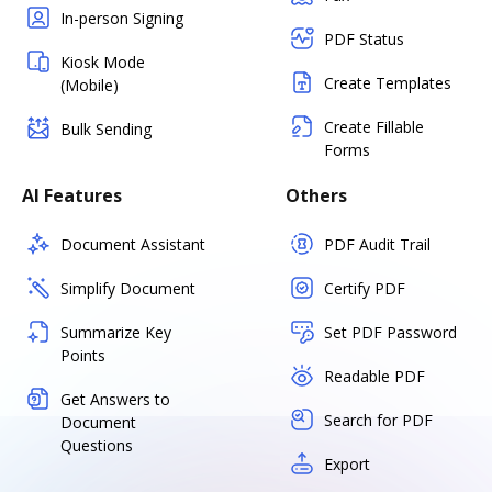
In-person Signing
PDF Status
Kiosk Mode
Create Templates
(Mobile)
Create Fillable
Bulk Sending
Forms
AI Features
Others
Document Assistant
PDF Audit Trail
Simplify Document
Certify PDF
Summarize Key
Set PDF Password
Points
Readable PDF
Get Answers to
Search for PDF
Document
Questions
Export