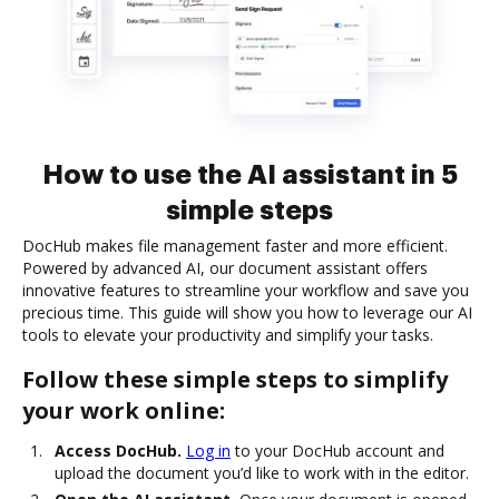
How to use the AI assistant in 5
simple steps
DocHub makes file management faster and more efficient.
Powered by advanced AI, our document assistant offers
innovative features to streamline your workflow and save you
precious time. This guide will show you how to leverage our AI
tools to elevate your productivity and simplify your tasks.
Follow these simple steps to simplify
your work online:
Access DocHub.
Log in
to your DocHub account and
upload the document you’d like to work with in the editor.