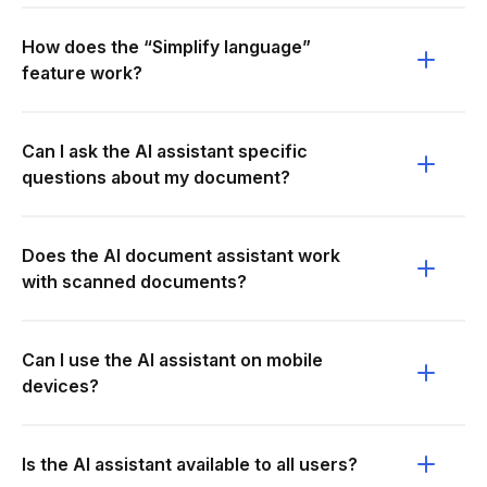
How does the “Simplify language”
feature work?
Can I ask the AI assistant specific
questions about my document?
Does the AI document assistant work
with scanned documents?
Can I use the AI assistant on mobile
devices?
Is the AI assistant available to all users?