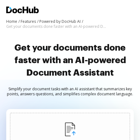
Home
Features
Powered by DocHub AI
Get your documents done faster with an AI-powered Document Assistant
Get your documents done
faster with an AI-powered
Document Assistant
Simplify your document tasks with an AI assistant that summarizes key
points, answers questions, and simplifies complex document language.