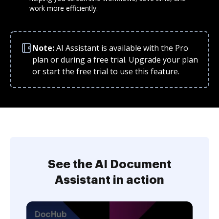
work more efficiently.
Note:
AI Assistant is available with the Pro
plan or during a free trial. Upgrade your plan
or start the free trial to use this feature.
See the AI Document
Assistant in action