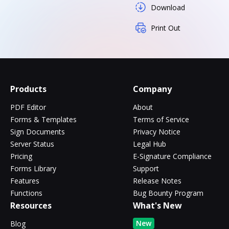
Download
Print Out
Products
Company
PDF Editor
About
Forms & Templates
Terms of Service
Sign Documents
Privacy Notice
Server Status
Legal Hub
Pricing
E-Signature Compliance
Forms Library
Support
Features
Release Notes
Functions
Bug Bounty Program
Resources
What's New
New
Blog