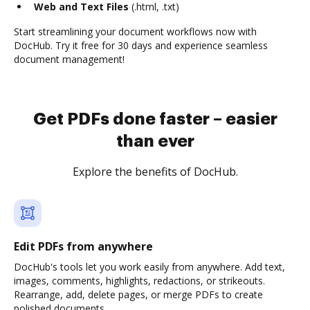
Web and Text Files
(.html, .txt)
Start streamlining your document workflows now with
DocHub. Try it free for 30 days and experience seamless
document management!
Get PDFs done faster – easier
than ever
Explore the benefits of DocHub.
Edit PDFs from anywhere
DocHub's tools let you work easily from anywhere. Add text,
images, comments, highlights, redactions, or strikeouts.
Rearrange, add, delete pages, or merge PDFs to create
polished documents.