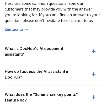
Here are some common questions from our
customers that may provide you with the answer
you're looking for. If you can't find an answer to your
question, please don't hesitate to reach out to us.
Contact us
What is DocHub's AI document
assistant?
How do I access the AI assistant in
DocHub?
What does the “Summarize key points”
feature do?