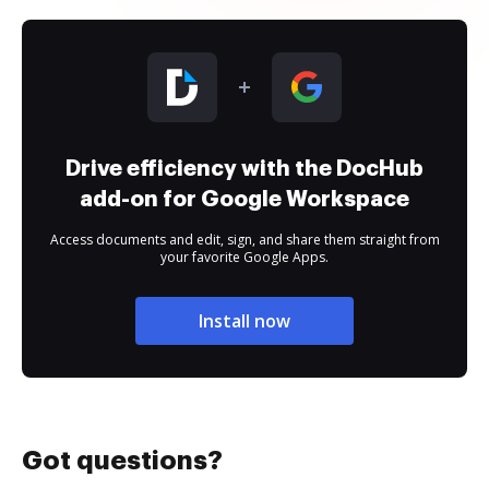
Drive efficiency with the DocHub
add-on for Google Workspace
Access documents and edit, sign, and share them straight from
your favorite Google Apps.
Install now
Got questions?