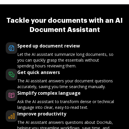
Tackle your documents with an AI
Document Assistant
Speed up document review
Let the AI assistant summarize long documents, so
you can quickly grasp the essentials without
spending hours reviewing them.
Get quick answers
The AI assistant answers your document questions
accurately, saving you time searching manually.
Simplify complex language
Ask the AI assistant to transform dense or technical
language into clear, easy-to-read text.
Improve productivity
The AI assistant answers questions about DocHub,
helping you streamline workflows, save time, and