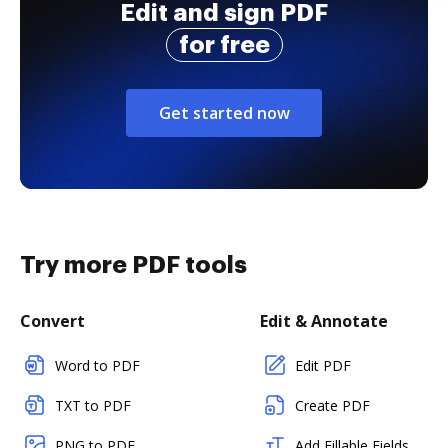
Edit and sign PDF
for free
Get started now
Try more PDF tools
Convert
Edit & Annotate
Word to PDF
Edit PDF
TXT to PDF
Create PDF
PNG to PDF
Add Fillable Fields