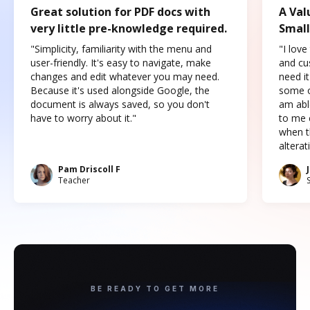
Great solution for PDF docs with
A Val
very little pre-knowledge required.
Small
"Simplicity, familiarity with the menu and
"I love
user-friendly. It's easy to navigate, make
and cus
changes and edit whatever you may need.
need it
Because it's used alongside Google, the
some o
document is always saved, so you don't
am abl
have to worry about it."
to me c
when t
altera
Pam Driscoll F
Teacher
BE READY TO GET MORE