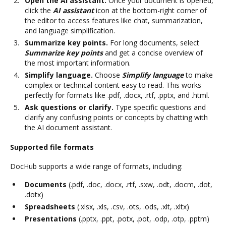
Open the AI assistant.
Once your document is opened,
click the
AI assistant
icon at the bottom-right corner of
the editor to access features like chat, summarization,
and language simplification.
Summarize key points.
For long documents, select
Summarize key points
and get a concise overview of
the most important information.
Simplify language.
Choose
Simplify language
to make
complex or technical content easy to read. This works
perfectly for formats like .pdf, .docx, .rtf, .pptx, and .html.
Ask questions or clarify.
Type specific questions and
clarify any confusing points or concepts by chatting with
the AI document assistant.
Supported file formats
DocHub supports a wide range of formats, including:
Documents
(.pdf, .doc, .docx, .rtf, .sxw, .odt, .docm, .dot,
.dotx)
Spreadsheets
(.xlsx, .xls, .csv, .ots, .ods, .xlt, .xltx)
Presentations
(.pptx, .ppt, .potx, .pot, .odp, .otp, .pptm)