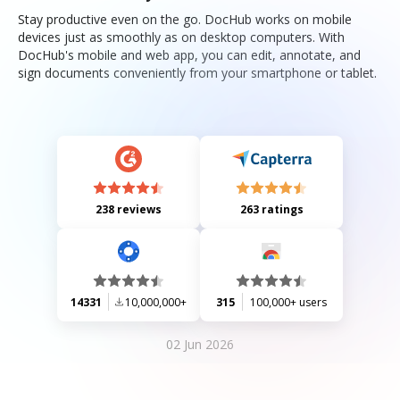
Stay productive even on the go. DocHub works on mobile
devices just as smoothly as on desktop computers. With
DocHub's mobile and web app, you can edit, annotate, and
sign documents conveniently from your smartphone or tablet.
238 reviews
263 ratings
14331
10,000,000+
315
100,000+ users
02 Jun 2026