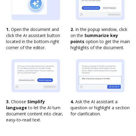
1.
Open the document and
2.
In the popup window, click
click the AI assistant button
on the
Summarize key
located in the bottom-right
points
option to get the main
corner of the editor.
highlights of the document.
3.
Choose
Simplify
4.
Ask the AI assistant a
language
to let the AI turn
question or highlight a section
document content into clear,
for clarification.
easy-to-read text.