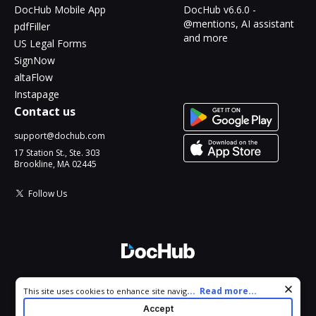
DocHub Mobile App
DocHub v6.6.0 -
@mentions, AI assistant
pdfFiller
and more
US Legal Forms
SignNow
altaFlow
Instapage
Contact us
support@dochub.com
17 Station St., Ste. 303
Brookline, MA 02445
Follow Us
© 2026 DocHub, LLC
Cookie consent notice
...
Read more...
This site uses cookies to enhance site navigation and personalize
All Rights Reserved.
your experience. By using this site you agree to our use of cookies
Accept