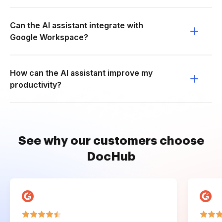
Can the AI assistant integrate with
Google Workspace?
How can the AI assistant improve my
productivity?
See why our customers choose
DocHub