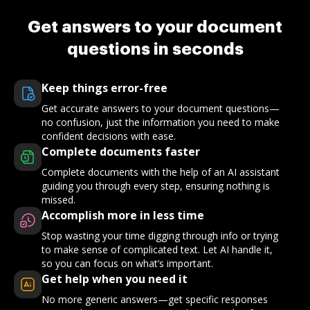
Get answers to your document
questions in seconds
Keep things error-free
Get accurate answers to your document questions—
no confusion, just the information you need to make
confident decisions with ease.
Complete documents faster
Complete documents with the help of an AI assistant
guiding you through every step, ensuring nothing is
missed.
Accomplish more in less time
Stop wasting your time digging through info or trying
to make sense of complicated text. Let AI handle it,
so you can focus on what’s important.
Get help when you need it
No more generic answers—get specific responses