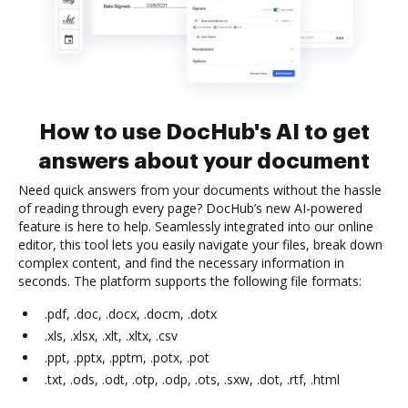
How to use DocHub's AI to get
answers about your document
Need quick answers from your documents without the hassle
of reading through every page? DocHub’s new AI-powered
feature is here to help. Seamlessly integrated into our online
editor, this tool lets you easily navigate your files, break down
complex content, and find the necessary information in
seconds. The platform supports the following file formats:
.pdf, .doc, .docx, .docm, .dotx
.xls, .xlsx, .xlt, .xltx, .csv
.ppt, .pptx, .pptm, .potx, .pot
.txt, .ods, .odt, .otp, .odp, .ots, .sxw, .dot, .rtf, .html