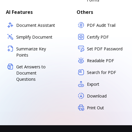
AI Features
Others
Document Assistant
PDF Audit Trail
Simplify Document
Certify PDF
Summarize Key
Set PDF Password
Points
Readable PDF
Get Answers to
Search for PDF
Document
Questions
Export
Download
Print Out