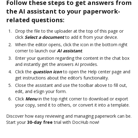
Follow these steps to get answers from
the AI assistant to your paperwork-
related questions:
Drop the file to the uploader at the top of this page or
click
Select a document
to add it from your device.
When the editor opens, click the icon in the bottom right
corner to launch our
AI assistant
.
Enter your question regarding the content in the chat box
and instantly get the answers AI provides.
Click the
question icon
to open the Help center page and
get instructions about the editor’s functionality.
Close the assistant and use the toolbar above to fill out,
edit, and eSign your form.
Click
Menu
in the top right corner to download or export
your copy, send it to others, or convert it into a template.
Discover how easy reviewing and managing paperwork can be.
Start your
30-day free
trial with DocHub now!