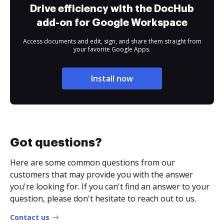
Drive efficiency with the DocHub
add-on for Google Workspace
Access documents and edit, sign, and share them straight from
your favorite Google Apps.
Install now
Got questions?
Here are some common questions from our
customers that may provide you with the answer
you're looking for. If you can't find an answer to your
question, please don't hesitate to reach out to us.
Contact us