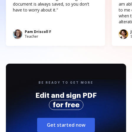
document is always saved, so you don't
am abl
have to worry about it."
to me c
when t
altera
Pam Driscoll F
Teacher
BE READY TO GET MORE
Edit and sign PDF
for free
Get started now