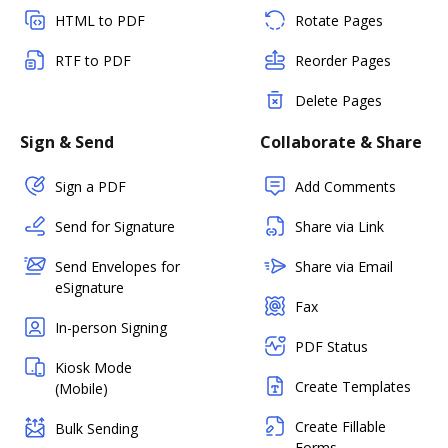
HTML to PDF
Rotate Pages
RTF to PDF
Reorder Pages
Delete Pages
Sign & Send
Collaborate & Share
Sign a PDF
Add Comments
Send for Signature
Share via Link
Send Envelopes for
Share via Email
eSignature
Fax
In-person Signing
PDF Status
Kiosk Mode
Create Templates
(Mobile)
Create Fillable
Bulk Sending
Forms