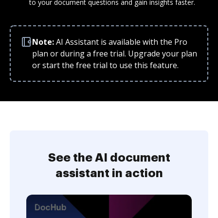
to your document questions and gain insights faster.
Note:
AI Assistant is available with the Pro
plan or during a free trial. Upgrade your plan
or start the free trial to use this feature.
See the AI document
assistant in action