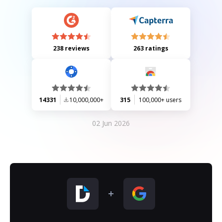
238 reviews
263 ratings
14331
10,000,000+
315
100,000+ users
02 Jun 2026