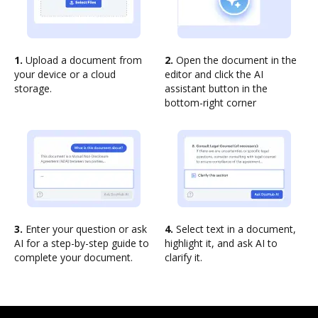
1.
Upload a document from
2.
Open the document in the
your device or a cloud
editor and click the AI
storage.
assistant button in the
bottom-right corner
3.
Enter your question or ask
4.
Select text in a document,
AI for a step-by-step guide to
highlight it, and ask AI to
complete your document.
clarify it.