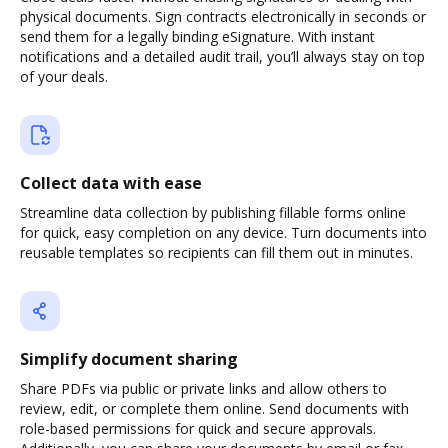
physical documents. Sign contracts electronically in seconds or
send them for a legally binding eSignature. With instant
notifications and a detailed audit trail, you’ll always stay on top
of your deals.
Collect data with ease
Streamline data collection by publishing fillable forms online
for quick, easy completion on any device. Turn documents into
reusable templates so recipients can fill them out in minutes.
Simplify document sharing
Share PDFs via public or private links and allow others to
review, edit, or complete them online. Send documents with
role-based permissions for quick and secure approvals.