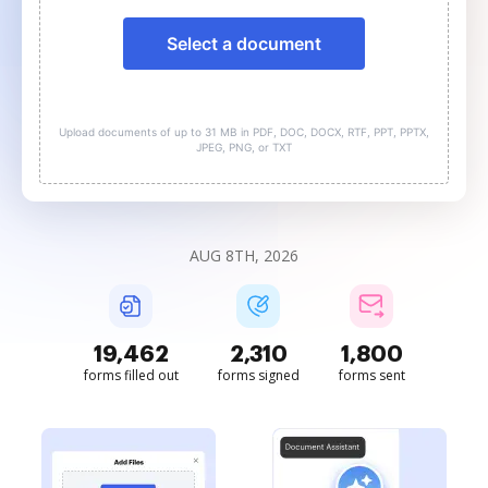
Select a document
Upload documents of up to 31 MB in PDF, DOC, DOCX, RTF, PPT, PPTX,
JPEG, PNG, or TXT
AUG 8TH, 2026
19,462
2,310
1,800
forms filled out
forms signed
forms sent