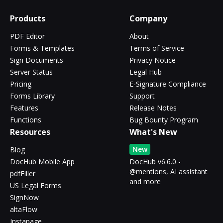
Products
Company
PDF Editor
About
Forms & Templates
Terms of Service
Sign Documents
Privacy Notice
Server Status
Legal Hub
Pricing
E-Signature Compliance
Forms Library
Support
Features
Release Notes
Functions
Bug Bounty Program
Resources
What's New
New
Blog
DocHub Mobile App
DocHub v6.6.0 -
@mentions, AI assistant
pdfFiller
and more
US Legal Forms
SignNow
altaFlow
Instapage