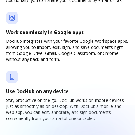
Additionally, you can share your documents by email or fax.
Work seamlessly in Google apps
DocHub integrates with your favorite Google Workspace apps,
allowing you to import, edit, sign, and save documents right
from Google Drive, Gmail, Google Classroom, or Chrome
without any back-and-forth.
Use DocHub on any device
Stay productive on the go. DocHub works on mobile devices
just as smoothly as on desktop. With DocHub's mobile and
web app, you can edit, annotate, and sign documents
conveniently from your smartphone or tablet.