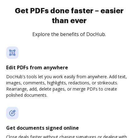
Get PDFs done faster – easier
than ever
Explore the benefits of DocHub.
Edit PDFs from anywhere
DocHub's tools let you work easily from anywhere. Add text,
images, comments, highlights, redactions, or strikeouts.
Rearrange, add, delete pages, or merge PDFs to create
polished documents.
Get documents signed online
Close deals faster without chasing signatures or dealing with