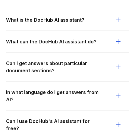
What is the DocHub AI assistant?
What can the DocHub AI assistant do?
Can I get answers about particular
document sections?
In what language do I get answers from
AI?
Can I use DocHub's AI assistant for
free?