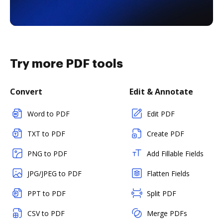
Try more PDF tools
Convert
Edit & Annotate
Word to PDF
Edit PDF
TXT to PDF
Create PDF
PNG to PDF
Add Fillable Fields
JPG/JPEG to PDF
Flatten Fields
PPT to PDF
Split PDF
CSV to PDF
Merge PDFs