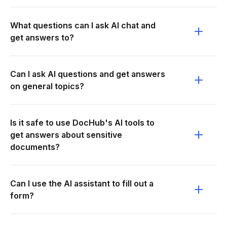
What questions can I ask AI chat and
get answers to?
Can I ask AI questions and get answers
on general topics?
Is it safe to use DocHub's AI tools to
get answers about sensitive
documents?
Can I use the AI assistant to fill out a
form?