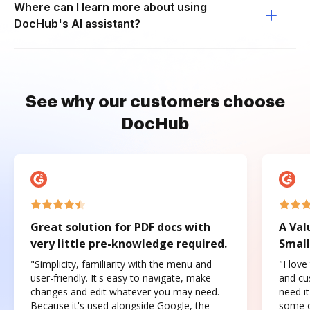
Where can I learn more about using
DocHub's AI assistant?
See why our customers choose
DocHub
Great solution for PDF docs with
A Val
very little pre-knowledge required.
Small
"Simplicity, familiarity with the menu and
"I love
user-friendly. It's easy to navigate, make
and cus
changes and edit whatever you may need.
need it
Because it's used alongside Google, the
some o