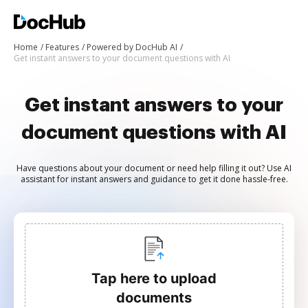
Home
Features
Powered by DocHub AI
Get instant answers to your document questions with AI
Get instant answers to your
document questions with AI
Have questions about your document or need help filling it out? Use AI
assistant for instant answers and guidance to get it done hassle-free.
Tap here to upload
documents