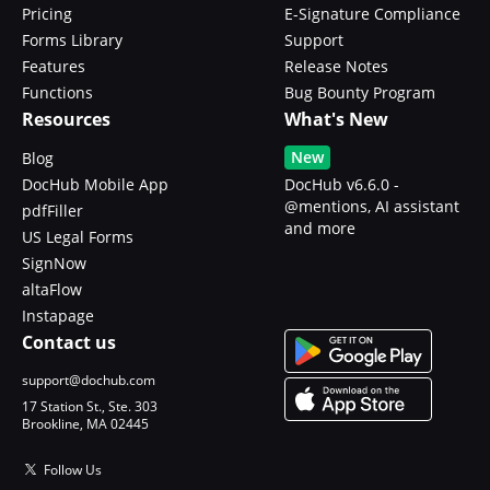
Pricing
E-Signature Compliance
Forms Library
Support
Features
Release Notes
Functions
Bug Bounty Program
Resources
What's New
New
Blog
DocHub Mobile App
DocHub v6.6.0 -
@mentions, AI assistant
pdfFiller
and more
US Legal Forms
SignNow
altaFlow
Instapage
Contact us
support@dochub.com
17 Station St., Ste. 303
Brookline, MA 02445
Follow Us