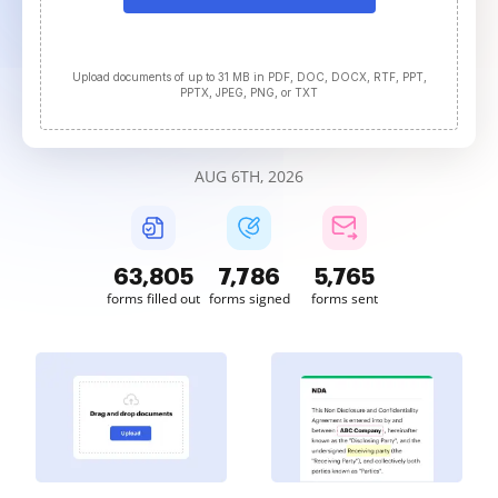
Upload documents of up to 31 MB in PDF, DOC, DOCX, RTF, PPT,
PPTX, JPEG, PNG, or TXT
AUG 6TH, 2026
63,806
7,786
5,765
forms filled out
forms signed
forms sent