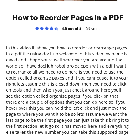
How to Reorder Pages in a PDF
4.6 out of 5
59
votes
in this video ill show you how to reorder or rearrange pages
in a pdf file using docHub welcome to this video my name is
david and i hope youre well wherever you are around the
world so i have docHub robot pro dc open with a pdf i want
to rearrange all we need to do here is you need to use the
option called organize pages and if you cannot see it to your
right lets assume this is closed down then you need to click
on tools and then when you just check around here youll
see the option called organize pages if you click on that
there are a couple of options that you can do here so if you
hover over this you can hold the left click and just move the
page to where you want it to be so lets assume we want the
last page to be the first page you can just take this bring it to
the first section let it go so it has moved here and everything
else takes the new number you can take this supposed page