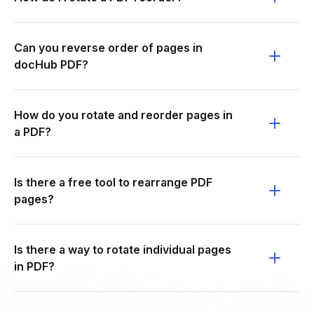
Can you reverse order of pages in
docHub PDF?
How do you rotate and reorder pages in
a PDF?
Is there a free tool to rearrange PDF
pages?
Is there a way to rotate individual pages
in PDF?