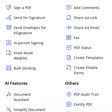
Sign a PDF
Add Comments
Send for Signature
Share via Link
Send Envelopes for
Share via Email
eSignature
Fax
In-person Signing
PDF Status
Kiosk Mode
Create Templates
(Mobile)
Create Fillable
Bulk Sending
Forms
AI Features
Others
Document
PDF Audit Trail
Assistant
Certify PDF
Simplify Document