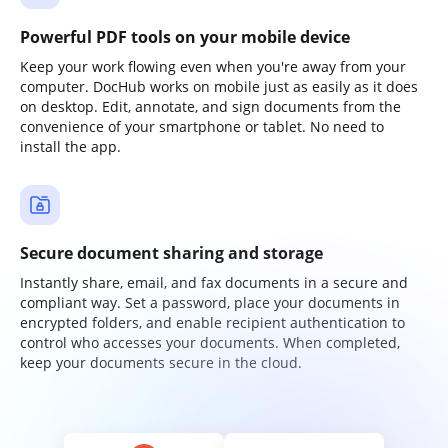
Powerful PDF tools on your mobile device
Keep your work flowing even when you're away from your
computer. DocHub works on mobile just as easily as it does
on desktop. Edit, annotate, and sign documents from the
convenience of your smartphone or tablet. No need to
install the app.
Secure document sharing and storage
Instantly share, email, and fax documents in a secure and
compliant way. Set a password, place your documents in
encrypted folders, and enable recipient authentication to
control who accesses your documents. When completed,
keep your documents secure in the cloud.