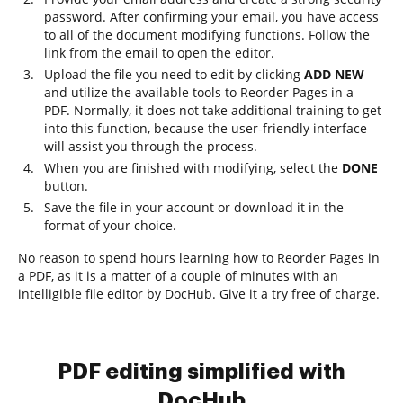
password. After confirming your email, you have access
to all of the document modifying functions. Follow the
link from the email to open the editor.
Upload the file you need to edit by clicking
ADD NEW
and utilize the available tools to Reorder Pages in a
PDF. Normally, it does not take additional training to get
into this function, because the user-friendly interface
will assist you through the process.
When you are finished with modifying, select the
DONE
button.
Save the file in your account or download it in the
format of your choice.
No reason to spend hours learning how to Reorder Pages in
a PDF, as it is a matter of a couple of minutes with an
intelligible file editor by DocHub. Give it a try free of charge.
PDF editing simplified with
DocHub