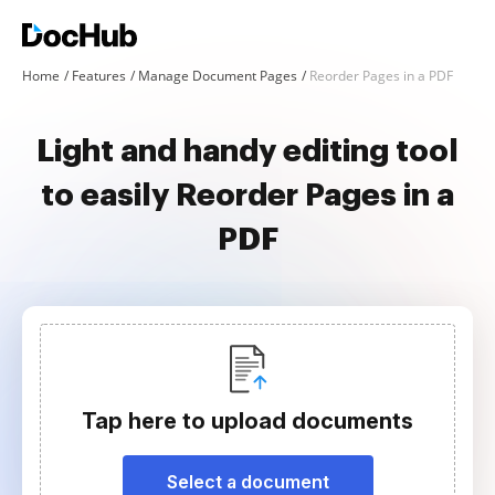
Home
Features
Manage Document Pages
Reorder Pages in a PDF
Light and handy editing tool
to easily Reorder Pages in a
PDF
Tap here to upload documents
Select a document