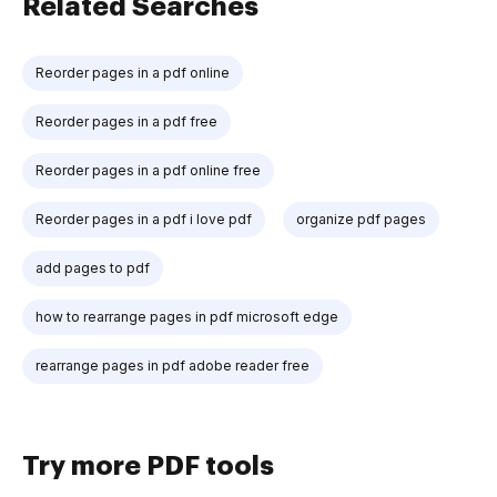
Related Searches
Reorder pages in a pdf online
Reorder pages in a pdf free
Reorder pages in a pdf online free
Reorder pages in a pdf i love pdf
organize pdf pages
add pages to pdf
how to rearrange pages in pdf microsoft edge
rearrange pages in pdf adobe reader free
Try more PDF tools