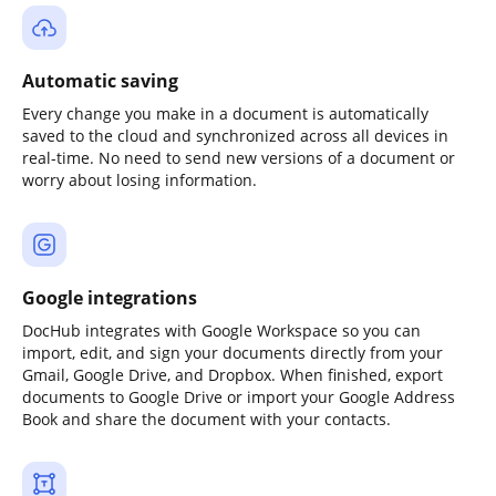
Automatic saving
Every change you make in a document is automatically
saved to the cloud and synchronized across all devices in
real-time. No need to send new versions of a document or
worry about losing information.
Google integrations
DocHub integrates with Google Workspace so you can
import, edit, and sign your documents directly from your
Gmail, Google Drive, and Dropbox. When finished, export
documents to Google Drive or import your Google Address
Book and share the document with your contacts.