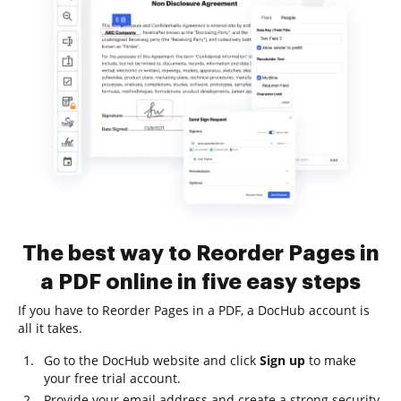
The best way to Reorder Pages in
a PDF online in five easy steps
If you have to Reorder Pages in a PDF, a DocHub account is
all it takes.
Go to the DocHub website and click
Sign up
to make
your free trial account.
Provide your email address and create a strong security