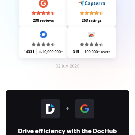
238 reviews
263 ratings
14331
10,000,000+
315
100,000+ users
02 Jun 2026
Drive efficiency with the DocHub