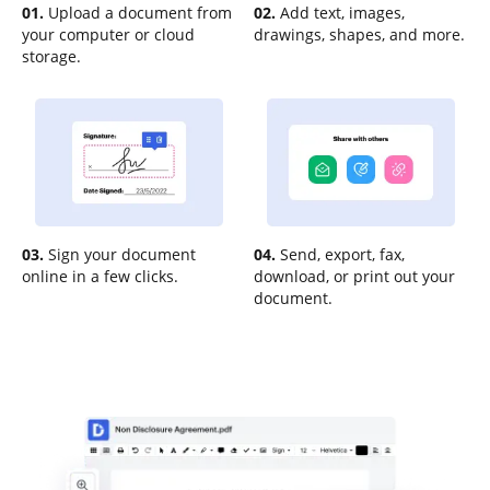
01.
Upload a document from
02.
Add text, images,
your computer or cloud
drawings, shapes, and more.
storage.
03.
Sign your document
04.
Send, export, fax,
online in a few clicks.
download, or print out your
document.