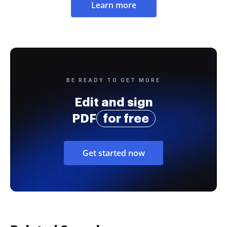
Learn more
BE READY TO GET MORE
Edit and sign
PDF
for free
Get started now