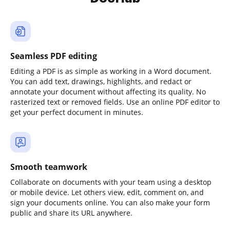
Seamless PDF editing
Editing a PDF is as simple as working in a Word document.
You can add text, drawings, highlights, and redact or
annotate your document without affecting its quality. No
rasterized text or removed fields. Use an online PDF editor to
get your perfect document in minutes.
Smooth teamwork
Collaborate on documents with your team using a desktop
or mobile device. Let others view, edit, comment on, and
sign your documents online. You can also make your form
public and share its URL anywhere.