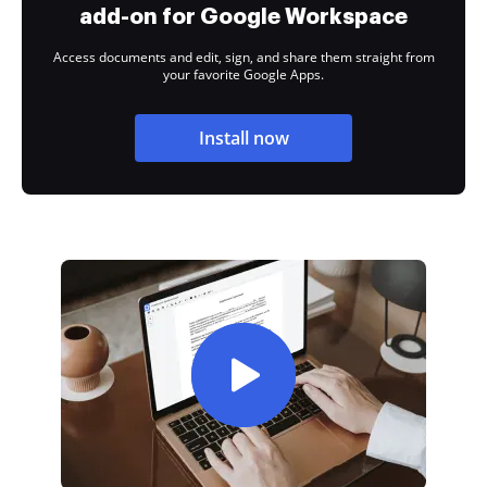
add-on for Google Workspace
Access documents and edit, sign, and share them straight from
your favorite Google Apps.
Install now