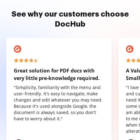
See why our customers choose
DocHub
Great solution for PDF docs with
A Val
very little pre-knowledge required.
Small
"Simplicity, familiarity with the menu and
"I lov
user-friendly. It's easy to navigate, make
and cu
changes and edit whatever you may need.
need it
Because it's used alongside Google, the
some o
document is always saved, so you don't
am abl
have to worry about it."
to me 
when t
altera