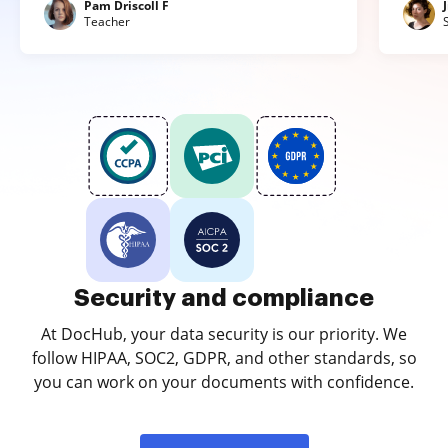
Pam Driscoll F
Teacher
Security and compliance
At DocHub, your data security is our priority. We
follow HIPAA, SOC2, GDPR, and other standards, so
you can work on your documents with confidence.