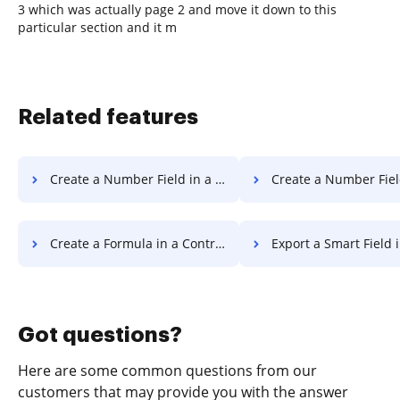
3 which was actually page 2 and move it down to this
particular section and it m
Related features
Create a Number Field in a Document
Create a Number Field in a 
Create a Formula in a Contract
Export a Smart Field 
Got questions?
Here are some common questions from our
customers that may provide you with the answer