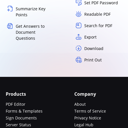
Set PDF Password
Summarize Key
Readable PDF
Points
Search for PDF
Get Answers to
Document
Export
Questions
Download
Print Out
Products
Company
PDF Editor
About
Forms & Templates
Terms of Service
Sign Documents
Privacy Notice
Server Status
Legal Hub