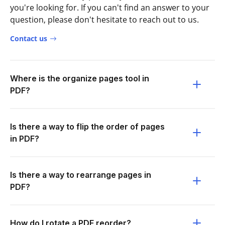
you're looking for. If you can't find an answer to your
question, please don't hesitate to reach out to us.
Contact us
Where is the organize pages tool in
PDF?
Is there a way to flip the order of pages
in PDF?
Is there a way to rearrange pages in
PDF?
How do I rotate a PDF reorder?