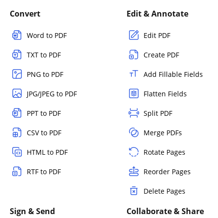
Convert
Edit & Annotate
Word to PDF
Edit PDF
TXT to PDF
Create PDF
PNG to PDF
Add Fillable Fields
JPG/JPEG to PDF
Flatten Fields
PPT to PDF
Split PDF
CSV to PDF
Merge PDFs
HTML to PDF
Rotate Pages
RTF to PDF
Reorder Pages
Delete Pages
Sign & Send
Collaborate & Share