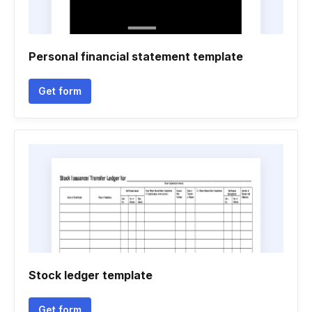
Personal financial statement template
Get form
Stock ledger template
Get form