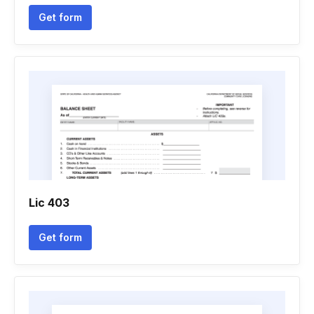
Get form
Lic 403
Get form