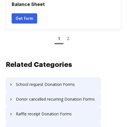
Balance Sheet
Get form
1
2
Related Categories
School request Donation Forms
Donor cancelled recurring Donation Forms
Raffle receipt Donation Forms