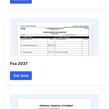
Fsa 2037
Get form