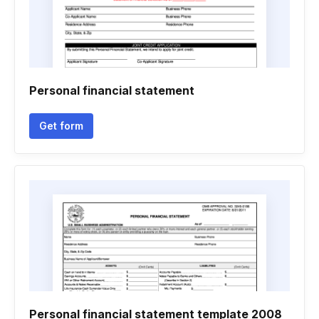
Personal financial statement
Get form
Personal financial statement template 2008