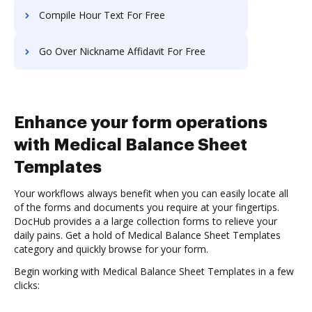
Compile Hour Text For Free
Go Over Nickname Affidavit For Free
Enhance your form operations
with Medical Balance Sheet
Templates
Your workflows always benefit when you can easily locate all
of the forms and documents you require at your fingertips.
DocHub provides a a large collection forms to relieve your
daily pains. Get a hold of Medical Balance Sheet Templates
category and quickly browse for your form.
Begin working with Medical Balance Sheet Templates in a few
clicks: