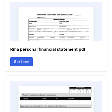
Rma personal financial statement pdf
Get form