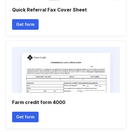
Quick Referral Fax Cover Sheet
Get form
Farm credit form 4000
Get form