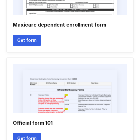
Maxicare dependent enrollment form
Get form
Official form 101
Get form