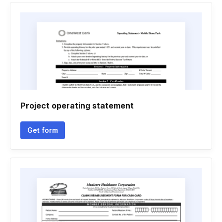
Project operating statement
Get form