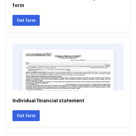
form
Get form
Individual financial statement
Get form