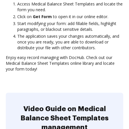
Access Medical Balance Sheet Templates and locate the
form you need.
Click on
Get Form
to open it in our online editor.
Start modifying your form: add fillable fields, highlight
paragraphs, or blackout sensitive details.
The application saves your changes automatically, and
once you are ready, you are able to download or
distribute your file with other contributors.
Enjoy easy record managing with DocHub. Check out our
Medical Balance Sheet Templates online library and locate
your form today!
Video Guide on Medical
Balance Sheet Templates
management