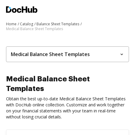
Home
Catalog
Balance Sheet Templates
Medical Balance Sheet Templates
Medical Balance Sheet Templates
Medical Balance Sheet
Templates
Obtain the best up-to-date Medical Balance Sheet Templates
with DocHub online collection. Customize and work together
on your financial statements with your team in real-time
without losing crucial details.