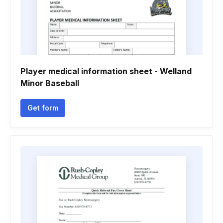
Player medical information sheet - Welland
Minor Baseball
Get form