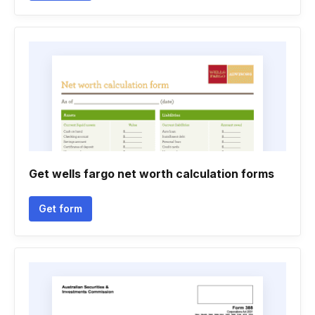
Get wells fargo net worth calculation forms
Get form