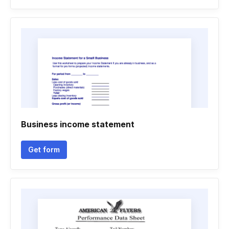
Business income statement
Get form