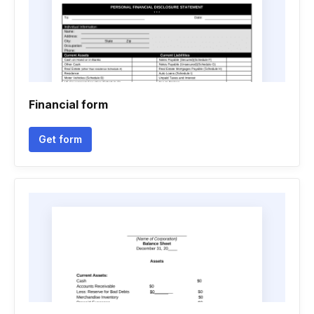
Financial form
Get form