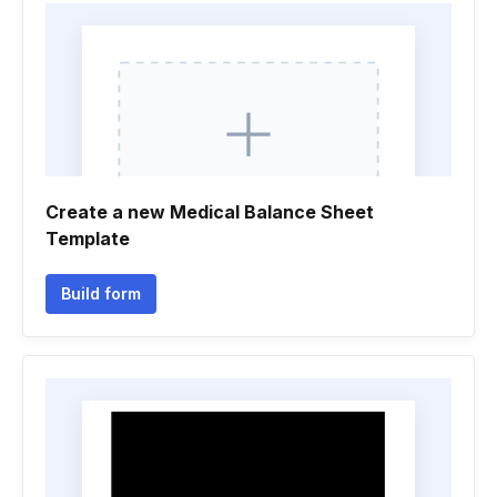
Create a new Medical Balance Sheet
Template
Build form