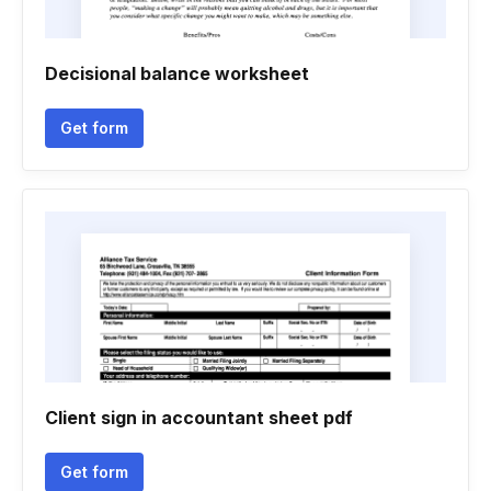
Decisional balance worksheet
Get form
Client sign in accountant sheet pdf
Get form