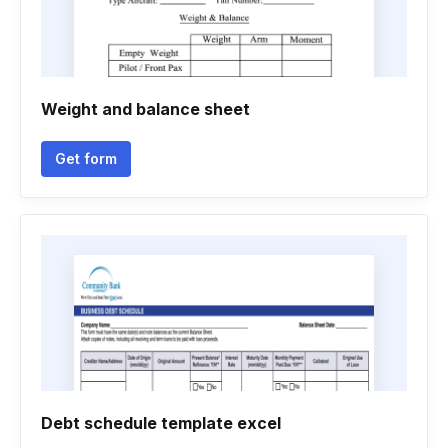
Weight and balance sheet
Get form
Debt schedule template excel