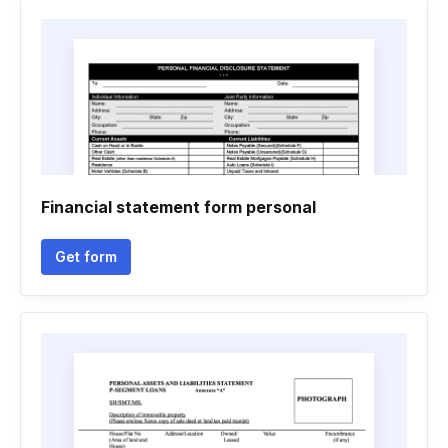
Financial statement form personal
Get form