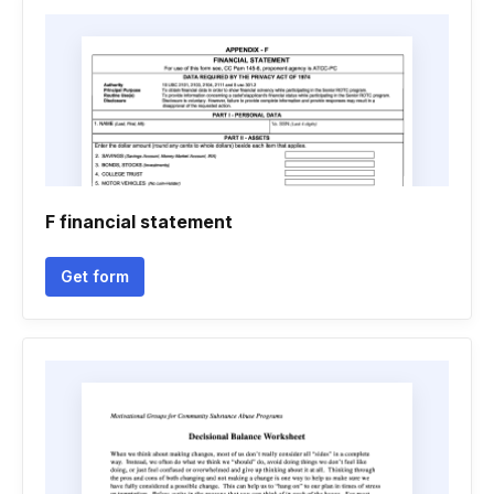
F financial statement
Get form