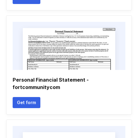
Personal Financial Statement -
fortcommunitycom
Get form