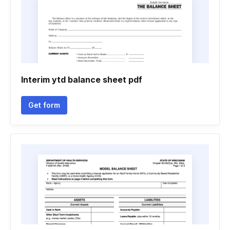
Interim ytd balance sheet pdf
Get form