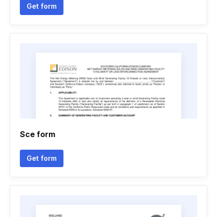
Get form
Sce form
Get form