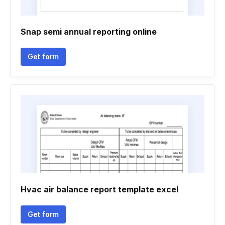
Snap semi annual reporting online
Get form
Hvac air balance report template excel
Get form