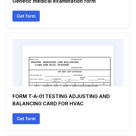
Genetic medical examination form
Get form
FORM T-A-01 TESTING ADJUSTING AND
BALANCING CARD FOR HVAC
Get form