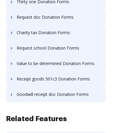
Thirty one Donation Forms
Request doc Donation Forms
Charity tax Donation Forms
Request school Donation Forms
Value to be determined Donation Forms
Receipt goods 501c3 Donation Forms
Goodwill receipt doc Donation Forms
Related Features