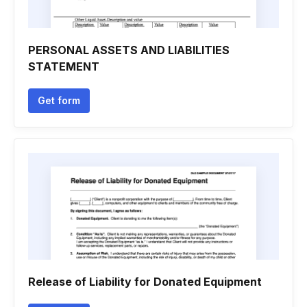
PERSONAL ASSETS AND LIABILITIES
STATEMENT
Get form
Release of Liability for Donated Equipment