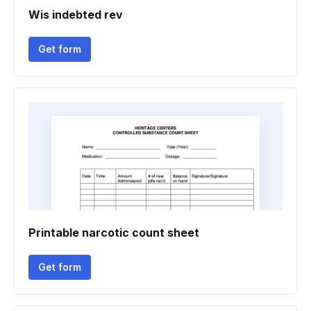
Wis indebted rev
Get form
Printable narcotic count sheet
Get form