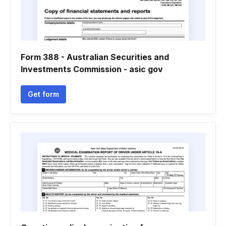
Form 388 - Australian Securities and
Investments Commission - asic gov
Get form