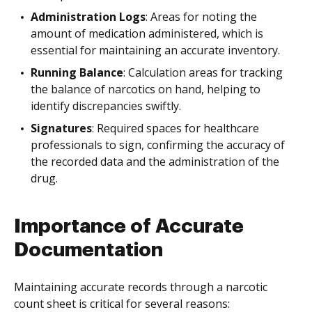
Administration Logs
: Areas for noting the
amount of medication administered, which is
essential for maintaining an accurate inventory.
Running Balance
: Calculation areas for tracking
the balance of narcotics on hand, helping to
identify discrepancies swiftly.
Signatures
: Required spaces for healthcare
professionals to sign, confirming the accuracy of
the recorded data and the administration of the
drug.
Importance of Accurate
Documentation
Maintaining accurate records through a narcotic
count sheet is critical for several reasons: