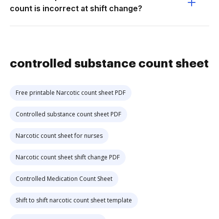
count is incorrect at shift change?
controlled substance count sheet
Free printable Narcotic count sheet PDF
Controlled substance count sheet PDF
Narcotic count sheet for nurses
Narcotic count sheet shift change PDF
Controlled Medication Count Sheet
Shift to shift narcotic count sheet template