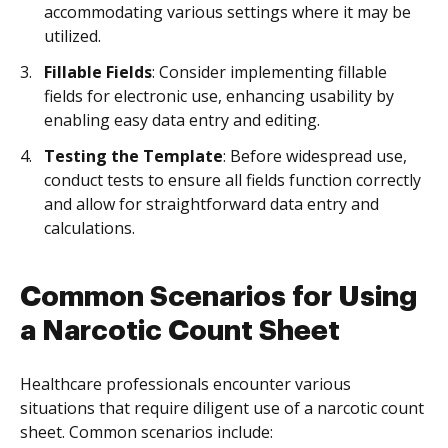
accommodating various settings where it may be
utilized.
Fillable Fields
: Consider implementing fillable
fields for electronic use, enhancing usability by
enabling easy data entry and editing.
Testing the Template
: Before widespread use,
conduct tests to ensure all fields function correctly
and allow for straightforward data entry and
calculations.
Common Scenarios for Using
a Narcotic Count Sheet
Healthcare professionals encounter various
situations that require diligent use of a narcotic count
sheet. Common scenarios include: