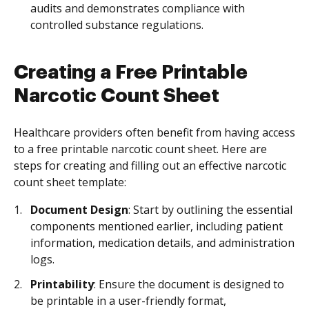
audits and demonstrates compliance with
controlled substance regulations.
Creating a Free Printable
Narcotic Count Sheet
Healthcare providers often benefit from having access
to a free printable narcotic count sheet. Here are
steps for creating and filling out an effective narcotic
count sheet template:
Document Design
: Start by outlining the essential
components mentioned earlier, including patient
information, medication details, and administration
logs.
Printability
: Ensure the document is designed to
be printable in a user-friendly format,