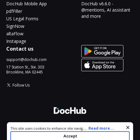
DocHub Mobile App
DocHub v6.6.0 -
@mentions, AI assistant
pdfFiller
and more
US Legal Forms
SignNow
altaFlow
Instapage
Contact us
support@dochub.com
17 Station St., Ste. 303
Brookline, MA 02445
Follow Us
© 2026 DocHub, LLC
Cookie consent notice
...
Read more...
This site uses cookies to enhance site navigation and personalize
All Rights Reserved.
your experience. By using this site you agree to our use of cookies
Accept
as described in our
Privacy Notice
. You can modify your selections