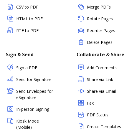
CSV to PDF
Merge PDFs
HTML to PDF
Rotate Pages
RTF to PDF
Reorder Pages
Delete Pages
Sign & Send
Collaborate & Share
Sign a PDF
Add Comments
Send for Signature
Share via Link
Send Envelopes for
Share via Email
eSignature
Fax
In-person Signing
PDF Status
Kiosk Mode
Create Templates
(Mobile)