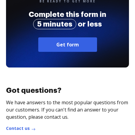
BE READY TO GET MORE
Complete this form in
5 minutes
or less
Get form
Got questions?
We have answers to the most popular questions from
our customers. If you can't find an answer to your
question, please contact us.
Contact us