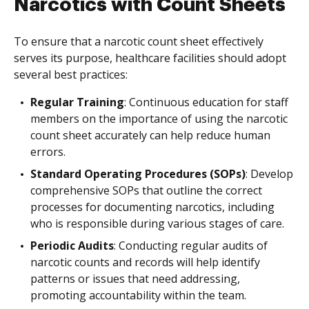
Narcotics with Count Sheets
To ensure that a narcotic count sheet effectively
serves its purpose, healthcare facilities should adopt
several best practices:
Regular Training
: Continuous education for staff
members on the importance of using the narcotic
count sheet accurately can help reduce human
errors.
Standard Operating Procedures (SOPs)
: Develop
comprehensive SOPs that outline the correct
processes for documenting narcotics, including
who is responsible during various stages of care.
Periodic Audits
: Conducting regular audits of
narcotic counts and records will help identify
patterns or issues that need addressing,
promoting accountability within the team.