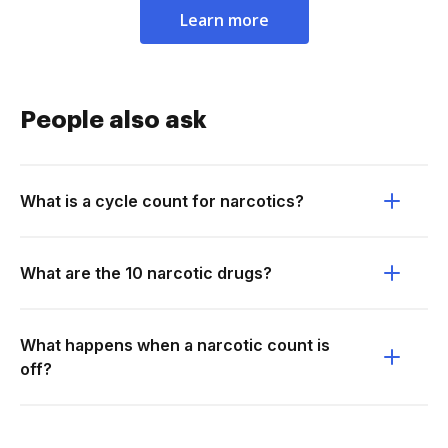
Learn more
People also ask
What is a cycle count for narcotics?
What are the 10 narcotic drugs?
What happens when a narcotic count is
off?