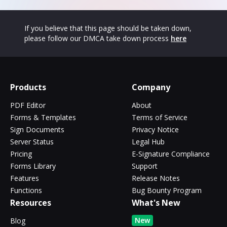
If you believe that this page should be taken down,
please follow our DMCA take down process
here
Products
Company
PDF Editor
About
Forms & Templates
Terms of Service
Sign Documents
Privacy Notice
Server Status
Legal Hub
Pricing
E-Signature Compliance
Forms Library
Support
Features
Release Notes
Functions
Bug Bounty Program
Resources
What's New
New
Blog