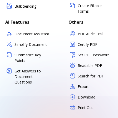
Create Fillable
Bulk Sending
Forms
AI Features
Others
Document Assistant
PDF Audit Trail
Simplify Document
Certify PDF
Summarize Key
Set PDF Password
Points
Readable PDF
Get Answers to
Search for PDF
Document
Questions
Export
Download
Print Out