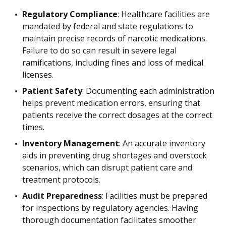
Regulatory Compliance
: Healthcare facilities are
mandated by federal and state regulations to
maintain precise records of narcotic medications.
Failure to do so can result in severe legal
ramifications, including fines and loss of medical
licenses.
Patient Safety
: Documenting each administration
helps prevent medication errors, ensuring that
patients receive the correct dosages at the correct
times.
Inventory Management
: An accurate inventory
aids in preventing drug shortages and overstock
scenarios, which can disrupt patient care and
treatment protocols.
Audit Preparedness
: Facilities must be prepared
for inspections by regulatory agencies. Having
thorough documentation facilitates smoother