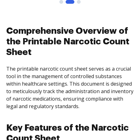
Comprehensive Overview of
the Printable Narcotic Count
Sheet
The printable narcotic count sheet serves as a crucial
tool in the management of controlled substances
within healthcare settings. This document is designed
to meticulously track the administration and inventory
of narcotic medications, ensuring compliance with
legal and regulatory standards.
Key Features of the Narcotic
Count Sheet