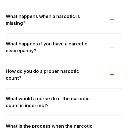
What happens when a narcotic is
missing?
What happens if you have a narcotic
discrepancy?
How do you do a proper narcotic
count?
What would a nurse do if the narcotic
count is incorrect?
What is the process when the narcotic