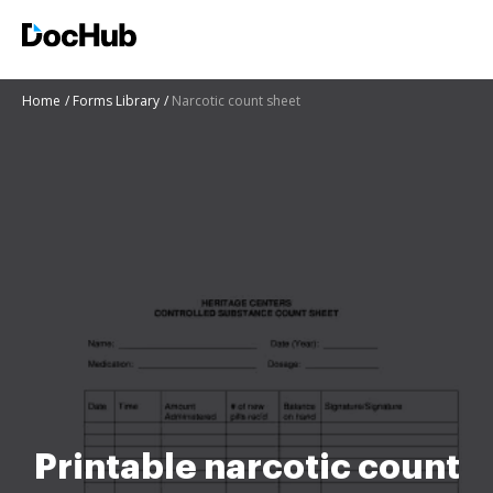
Home
Forms Library
Narcotic count sheet
Printable narcotic count