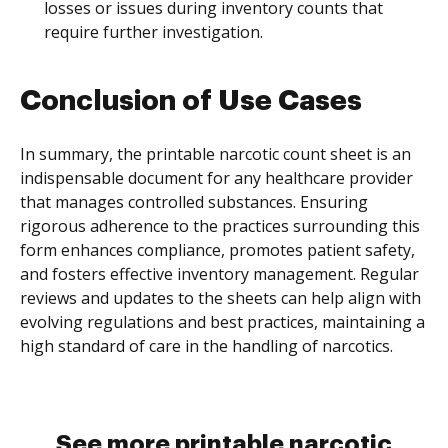
losses or issues during inventory counts that
require further investigation.
Conclusion of Use Cases
In summary, the printable narcotic count sheet is an
indispensable document for any healthcare provider
that manages controlled substances. Ensuring
rigorous adherence to the practices surrounding this
form enhances compliance, promotes patient safety,
and fosters effective inventory management. Regular
reviews and updates to the sheets can help align with
evolving regulations and best practices, maintaining a
high standard of care in the handling of narcotics.
See more printable narcotic