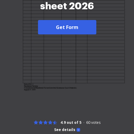
sheet 2026
Get Form
4.9 out of 5
60
votes
See details