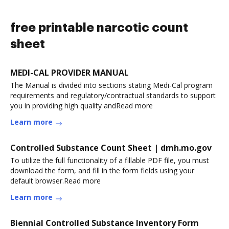
free printable narcotic count
sheet
MEDI-CAL PROVIDER MANUAL
The Manual is divided into sections stating Medi-Cal program
requirements and regulatory/contractual standards to support
you in providing high quality andRead more
Learn more
Controlled Substance Count Sheet | dmh.mo.gov
To utilize the full functionality of a fillable PDF file, you must
download the form, and fill in the form fields using your
default browser.Read more
Learn more
Biennial Controlled Substance Inventory Form