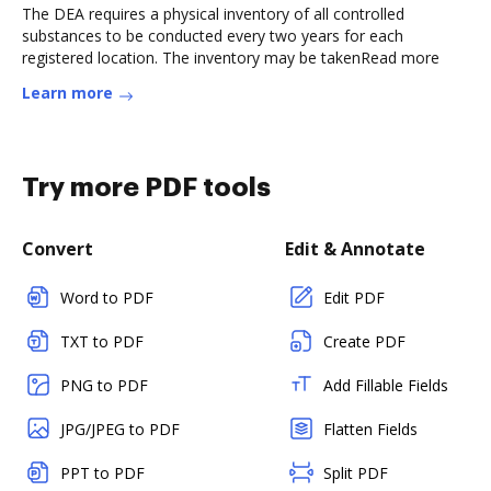
The DEA requires a physical inventory of all controlled
substances to be conducted every two years for each
registered location. The inventory may be takenRead more
Learn more
Try more PDF tools
Convert
Edit & Annotate
Word to PDF
Edit PDF
TXT to PDF
Create PDF
PNG to PDF
Add Fillable Fields
JPG/JPEG to PDF
Flatten Fields
PPT to PDF
Split PDF