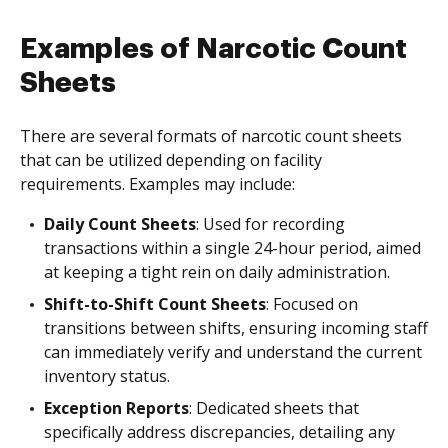
Examples of Narcotic Count
Sheets
There are several formats of narcotic count sheets
that can be utilized depending on facility
requirements. Examples may include:
Daily Count Sheets
: Used for recording
transactions within a single 24-hour period, aimed
at keeping a tight rein on daily administration.
Shift-to-Shift Count Sheets
: Focused on
transitions between shifts, ensuring incoming staff
can immediately verify and understand the current
inventory status.
Exception Reports
: Dedicated sheets that
specifically address discrepancies, detailing any