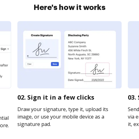
Here's how it works
02. Sign it in a few clicks
03.
Draw your signature, type it, upload its
Send
image, or use your mobile device as a
via e
tial
signature pad.
it, e
ore.