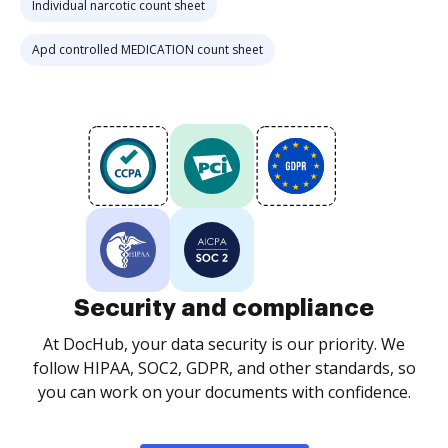
Individual narcotic count sheet
Apd controlled MEDICATION count sheet
Security and compliance
At DocHub, your data security is our priority. We
follow HIPAA, SOC2, GDPR, and other standards, so
you can work on your documents with confidence.