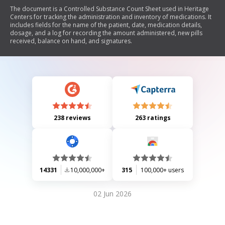
The document is a Controlled Substance Count Sheet used in Heritage
Centers for tracking the administration and inventory of medications. It
includes fields for the name of the patient, date, medication details,
dosage, and a log for recording the amount administered, new pills
received, balance on hand, and signatures.
238 reviews
263 ratings
14331
10,000,000+
315
100,000+ users
02 Jun 2026