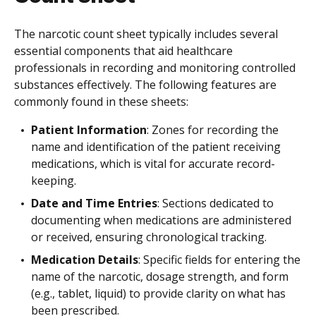
The narcotic count sheet typically includes several
essential components that aid healthcare
professionals in recording and monitoring controlled
substances effectively. The following features are
commonly found in these sheets:
Patient Information
: Zones for recording the
name and identification of the patient receiving
medications, which is vital for accurate record-
keeping.
Date and Time Entries
: Sections dedicated to
documenting when medications are administered
or received, ensuring chronological tracking.
Medication Details
: Specific fields for entering the
name of the narcotic, dosage strength, and form
(e.g., tablet, liquid) to provide clarity on what has
been prescribed.