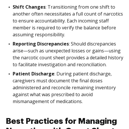
Shift Changes
: Transitioning from one shift to
another often necessitates a full count of narcotics
to ensure accountability. Each incoming staff
member is required to verify the balance before
assuming responsibility.
Reporting Discrepancies
: Should discrepancies
arise—such as unexpected losses or gains—using
the narcotic count sheet provides a detailed history
to facilitate investigation and reconciliation.
Patient Discharge
: During patient discharge,
caregivers must document the final doses
administered and reconcile remaining inventory
against what was prescribed to avoid
mismanagement of medications.
Best Practices for Managing