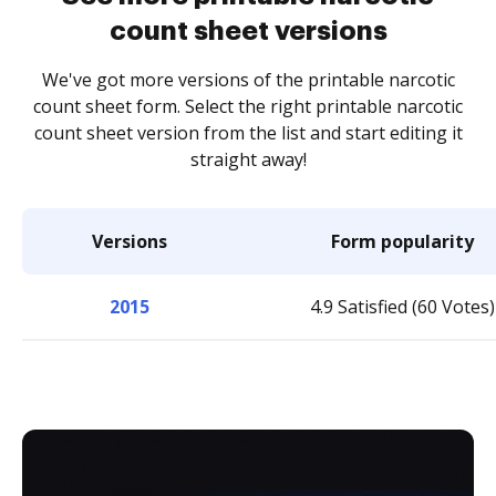
count sheet versions
We've got more versions of the printable narcotic
count sheet form. Select the right printable narcotic
count sheet version from the list and start editing it
straight away!
Versions
Form popularity
2015
4.9 Satisfied (60 Votes)