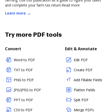
farming. Use this publication as a guide to figure your taxes
and complete your farm tax return.Read more
Learn more
Try more PDF tools
Convert
Edit & Annotate
Word to PDF
Edit PDF
TXT to PDF
Create PDF
PNG to PDF
Add Fillable Fields
JPG/JPEG to PDF
Flatten Fields
PPT to PDF
Split PDF
CSV to PDF
Merge PDFs