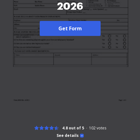
2026
Get Form
4.8 out of 5
102
votes
See details