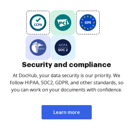
Security and compliance
At DocHub, your data security is our priority. We
follow HIPAA, SOC2, GDPR, and other standards, so
you can work on your documents with confidence.
Learn more