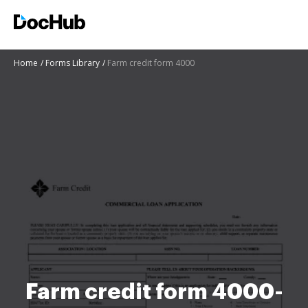
Home
Forms Library
Farm credit form 4000
Farm credit form 4000-