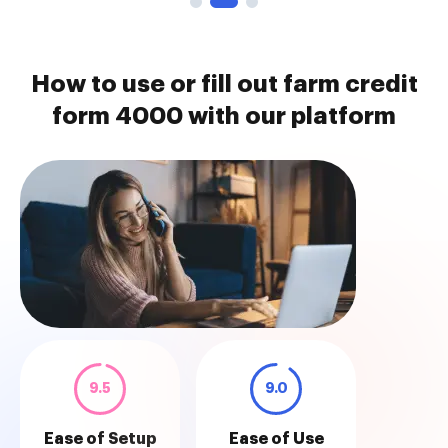
How to use or fill out farm credit
form 4000 with our platform
9.5
9.0
Ease of Setup
Ease of Use