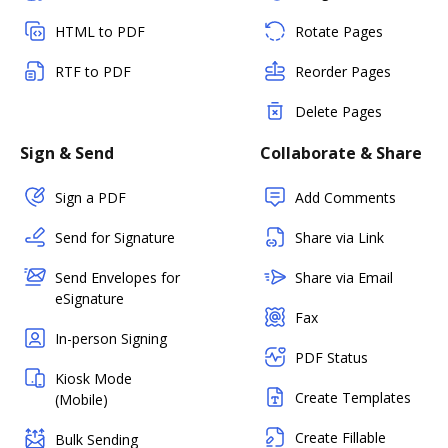
HTML to PDF
Rotate Pages
RTF to PDF
Reorder Pages
Delete Pages
Sign & Send
Collaborate & Share
Sign a PDF
Add Comments
Send for Signature
Share via Link
Send Envelopes for
Share via Email
eSignature
Fax
In-person Signing
PDF Status
Kiosk Mode
Create Templates
(Mobile)
Create Fillable
Bulk Sending