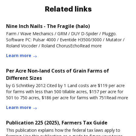
Related links
Nine Inch Nails - The Fragile (halo)
Farm / Wave Mechanics / GRM / DUY D-Spider / Pluggo.
Software PC: Pulsar 4000 / Eventide H3500/3000 / Mutator /
Roland Vocoder / Roland ChorusEchoRead more
Learn more
Per Acre Non-land Costs of Grain Farms of
Different Sizes
by G Schnitkey 2012 Cited by 1 Land costs are $119 per acre
for farms with less than 500 tillable acres, $157 per acre for
501 to 750 acres, $186 per acre for farms with 751Read more
Learn more
Publication 225 (2025), Farmers Tax Guide
This publication explains how the federal tax laws apply to