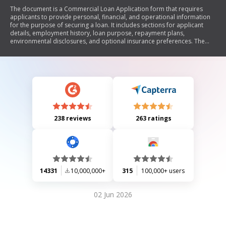
The document is a Commercial Loan Application form that requires
applicants to provide personal, financial, and operational information
for the purpose of securing a loan. It includes sections for applicant
details, employment history, loan purpose, repayment plans,
environmental disclosures, and optional insurance preferences. The
form emphasizes the need for accurate information and outlines
conditions under which spousal information may be required.
238 reviews
263 ratings
14331
10,000,000+
315
100,000+ users
02 Jun 2026