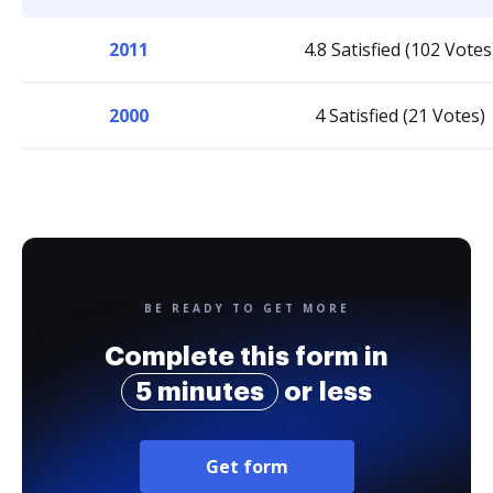
2011
4.8 Satisfied (102 Votes
2000
4 Satisfied (21 Votes)
BE READY TO GET MORE
Complete this form in
5 minutes
or less
Get form