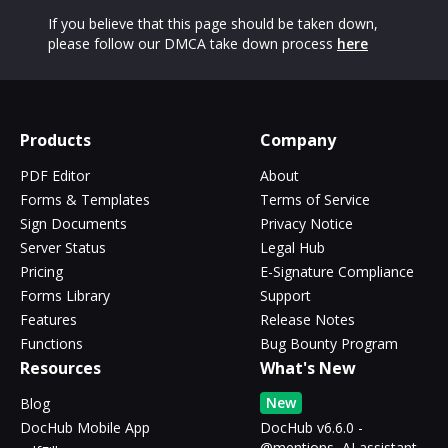
If you believe that this page should be taken down,
please follow our DMCA take down process
here
Products
Company
PDF Editor
About
Forms & Templates
Terms of Service
Sign Documents
Privacy Notice
Server Status
Legal Hub
Pricing
E-Signature Compliance
Forms Library
Support
Features
Release Notes
Functions
Bug Bounty Program
Resources
What's New
New
Blog
DocHub Mobile App
DocHub v6.6.0 -
@mentions, AI assistant