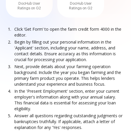
DocHub User
DocHub User
Ratings on G2
Ratings on G2
Click ‘Get Form’ to open the farm credit form 4000 in the
editor.
Begin by filling out your personal information in the
'Applicant' section, including your name, address, and
contact details. Ensure accuracy as this information is
crucial for processing your application.
Next, provide details about your farming operation
background. Include the year you began farming and the
primary farm product you operate. This helps lenders
understand your experience and business focus.
In the 'Present Employment' section, enter your current
employer's information along with your annual salary.
This financial data is essential for assessing your loan
eligibility.
Answer all questions regarding outstanding judgments or
bankruptcies truthfully. If applicable, attach a letter of
explanation for any 'Yes' responses.