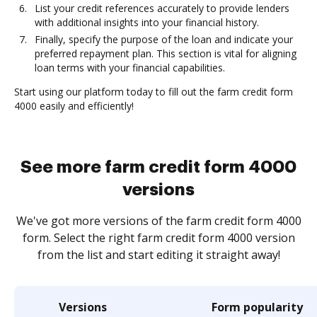
List your credit references accurately to provide lenders
with additional insights into your financial history.
Finally, specify the purpose of the loan and indicate your
preferred repayment plan. This section is vital for aligning
loan terms with your financial capabilities.
Start using our platform today to fill out the farm credit form
4000 easily and efficiently!
See more farm credit form 4000
versions
We've got more versions of the farm credit form 4000
form. Select the right farm credit form 4000 version
from the list and start editing it straight away!
Versions
Form popularity