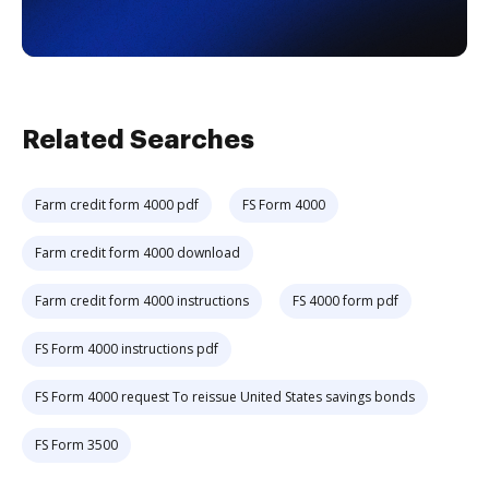
Related Searches
Farm credit form 4000 pdf
FS Form 4000
Farm credit form 4000 download
Farm credit form 4000 instructions
FS 4000 form pdf
FS Form 4000 instructions pdf
FS Form 4000 request To reissue United States savings bonds
FS Form 3500