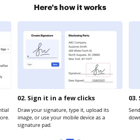
Here's how it works
02. Sign it in a few clicks
03.
tial
Draw your signature, type it, upload its
Send 
ore.
image, or use your mobile device as a
downl
signature pad.