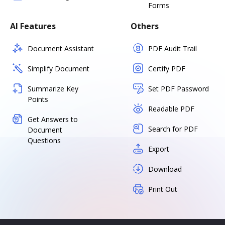
Forms
AI Features
Others
Document Assistant
PDF Audit Trail
Simplify Document
Certify PDF
Summarize Key
Set PDF Password
Points
Readable PDF
Get Answers to
Search for PDF
Document
Questions
Export
Download
Print Out