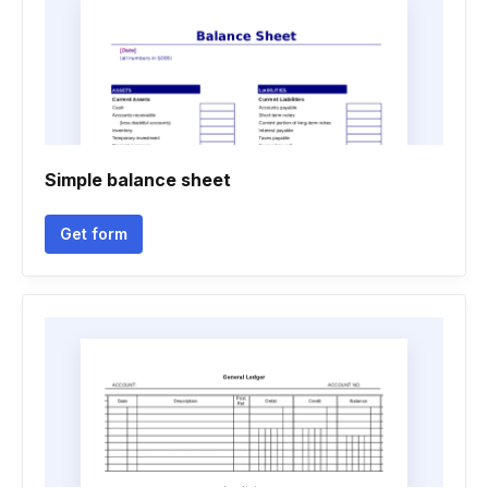
Simple balance sheet
Get form