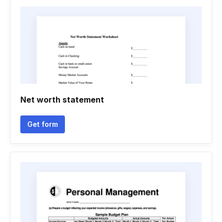
Net worth statement
Get form