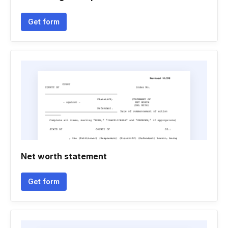
Get form
Net worth statement
Get form