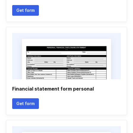
Get form
Financial statement form personal
Get form