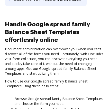
Handle Google spread family
Balance Sheet Templates
effortlessly online
Document administration can overpower you when you can’t
discover all of the forms you need. Fortunately, with DocHub's
vast form collection, you can discover everything you need
and quickly take care of it without the need of changing
among apps. Get our Google spread family Balance Sheet
Templates and start utilizing them.
How to use our Google spread family Balance Sheet
Templates using these easy steps:
Browse Google spread family Balance Sheet Templates
and choose the form you need.