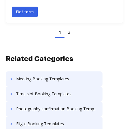
Get form
1
2
Related Categories
Meeting Booking Templates
Time slot Booking Templates
Photography confirmation Booking Templates
Flight Booking Templates