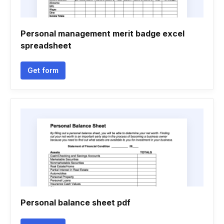
Personal management merit badge excel
spreadsheet
Get form
Personal balance sheet pdf