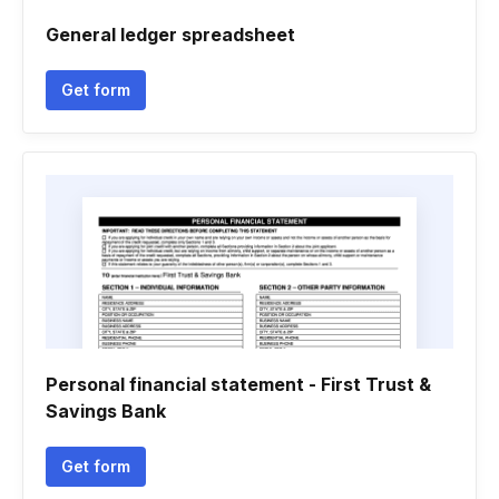
General ledger spreadsheet
Get form
Personal financial statement - First Trust &
Savings Bank
Get form