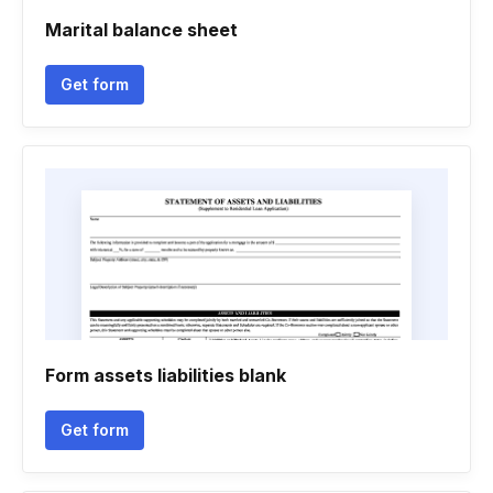
Marital balance sheet
Get form
Form assets liabilities blank
Get form