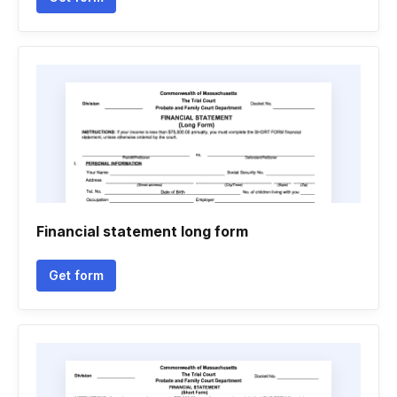
Financial statement long form
Get form