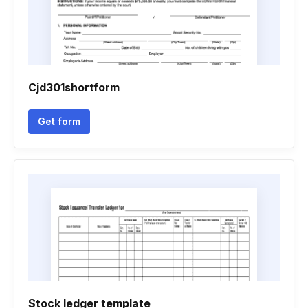
Cjd301shortform
Get form
Stock ledger template