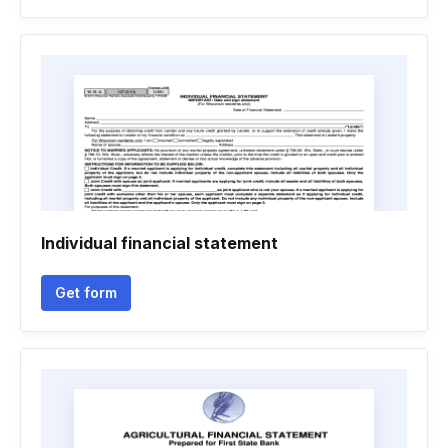
Individual financial statement
Get form