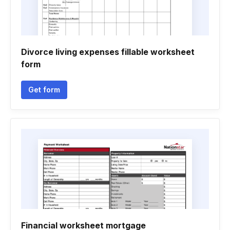
Divorce living expenses fillable worksheet
form
Get form
Financial worksheet mortgage