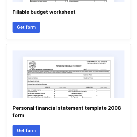
Fillable budget worksheet
Get form
Personal financial statement template 2008
form
Get form