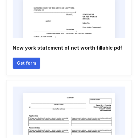
New york statement of net worth fillable pdf
Get form