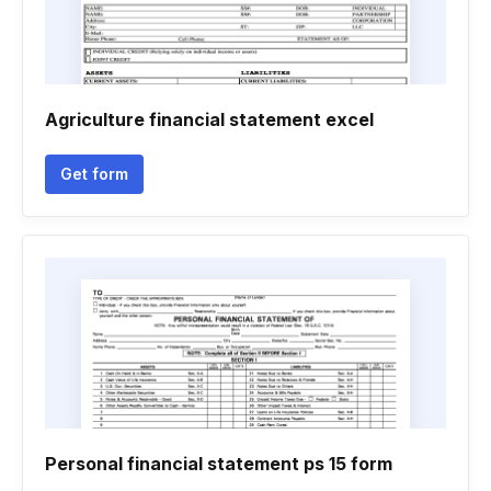
Agriculture financial statement excel
Get form
Personal financial statement ps 15 form