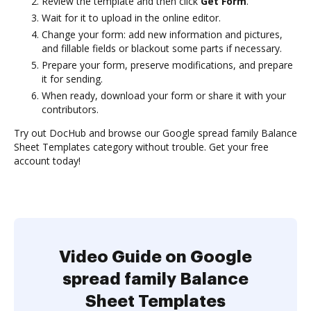
Review the template and then click
Get Form
.
Wait for it to upload in the online editor.
Change your form: add new information and pictures,
and fillable fields or blackout some parts if necessary.
Prepare your form, preserve modifications, and prepare
it for sending.
When ready, download your form or share it with your
contributors.
Try out DocHub and browse our Google spread family Balance
Sheet Templates category without trouble. Get your free
account today!
Video Guide on Google
spread family Balance
Sheet Templates