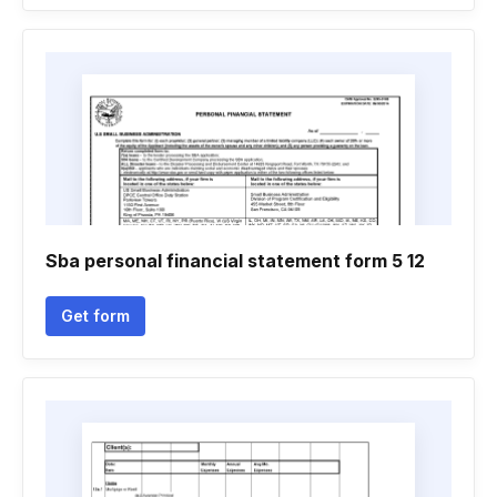
Sba personal financial statement form 5 12
Get form