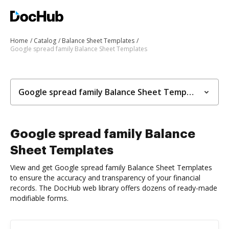
Home
Catalog
Balance Sheet Templates
Google spread family Balance Sheet Templates
Google spread family Balance Sheet Templates
Google spread family Balance
Sheet Templates
View and get Google spread family Balance Sheet Templates
to ensure the accuracy and transparency of your financial
records. The DocHub web library offers dozens of ready-made
modifiable forms.