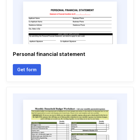
Personal financial statement
Get form