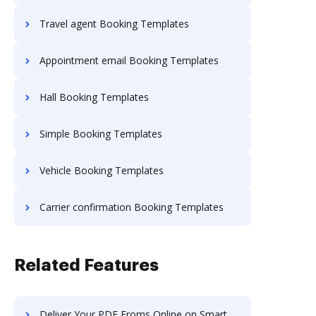
Travel agent Booking Templates
Appointment email Booking Templates
Hall Booking Templates
Simple Booking Templates
Vehicle Booking Templates
Carrier confirmation Booking Templates
Related Features
Deliver Your PDF Froms Online on Smartphone