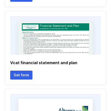
Vcat financial statement and plan
Get form