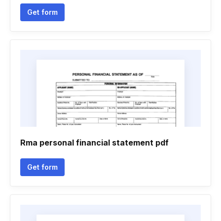
Get form
Rma personal financial statement pdf
Get form