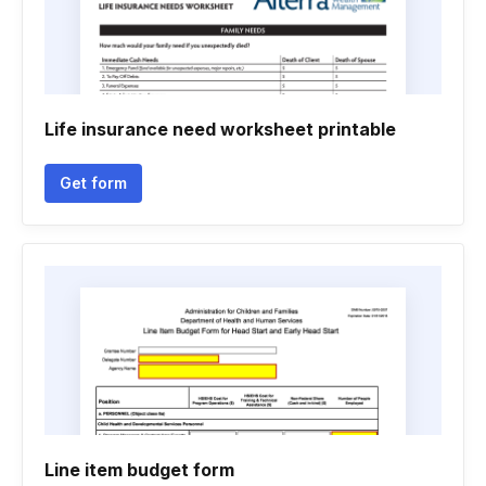
Life insurance need worksheet printable
Get form
Line item budget form