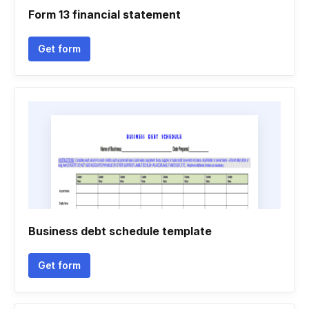
Form 13 financial statement
Get form
Business debt schedule template
Get form