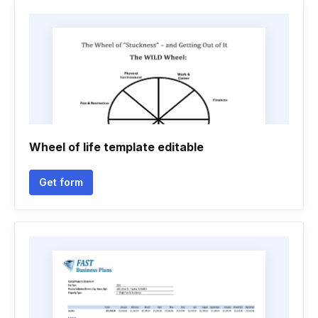
Wheel of life template editable
Get form