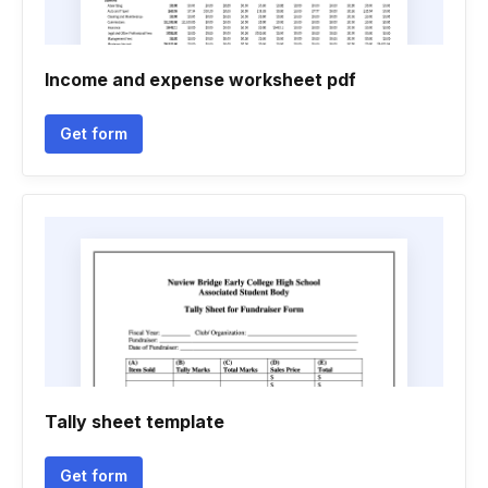
Income and expense worksheet pdf
Get form
Tally sheet template
Get form