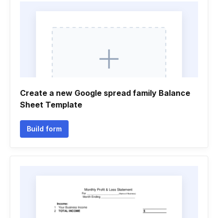
Create a new Google spread family Balance
Sheet Template
Build form