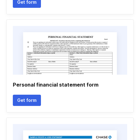
Get form
Personal financial statement form
Get form