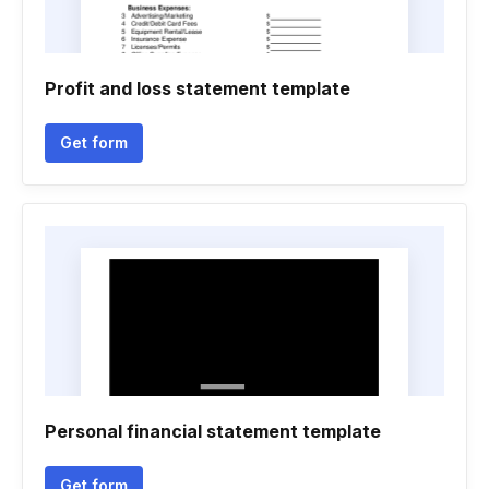
Profit and loss statement template
Get form
Personal financial statement template
Get form