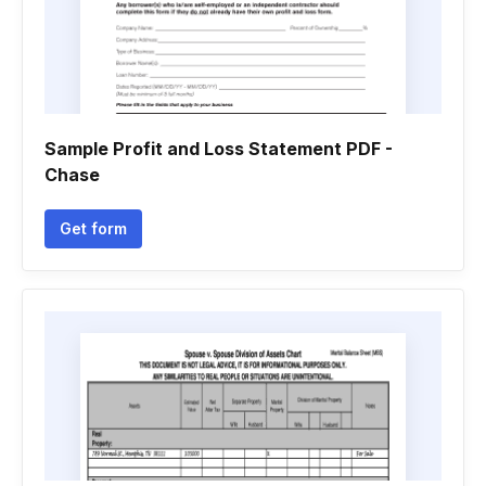
Sample Profit and Loss Statement PDF -
Chase
Get form