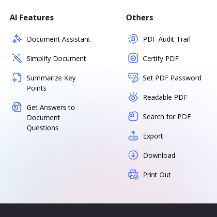
AI Features
Others
Document Assistant
PDF Audit Trail
Simplify Document
Certify PDF
Summarize Key
Set PDF Password
Points
Readable PDF
Get Answers to
Search for PDF
Document
Questions
Export
Download
Print Out