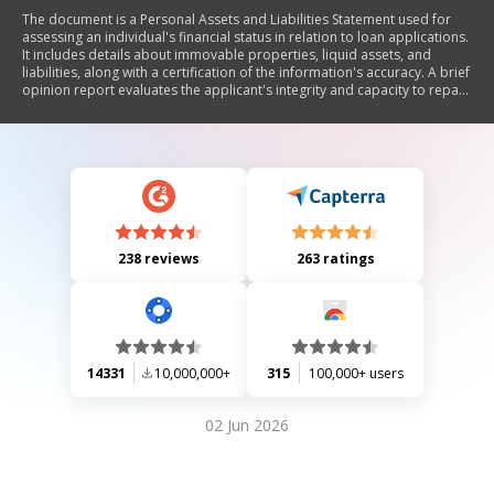
The document is a Personal Assets and Liabilities Statement used for
assessing an individual's financial status in relation to loan applications.
It includes details about immovable properties, liquid assets, and
liabilities, along with a certification of the information's accuracy. A brief
opinion report evaluates the applicant's integrity and capacity to repay
the loan based on their net worth.
238 reviews
263 ratings
14331
10,000,000+
315
100,000+ users
02 Jun 2026