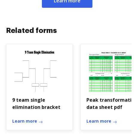
Learn more
Related forms
9 team single
Peak transformati
elimination bracket
data sheet pdf
Learn more
Learn more