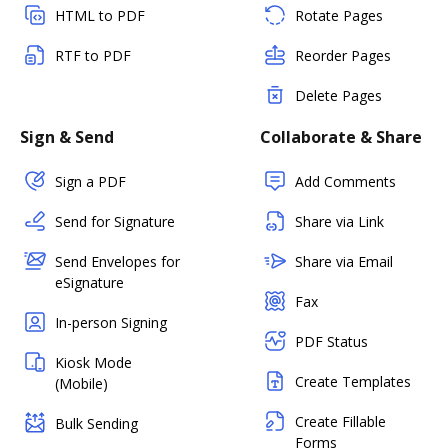
HTML to PDF
Rotate Pages
RTF to PDF
Reorder Pages
Delete Pages
Sign & Send
Collaborate & Share
Sign a PDF
Add Comments
Send for Signature
Share via Link
Send Envelopes for
Share via Email
eSignature
Fax
In-person Signing
PDF Status
Kiosk Mode
Create Templates
(Mobile)
Create Fillable
Bulk Sending
Forms