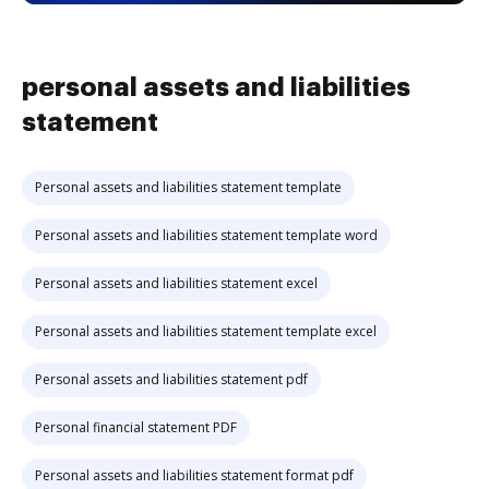
personal assets and liabilities
statement
Personal assets and liabilities statement template
Personal assets and liabilities statement template word
Personal assets and liabilities statement excel
Personal assets and liabilities statement template excel
Personal assets and liabilities statement pdf
Personal financial statement PDF
Personal assets and liabilities statement format pdf