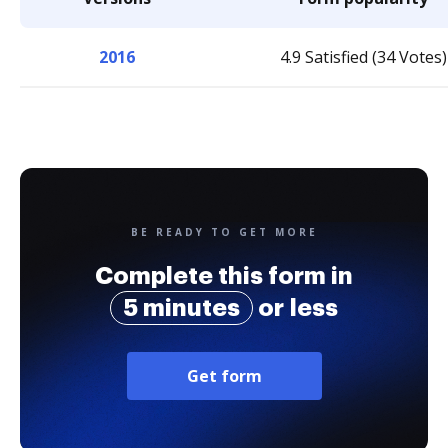
2016
4.9 Satisfied (34 Votes)
BE READY TO GET MORE
Complete this form in
5 minutes
or less
Get form