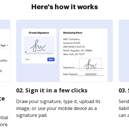
Here's how it works
02. Sign it in a few clicks
03.
te
Draw your signature, type it, upload its
Send
image, or use your mobile device as a
liabi
signature pad.
can a
tial
ore.