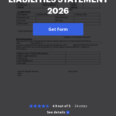
2026
Get Form
4.9 out of 5
34
votes
See details