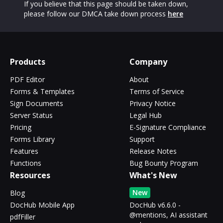
If you believe that this page should be taken down,
please follow our DMCA take down process
here
Products
Company
PDF Editor
About
Forms & Templates
Terms of Service
Sign Documents
Privacy Notice
Server Status
Legal Hub
Pricing
E-Signature Compliance
Forms Library
Support
Features
Release Notes
Functions
Bug Bounty Program
Resources
What's New
New
Blog
DocHub Mobile App
DocHub v6.6.0 -
@mentions, AI assistant
pdfFiller