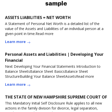
sample
ASSETS LIABILITIES = NET WORTH
A Statement of Personal Net Worth is a detailed list of the
value of the Assets and Liabilities of an individual person at a
given point in time.Read more
Learn more
Personal Assets and Liabilities | Developing Your
Financial
Next Developing Your Financial Statements Introduction to
Balance SheetsBalance Sheet BasicsBalance Sheet
StructureBuilding Your Balance SheetAssetsRead more
Learn more
THE STATE OF NEW HAMPSHIRE SUPREME COURT OF
This Mandatory Initial Self Disclosure Rule applies to all new
actions in the family division for divorce, legal separation,