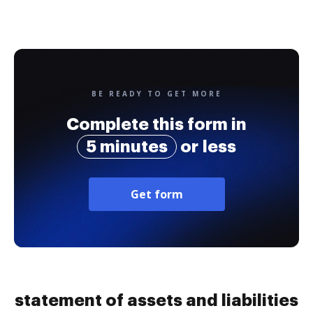
BE READY TO GET MORE
Complete this form in
5 minutes
or less
Get form
statement of assets and liabilities