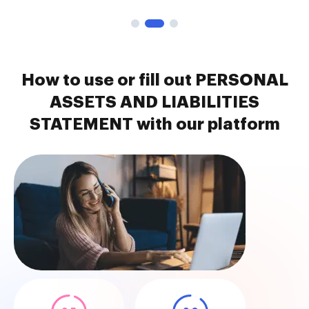
How to use or fill out PERSONAL
ASSETS AND LIABILITIES
STATEMENT with our platform