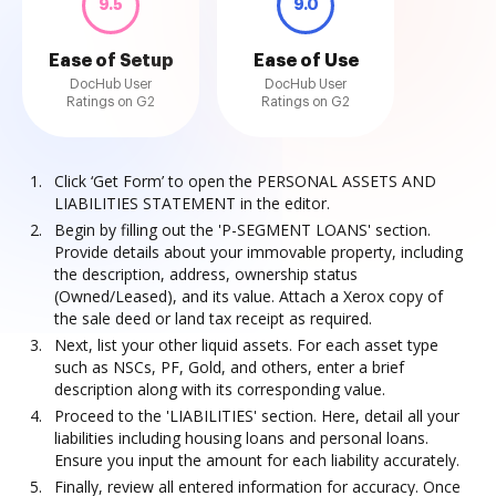
9.5
9.0
Ease of Setup
Ease of Use
DocHub User
DocHub User
Ratings on G2
Ratings on G2
Click ‘Get Form’ to open the PERSONAL ASSETS AND
LIABILITIES STATEMENT in the editor.
Begin by filling out the 'P-SEGMENT LOANS' section.
Provide details about your immovable property, including
the description, address, ownership status
(Owned/Leased), and its value. Attach a Xerox copy of
the sale deed or land tax receipt as required.
Next, list your other liquid assets. For each asset type
such as NSCs, PF, Gold, and others, enter a brief
description along with its corresponding value.
Proceed to the 'LIABILITIES' section. Here, detail all your
liabilities including housing loans and personal loans.
Ensure you input the amount for each liability accurately.
Finally, review all entered information for accuracy. Once