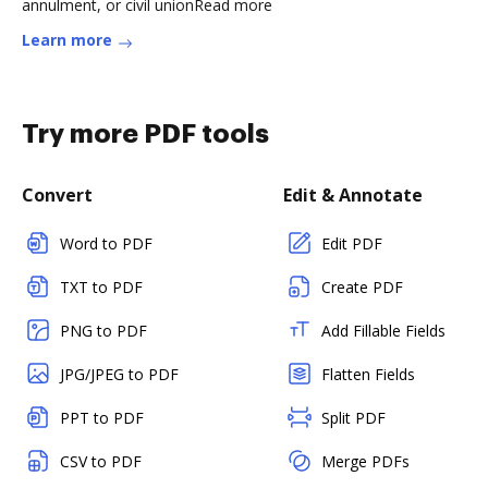
annulment, or civil unionRead more
Learn more
Try more PDF tools
Convert
Edit & Annotate
Word to PDF
Edit PDF
TXT to PDF
Create PDF
PNG to PDF
Add Fillable Fields
JPG/JPEG to PDF
Flatten Fields
PPT to PDF
Split PDF
CSV to PDF
Merge PDFs