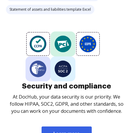
Statement of assets and liabilities template Excel
Security and compliance
At DocHub, your data security is our priority. We
follow HIPAA, SOC2, GDPR, and other standards, so
you can work on your documents with confidence.