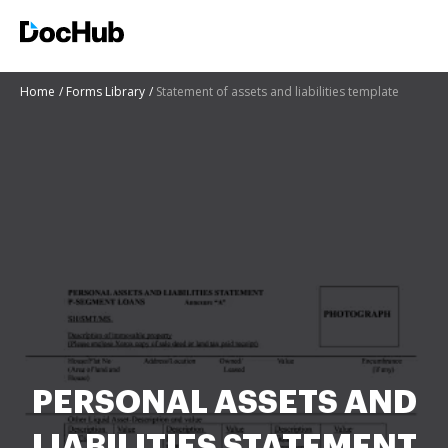
Home
Forms Library
Statement of assets and liabilities template
PERSONAL ASSETS AND
LIABILITIES STATEMENT