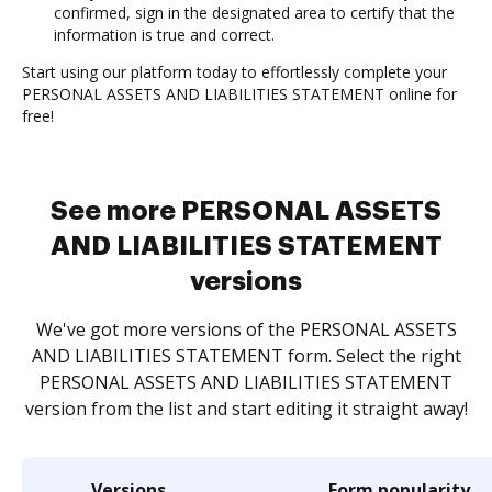
confirmed, sign in the designated area to certify that the
information is true and correct.
Start using our platform today to effortlessly complete your
PERSONAL ASSETS AND LIABILITIES STATEMENT online for
free!
See more PERSONAL ASSETS
AND LIABILITIES STATEMENT
versions
We've got more versions of the PERSONAL ASSETS
AND LIABILITIES STATEMENT form. Select the right
PERSONAL ASSETS AND LIABILITIES STATEMENT
version from the list and start editing it straight away!
Versions
Form popularity