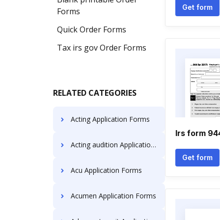
Get form
Forms
Quick Order Forms
Tax irs gov Order Forms
RELATED CATEGORIES
Acting Application Forms
Irs form 94
Acting audition Application Forms
Get form
Acu Application Forms
Acumen Application Forms