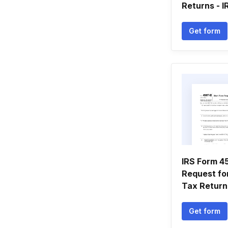
Returns - IR
Get form
IRS Form 
Request for
Tax Return
Get form