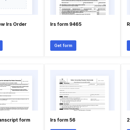
ew Irs Order
Irs form 9465
R
Get form
anscript form
Irs form 56
2