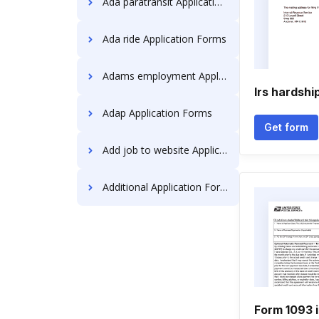
Ada paratransit Application Forms
Ada ride Application Forms
Adams employment Application Forms
Irs hardshi
Adap Application Forms
Get form
Add job to website Application Forms
Additional Application Forms
Form 1093 i