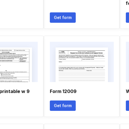
f
Get form
printable w 9
Form 12009
W
Get form