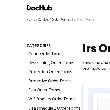
Home
Catalog
Order Forms
Irs Order Forms
CATEGORIES
Irs 
Court Order Forms
Save time and e
Restraining Order Forms
pre-made templ
Protection Order Forms
Protective Order Forms
Dea Order Forms
W 3 from irs Order Forms
Dea schedule 2 Order Forms