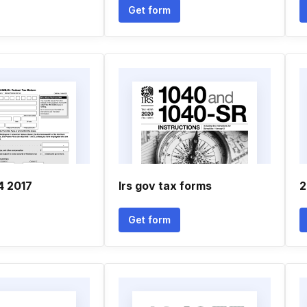
Get form
4 2017
Irs gov tax forms
2
Get form