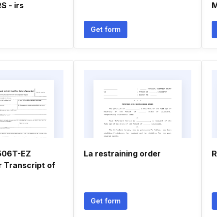
S - irs
M
Get form
4506T-EZ
La restraining order
R
 Transcript of
Get form