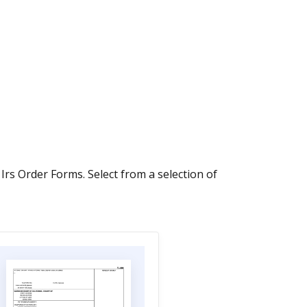
 Irs Order Forms. Select from a selection of