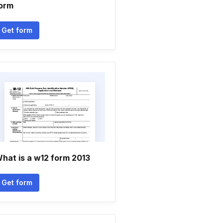
orm
Get form
hat is a w12 form 2013
Get form