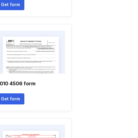
Get form
010 4506 form
Get form