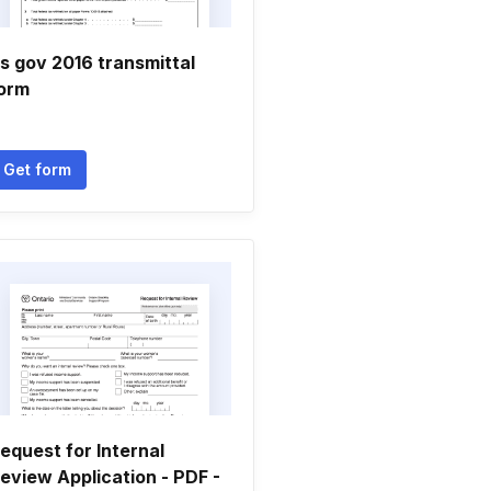
rs gov 2016 transmittal
orm
Get form
equest for Internal
eview Application - PDF -