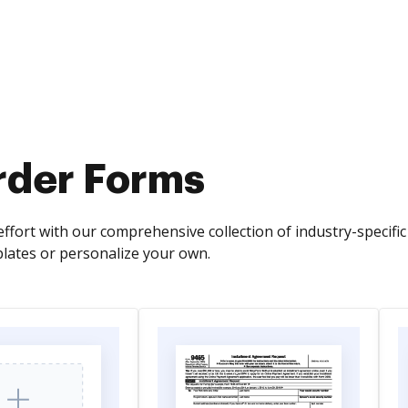
Order Forms
ffort with our comprehensive collection of industry-specific
ates or personalize your own.