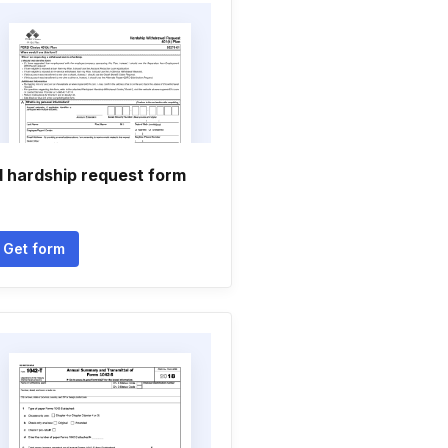
d hardship request form
Get form