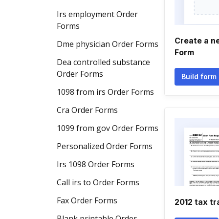
Irs employment Order
Forms
Create a n
Dme physician Order Forms
Form
Dea controlled substance
Order Forms
Build form
1098 from irs Order Forms
Cra Order Forms
1099 from gov Order Forms
Personalized Order Forms
Irs 1098 Order Forms
Call irs to Order Forms
Fax Order Forms
2012 tax tr
Blank printable Order