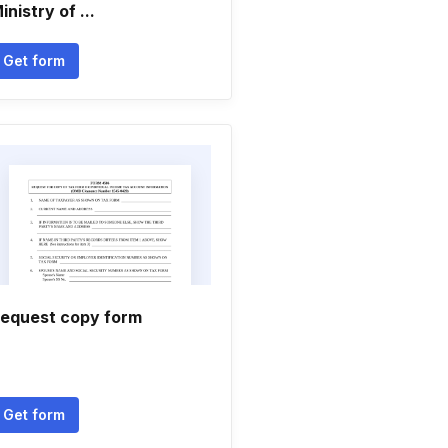
inistry of ...
Get form
equest copy form
Get form