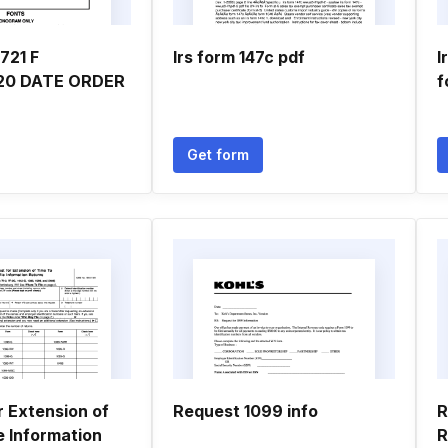
721 F
Irs form 147c pdf
I
20 DATE ORDER
f
Get form
r Extension of
Request 1099 info
R
e Information
R