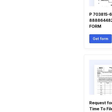
P 703815-6
88886448
FORM
Get form
Request fo
Time To Fil