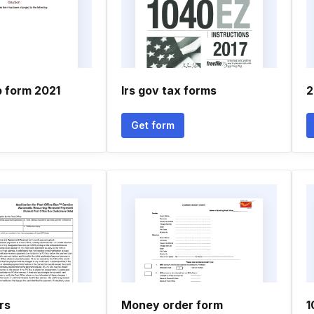
p form 2021
Irs gov tax forms
2
Get form
rs
Money order form
1