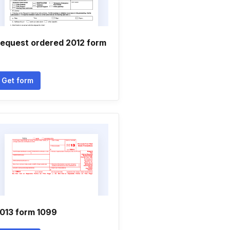
equest ordered 2012 form
Get form
013 form 1099