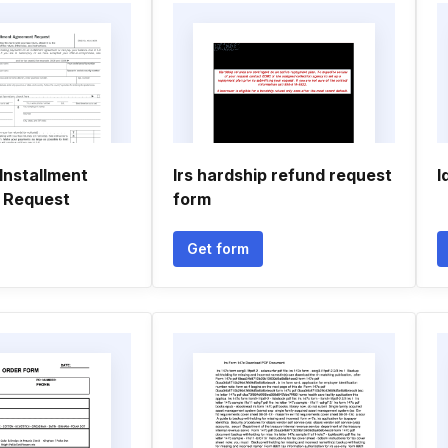
Installment
Irs hardship refund request
I
 Request
form
Get form