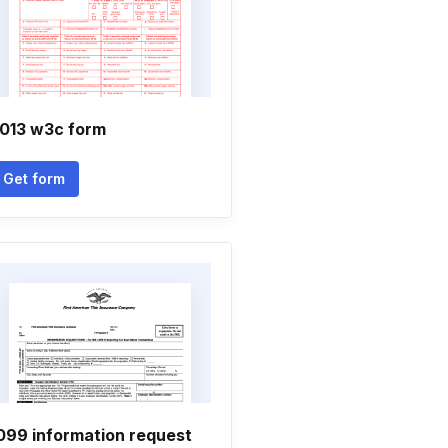
013 w3c form
Get form
099 information request