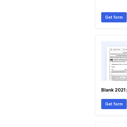
Get form
Blank 2021 
Get form