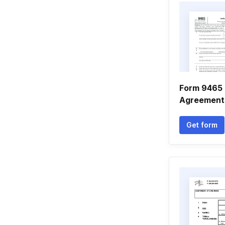
Form 9465 
Agreement
Get form