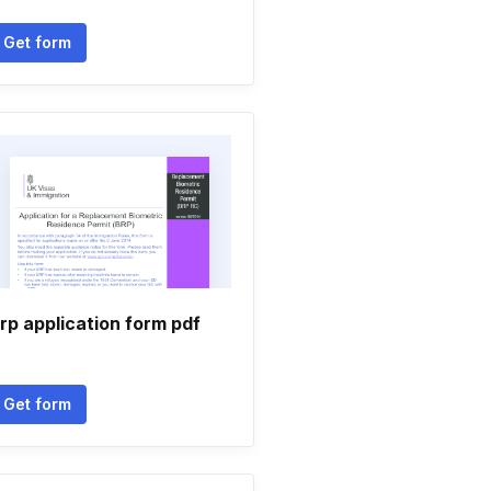
Get form
rp application form pdf
Get form