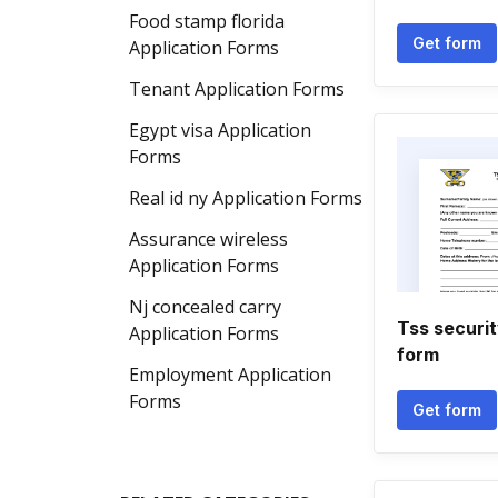
Food stamp florida
Get form
Application Forms
Tenant Application Forms
Egypt visa Application
Forms
Real id ny Application Forms
Assurance wireless
Application Forms
Nj concealed carry
Tss securit
Application Forms
form
Employment Application
Forms
Get form