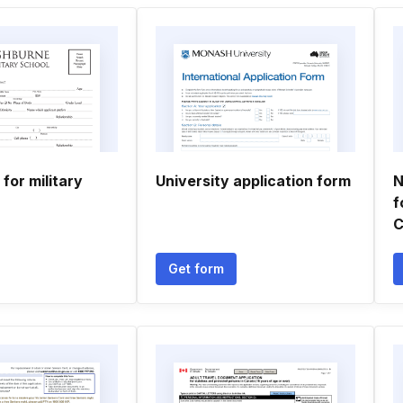
 for military
University application form
N
f
C
Get form