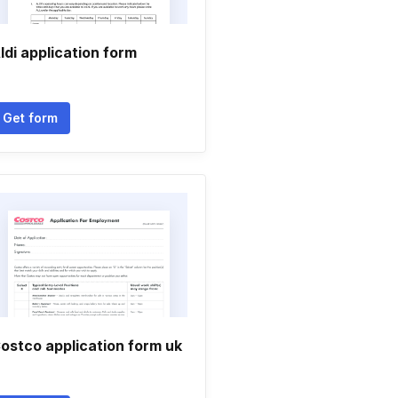
ldi application form
Get form
ostco application form uk