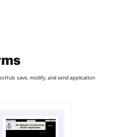
rms
ocHub. save, modify, and send application