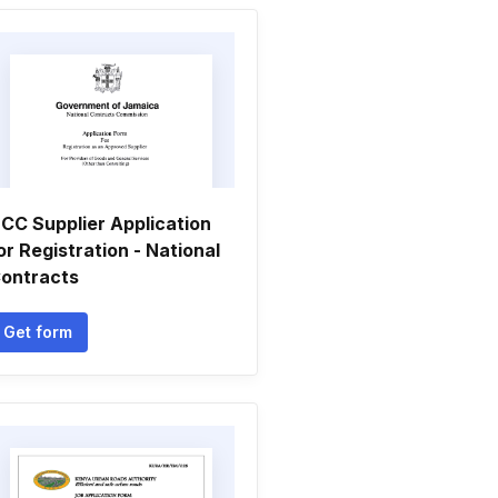
CC Supplier Application
or Registration - National
ontracts
Get form