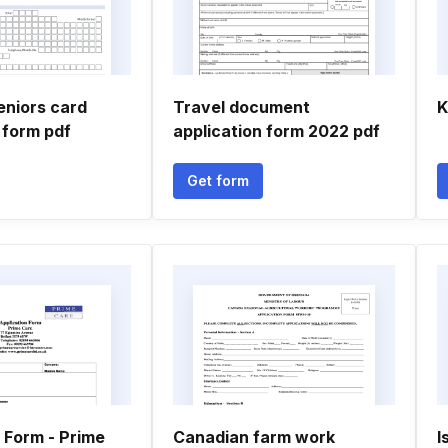
eniors card
Travel document
K
 form pdf
application form 2022 pdf
Get form
 Form - Prime
Canadian farm work
I