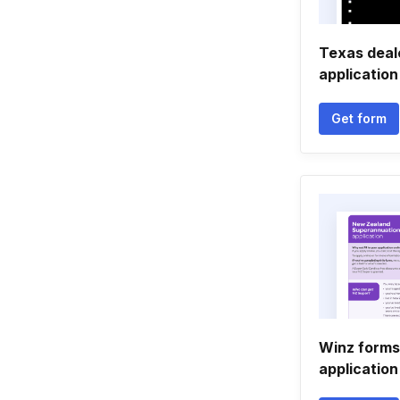
Texas deal
application
Get form
Winz forms
application