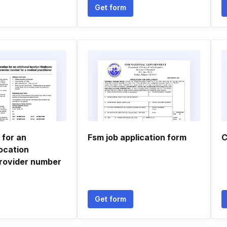
Get form
 for an
Fsm job application form
C
location
rovider number
Get form