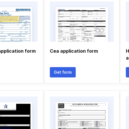
pplication form
Cea application form
H
a
Get form