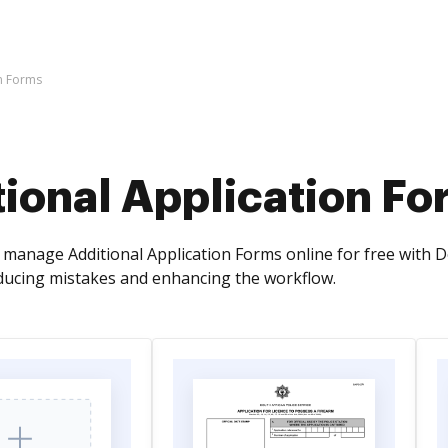
on Forms
ional Application Fo
manage Additional Application Forms online for free with D
ucing mistakes and enhancing the workflow.