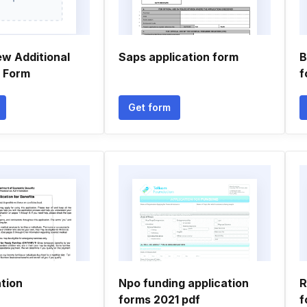
ew Additional
Saps application form
B
n Form
f
Get form
tion
Npo funding application
R
forms 2021 pdf
f