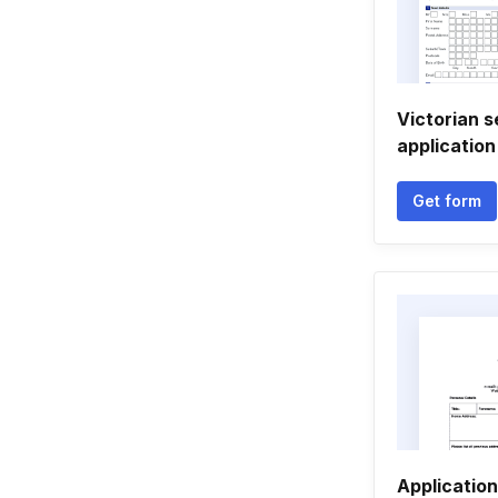
Victorian s
application
Get form
Application