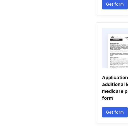
Get form
Application
additional 
medicare p
form
Get form