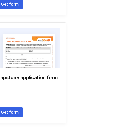
Get form
apstone application form
Get form