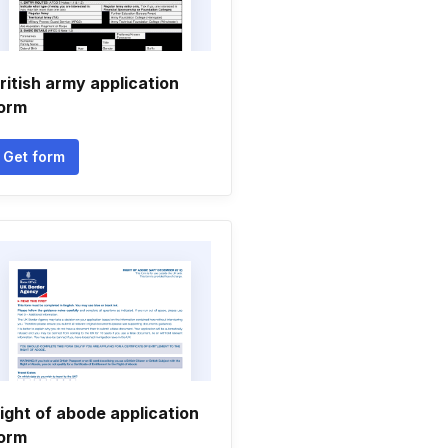
ritish army application
orm
Get form
ight of abode application
orm