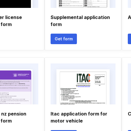
er license
Supplemental application
A
 form
form
Get form
 nz pension
Itac application form for
C
 form
motor vehicle