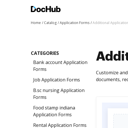
Home
Catalog
Application Forms
Additional Applicati
CATEGORIES
Addit
Bank account Application
Forms
Customize and 
documents, red
Job Application Forms
B.sc nursing Application
Forms
Food stamp indiana
Application Forms
Rental Application Forms