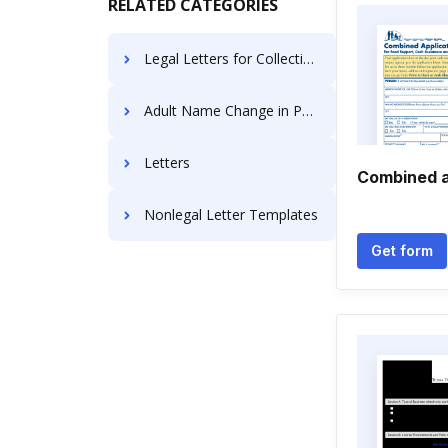
RELATED CATEGORIES
Legal Letters for Collections
Adult Name Change in Pennsylvania
Letters
Combined a
Nonlegal Letter Templates
Get form