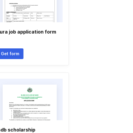
ura job application form
Get form
sdb scholarship