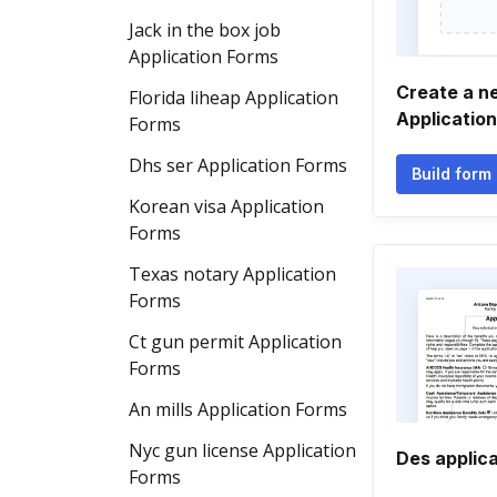
Jack in the box job
Application Forms
Create a n
Florida liheap Application
Applicatio
Forms
Dhs ser Application Forms
Build form
Korean visa Application
Forms
Texas notary Application
Forms
Ct gun permit Application
Forms
An mills Application Forms
Nyc gun license Application
Des applica
Forms