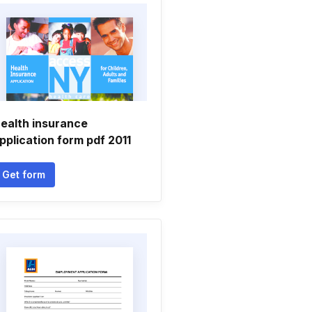
ealth insurance
pplication form pdf 2011
Get form