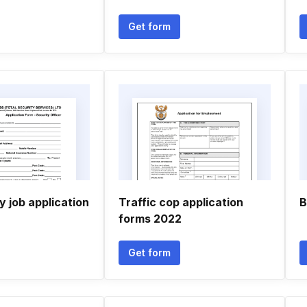
Get form
y job application
Traffic cop application
B
forms 2022
Get form