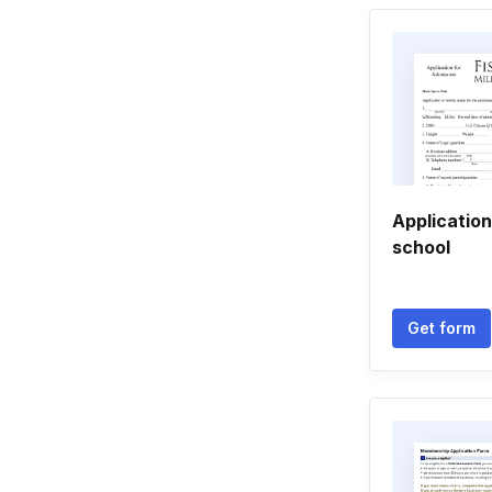
Application
school
Get form