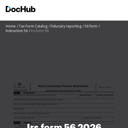
Home
Tax Form Catalog
Fiduciary reporting
56 form
Instruction 56
Irs form 56
Irs form 56 2026