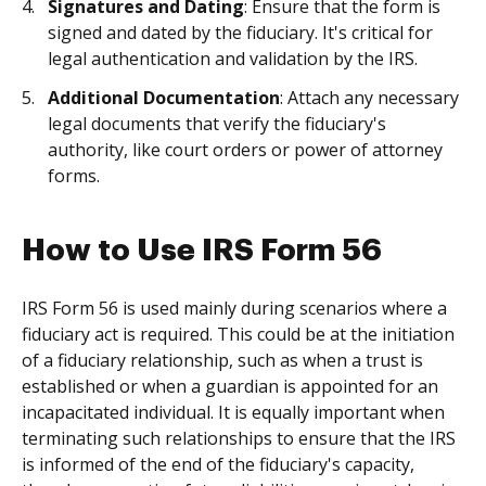
Signatures and Dating
: Ensure that the form is
signed and dated by the fiduciary. It's critical for
legal authentication and validation by the IRS.
Additional Documentation
: Attach any necessary
legal documents that verify the fiduciary's
authority, like court orders or power of attorney
forms.
How to Use IRS Form 56
IRS Form 56 is used mainly during scenarios where a
fiduciary act is required. This could be at the initiation
of a fiduciary relationship, such as when a trust is
established or when a guardian is appointed for an
incapacitated individual. It is equally important when
terminating such relationships to ensure that the IRS
is informed of the end of the fiduciary's capacity,