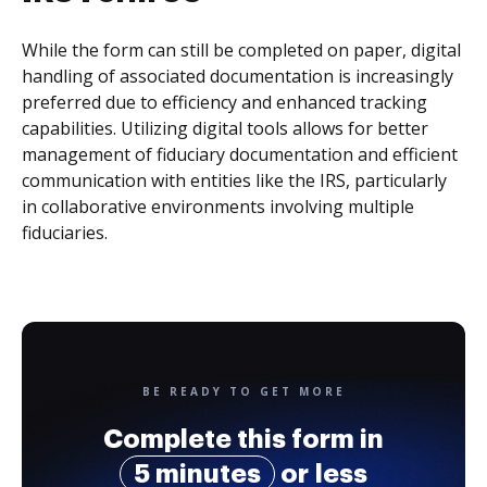
While the form can still be completed on paper, digital
handling of associated documentation is increasingly
preferred due to efficiency and enhanced tracking
capabilities. Utilizing digital tools allows for better
management of fiduciary documentation and efficient
communication with entities like the IRS, particularly
in collaborative environments involving multiple
fiduciaries.
BE READY TO GET MORE
Complete this form in
5 minutes
or less