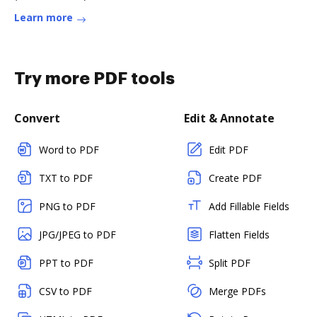
Learn more
Try more PDF tools
Convert
Edit & Annotate
Word to PDF
Edit PDF
TXT to PDF
Create PDF
PNG to PDF
Add Fillable Fields
JPG/JPEG to PDF
Flatten Fields
PPT to PDF
Split PDF
CSV to PDF
Merge PDFs