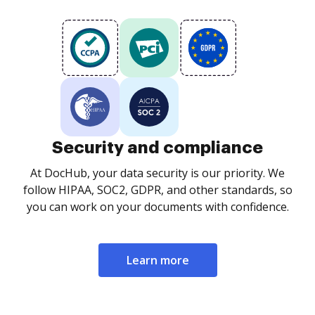
Security and compliance
At DocHub, your data security is our priority. We
follow HIPAA, SOC2, GDPR, and other standards, so
you can work on your documents with confidence.
Learn more