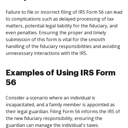
Failure to file or incorrect filing of IRS Form 56 can lead
to complications such as delayed processing of tax
matters, potential legal liability for the fiduciary, and
even penalties. Ensuring the proper and timely
submission of this form is vital for the smooth
handling of the fiduciary responsibilities and avoiding
unnecessary interactions with the IRS.
Examples of Using IRS Form
56
Consider a scenario where an individual is
incapacitated, and a family member is appointed as
their legal guardian. Filing Form 56 informs the IRS of
the new fiduciary responsibility, ensuring the
guardian can manage the individual's taxes.