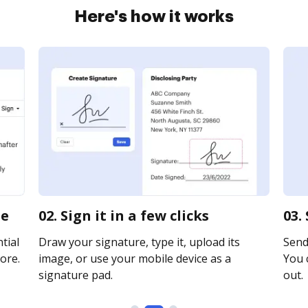
Here's how it works
ne
02. Sign it in a few clicks
03.
tial
Draw your signature, type it, upload its
Send 
ore.
image, or use your mobile device as a
You c
signature pad.
out.