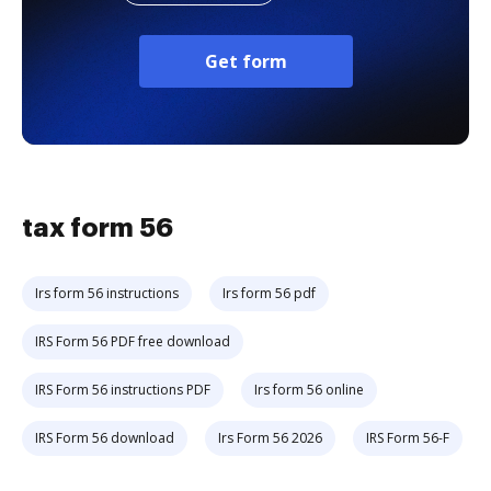
Get form
tax form 56
Irs form 56 instructions
Irs form 56 pdf
IRS Form 56 PDF free download
IRS Form 56 instructions PDF
Irs form 56 online
IRS Form 56 download
Irs Form 56 2026
IRS Form 56-F