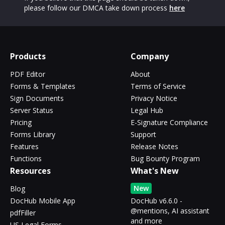
please follow our DMCA take down process
here
Products
Company
PDF Editor
About
Forms & Templates
Terms of Service
Sign Documents
Privacy Notice
Server Status
Legal Hub
Pricing
E-Signature Compliance
Forms Library
Support
Features
Release Notes
Functions
Bug Bounty Program
Resources
What's New
New
Blog
DocHub Mobile App
DocHub v6.6.0 -
@mentions, AI assistant
pdfFiller
and more
US Legal Forms