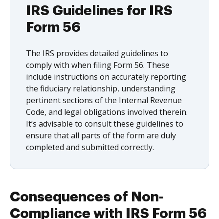
IRS Guidelines for IRS
Form 56
The IRS provides detailed guidelines to
comply with when filing Form 56. These
include instructions on accurately reporting
the fiduciary relationship, understanding
pertinent sections of the Internal Revenue
Code, and legal obligations involved therein.
It’s advisable to consult these guidelines to
ensure that all parts of the form are duly
completed and submitted correctly.
Consequences of Non-
Compliance with IRS Form 56