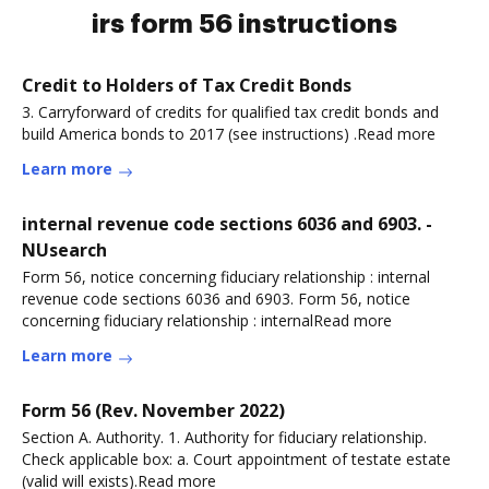
irs form 56 instructions
Credit to Holders of Tax Credit Bonds
3. Carryforward of credits for qualified tax credit bonds and
build America bonds to 2017 (see instructions) .Read more
Learn more
internal revenue code sections 6036 and 6903. -
NUsearch
Form 56, notice concerning fiduciary relationship : internal
revenue code sections 6036 and 6903. Form 56, notice
concerning fiduciary relationship : internalRead more
Learn more
Form 56 (Rev. November 2022)
Section A. Authority. 1. Authority for fiduciary relationship.
Check applicable box: a. Court appointment of testate estate
(valid will exists).Read more