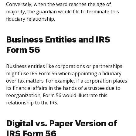
Conversely, when the ward reaches the age of
majority, the guardian would file to terminate this
fiduciary relationship.
Business Entities and IRS
Form 56
Business entities like corporations or partnerships
might use IRS Form 56 when appointing a fiduciary
over tax matters. For example, if a corporation places
its financial affairs in the hands of a trustee due to
reorganization, Form 56 would illustrate this
relationship to the IRS.
Digital vs. Paper Version of
IRS Form 56