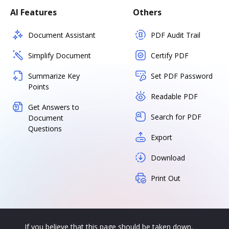
AI Features
Others
Document Assistant
PDF Audit Trail
Simplify Document
Certify PDF
Summarize Key
Set PDF Password
Points
Readable PDF
Get Answers to
Search for PDF
Document
Questions
Export
Download
Print Out
If you believe that this page should be taken down,