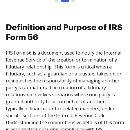
Definition and Purpose of IRS
Form 56
IRS Form 56 is a document used to notify the Internal
Revenue Service of the creation or termination of a
fiduciary relationship. This form is critical when a
fiduciary, such as a guardian or a trustee, takes on or
relinquishes the responsibility of managing another
party's tax matters. The creation of a fiduciary
relationship involves scenarios where one party is
granted authority to act on behalf of another,
typically in financial or tax-related manners, under
specific sections of the Internal Revenue Code.
Understanding the comprehensive details of this form
is essential for ensuring compliance with IRS