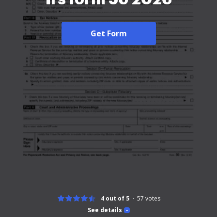
Get Form
4 out of 5
57
votes
See details