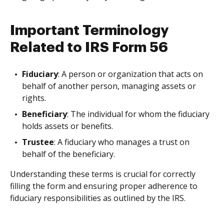
Important Terminology
Related to IRS Form 56
Fiduciary
: A person or organization that acts on
behalf of another person, managing assets or
rights.
Beneficiary
: The individual for whom the fiduciary
holds assets or benefits.
Trustee
: A fiduciary who manages a trust on
behalf of the beneficiary.
Understanding these terms is crucial for correctly
filling the form and ensuring proper adherence to
fiduciary responsibilities as outlined by the IRS.