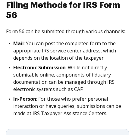
Filing Methods for IRS Form
56
Form 56 can be submitted through various channels:
Mail
: You can post the completed form to the
appropriate IRS service center address, which
depends on the location of the taxpayer.
Electronic Submission
: While not directly
submitable online, components of fiduciary
documentation can be managed through IRS
electronic systems such as CAF.
In-Person
: For those who prefer personal
interaction or have queries, submissions can be
made at IRS Taxpayer Assistance Centers.