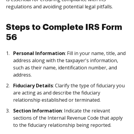
regulations and avoiding potential legal pitfalls.
Steps to Complete IRS Form
56
Personal Information
: Fill in your name, title, and
address along with the taxpayer's information,
such as their name, identification number, and
address.
Fiduciary Details
: Clarify the type of fiduciary you
are acting as and describe the fiduciary
relationship established or terminated.
Section Information
: Indicate the relevant
sections of the Internal Revenue Code that apply
to the fiduciary relationship being reported.