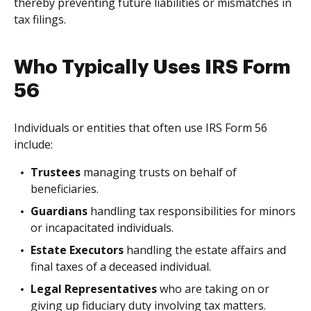
thereby preventing future liabilities or mismatches in
tax filings.
Who Typically Uses IRS Form
56
Individuals or entities that often use IRS Form 56
include:
Trustees
managing trusts on behalf of
beneficiaries.
Guardians
handling tax responsibilities for minors
or incapacitated individuals.
Estate Executors
handling the estate affairs and
final taxes of a deceased individual.
Legal Representatives
who are taking on or
giving up fiduciary duty involving tax matters.