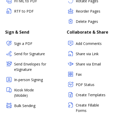
HTML to PDF
Rotate Pages
RTF to PDF
Reorder Pages
Delete Pages
Sign & Send
Collaborate & Share
Sign a PDF
Add Comments
Send for Signature
Share via Link
Send Envelopes for
Share via Email
eSignature
Fax
In-person Signing
PDF Status
Kiosk Mode
Create Templates
(Mobile)
Create Fillable
Bulk Sending
Forms