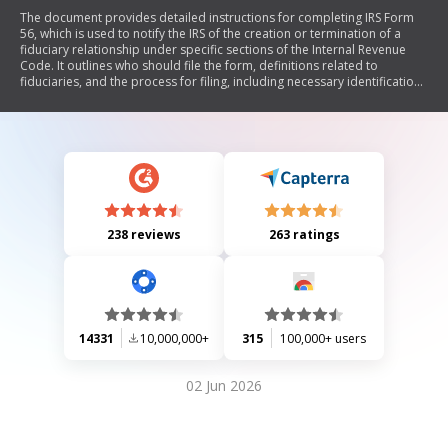
The document provides detailed instructions for completing IRS Form
56, which is used to notify the IRS of the creation or termination of a
fiduciary relationship under specific sections of the Internal Revenue
Code. It outlines who should file the form, definitions related to
fiduciaries, and the process for filing, including necessary identification
information and authority. The author emphasizes that understanding
these instructions can reveal significant legal principles and suggests
that using Form 56 may not be strictly required to establish a fiduciary
relationship.
238 reviews
263 ratings
14331
10,000,000+
315
100,000+ users
02 Jun 2026