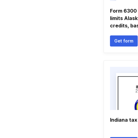
Form 6300 
limits Alas
credits, ba
Get form
Indiana tax