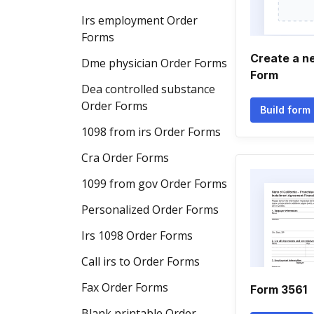
Irs employment Order
Forms
Create a n
Dme physician Order Forms
Form
Dea controlled substance
Order Forms
Build form
1098 from irs Order Forms
Cra Order Forms
1099 from gov Order Forms
Personalized Order Forms
Irs 1098 Order Forms
Call irs to Order Forms
Fax Order Forms
Form 3561
Blank printable Order