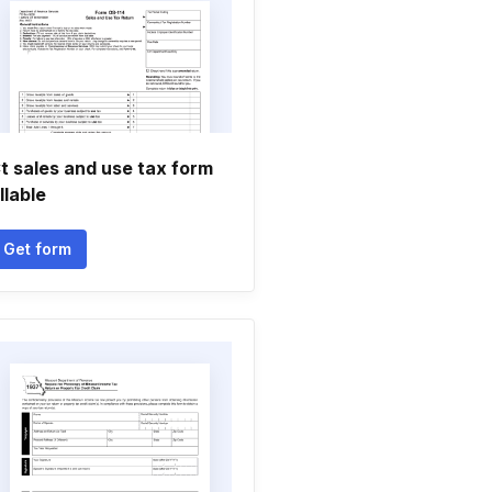
t sales and use tax form
illable
Get form