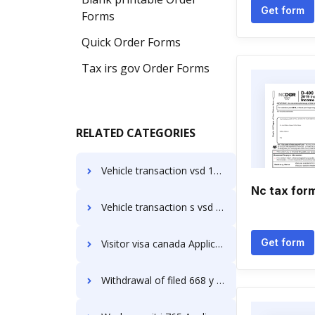
Get form
Forms
Quick Order Forms
Tax irs gov Order Forms
RELATED CATEGORIES
Vehicle transaction vsd 190 Application Forms
Nc tax for
Vehicle transaction s vsd 190 download Application Forms
Get form
Visitor visa canada Application Forms
Withdrawal of filed 668 y Application Forms