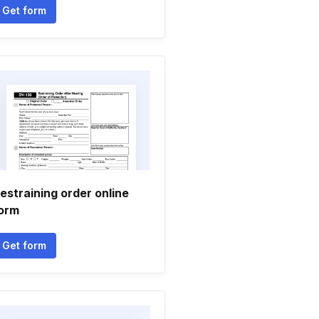
Get form
estraining order online
orm
Get form