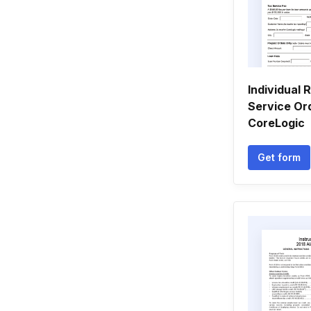
Individual 
Service Ord
CoreLogic
Get form