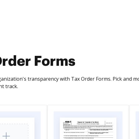
Order Forms
anization's transparency with Tax Order Forms. Pick and 
ht track.