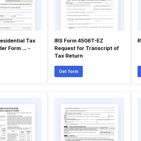
Residential Tax
IRS Form 4506T-EZ
R
er Form ... -
Request for Transcript of
Tax Return
Get form