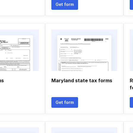
Get form
ms
Maryland state tax forms
R
f
Get form