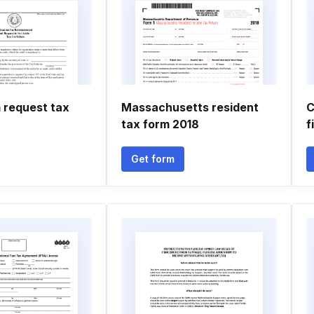
 request tax
Massachusetts resident
C
tax form 2018
f
Get form