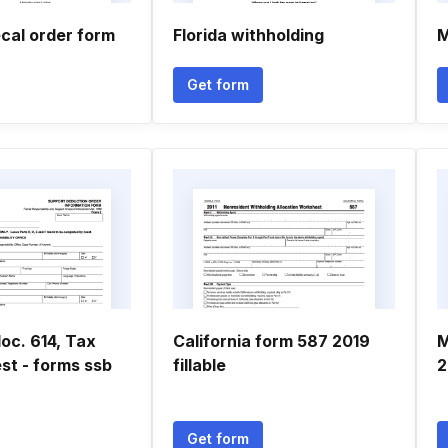
ecal order form
Florida withholding
M
Get form
oc. 614, Tax
California form 587 2019
M
st - forms ssb
fillable
2
Get form