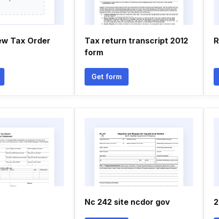
ew Tax Order
Tax return transcript 2012
R
form
Get form
Nc 242 site ncdor gov
2