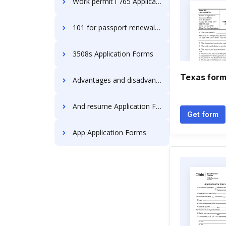
Work permit i 765 Application Forms
101 for passport renewal Application Forms
3508s Application Forms
Texas form
Advantages and disadvantages Application Forms
And resume Application Forms
Get form
App Application Forms