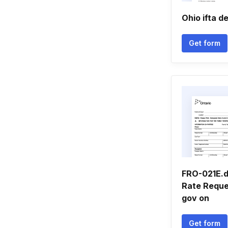
Ohio ifta d
Get form
FRO-021E.d
Rate Reque
gov on
Get form