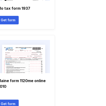
o tax form 1937
Get form
aine form 1120me online
010
Get form