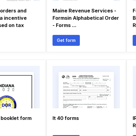
orders and
Maine Revenue Services -
F
ka incentive
Formsin Alphabetical Order
B
sed on tax
- Forms ...
R
Get form
 booklet form
It 40 forms
I
R