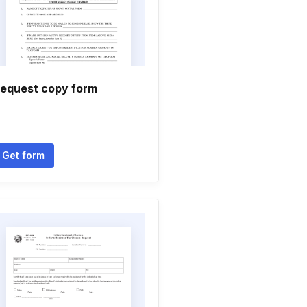
equest copy form
Get form