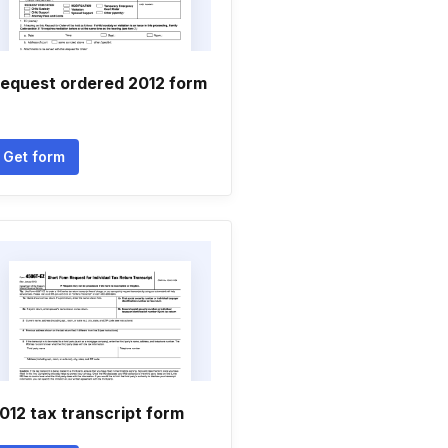
equest ordered 2012 form
Get form
012 tax transcript form