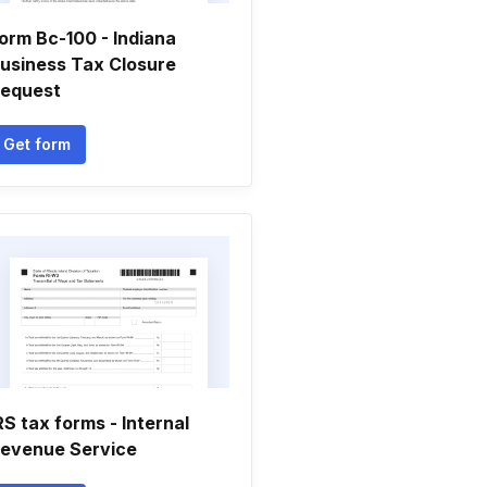
orm Bc-100 - Indiana
usiness Tax Closure
equest
Get form
RS tax forms - Internal
evenue Service