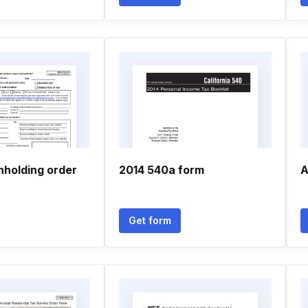
hholding order
2014 540a form
A
Get form