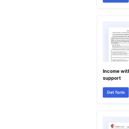
Income wit
support
Get form