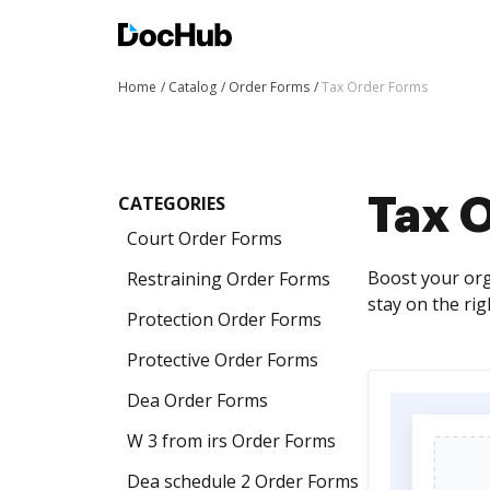
Home
Catalog
Order Forms
Tax Order Forms
CATEGORIES
Tax 
Court Order Forms
Boost your org
Restraining Order Forms
stay on the rig
Protection Order Forms
Protective Order Forms
Dea Order Forms
W 3 from irs Order Forms
Dea schedule 2 Order Forms