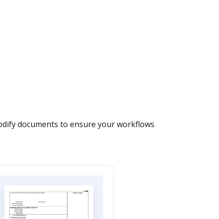
modify documents to ensure your workflows