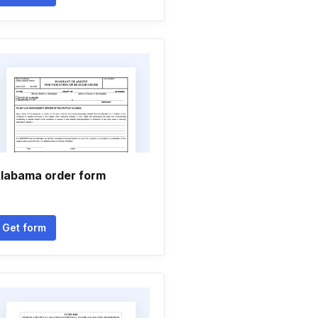
labama order form
Get form