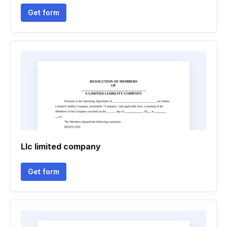
Get form
Llc limited company
Get form