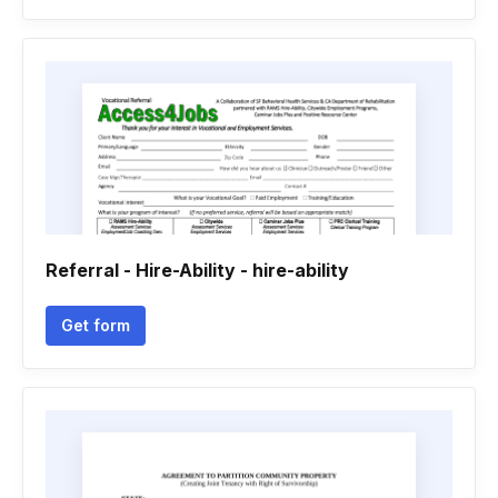
Referral - Hire-Ability - hire-ability
Get form