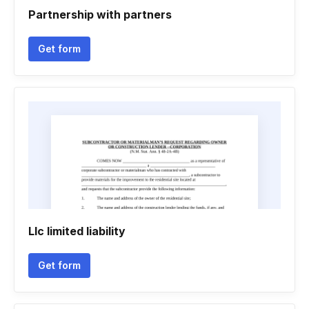
Partnership with partners
Get form
Llc limited liability
Get form