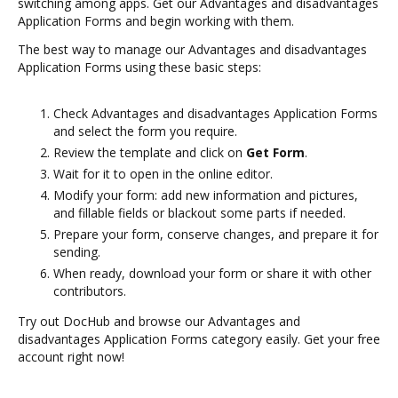
switching among apps. Get our Advantages and disadvantages
Application Forms and begin working with them.
The best way to manage our Advantages and disadvantages
Application Forms using these basic steps:
Check Advantages and disadvantages Application Forms
and select the form you require.
Review the template and click on
Get Form
.
Wait for it to open in the online editor.
Modify your form: add new information and pictures,
and fillable fields or blackout some parts if needed.
Prepare your form, conserve changes, and prepare it for
sending.
When ready, download your form or share it with other
contributors.
Try out DocHub and browse our Advantages and
disadvantages Application Forms category easily. Get your free
account right now!