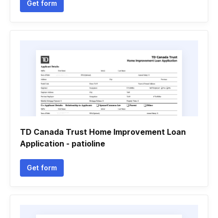
Get form
TD Canada Trust Home Improvement Loan
Application - patioline
Get form