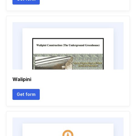
Walipini
Get form