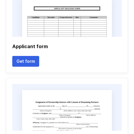
Applicant form
Get form