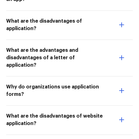
What are the disadvantages of
application?
What are the advantages and
disadvantages of a letter of
application?
Why do organizations use application
forms?
What are the disadvantages of website
application?