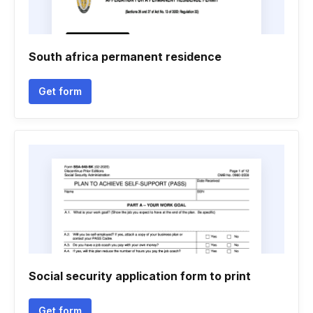
South africa permanent residence
Get form
Social security application form to print
Get form