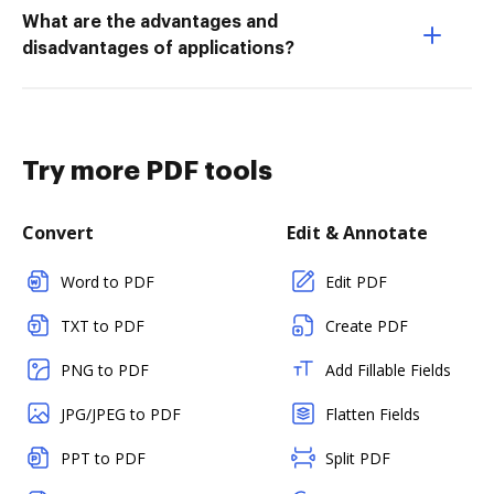
What are the advantages and
disadvantages of applications?
Try more PDF tools
Convert
Edit & Annotate
Word to PDF
Edit PDF
TXT to PDF
Create PDF
PNG to PDF
Add Fillable Fields
JPG/JPEG to PDF
Flatten Fields
PPT to PDF
Split PDF