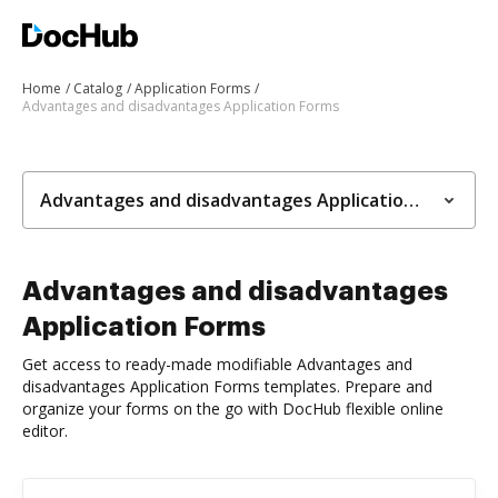
Home
Catalog
Application Forms
Advantages and disadvantages Application Forms
Advantages and disadvantages Application Forms
Advantages and disadvantages
Application Forms
Get access to ready-made modifiable Advantages and
disadvantages Application Forms templates. Prepare and
organize your forms on the go with DocHub flexible online
editor.