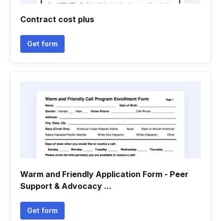
Contract cost plus
Get form
Warm and Friendly Application Form - Peer
Support & Advocacy ...
Get form