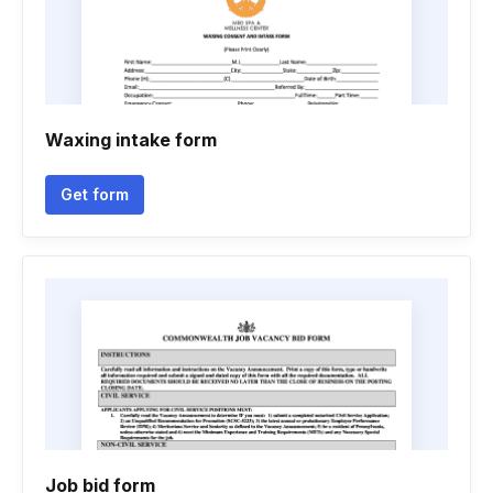
Waxing intake form
Get form
Job bid form