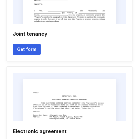
Joint tenancy
Get form
Electronic agreement