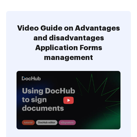
Video Guide on Advantages
and disadvantages
Application Forms
management