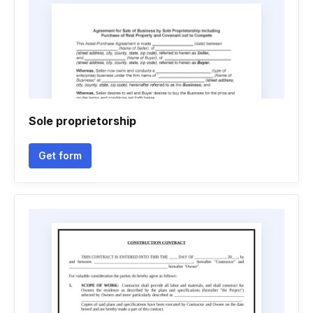
Sole proprietorship
Get form