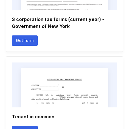
S corporation tax forms (current year) -
Government of New York
Get form
Tenant in common