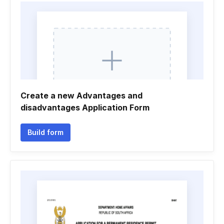
Create a new Advantages and
disadvantages Application Form
Build form