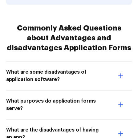
Commonly Asked Questions
about Advantages and
disadvantages Application Forms
What are some disadvantages of
application software?
What purposes do application forms
serve?
What are the disadvantages of having
an app?