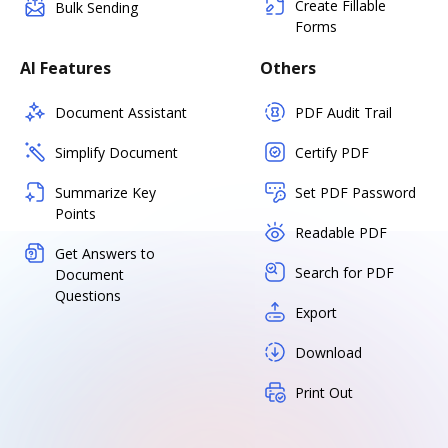
Create Fillable
Bulk Sending
Forms
AI Features
Others
Document Assistant
PDF Audit Trail
Simplify Document
Certify PDF
Summarize Key
Set PDF Password
Points
Readable PDF
Get Answers to
Search for PDF
Document
Questions
Export
Download
Print Out