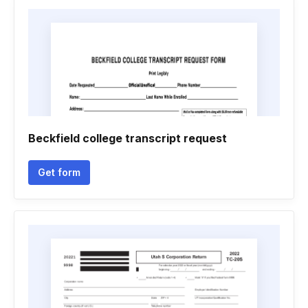
Beckfield college transcript request
Get form