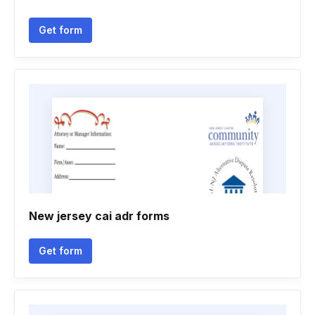
Get form
New jersey cai adr forms
Get form