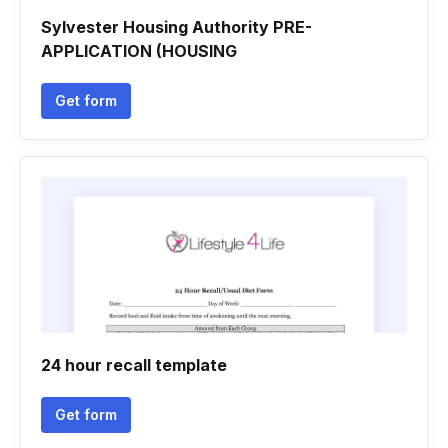
Sylvester Housing Authority PRE-
APPLICATION (HOUSING
Get form
24 hour recall template
Get form