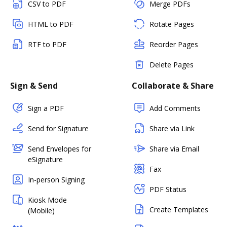
CSV to PDF
Merge PDFs
HTML to PDF
Rotate Pages
RTF to PDF
Reorder Pages
Delete Pages
Sign & Send
Collaborate & Share
Sign a PDF
Add Comments
Send for Signature
Share via Link
Send Envelopes for
Share via Email
eSignature
Fax
In-person Signing
PDF Status
Kiosk Mode
Create Templates
(Mobile)