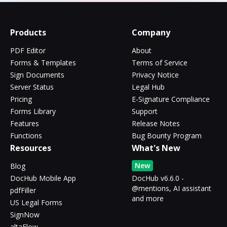
Products
Company
PDF Editor
About
Forms & Templates
Terms of Service
Sign Documents
Privacy Notice
Server Status
Legal Hub
Pricing
E-Signature Compliance
Forms Library
Support
Features
Release Notes
Functions
Bug Bounty Program
Resources
What's New
New
Blog
DocHub Mobile App
DocHub v6.6.0 -
@mentions, AI assistant
pdfFiller
and more
US Legal Forms
SignNow
altaFlow