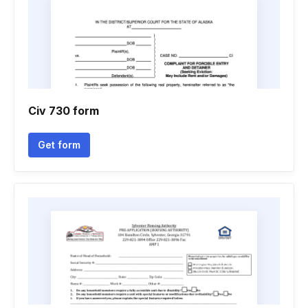
Civ 730 form
Get form