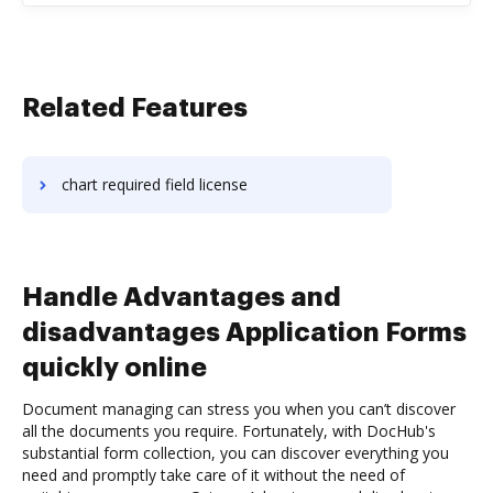
Related Features
chart required field license
Handle Advantages and
disadvantages Application Forms
quickly online
Document managing can stress you when you can’t discover
all the documents you require. Fortunately, with DocHub's
substantial form collection, you can discover everything you
need and promptly take care of it without the need of