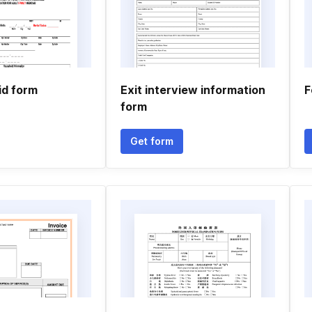
d form
Exit interview information
F
form
Get form