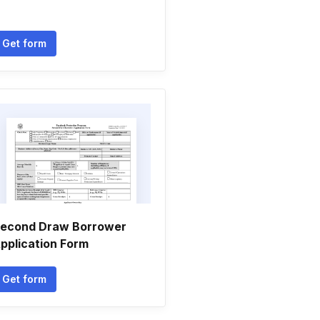
Get form
econd Draw Borrower
pplication Form
Get form