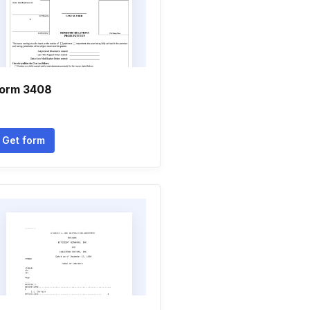
orm 3408
Get form