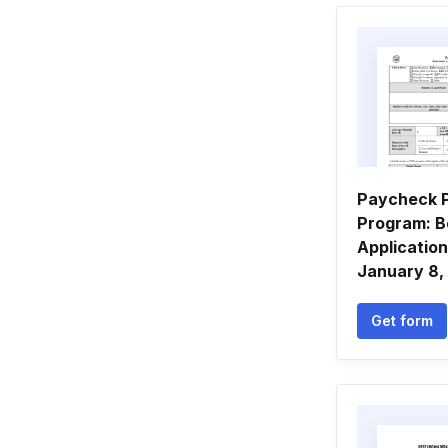
Paycheck P
Program: B
Applicatio
January 8,
Get form