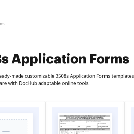
rms
s Application Forms
ready-made customizable 3508s Application Forms template
re with DocHub adaptable online tools.