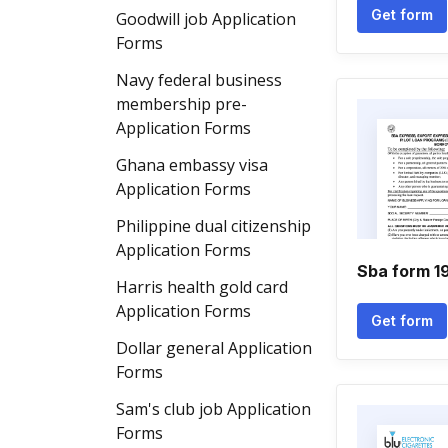
Get form
Goodwill job Application
Forms
Navy federal business
membership pre-
Application Forms
Ghana embassy visa
Application Forms
Philippine dual citizenship
Application Forms
Sba form 19
Harris health gold card
Application Forms
Get form
Dollar general Application
Forms
Sam's club job Application
Forms