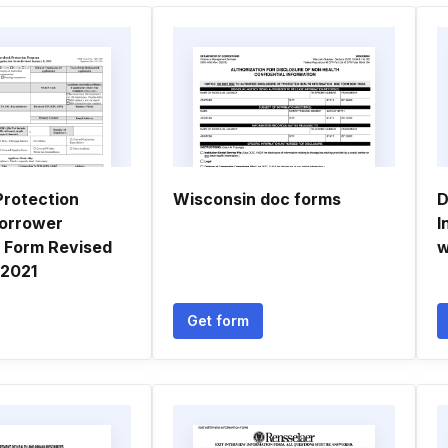
rotection
Wisconsin doc forms
D
orrower
I
n Form Revised
w
 2021
Get form