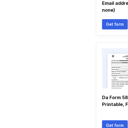
Email addres
none)
Get form
Da Form 589
Printable, Fi
Get form