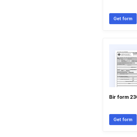
Get form
Bir form 2
Get form