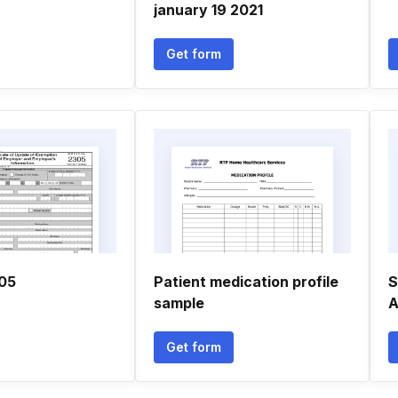
january 19 2021
Get form
305
Patient medication profile
S
sample
A
Get form