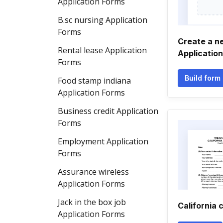
Application Forms
B.sc nursing Application
Forms
Create a n
Rental lease Application
Applicatio
Forms
Build form
Food stamp indiana
Application Forms
Business credit Application
Forms
Employment Application
Forms
Assurance wireless
Application Forms
Jack in the box job
California 
Application Forms