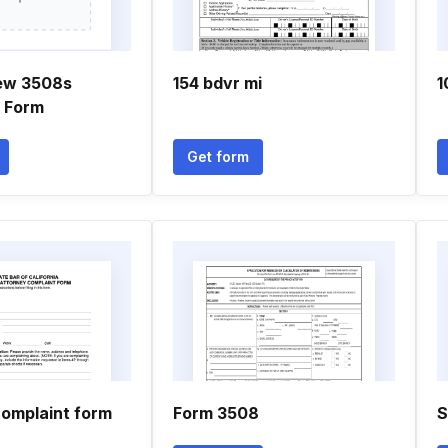
ew 3508s
154 bdvr mi
1
n Form
Get form
complaint form
Form 3508
S