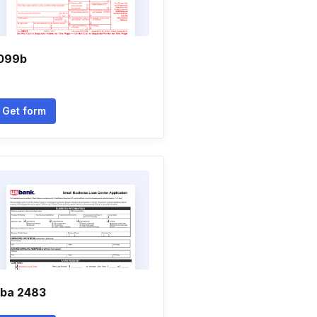
099b
Get form
ba 2483