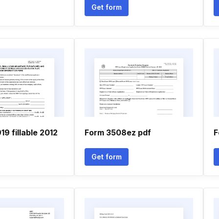
Get form
19 fillable 2012
Form 3508ez pdf
F
Get form