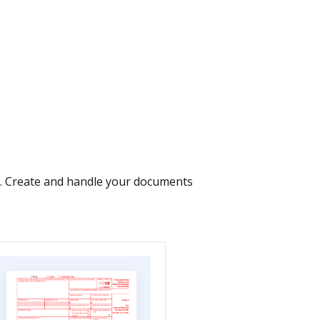
s. Create and handle your documents