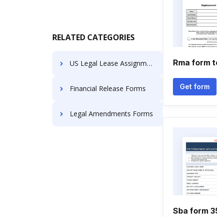
RELATED CATEGORIES
Rma form t
US Legal Lease Assignments
Get form
Financial Release Forms
Legal Amendments Forms
Sba form 35