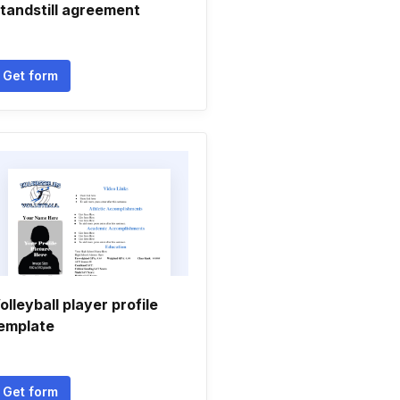
tandstill agreement
Get form
olleyball player profile
emplate
Get form