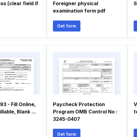
s (clear field if
Foreigner physical
S
examination form pdf
Get form
3 - Fill Online,
Paycheck Protection
V
llable, Blank ...
Program OMB Control No :
t
3245-0407
Get form