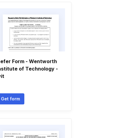
efer Form - Wentworth
nstitute of Technology -
it
Get form