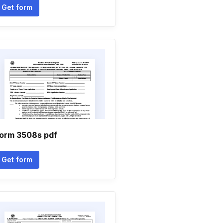
Get form
orm 3508s pdf
Get form