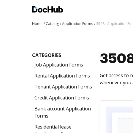
Home
Catalog
Application Forms
3508s Application Fo
CATEGORIES
3508
Job Application Forms
Get access to 
Rental Application Forms
whenever you a
Tenant Application Forms
Credit Application Forms
Bank account Application
Forms
Residential lease