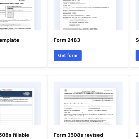
emplate
Form 2483
S
Get form
08s fillable
Form 3508s revised
2