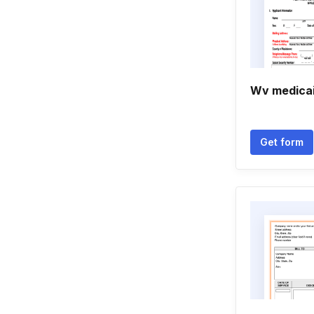
Wv medicai
Get form