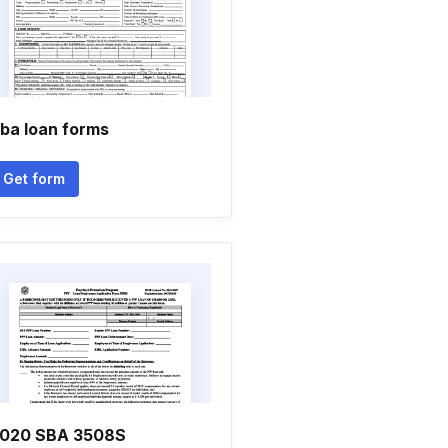
ba loan forms
Get form
020 SBA 3508S