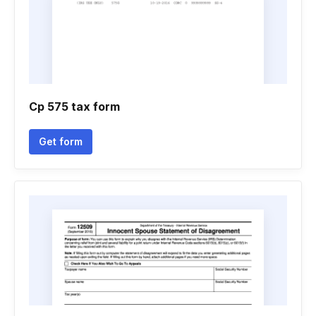
Cp 575 tax form
Get form