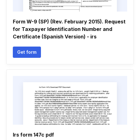
Form W-9 (SP) (Rev. February 2015). Request
for Taxpayer Identification Number and
Certificate (Spanish Version) - irs
Get form
Irs form 147c pdf