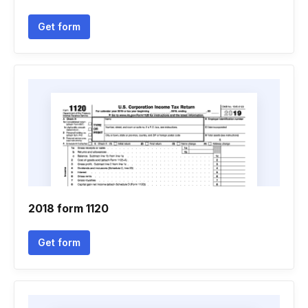
Get form
2018 form 1120
Get form