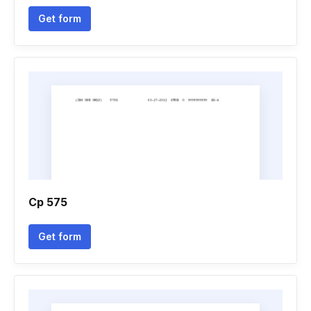
Get form
Cp 575
Get form