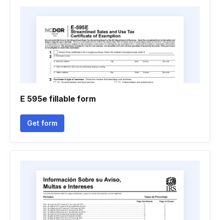
E 595e fillable form
Get form