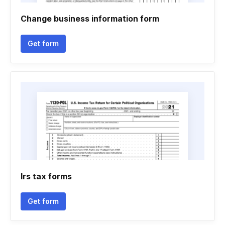
Change business information form
Get form
Irs tax forms
Get form