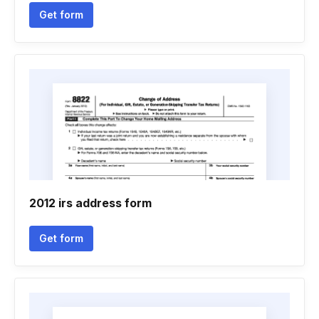
Get form
2012 irs address form
Get form