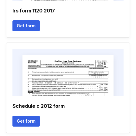
Irs form 1120 2017
Get form
Schedule c 2012 form
Get form