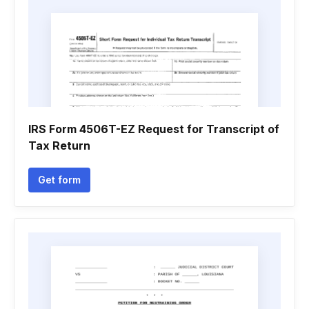
IRS Form 4506T-EZ Request for Transcript of
Tax Return
Get form