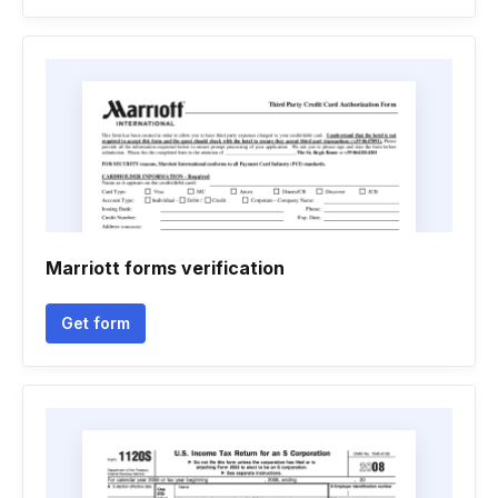
Marriott forms verification
Get form