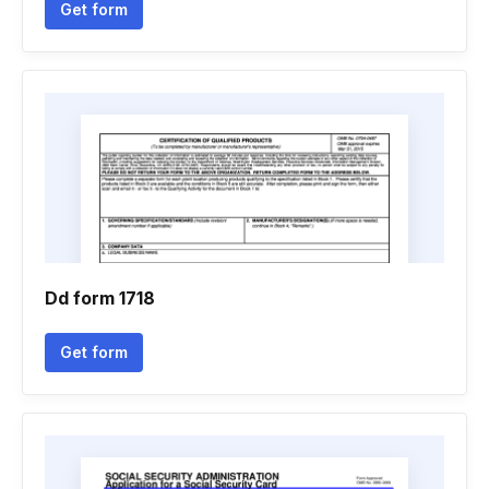
Get form
Dd form 1718
Get form