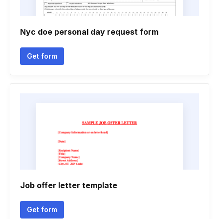
Nyc doe personal day request form
Get form
Job offer letter template
Get form