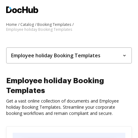
Home
Catalog
Booking Templates
Employee holiday Booking Templates
Employee holiday Booking Templates
Employee holiday Booking
Templates
Get a vast online collection of documents and Employee
holiday Booking Templates. Streamline your corporate
booking workflows and remain compliant and secure.