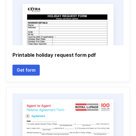
Printable holiday request form pdf
Get form