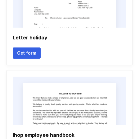
Letter holiday
Get form
Ihop employee handbook