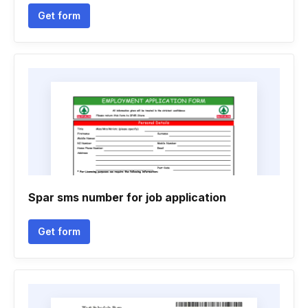
Get form
Spar sms number for job application
Get form