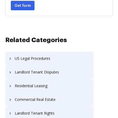
Get form
Related Categories
US Legal Procedures
Landlord Tenant Disputes
Residential Leasing
Commercial Real Estate
Landlord Tenant Rights