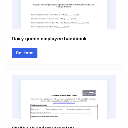
Dairy queen employee handbook
Get form