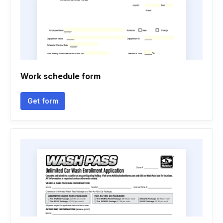
Work schedule form
Get form