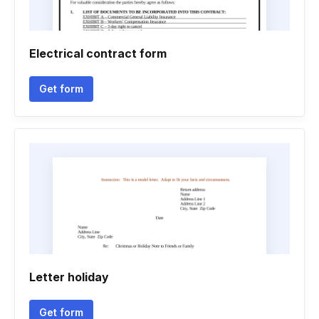
Electrical contract form
Get form
Letter holiday
Get form