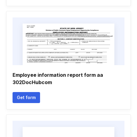
Employee information report form aa
302DocHubcom
Get form