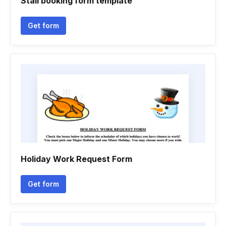
Stall booking form template
Get form
Holiday Work Request Form
Get form