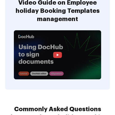
Video Guide on Employee
holiday Booking Templates
management
Commonly Asked Questions