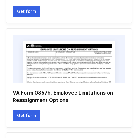
Get form
VA Form 0857h, Employee Limitations on
Reassignment Options
Get form