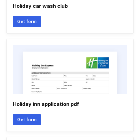
Holiday car wash club
Get form
Holiday inn application pdf
Get form