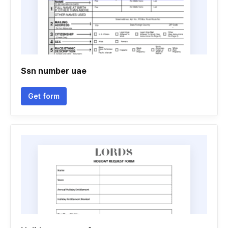
Ssn number uae
Get form