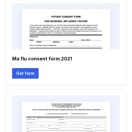
Ma flu consent form 2021
Get form