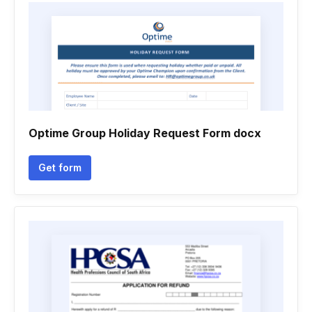
Optime Group Holiday Request Form docx
Get form