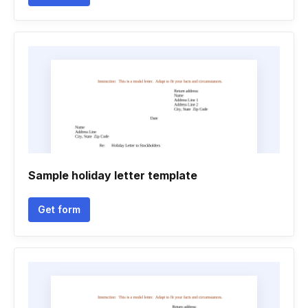
Sample holiday letter template
Get form