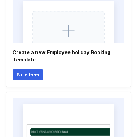
Create a new Employee holiday Booking
Template
Build form