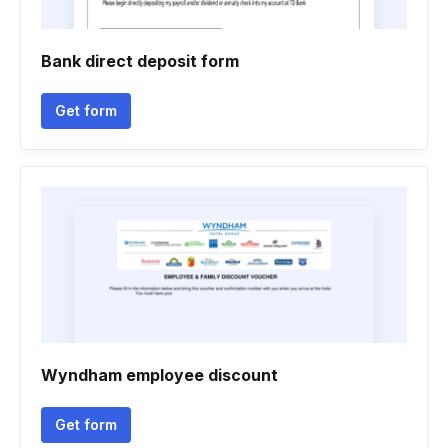
Bank direct deposit form
Get form
Wyndham employee discount
Get form