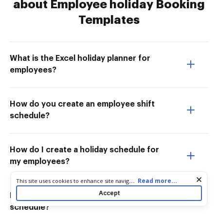
about Employee holiday Booking
Templates
What is the Excel holiday planner for
employees?
How do you create an employee shift
schedule?
How do I create a holiday schedule for
my employees?
Cookie consent notice
...
Read more...
This site uses cookies to enhance site navigation and personalize
your experience. By using this site you agree to our use of cookies
Accept
How do I make an employee holiday
as described in our
Privacy Notice
. You can modify your selections
by visiting our
Cookie and Advertising Notice
.
schedule?