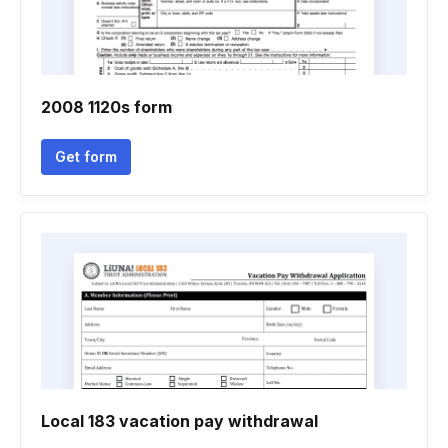
2008 1120s form
Get form
Local 183 vacation pay withdrawal