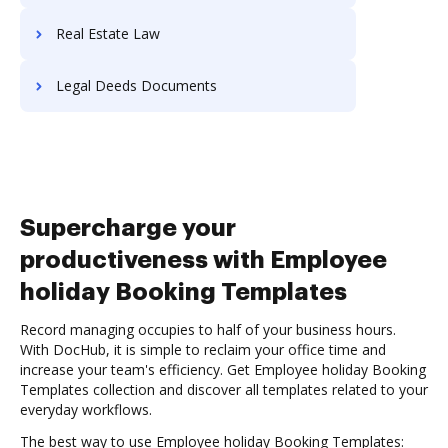
Real Estate Law
Legal Deeds Documents
Supercharge your
productiveness with Employee
holiday Booking Templates
Record managing occupies to half of your business hours.
With DocHub, it is simple to reclaim your office time and
increase your team's efficiency. Get Employee holiday Booking
Templates collection and discover all templates related to your
everyday workflows.
The best way to use Employee holiday Booking Templates: