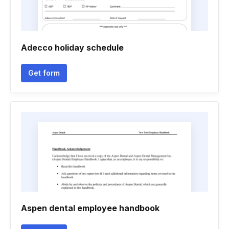
Adecco holiday schedule
Get form
Aspen dental employee handbook