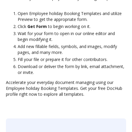
Open Employee holiday Booking Templates and utilize
Preview to get the appropriate form.
Click
Get Form
to begin working on it.
Wait for your form to open in our online editor and
begin modifying it.
Add new fillable fields, symbols, and images, modify
pages, and many more.
Fill your file or prepare it for other contributors.
Download or deliver the form by link, email attachment,
or invite.
Accelerate your everyday document managing using our
Employee holiday Booking Templates. Get your free DocHub
profile right now to explore all templates.