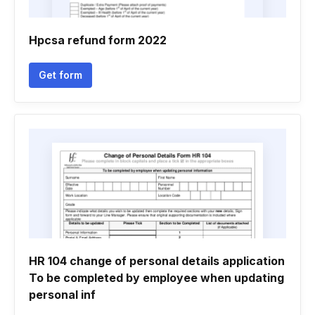
Hpcsa refund form 2022
Get form
HR 104 change of personal details application
To be completed by employee when updating
personal inf