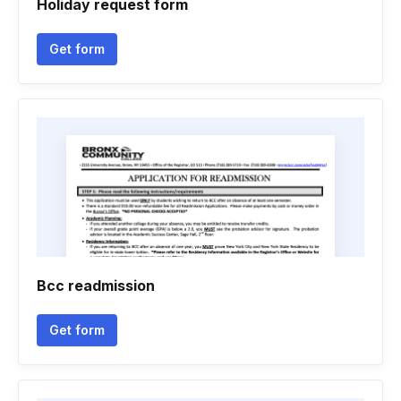
Holiday request form
Get form
Bcc readmission
Get form