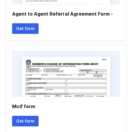
Agent to Agent Referral Agreement Form -
Get form
Mcif form
Get form