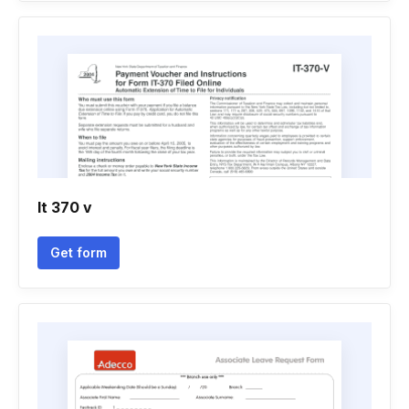
It 370 v
Get form