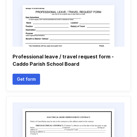
Professional leave / travel request form -
Caddo Parish School Board
Get form