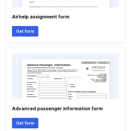
Airhelp assignment form
Get form
Advanced passenger information form
Get form