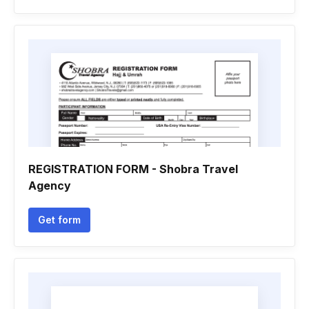
REGISTRATION FORM - Shobra Travel
Agency
Get form