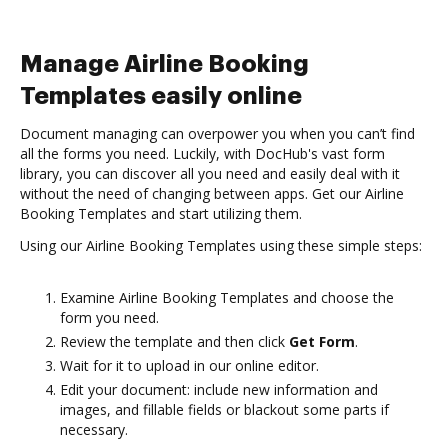
Manage Airline Booking
Templates easily online
Document managing can overpower you when you can’t find
all the forms you need. Luckily, with DocHub's vast form
library, you can discover all you need and easily deal with it
without the need of changing between apps. Get our Airline
Booking Templates and start utilizing them.
Using our Airline Booking Templates using these simple steps:
Examine Airline Booking Templates and choose the
form you need.
Review the template and then click
Get Form
.
Wait for it to upload in our online editor.
Edit your document: include new information and
images, and fillable fields or blackout some parts if
necessary.