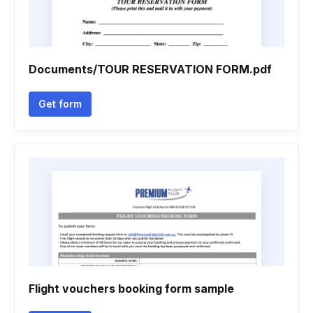
Documents/TOUR RESERVATION FORM.pdf
Get form
Flight vouchers booking form sample