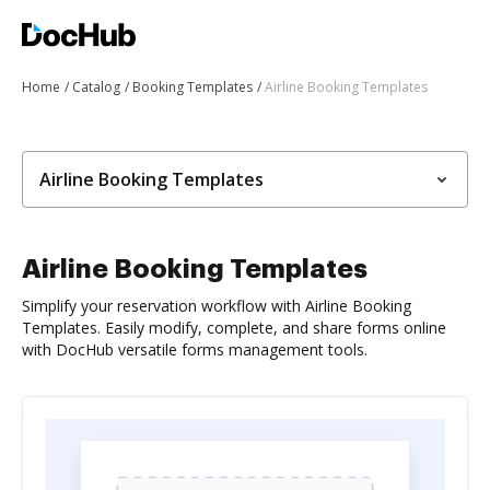
Home
Catalog
Booking Templates
Airline Booking Templates
Airline Booking Templates
Airline Booking Templates
Simplify your reservation workflow with Airline Booking
Templates. Easily modify, complete, and share forms online
with DocHub versatile forms management tools.