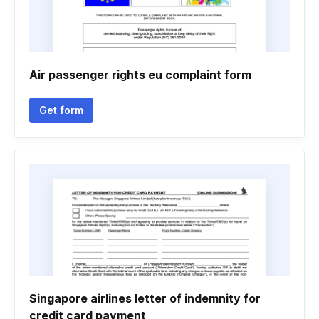
Air passenger rights eu complaint form
Get form
Singapore airlines letter of indemnity for
credit card payment