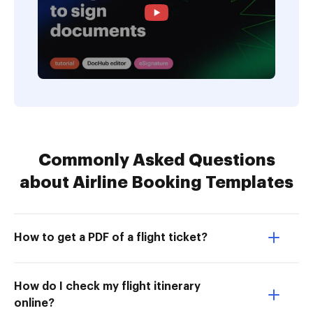
Commonly Asked Questions
about Airline Booking Templates
How to get a PDF of a flight ticket?
How do I check my flight itinerary
online?