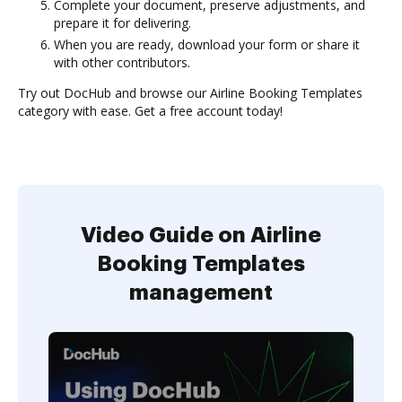
Complete your document, preserve adjustments, and
prepare it for delivering.
When you are ready, download your form or share it
with other contributors.
Try out DocHub and browse our Airline Booking Templates
category with ease. Get a free account today!
Video Guide on Airline
Booking Templates
management