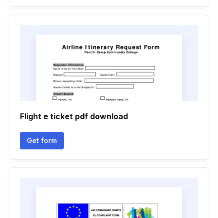
Flight e ticket pdf download
Get form