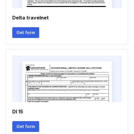
Delta travelnet
Get form
Dl 15
Get form