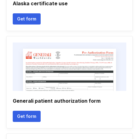
Alaska certificate use
Get form
Generali patient authorization form
Get form