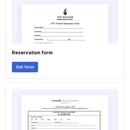
Reservation form
Get form