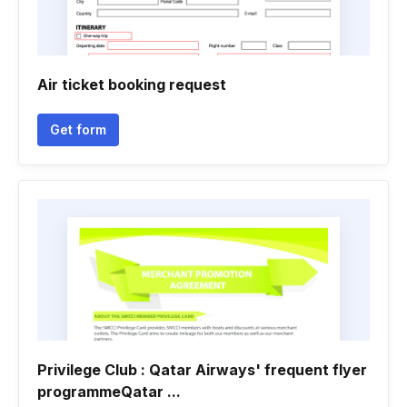
Air ticket booking request
Get form
Privilege Club : Qatar Airways' frequent flyer
programmeQatar ...