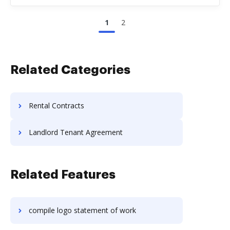
1
2
Related Categories
Rental Contracts
Landlord Tenant Agreement
Related Features
compile logo statement of work