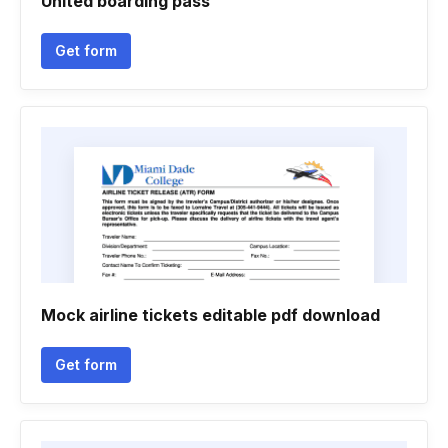
United boarding pass
Get form
Mock airline tickets editable pdf download
Get form