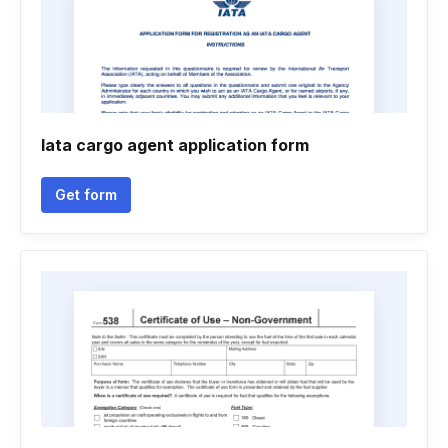
Iata cargo agent application form
Get form