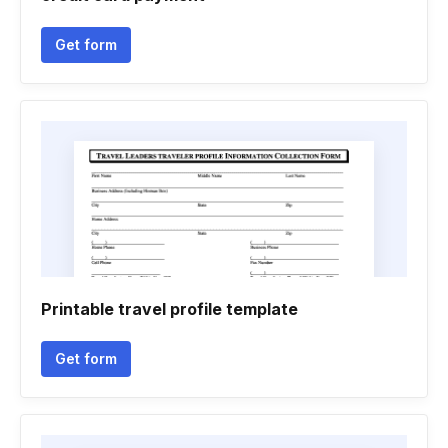
Get form
Printable travel profile template
Get form