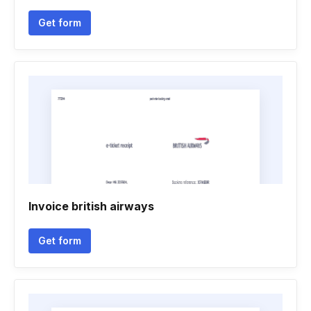
Get form
Invoice british airways
Get form