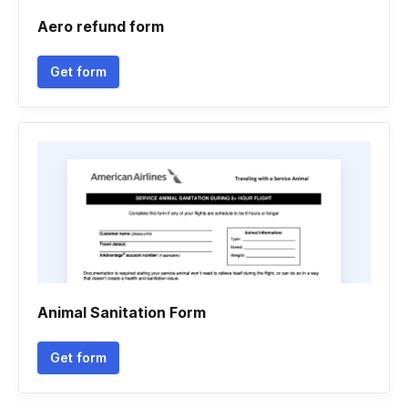
Aero refund form
Get form
Animal Sanitation Form
Get form