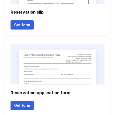
Reservation slip
Get form
Reservation application form
Get form