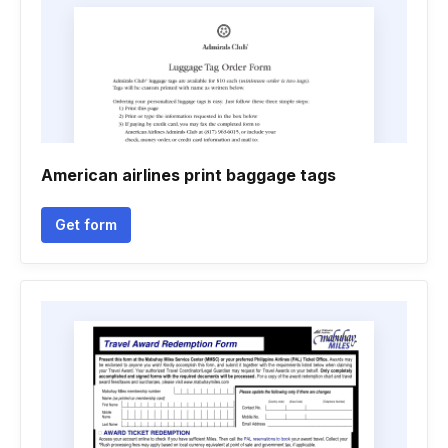
American airlines print baggage tags
Get form