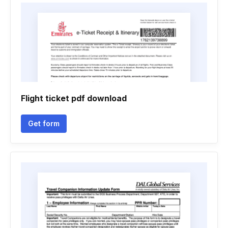
Flight ticket pdf download
Get form