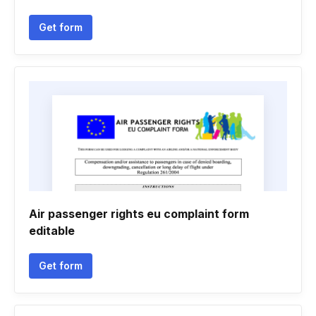
Get form
Air passenger rights eu complaint form
editable
Get form