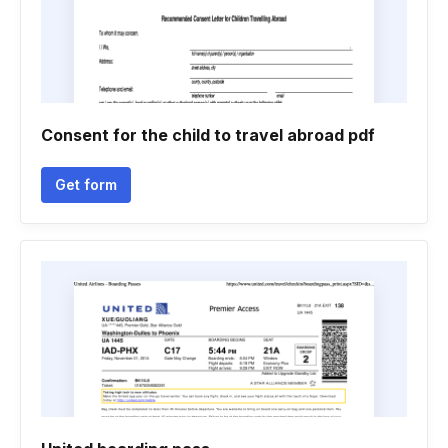
Consent for the child to travel abroad pdf
Get form