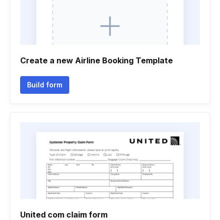
Create a new Airline Booking Template
Build form
United com claim form