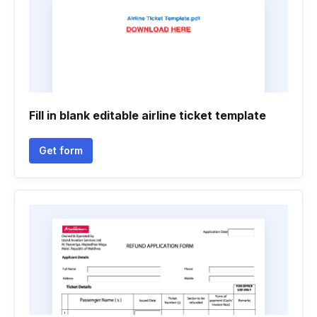
Fill in blank editable airline ticket template
Get form