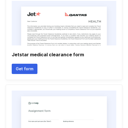
Jetstar medical clearance form
Get form