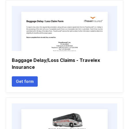
Baggage Delay/Loss Claims - Travelex
Insurance
Get form