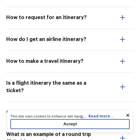
How to request for an itinerary?
How do I get an airline itinerary?
How to make a travel itinerary?
Is a flight itinerary the same as a
ticket?
Can a dummy ticket be verified?
Cookie consent notice
...
Read more...
This site uses cookies to enhance site navigation and personalize
your experience. By using this site you agree to our use of cookies
Accept
as described in our
Privacy Notice
. You can modify your selections
by visiting our
Cookie and Advertising Notice
.
What is an example of a round trip