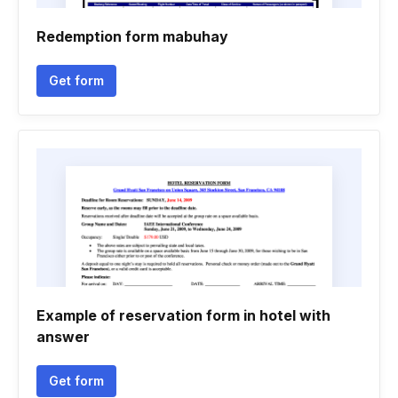
Redemption form mabuhay
Get form
Example of reservation form in hotel with
answer
Get form