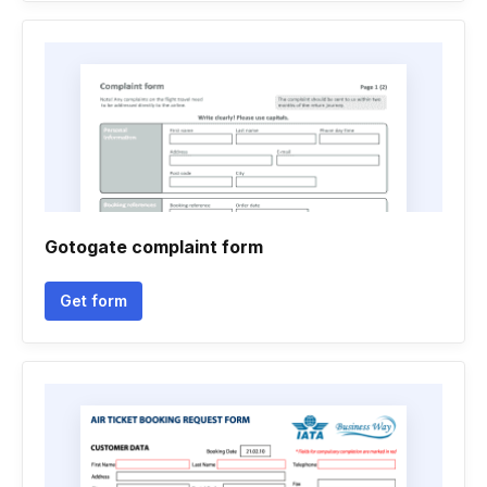
Gotogate complaint form
Get form