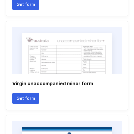
Get form
Virgin unaccompanied minor form
Get form