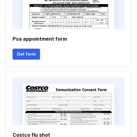
Psa appointment form
Get form
Costco flu shot