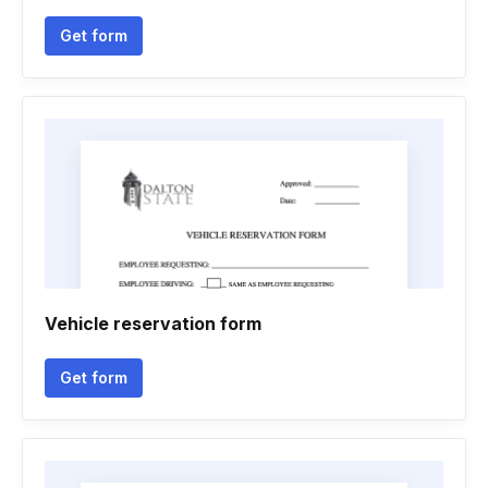
Get form
Vehicle reservation form
Get form