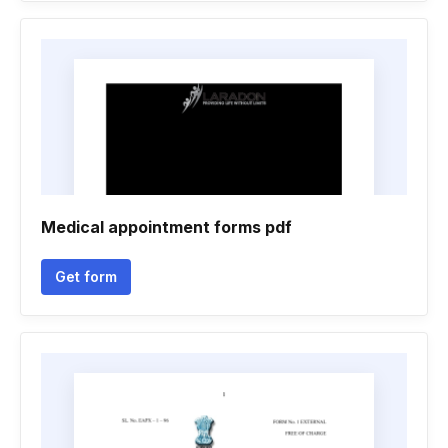
Medical appointment forms pdf
Get form