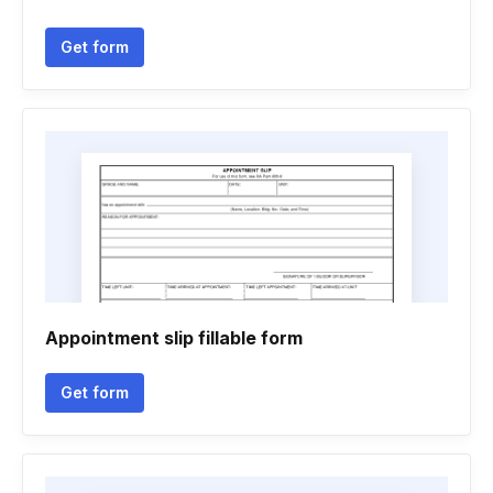
Get form
Appointment slip fillable form
Get form