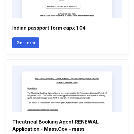
Indian passport form eapx 1 04
Get form
Theatrical Booking Agent RENEWAL
Application - Mass.Gov - mass