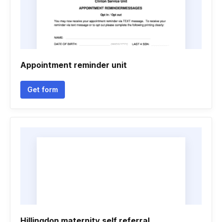
Appointment reminder unit
Get form
Hillingdon maternity self referral