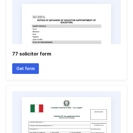
77 solicitor form
Get form