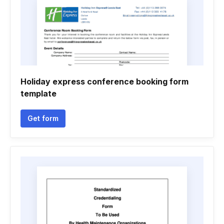
Holiday express conference booking form
template
Get form