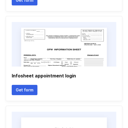
Get form
Infosheet appointment login
Get form