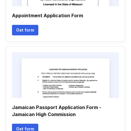
Appointment Application Form
Get form
Jamaican Passport Application Form -
Jamaican High Commission
Get form