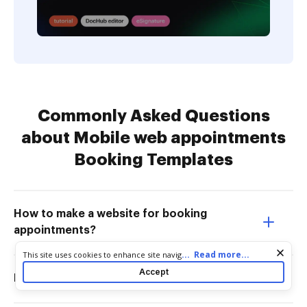
Commonly Asked Questions
about Mobile web appointments
Booking Templates
How to make a website for booking
appointments?
Cookie consent notice
...
Read more...
This site uses cookies to enhance site navigation and personalize
your experience. By using this site you agree to our use of cookies
Accept
How do I set up online bookings?
as described in our
Privacy Notice
. You can modify your selections
by visiting our
Cookie and Advertising Notice
.