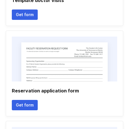
Template doctor visits
Get form
Reservation application form
Get form