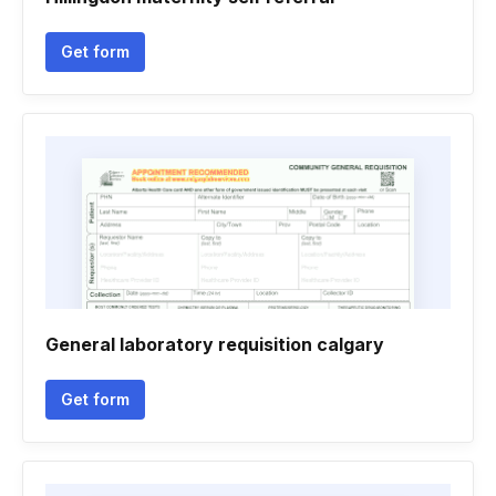
Get form
General laboratory requisition calgary
Get form