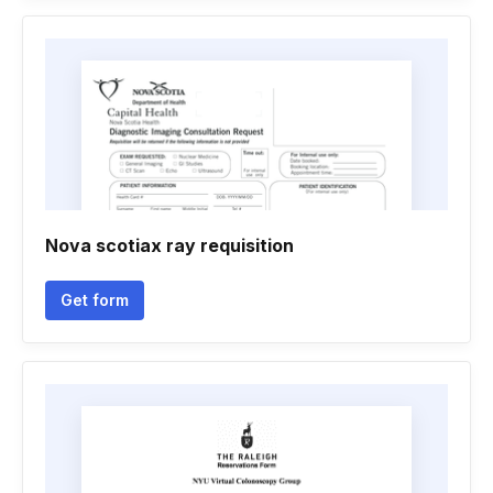
Nova scotiax ray requisition
Get form