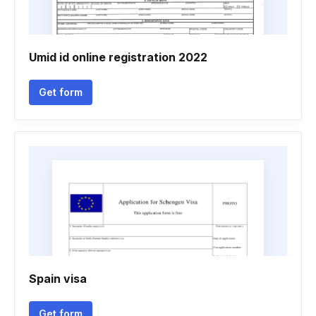
Umid id online registration 2022
Get form
Spain visa
Get form