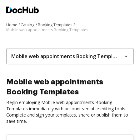
Home
Catalog
Booking Templates
Mobile web appointments Booking Templates
Mobile web appointments Booking Templates
Mobile web appointments
Booking Templates
Begin employing Mobile web appointments Booking
Templates immediately with account versatile editing tools.
Complete and sign your templates, share or publish them to
save time.