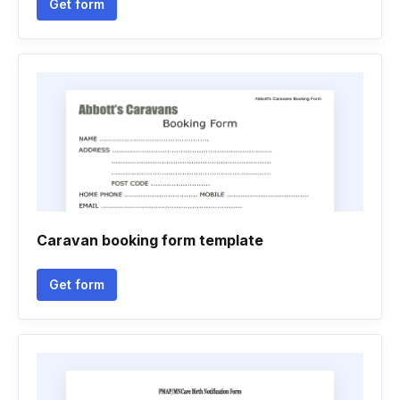
Get form
Caravan booking form template
Get form