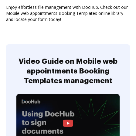
Enjoy effortless file management with DocHub. Check out our
Mobile web appointments Booking Templates online library
and locate your form today!
Video Guide on Mobile web
appointments Booking
Templates management