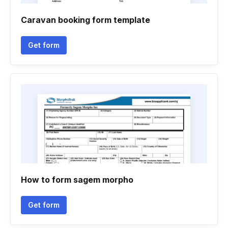
Caravan booking form template
Get form
How to form sagem morpho
Get form