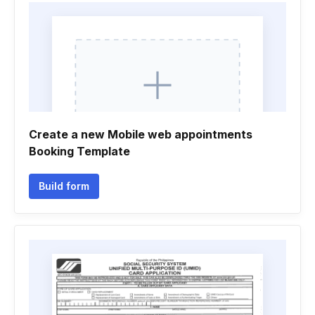
Create a new Mobile web appointments
Booking Template
Build form