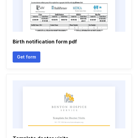
Birth notification form pdf
Get form