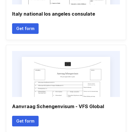
Italy national los angeles consulate
Get form
Aanvraag Schengenvisum - VFS Global
Get form