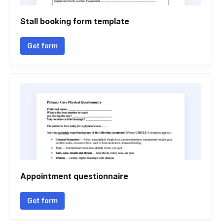
Stall booking form template
Get form
Appointment questionnaire
Get form