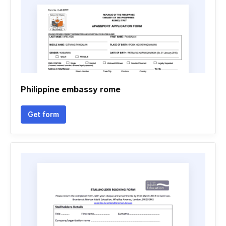
Philippine embassy rome
Get form