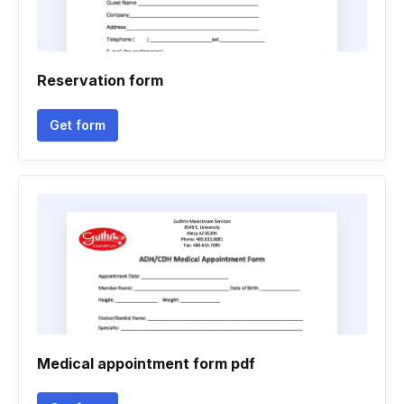
Reservation form
Get form
Medical appointment form pdf