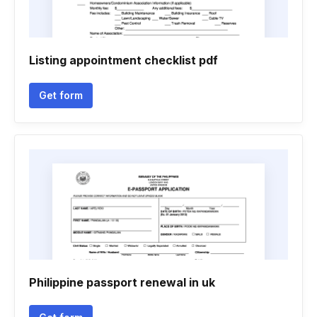
Listing appointment checklist pdf
Get form
Philippine passport renewal in uk