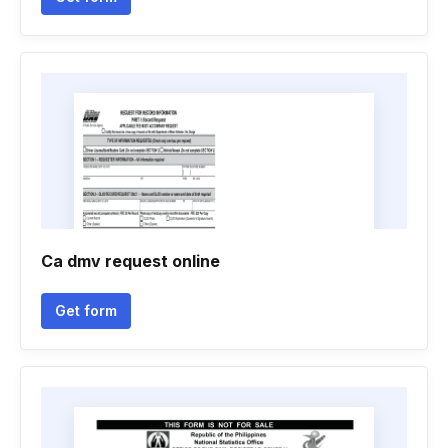
Ca dmv request online
Get form