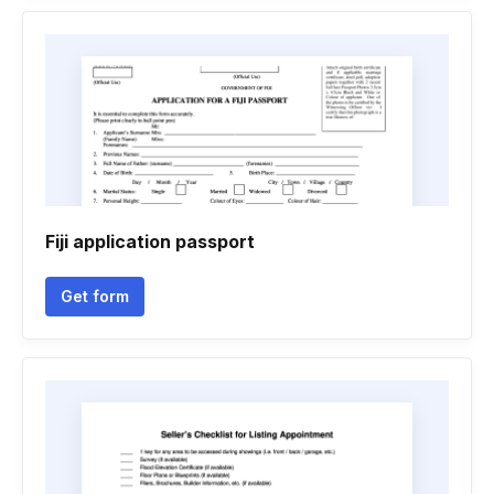
Fiji application passport
Get form