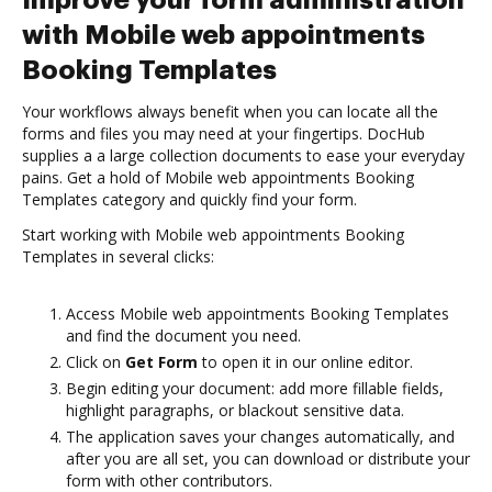
Improve your form administration
with Mobile web appointments
Booking Templates
Your workflows always benefit when you can locate all the
forms and files you may need at your fingertips. DocHub
supplies a a large collection documents to ease your everyday
pains. Get a hold of Mobile web appointments Booking
Templates category and quickly find your form.
Start working with Mobile web appointments Booking
Templates in several clicks:
Access Mobile web appointments Booking Templates
and find the document you need.
Click on
Get Form
to open it in our online editor.
Begin editing your document: add more fillable fields,
highlight paragraphs, or blackout sensitive data.
The application saves your changes automatically, and
after you are all set, you can download or distribute your
form with other contributors.