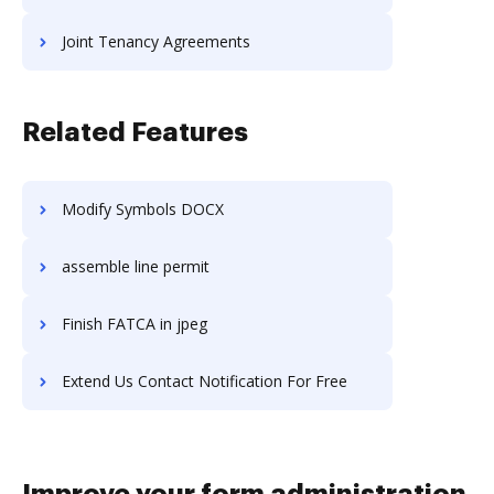
Joint Tenancy Agreements
Related Features
Modify Symbols DOCX
assemble line permit
Finish FATCA in jpeg
Extend Us Contact Notification For Free