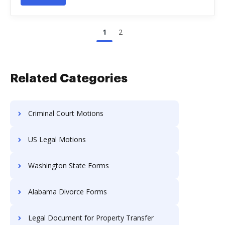
1
2
Related Categories
Criminal Court Motions
US Legal Motions
Washington State Forms
Alabama Divorce Forms
Legal Document for Property Transfer