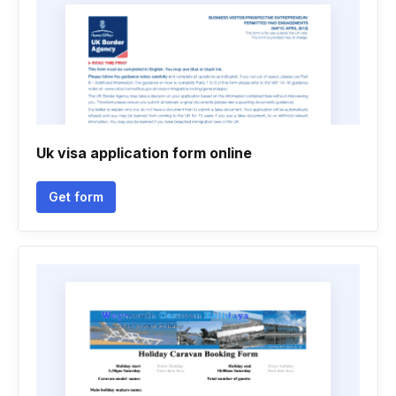
Uk visa application form online
Get form