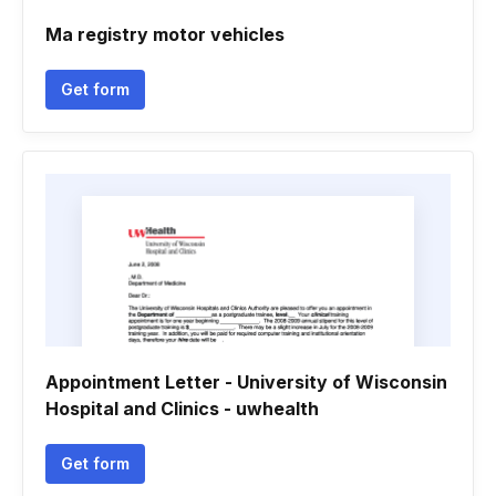
Ma registry motor vehicles
Get form
Appointment Letter - University of Wisconsin
Hospital and Clinics - uwhealth
Get form