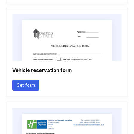
Vehicle reservation form
Get form