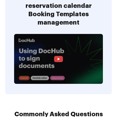
reservation calendar
Booking Templates
management
Commonly Asked Questions