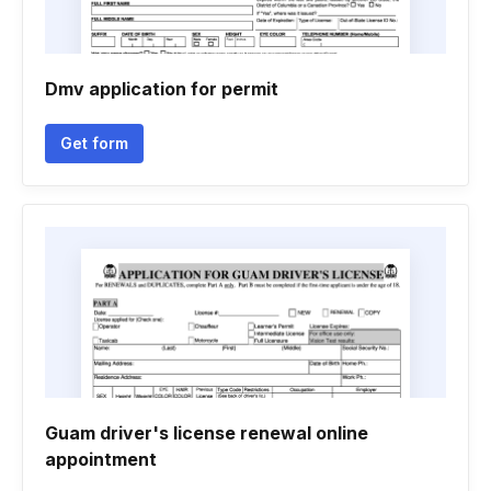
Dmv application for permit
Get form
Guam driver's license renewal online
appointment