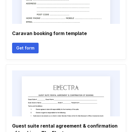
Caravan booking form template
Get form
Guest suite rental agreement & confirmation