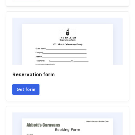
Reservation form
Get form