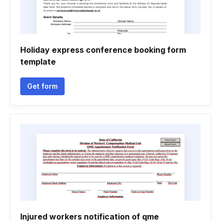
Holiday express conference booking form
template
Get form
Injured workers notification of qme