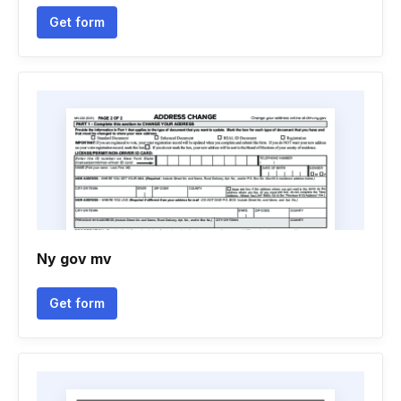
Get form
Ny gov mv
Get form