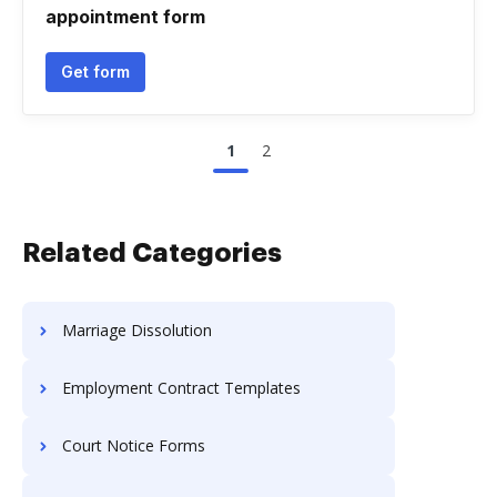
appointment form
Get form
1
2
Related Categories
Marriage Dissolution
Employment Contract Templates
Court Notice Forms