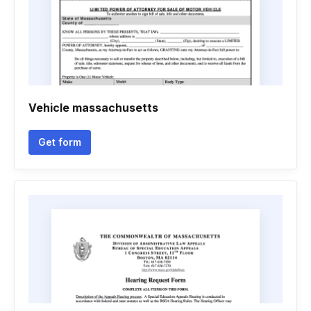
Vehicle massachusetts
Get form