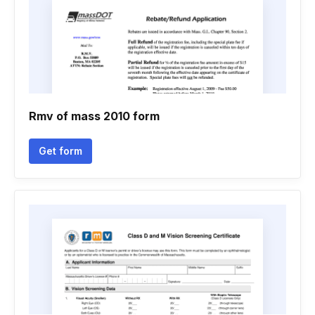
Rmv of mass 2010 form
Get form