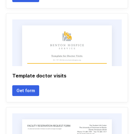
Template doctor visits
Get form