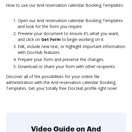
How to use our And reservation calendar Booking Templates:
Open our And reservation calendar Booking Templates
and look for the form you require.
Preview your document to ensure it’s what you want,
and click on
Get Form
to begin working on it.
Edit, include new text, or highlight important information
with DocHub features.
Prepare your form and preserve the changes.
Download or share your form with other recipients.
Discover all of the possibilities for your online file
administration with the And reservation calendar Booking
Templates. Get your totally free DocHub profile right now!
Video Guide on And