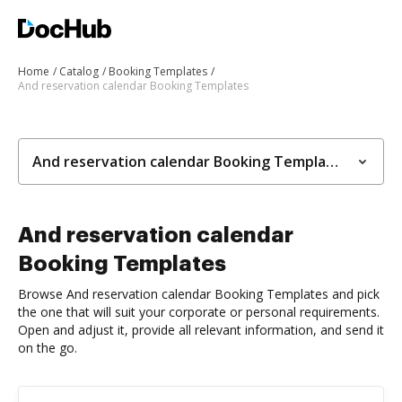
Home
Catalog
Booking Templates
And reservation calendar Booking Templates
And reservation calendar Booking Templates
And reservation calendar
Booking Templates
Browse And reservation calendar Booking Templates and pick
the one that will suit your corporate or personal requirements.
Open and adjust it, provide all relevant information, and send it
on the go.