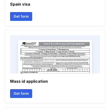
Spain visa
Get form
Mass id application
Get form