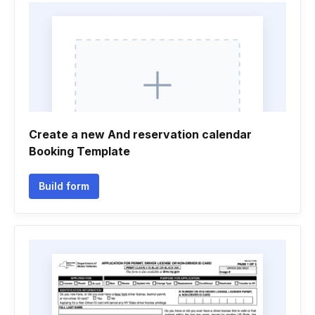
Create a new And reservation calendar
Booking Template
Build form