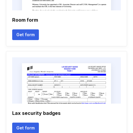
Room form
Get form
Lax security badges
Get form