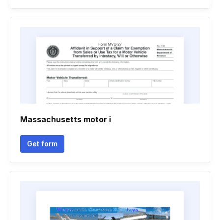
Massachusetts motor i
Get form