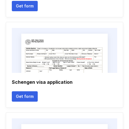
Get form
Schengen visa application
Get form