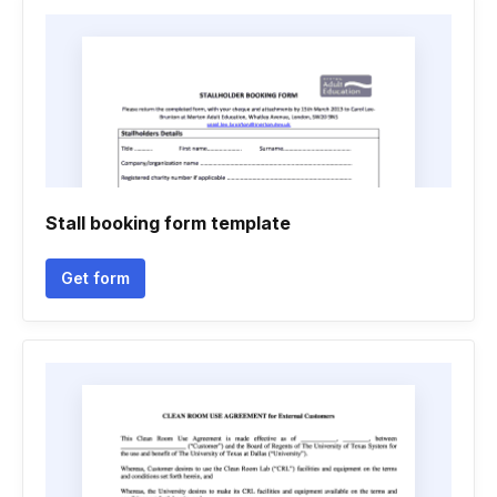
Stall booking form template
Get form