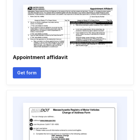
Appointment affidavit
Get form