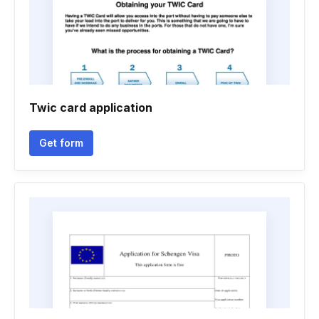
Twic card application
Get form