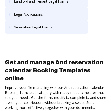
Landlord and Tenant Legal Forms
Legal Applications
Separation Legal Forms
Get and manage And reservation
calendar Booking Templates
online
Improve your file managing with our And reservation calendar
Booking Templates category with ready-made templates that
suit your needs. Get the form, modify it, complete it, and share
it with your contributors without breaking a sweat. Start
working more effectively together with your documents.