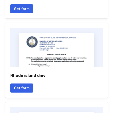
Get form
Rhode island dmv
Get form