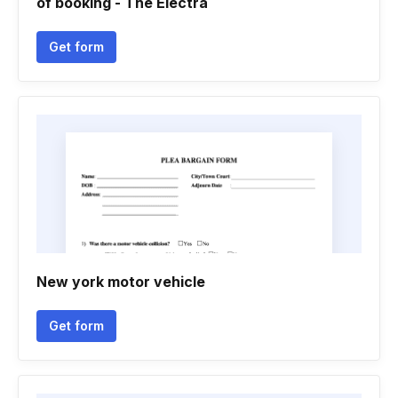
of booking - The Electra
Get form
New york motor vehicle
Get form