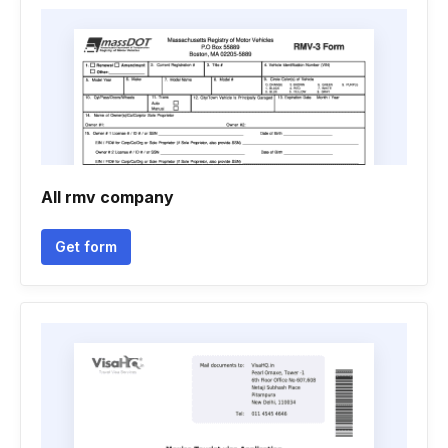
All rmv company
Get form