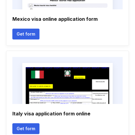
Mexico visa online application form
Get form
Italy visa application form online
Get form