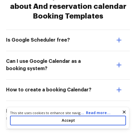
about And reservation calendar
Booking Templates
Is Google Scheduler free?
Can I use Google Calendar as a
booking system?
How to create a booking Calendar?
How to use Google Calendar for
Cookie consent notice
...
Read more...
This site uses cookies to enhance site navigation and personalize
your experience. By using this site you agree to our use of cookies
scheduling?
Accept
as described in our
Privacy Notice
. You can modify your selections
by visiting our
Cookie and Advertising Notice
.