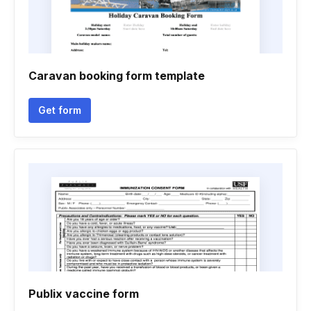
Caravan booking form template
Get form
Publix vaccine form