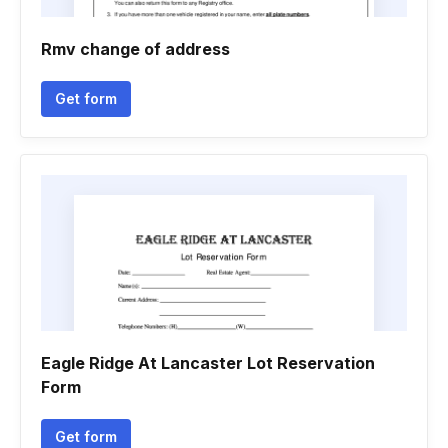
Rmv change of address
Get form
Eagle Ridge At Lancaster Lot Reservation
Form
Get form