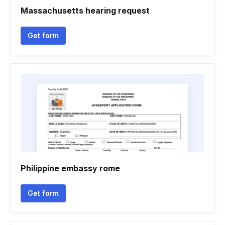
Massachusetts hearing request
Get form
Philippine embassy rome
Get form