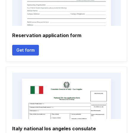
Reservation application form
Get form
Italy national los angeles consulate