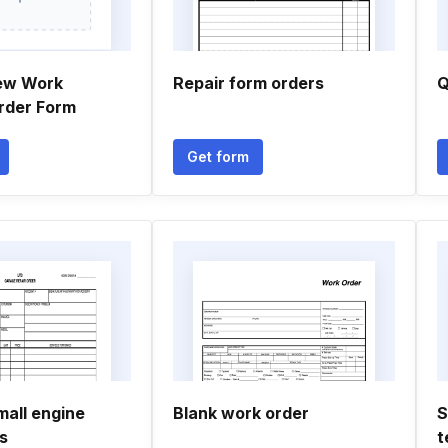
ew Work
Repair form orders
Q
Order Form
Get form
mall engine
Blank work order
S
s
t