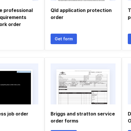
 professional
Qld application protection
T
equirements
order
p
ork order
Get form
ess job order
Briggs and stratton service
D
order forms
O