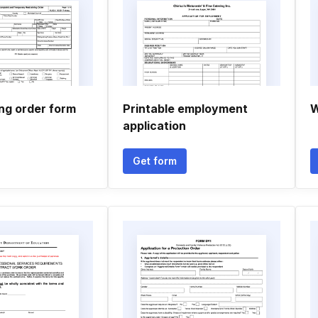
ing order form
Printable employment
W
application
Get form