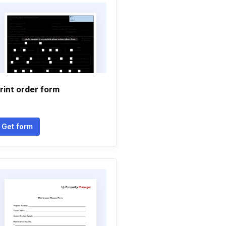
rint order form
Get form