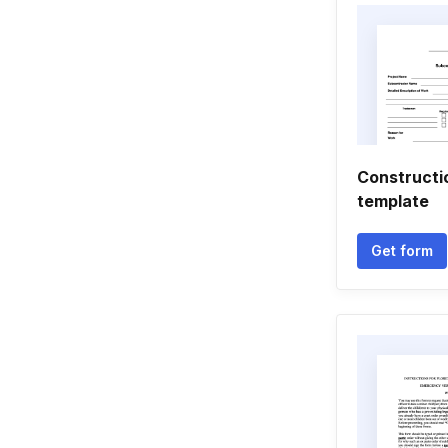
Constructi
template
Get form