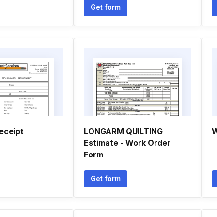
Get form
eceipt
LONGARM QUILTING
W
Estimate - Work Order
Form
Get form