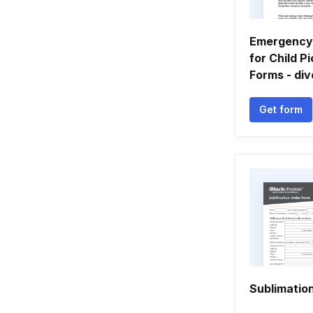
Emergency 
for Child P
Forms - div
Get form
Sublimatio