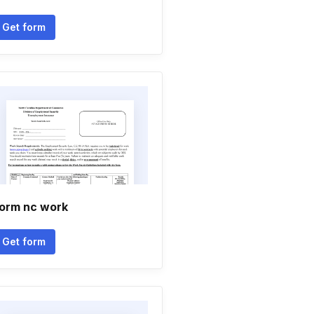
Get form
orm nc work
Get form