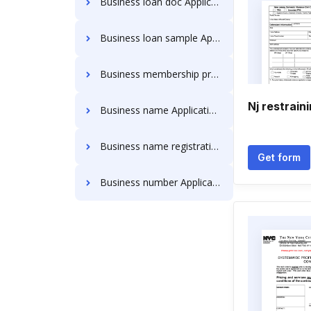
Business loan doc Application Forms
Business loan sample Application Forms
Business membership pre- navy federal Application Forms
Nj restrain
Business name Application Forms
Business name registration sole proprietorship Application Forms
Get form
Business number Application Forms