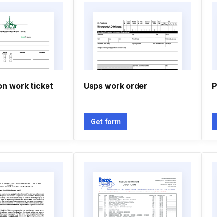
on work ticket
Usps work order
P
Get form