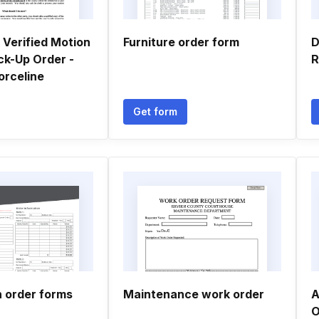
Verified Motion
Furniture order form
D
ick-Up Order -
R
orceline
Get form
n order forms
Maintenance work order
A
O