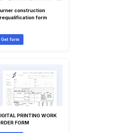
urner construction
requalification form
Get form
IGITAL PRINTING WORK
RDER FORM