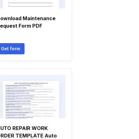
ownload Maintenance
equest Form PDF
Get form
UTO REPAIR WORK
RDER TEMPLATE Auto