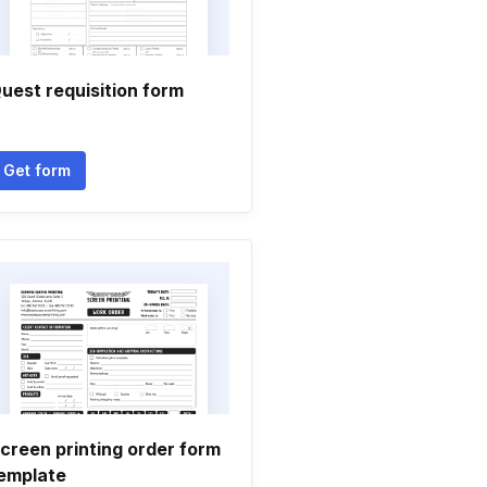
uest requisition form
Get form
creen printing order form
emplate