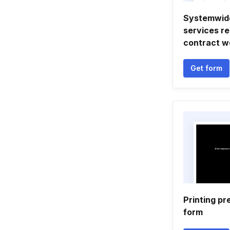
Systemwide
services r
contract w
Get form
Printing pr
form