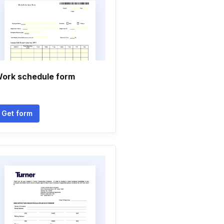
ork schedule form
Get form