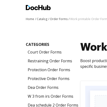
Home
Catalog
Order Forms
Work printable Order For
CATEGORIES
Work
Court Order Forms
Boost producti
Restraining Order Forms
specific busine
Protection Order Forms
Protective Order Forms
Dea Order Forms
W 3 from irs Order Forms
Dea schedule 2 Order Forms