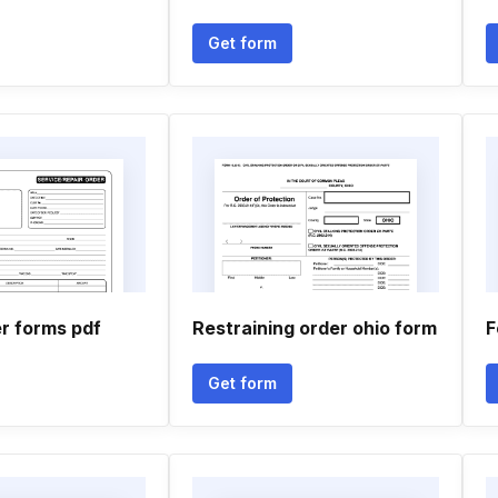
Get form
r forms pdf
Restraining order ohio form
F
Get form