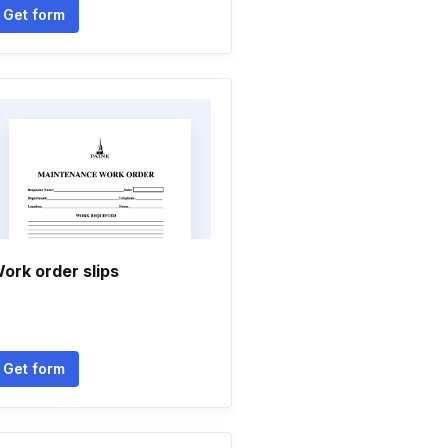
Get form
ork order slips
Get form