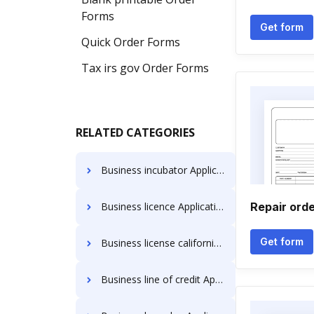
Forms
Get form
Quick Order Forms
Tax irs gov Order Forms
RELATED CATEGORIES
Business incubator Application Forms
Business licence Application Forms
Repair orde
Get form
Business license california Application Forms
Business line of credit Application Forms