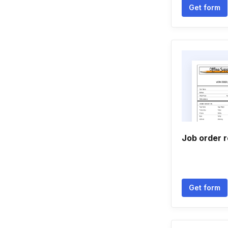
Get form
Job order r
Get form