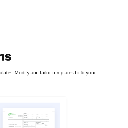
ms
ates. Modify and tailor templates to fit your