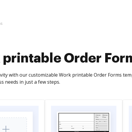
ms
 printable Order For
vity with our customizable Work printable Order Forms templ
ss needs in just a few steps.