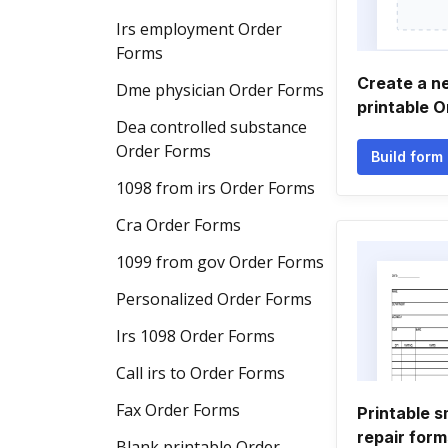
Irs employment Order
Forms
Create a n
Dme physician Order Forms
printable 
Dea controlled substance
Order Forms
Build form
1098 from irs Order Forms
Cra Order Forms
1099 from gov Order Forms
Personalized Order Forms
Irs 1098 Order Forms
Call irs to Order Forms
Fax Order Forms
Printable s
repair form
Blank printable Order