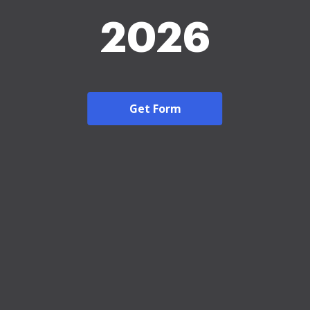
2026
Get Form