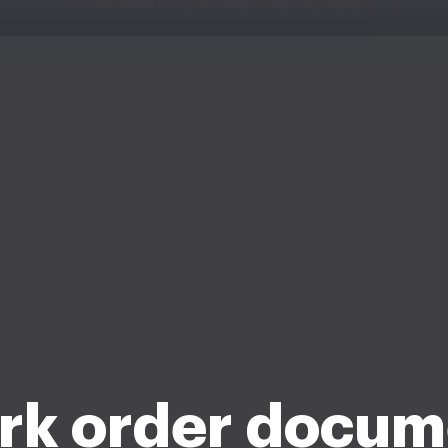
rk order docum