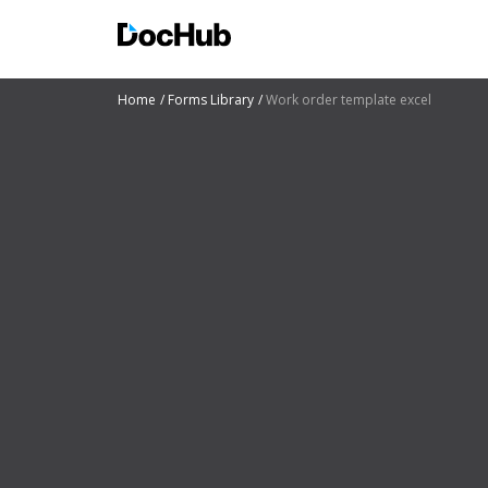
Home
Forms Library
Work order template excel