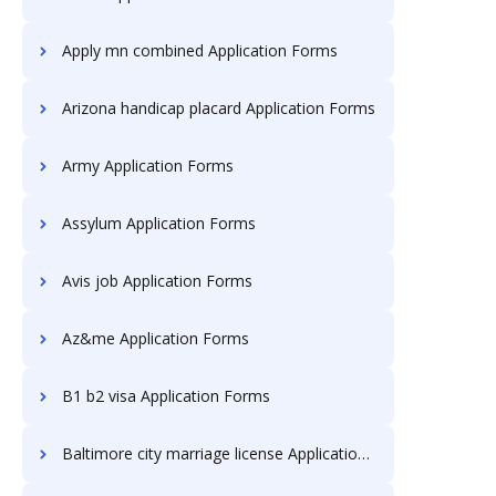
Apply mn combined Application Forms
Arizona handicap placard Application Forms
Army Application Forms
Assylum Application Forms
Avis job Application Forms
Az&me Application Forms
B1 b2 visa Application Forms
Baltimore city marriage license Application Forms