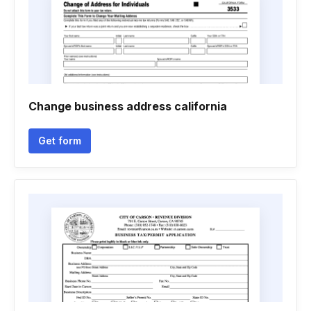
Change business address california
Get form