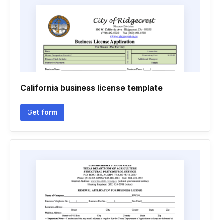
California business license template
Get form