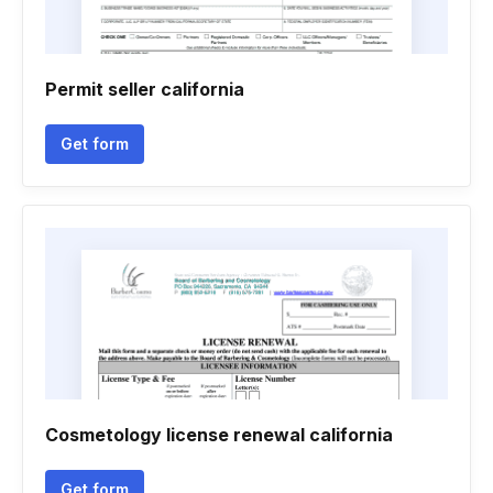
Permit seller california
Get form
Cosmetology license renewal california
Get form