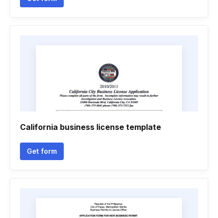
California business license template
Get form