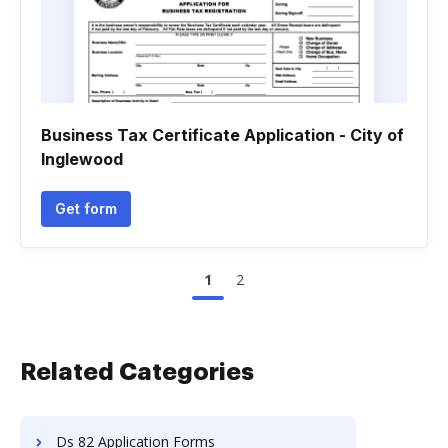
Business Tax Certificate Application - City of
Inglewood
Get form
1
2
Related Categories
Ds 82 Application Forms