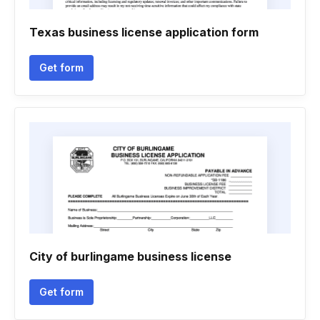
Texas business license application form
Get form
City of burlingame business license
Get form