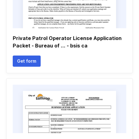
Private Patrol Operator License Application
Packet - Bureau of ... - bsis ca
Get form