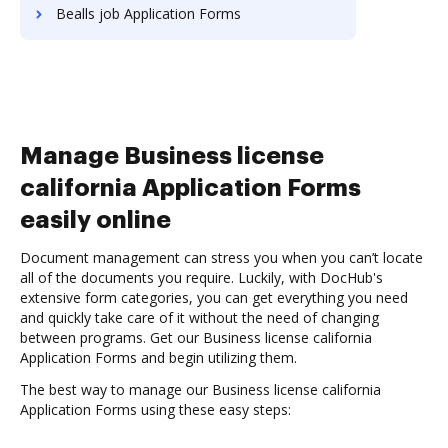
Bealls job Application Forms
Manage Business license
california Application Forms
easily online
Document management can stress you when you can’t locate
all of the documents you require. Luckily, with DocHub's
extensive form categories, you can get everything you need
and quickly take care of it without the need of changing
between programs. Get our Business license california
Application Forms and begin utilizing them.
The best way to manage our Business license california
Application Forms using these easy steps: