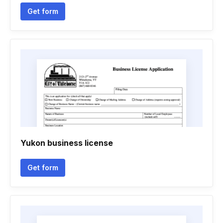
Get form
Yukon business license
Get form