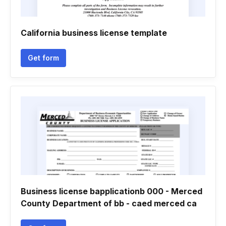
California business license template
Get form
Business license bapplicationb 000 - Merced
County Department of bb - caed merced ca