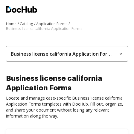
Home
Catalog
Application Forms
Business license california Application Forms
Business license california Application Forms
Business license california
Application Forms
Locate and manage case-specific Business license california
Application Forms templates with DocHub. Fill out, organize,
and share your document without losing any relevant
information along the way.