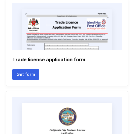
Trade license application form
Get form