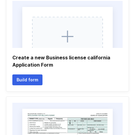
Create a new Business license california
Application Form
Build form