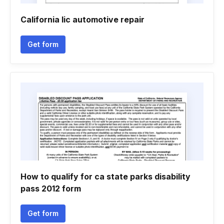
California lic automotive repair
Get form
How to qualify for ca state parks disability
pass 2012 form
Get form