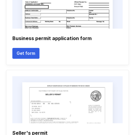
Business permit application form
Get form
Seller's permit