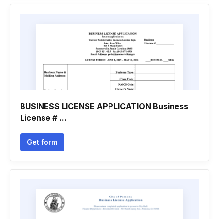
BUSINESS LICENSE APPLICATION Business
License # ...
Get form