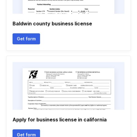
Baldwin county business license
Get form
Apply for business license in california
Get form