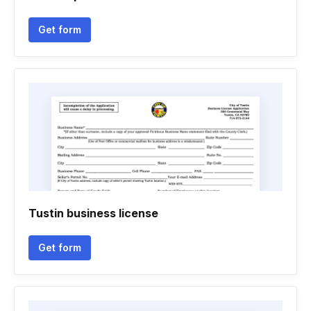
Get form
Tustin business license
Get form