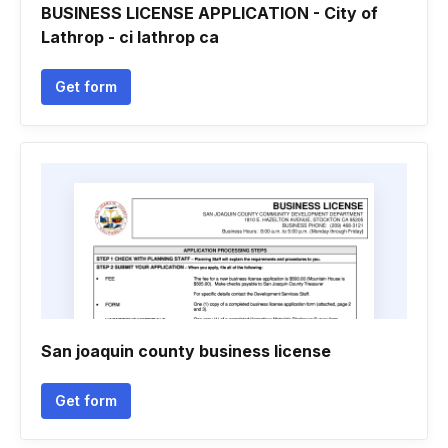
BUSINESS LICENSE APPLICATION - City of
Lathrop - ci lathrop ca
Get form
San joaquin county business license
Get form