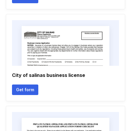
City of salinas business license
Get form