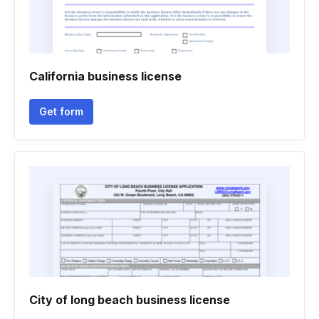
California business license
Get form
City of long beach business license