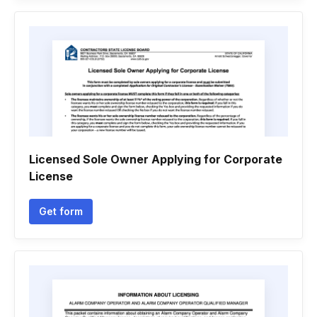
Licensed Sole Owner Applying for Corporate
License
Get form