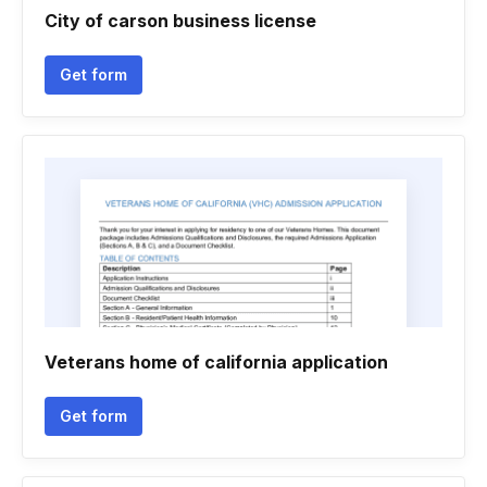
City of carson business license
Get form
Veterans home of california application
Get form