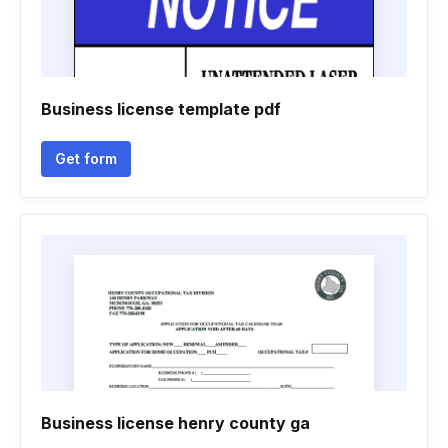
Business license template pdf
Get form
Business license henry county ga