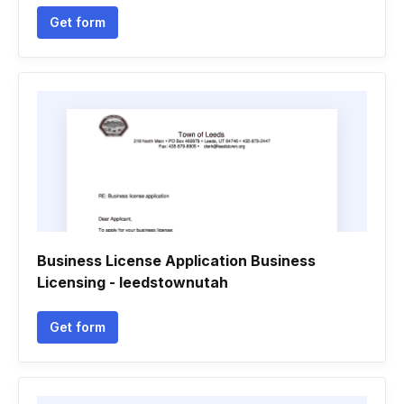
Get form
Business License Application Business
Licensing - leedstownutah
Get form