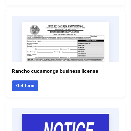
Rancho cucamonga business license
Get form