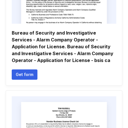
Bureau of Security and Investigative
Services - Alarm Company Operator -
Application for License. Bureau of Security
and Investigative Services - Alarm Company
Operator - Application for License - bsis ca
Get form