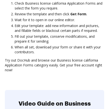
Check Business license california Application Forms and
select the form you require.
Review the template and then click
Get Form
.
Wait for it to open in our online editor.
Edit your template: add new information and pictures,
and fillable fields or blackout certain parts if required.
Fill out your template, conserve modifications, and
prepare it for sending.
When all set, download your form or share it with your
contributors.
Try out DocHub and browse our Business license california
Application Forms category easily. Get your free account right
now!
Video Guide on Business