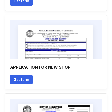
Get form
APPLICATION FOR NEW SHOP
Get form