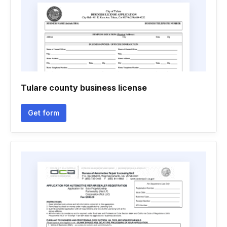
Tulare county business license
Get form