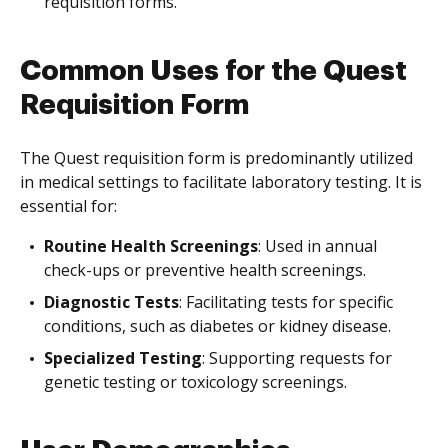
requisition forms.
Common Uses for the Quest
Requisition Form
The Quest requisition form is predominantly utilized
in medical settings to facilitate laboratory testing. It is
essential for:
Routine Health Screenings
: Used in annual
check-ups or preventive health screenings.
Diagnostic Tests
: Facilitating tests for specific
conditions, such as diabetes or kidney disease.
Specialized Testing
: Supporting requests for
genetic testing or toxicology screenings.