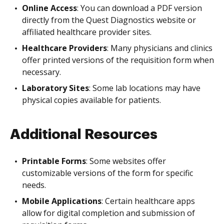
Online Access
: You can download a PDF version
directly from the Quest Diagnostics website or
affiliated healthcare provider sites.
Healthcare Providers
: Many physicians and clinics
offer printed versions of the requisition form when
necessary.
Laboratory Sites
: Some lab locations may have
physical copies available for patients.
Additional Resources
Printable Forms
: Some websites offer
customizable versions of the form for specific
needs.
Mobile Applications
: Certain healthcare apps
allow for digital completion and submission of