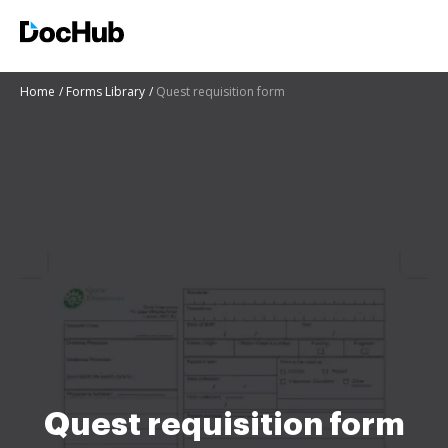
Home
Forms Library
Quest requisition form
Quest requisition form