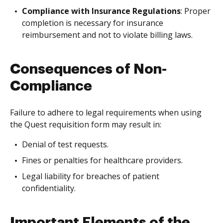
Compliance with Insurance Regulations
: Proper
completion is necessary for insurance
reimbursement and not to violate billing laws.
Consequences of Non-
Compliance
Failure to adhere to legal requirements when using
the Quest requisition form may result in:
Denial of test requests.
Fines or penalties for healthcare providers.
Legal liability for breaches of patient
confidentiality.
Important Elements of the