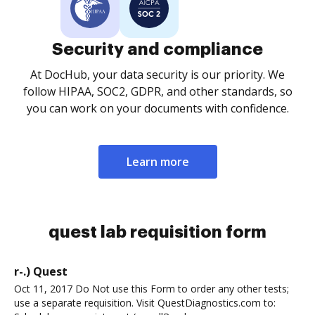
Security and compliance
At DocHub, your data security is our priority. We
follow HIPAA, SOC2, GDPR, and other standards, so
you can work on your documents with confidence.
Learn more
quest lab requisition form
r-.) Quest
Oct 11, 2017 Do Not use this Form to order any other tests;
use a separate requisition. Visit QuestDiagnostics.com to: