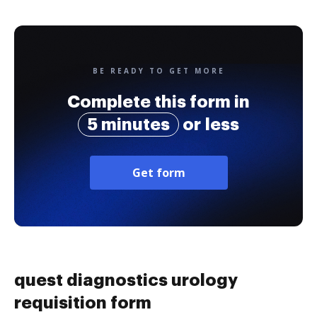
BE READY TO GET MORE
Complete this form in
5 minutes
or less
Get form
quest diagnostics urology
requisition form