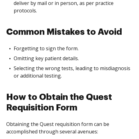
deliver by mail or in person, as per practice
protocols.
Common Mistakes to Avoid
Forgetting to sign the form.
Omitting key patient details.
Selecting the wrong tests, leading to misdiagnosis
or additional testing.
How to Obtain the Quest
Requisition Form
Obtaining the Quest requisition form can be
accomplished through several avenues: