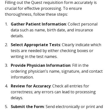
Filling out the Quest requisition form accurately is
crucial for effective processing. To ensure
thoroughness, follow these steps:
Gather Patient Information
: Collect personal
data such as name, birth date, and insurance
details.
Select Appropriate Tests
: Clearly indicate which
tests are needed by either checking boxes or
writing in the test names.
Provide Physician Information
: Fill in the
ordering physician's name, signature, and contact
information.
Review for Accuracy
: Check all entries for
correctness; any errors can lead to processing
delays.
Submit the Form
: Send electronically or print and