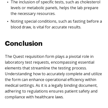
The inclusion of specific tests, such as cholesterol
levels or metabolic panels, helps the lab prepare
the necessary resources.
Noting special conditions, such as fasting before a
blood draw, is vital for accurate results.
Conclusion
The Quest requisition form plays a pivotal role in
laboratory test requests, encompassing essential
elements that streamline the testing process.
Understanding how to accurately complete and utilize
the form can enhance operational efficiency within
medical settings. As it is a legally binding document,
adhering to regulations ensures patient safety and
compliance with healthcare laws.