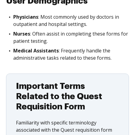
User Demographics
Physicians
: Most commonly used by doctors in
outpatient and hospital settings.
Nurses
: Often assist in completing these forms for
patient testing.
Medical Assistants
: Frequently handle the
administrative tasks related to these forms.
Important Terms
Related to the Quest
Requisition Form
Familiarity with specific terminology
associated with the Quest requisition form