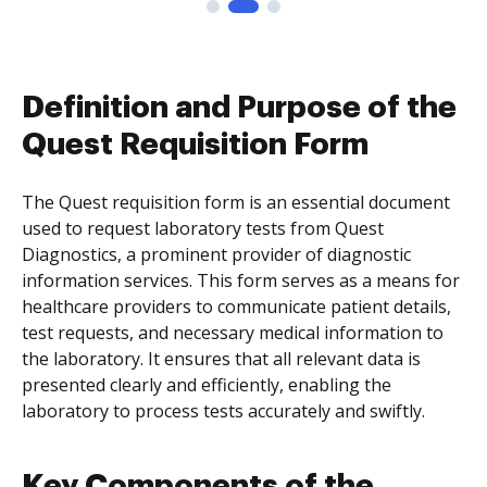
Definition and Purpose of the
Quest Requisition Form
The Quest requisition form is an essential document
used to request laboratory tests from Quest
Diagnostics, a prominent provider of diagnostic
information services. This form serves as a means for
healthcare providers to communicate patient details,
test requests, and necessary medical information to
the laboratory. It ensures that all relevant data is
presented clearly and efficiently, enabling the
laboratory to process tests accurately and swiftly.
Key Components of the