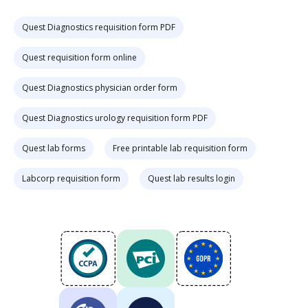
Quest Diagnostics requisition form PDF
Quest requisition form online
Quest Diagnostics physician order form
Quest Diagnostics urology requisition form PDF
Quest lab forms
Free printable lab requisition form
Labcorp requisition form
Quest lab results login