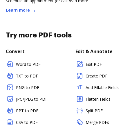
Schedule an appointment (or callRead more
Learn more
Try more PDF tools
Convert
Edit & Annotate
Word to PDF
Edit PDF
TXT to PDF
Create PDF
PNG to PDF
Add Fillable Fields
JPG/JPEG to PDF
Flatten Fields
PPT to PDF
Split PDF
CSV to PDF
Merge PDFs