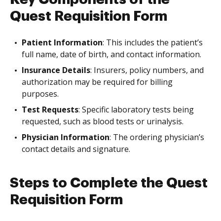
Quest Requisition Form
Patient Information
: This includes the patient’s
full name, date of birth, and contact information.
Insurance Details
: Insurers, policy numbers, and
authorization may be required for billing
purposes.
Test Requests
: Specific laboratory tests being
requested, such as blood tests or urinalysis.
Physician Information
: The ordering physician’s
contact details and signature.
Steps to Complete the Quest
Requisition Form