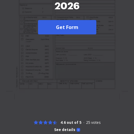
2026
Get Form
4.6 out of 5
25
votes
See details