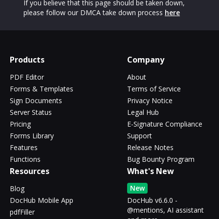
If you believe that this page should be taken down,
please follow our DMCA take down process
here
Products
Company
PDF Editor
About
Forms & Templates
Terms of Service
Sign Documents
Privacy Notice
Server Status
Legal Hub
Pricing
E-Signature Compliance
Forms Library
Support
Features
Release Notes
Functions
Bug Bounty Program
Resources
What's New
New
Blog
DocHub Mobile App
DocHub v6.6.0 -
@mentions, AI assistant
pdfFiller