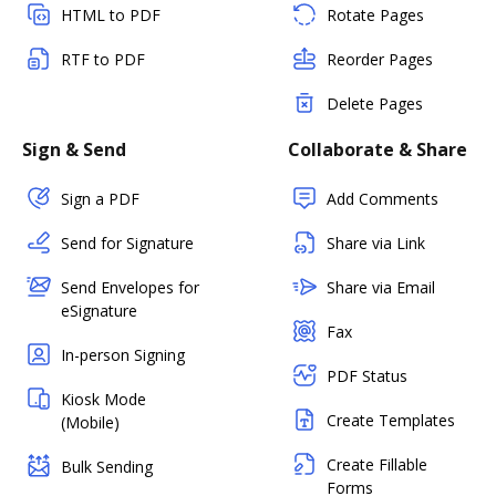
HTML to PDF
Rotate Pages
RTF to PDF
Reorder Pages
Delete Pages
Sign & Send
Collaborate & Share
Sign a PDF
Add Comments
Send for Signature
Share via Link
Send Envelopes for
Share via Email
eSignature
Fax
In-person Signing
PDF Status
Kiosk Mode
Create Templates
(Mobile)
Create Fillable
Bulk Sending
Forms