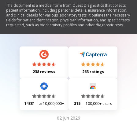
The document is a medical form from Quest Diagnostics that collects
patient information, including personal details, insurance information,
and clinical details for various laboratory tests. It outlines the necessary
fields for patient identification, physician information, and specific tests
requested, such as biochemistry profiles and other diagnostic tests.
238 reviews
263 ratings
14331
10,000,000+
315
100,000+ users
02 Jun 2026