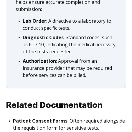
helps ensure accurate completion and
submission:
Lab Order
: A directive to a laboratory to
conduct specific tests.
Diagnostic Codes
: Standard codes, such
as ICD-10, indicating the medical necessity
of the tests requested.
Authorization
: Approval from an
insurance provider that may be required
before services can be billed.
Related Documentation
Patient Consent Forms
: Often required alongside
the requisition form for sensitive tests.