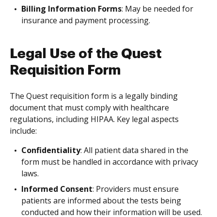
Billing Information Forms
: May be needed for
insurance and payment processing.
Legal Use of the Quest
Requisition Form
The Quest requisition form is a legally binding
document that must comply with healthcare
regulations, including HIPAA. Key legal aspects
include:
Confidentiality
: All patient data shared in the
form must be handled in accordance with privacy
laws.
Informed Consent
: Providers must ensure
patients are informed about the tests being
conducted and how their information will be used.