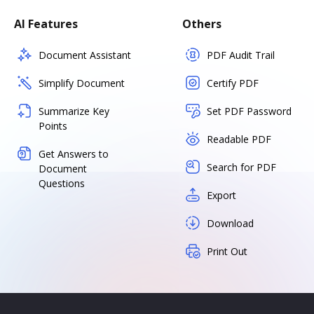
AI Features
Others
Document Assistant
PDF Audit Trail
Simplify Document
Certify PDF
Summarize Key
Set PDF Password
Points
Readable PDF
Get Answers to
Search for PDF
Document
Questions
Export
Download
Print Out