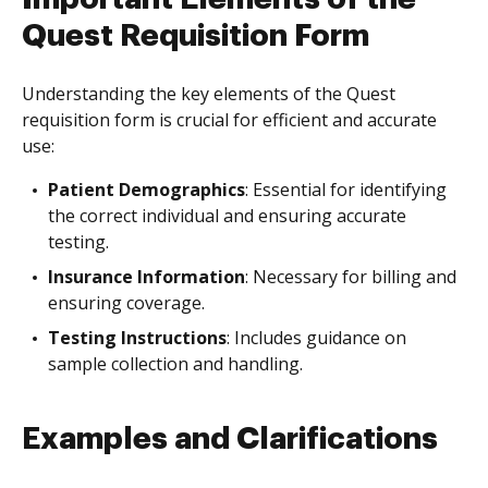
Quest Requisition Form
Understanding the key elements of the Quest
requisition form is crucial for efficient and accurate
use:
Patient Demographics
: Essential for identifying
the correct individual and ensuring accurate
testing.
Insurance Information
: Necessary for billing and
ensuring coverage.
Testing Instructions
: Includes guidance on
sample collection and handling.
Examples and Clarifications