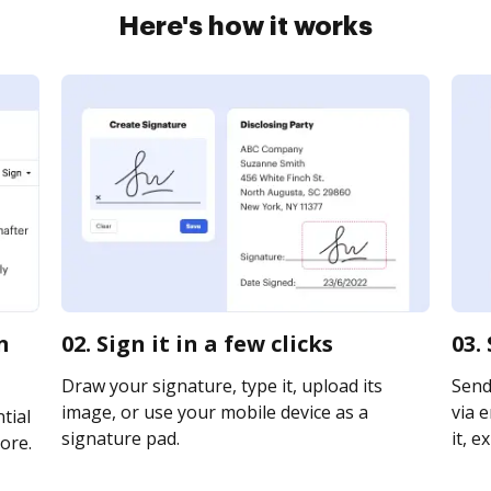
Here's how it works
n
02. Sign it in a few clicks
03.
Draw your signature, type it, upload its
Send
image, or use your mobile device as a
via e
tial
signature pad.
it, e
ore.