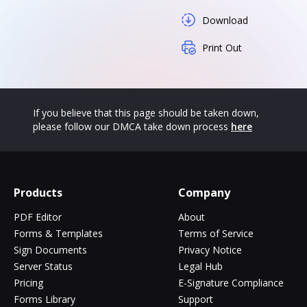
Download
Print Out
If you believe that this page should be taken down,
please follow our DMCA take down process
here
Products
Company
PDF Editor
About
Forms & Templates
Terms of Service
Sign Documents
Privacy Notice
Server Status
Legal Hub
Pricing
E-Signature Compliance
Forms Library
Support