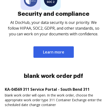
Security and compliance
At DocHub, your data security is our priority. We
follow HIPAA, SOC2, GDPR, and other standards, so
you can work on your documents with confidence.
Learn more
blank work order pdf
KA-04569 311 Service Portal - South Bend 311
blank work order will open. In the work order, choose the
appropriate work order type 311 Container Exchange enter the
scheduled date change container