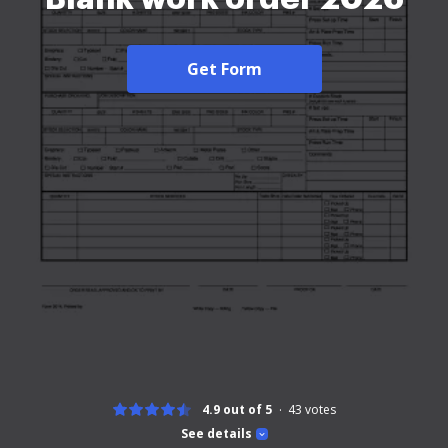
Get Form
4.9 out of 5
43
votes
See details