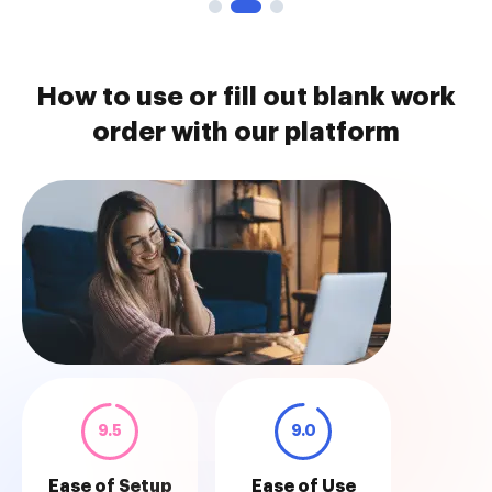
How to use or fill out blank work
order with our platform
9.5
9.0
Ease of Setup
Ease of Use