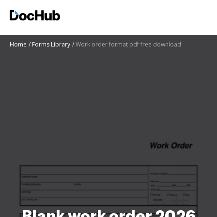
Home
Forms Library
Work order format pdf free download
Blank work order 2026