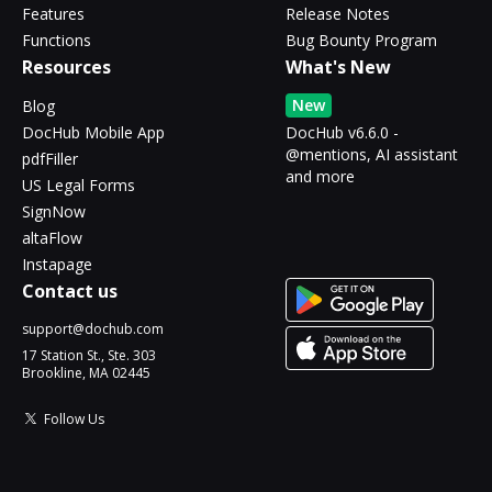
Features
Release Notes
Functions
Bug Bounty Program
Resources
What's New
New
Blog
DocHub Mobile App
DocHub v6.6.0 -
@mentions, AI assistant
pdfFiller
and more
US Legal Forms
SignNow
altaFlow
Instapage
Contact us
support@dochub.com
17 Station St., Ste. 303
Brookline, MA 02445
Follow Us