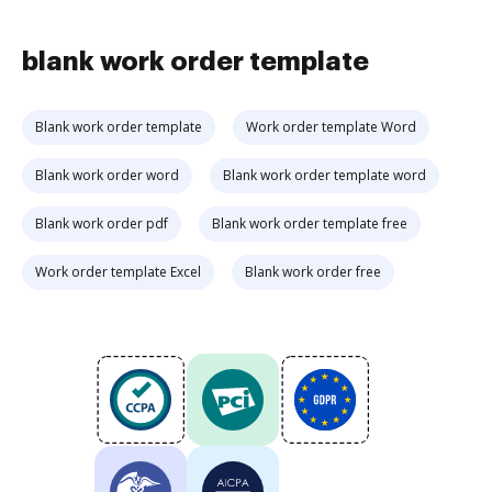
blank work order template
Blank work order template
Work order template Word
Blank work order word
Blank work order template word
Blank work order pdf
Blank work order template free
Work order template Excel
Blank work order free