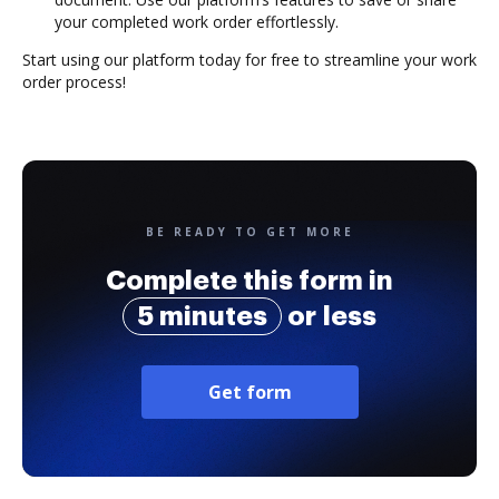
your completed work order effortlessly.
Start using our platform today for free to streamline your work
order process!
BE READY TO GET MORE
Complete this form in
5 minutes
or less
Get form