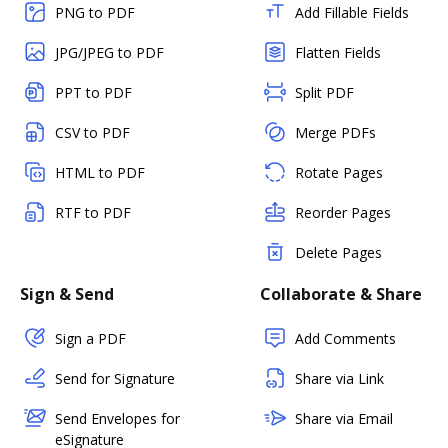
PNG to PDF
Add Fillable Fields
JPG/JPEG to PDF
Flatten Fields
PPT to PDF
Split PDF
CSV to PDF
Merge PDFs
HTML to PDF
Rotate Pages
RTF to PDF
Reorder Pages
Delete Pages
Sign & Send
Collaborate & Share
Sign a PDF
Add Comments
Send for Signature
Share via Link
Send Envelopes for
Share via Email
eSignature