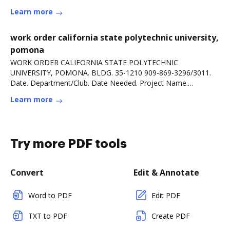
Learn more
work order california state polytechnic university,
pomona
WORK ORDER CALIFORNIA STATE POLYTECHNIC
UNIVERSITY, POMONA. BLDG. 35-1210 909-869-3296/3011.
Date. Department/Club. Date Needed. Project Name.
Requested By.Read more
Learn more
Try more PDF tools
Convert
Edit & Annotate
Word to PDF
Edit PDF
TXT to PDF
Create PDF