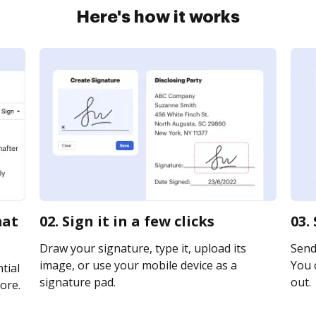
Here's how it works
mat
02. Sign it in a few clicks
03.
Draw your signature, type it, upload its
Send 
image, or use your mobile device as a
You c
tial
signature pad.
out.
ore.