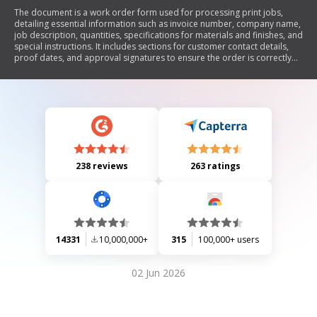
The document is a work order form used for processing print jobs,
detailing essential information such as invoice number, company name,
job description, quantities, specifications for materials and finishes, and
special instructions. It includes sections for customer contact details,
proof dates, and approval signatures to ensure the order is correctly
executed.
238 reviews
263 ratings
14331
10,000,000+
315
100,000+ users
02 Jun 2026