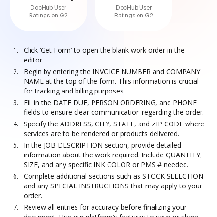
DocHub User
DocHub User
Ratings on G2
Ratings on G2
Click ‘Get Form’ to open the blank work order in the
editor.
Begin by entering the INVOICE NUMBER and COMPANY
NAME at the top of the form. This information is crucial
for tracking and billing purposes.
Fill in the DATE DUE, PERSON ORDERING, and PHONE
fields to ensure clear communication regarding the order.
Specify the ADDRESS, CITY, STATE, and ZIP CODE where
services are to be rendered or products delivered.
In the JOB DESCRIPTION section, provide detailed
information about the work required. Include QUANTITY,
SIZE, and any specific INK COLOR or PMS # needed.
Complete additional sections such as STOCK SELECTION
and any SPECIAL INSTRUCTIONS that may apply to your
order.
Review all entries for accuracy before finalizing your
document. Use our platform’s features to save or share