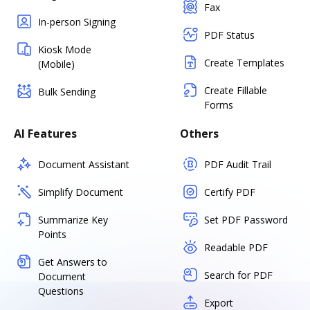
Fax
In-person Signing
PDF Status
Kiosk Mode
Create Templates
(Mobile)
Create Fillable
Bulk Sending
Forms
AI Features
Others
Document Assistant
PDF Audit Trail
Simplify Document
Certify PDF
Summarize Key
Set PDF Password
Points
Readable PDF
Get Answers to
Search for PDF
Document
Questions
Export