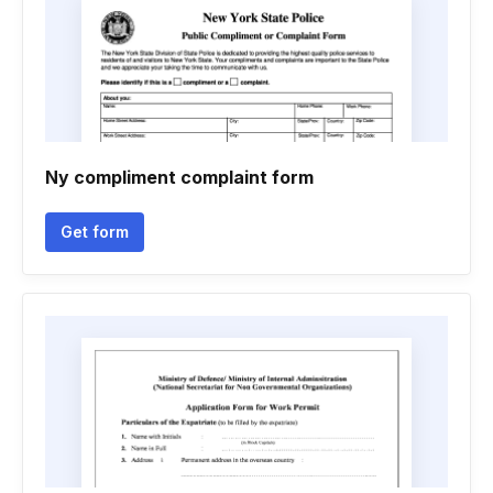
Ny compliment complaint form
Get form