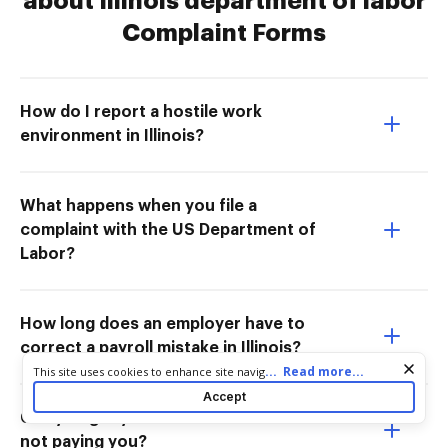
about Illinois department of labor
Complaint Forms
How do I report a hostile work
environment in Illinois?
What happens when you file a
complaint with the US Department of
Labor?
How long does an employer have to
correct a payroll mistake in Illinois?
Cookie consent notice
...
Read more...
This site uses cookies to enhance site navigation and personalize
your experience. By using this site you agree to our use of cookies
Accept
as described in our
Privacy Notice
. You can modify your selections
Can you get your boss in trouble for
by visiting our
Cookie and Advertising Notice
.
not paying you?