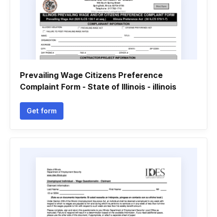
Prevailing Wage Citizens Preference
Complaint Form - State of Illinois - illinois
Get form