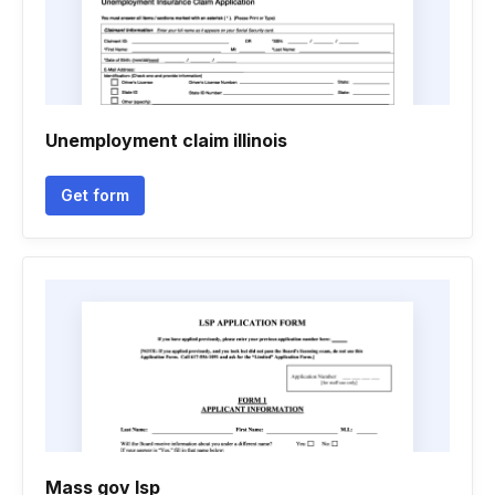
Unemployment claim illinois
Get form
Mass gov lsp