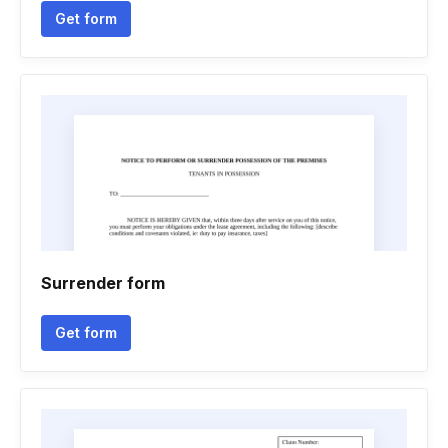
Get form
Surrender form
Get form