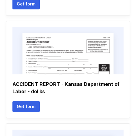
Get form
ACCIDENT REPORT - Kansas Department of
Labor - dol ks
Get form