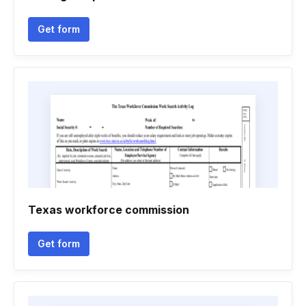
Get form
Texas workforce commission
Get form