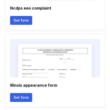
Ncdps eeo complaint
Get form
Illinois appearance form
Get form