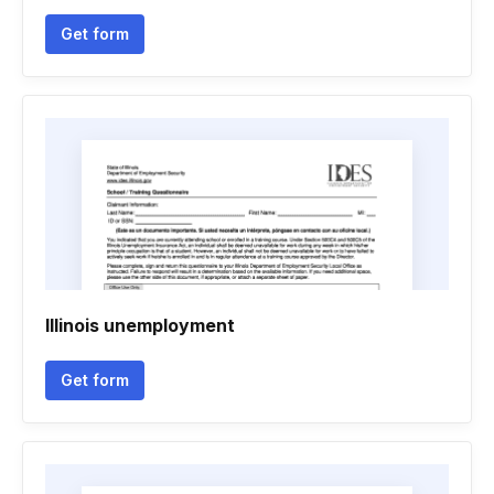
Get form
Illinois unemployment
Get form