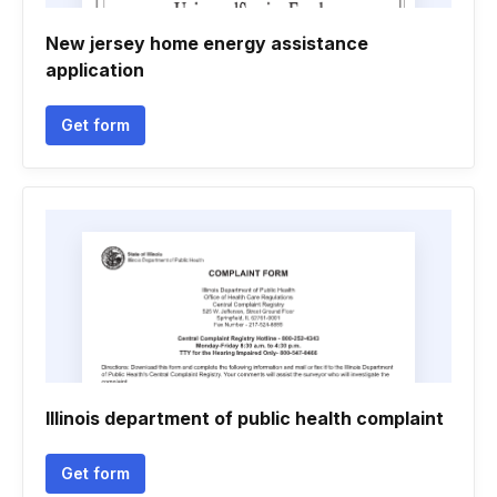
New jersey home energy assistance
application
Get form
Illinois department of public health complaint
Get form