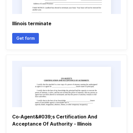
Illinois terminate
Get form
Co-Agent&#039;s Certification And
Acceptance Of Authority - Illinois