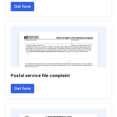
Get form
Postal service file complaint
Get form