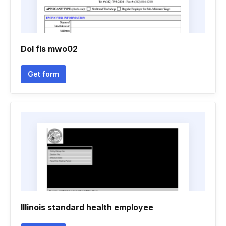
Dol fls mwo02
Get form
Illinois standard health employee