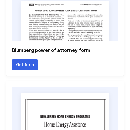
Blumberg power of attorney form
Get form