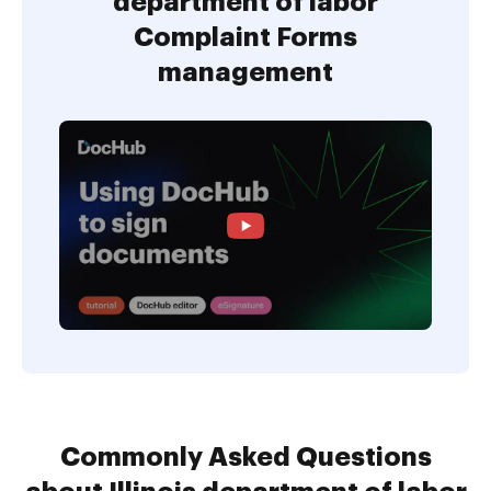
department of labor
Complaint Forms
management
Commonly Asked Questions