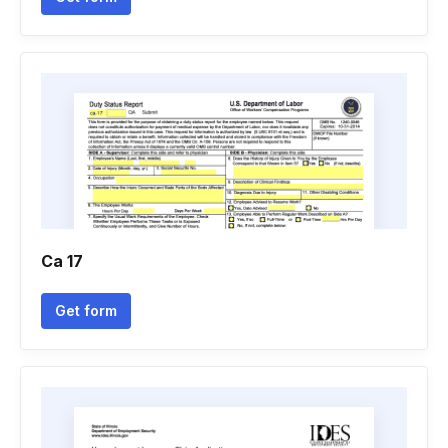
Ca 17
Get form