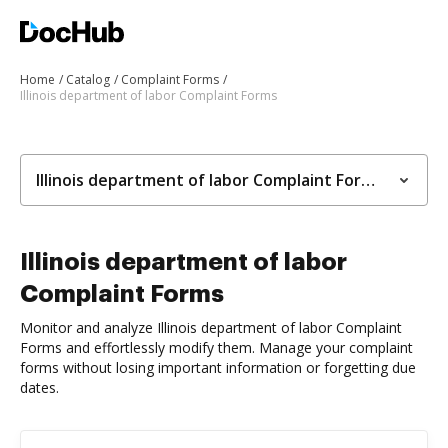
Home
Catalog
Complaint Forms
Illinois department of labor Complaint Forms
Illinois department of labor Complaint Forms
Illinois department of labor
Complaint Forms
Monitor and analyze Illinois department of labor Complaint
Forms and effortlessly modify them. Manage your complaint
forms without losing important information or forgetting due
dates.