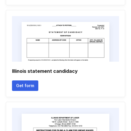
Illinois statement candidacy
Get form