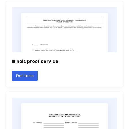
Illinois proof service
Get form