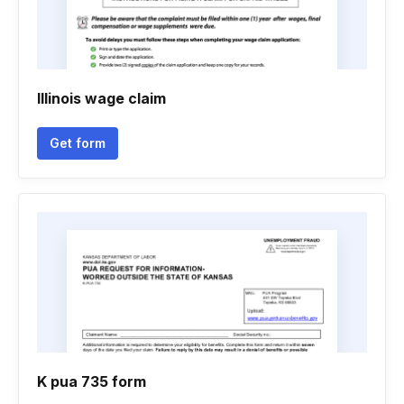
Illinois wage claim
Get form
K pua 735 form