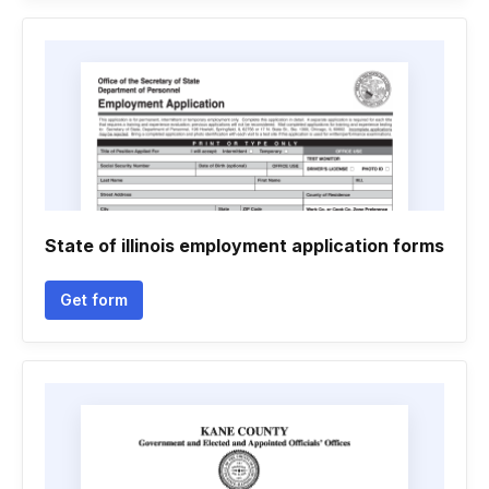
State of illinois employment application forms
Get form