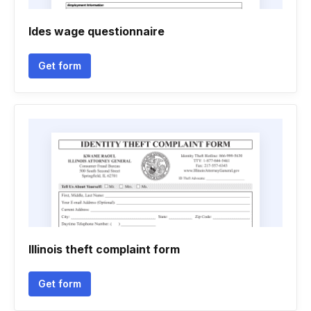
Ides wage questionnaire
Get form
Illinois theft complaint form
Get form