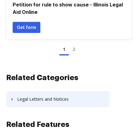
Petition for rule to show cause - Illinois Legal
Aid Online
Get form
1
2
Related Categories
Legal Letters and Notices
Related Features