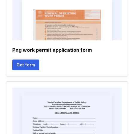
Png work permit application form
Get form