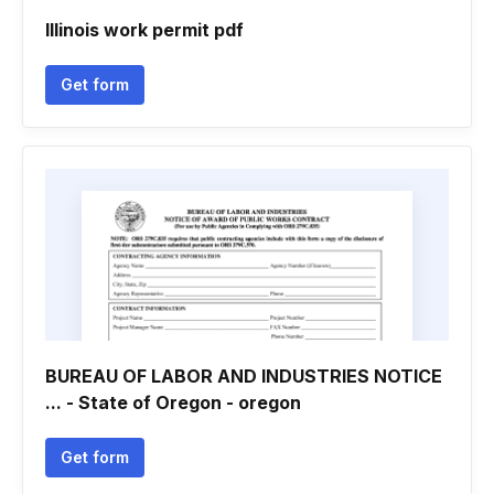
Illinois work permit pdf
Get form
BUREAU OF LABOR AND INDUSTRIES NOTICE
... - State of Oregon - oregon
Get form