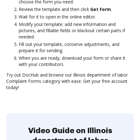
choose the form you need.
Review the template and then click
Get Form
.
Wait for it to open in the online editor.
Modify your template: add new information and
pictures, and fillable fields or blackout certain parts if
needed.
Fill out your template, conserve adjustments, and
prepare it for sending.
When you are ready, download your form or share it
with your contributors.
Try out DocHub and browse our Illinois department of labor
Complaint Forms category with ease. Get your free account
today!
Video Guide on Illinois