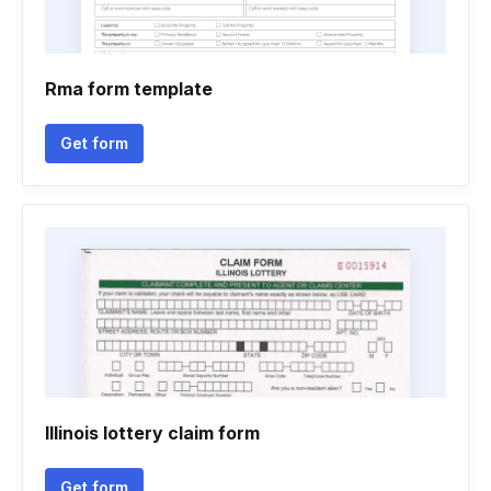
Rma form template
Get form
Illinois lottery claim form
Get form