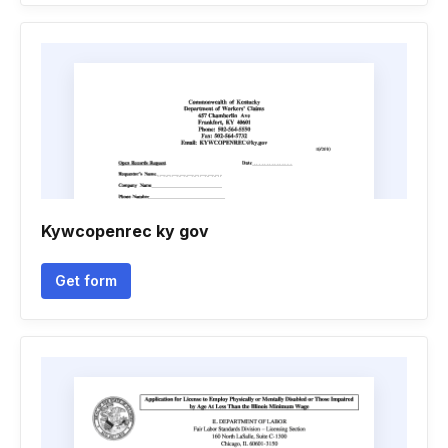
Kywcopenrec ky gov
Get form