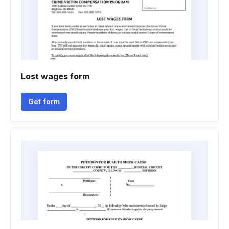
Lost wages form
Get form