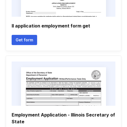
Il application employment form get
Get form
Employment Application - Illinois Secretary of
State