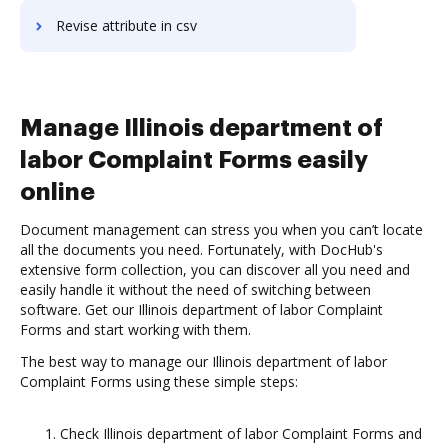
Revise attribute in csv
Manage Illinois department of
labor Complaint Forms easily
online
Document management can stress you when you can’t locate
all the documents you need. Fortunately, with DocHub's
extensive form collection, you can discover all you need and
easily handle it without the need of switching between
software. Get our Illinois department of labor Complaint
Forms and start working with them.
The best way to manage our Illinois department of labor
Complaint Forms using these simple steps:
Check Illinois department of labor Complaint Forms and