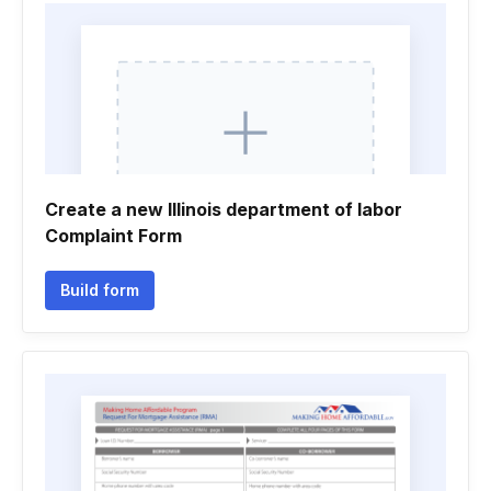
Create a new Illinois department of labor
Complaint Form
Build form