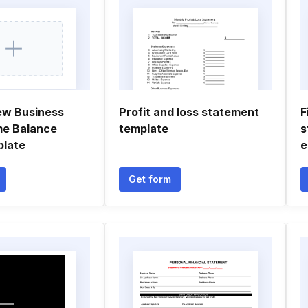
ew Business
Profit and loss statement
F
me Balance
template
s
plate
e
Get form