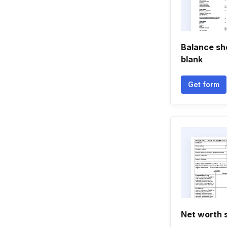
Balance shee
blank
Get form
Net worth 