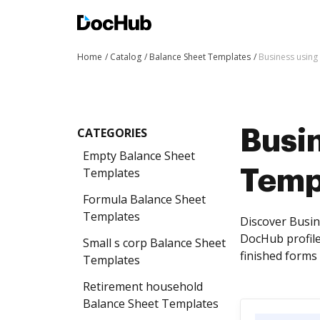
Home
Catalog
Balance Sheet Templates
Business using
CATEGORIES
Busi
Empty Balance Sheet
Templates
Temp
Formula Balance Sheet
Templates
Discover Busin
DocHub profile
Small s corp Balance Sheet
finished forms 
Templates
Retirement household
Balance Sheet Templates