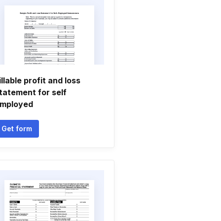
illable profit and loss
tatement for self
mployed
Get form