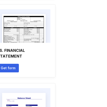
S. FINANCIAL
STATEMENT
Get form