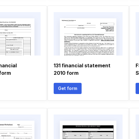
nancial
131 financial statement
F
form
2010 form
Get form