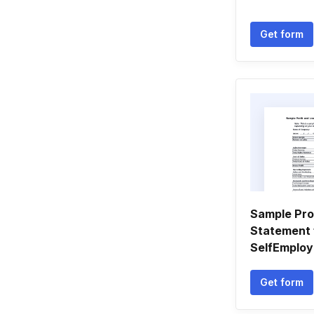
Get form
Sample Pro
Statement 
SelfEmploy
Get form