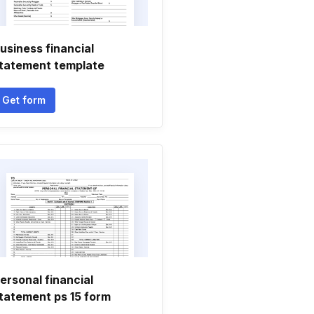
usiness financial
tatement template
Get form
ersonal financial
tatement ps 15 form