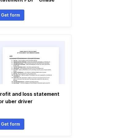
Get form
rofit and loss statement
or uber driver
Get form