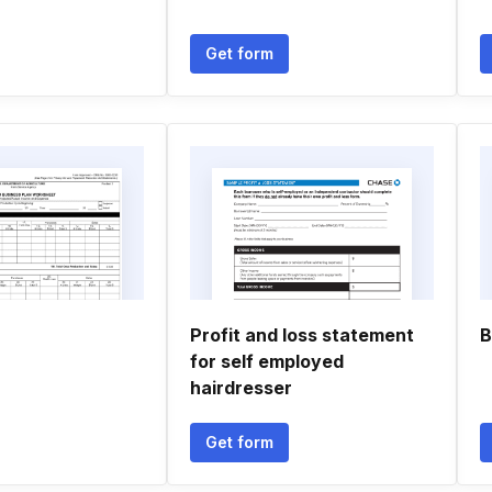
Get form
Profit and loss statement
B
for self employed
hairdresser
Get form