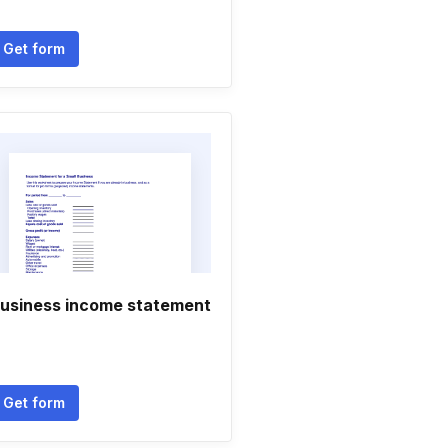
Get form
usiness income statement
Get form