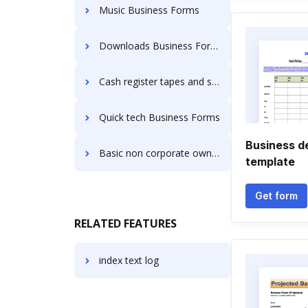
Music Business Forms
Downloads Business Forms
Cash register tapes and shipping used by would be classified as industrial Business Forms
Quick tech Business Forms
Business d
Basic non corporate ownership Business Forms
template
Get form
RELATED FEATURES
index text log