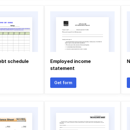
ebt schedule
Employed income
N
statement
Get form