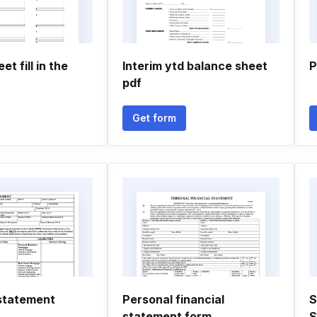
t fill in the
Interim ytd balance sheet
P
pdf
Get form
statement
Personal financial
S
statement form
S