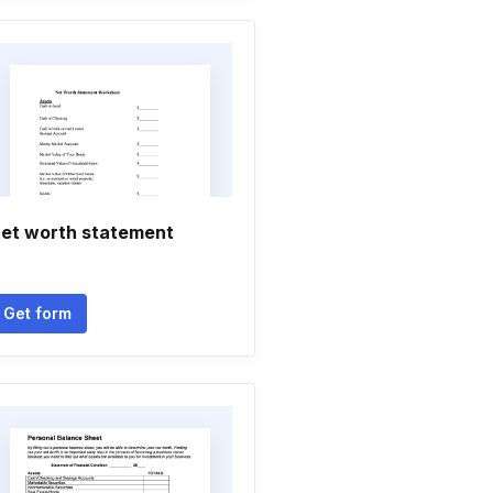
et worth statement
Get form