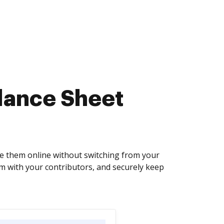
lance Sheet
e them online without switching from your
em with your contributors, and securely keep