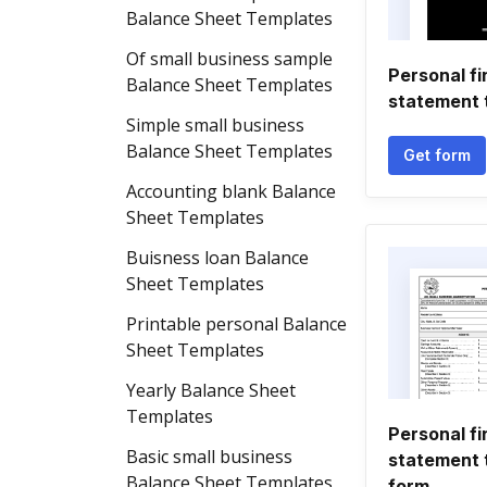
Balance Sheet Templates
Of small business sample
Personal fi
Balance Sheet Templates
statement 
Simple small business
Balance Sheet Templates
Get form
Accounting blank Balance
Sheet Templates
Buisness loan Balance
Sheet Templates
Printable personal Balance
Sheet Templates
Yearly Balance Sheet
Templates
Personal fi
Basic small business
statement 
Balance Sheet Templates
form