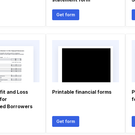
Get form
fit and Loss
Printable financial forms
P
for
f
ed Borrowers
Get form