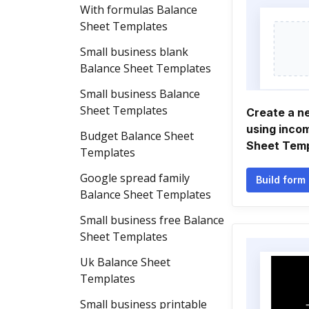
With formulas Balance
Sheet Templates
Small business blank
Balance Sheet Templates
Small business Balance
Sheet Templates
Create a n
using inco
Budget Balance Sheet
Sheet Tem
Templates
Google spread family
Build form
Balance Sheet Templates
Small business free Balance
Sheet Templates
Uk Balance Sheet
Templates
Small business printable