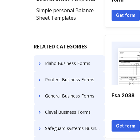
Simple personal Balance
Get form
Sheet Templates
RELATED CATEGORIES
Idaho Business Forms
Printers Business Forms
Fsa 2038
General Business Forms
Clevel Business Forms
Get form
Safeguard systems Business Forms