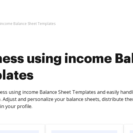
 income Balance Sheet Templates
ness using income Ba
lates
ess using income Balance Sheet Templates and easily handl
. Adjust and personalize your balance sheets, distribute th
in your profile.