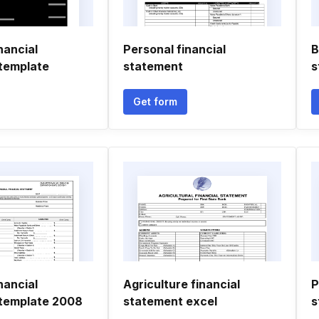
nancial
Personal financial
B
template
statement
s
Get form
nancial
Agriculture financial
P
template 2008
statement excel
s