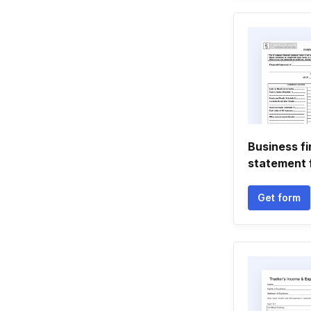
Business fi
statement 
Get form