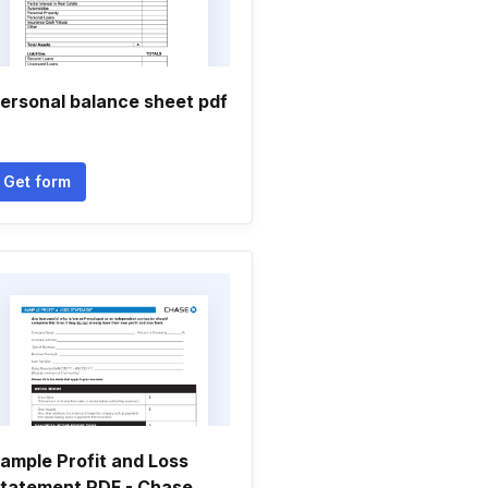
ersonal balance sheet pdf
Get form
ample Profit and Loss
tatement PDF - Chase