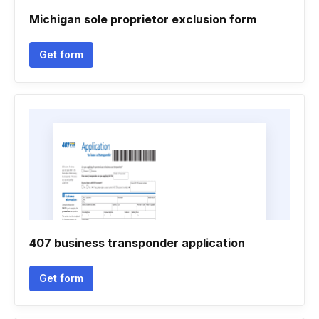
Michigan sole proprietor exclusion form
Get form
407 business transponder application
Get form