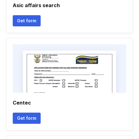
Asic affairs search
Get form
Centec
Get form