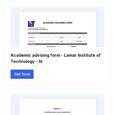
Academic advising form - Lamar Institute of
Technology - lit
Get form