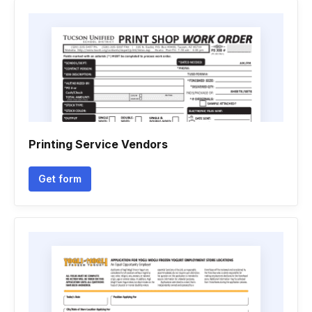
Printing Service Vendors
Get form