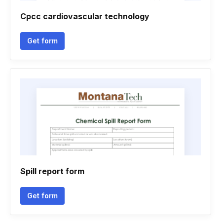
Cpcc cardiovascular technology
Get form
Spill report form
Get form