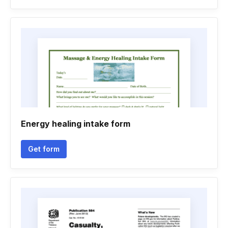
Energy healing intake form
Get form