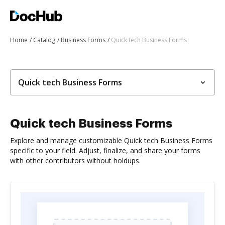
Home
Catalog
Business Forms
Quick tech Business Forms
Quick tech Business Forms
Quick tech Business Forms
Explore and manage customizable Quick tech Business Forms
specific to your field. Adjust, finalize, and share your forms
with other contributors without holdups.