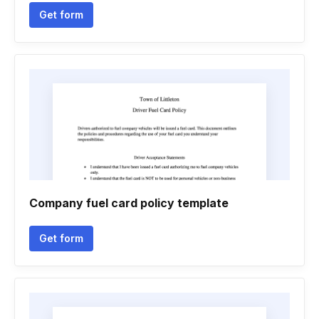
Get form
Company fuel card policy template
Get form