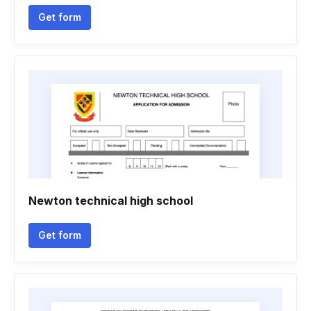
Get form
Newton technical high school
Get form