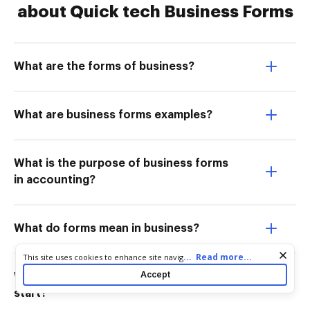
about Quick tech Business Forms
What are the forms of business?
What are business forms examples?
What is the purpose of business forms
in accounting?
What do forms mean in business?
Cookie consent notice
...
Read more...
This site uses cookies to enhance site navigation and personalize
your experience. By using this site you agree to our use of cookies
Accept
What is the easiest tech business to
as described in our
Privacy Notice
. You can modify your selections
start?
by visiting our
Cookie and Advertising Notice
.