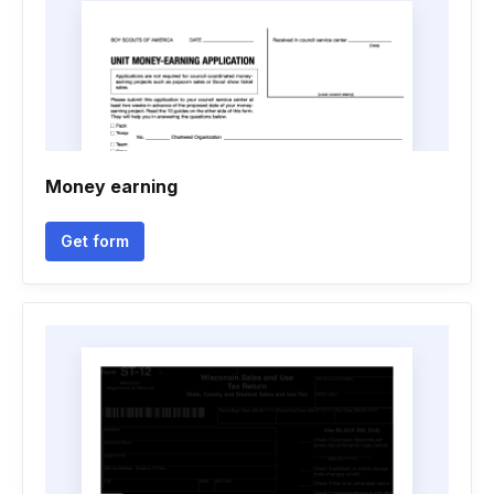
Money earning
Get form