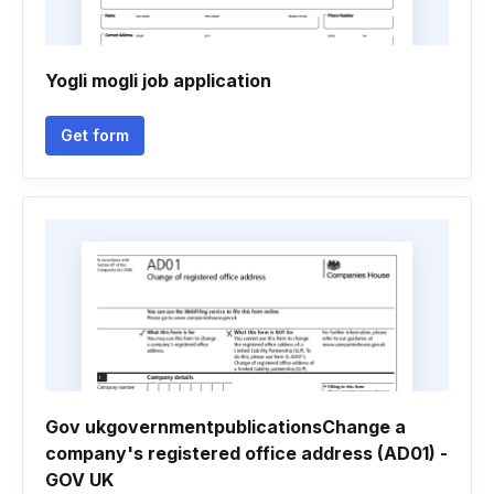
Yogli mogli job application
Get form
Gov ukgovernmentpublicationsChange a
company's registered office address (AD01) -
GOV UK