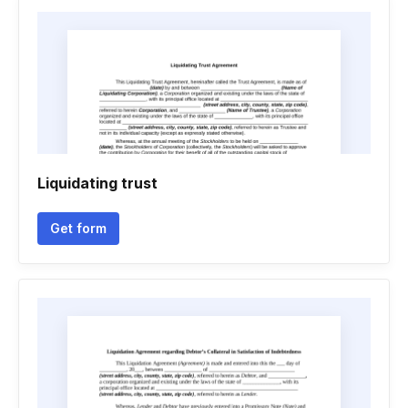
Liquidating trust
Get form