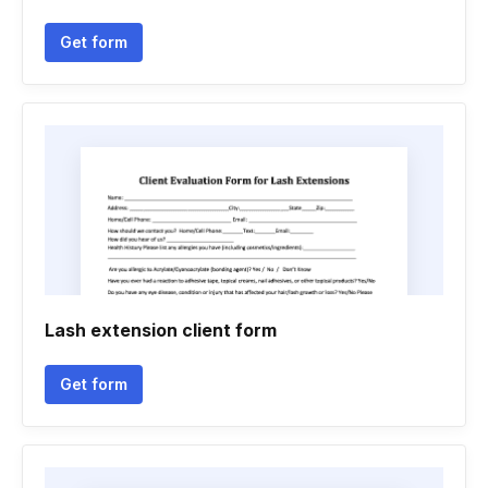
Get form
Lash extension client form
Get form