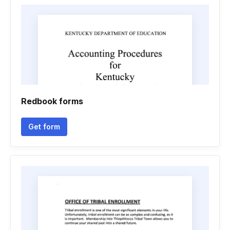
Redbook forms
Get form