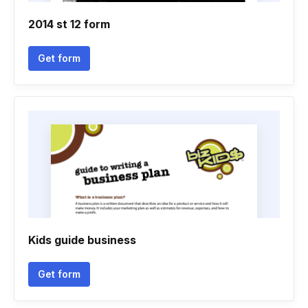
2014 st 12 form
Get form
Kids guide business
Get form