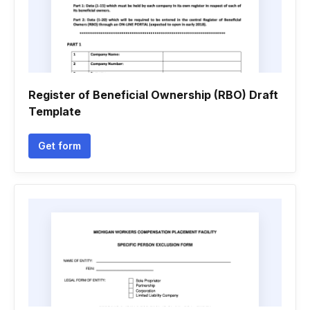
Register of Beneficial Ownership (RBO) Draft
Template
Get form