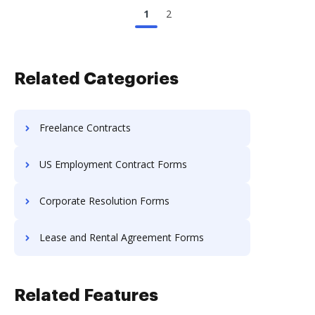
1
2
Related Categories
Freelance Contracts
US Employment Contract Forms
Corporate Resolution Forms
Lease and Rental Agreement Forms
Related Features