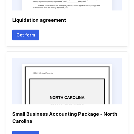
Liquidation agreement
Get form
Small Business Accounting Package - North
Carolina