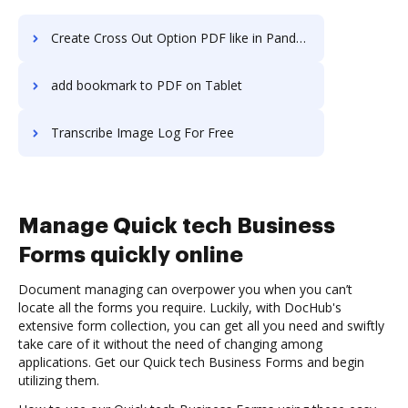
Create Cross Out Option PDF like in PandaDoc
add bookmark to PDF on Tablet
Transcribe Image Log For Free
Manage Quick tech Business
Forms quickly online
Document managing can overpower you when you can’t
locate all the forms you require. Luckily, with DocHub's
extensive form collection, you can get all you need and swiftly
take care of it without the need of changing among
applications. Get our Quick tech Business Forms and begin
utilizing them.