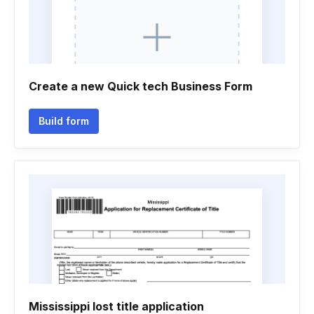
Create a new Quick tech Business Form
Build form
Mississippi lost title application