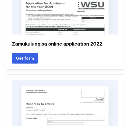
Zamukulungisa online application 2022
Get form