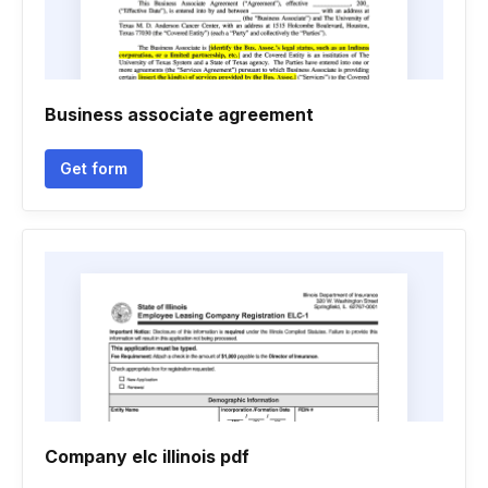
Business associate agreement
Get form
Company elc illinois pdf