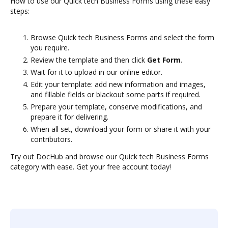
How to use our Quick tech Business Forms using these easy
steps:
Browse Quick tech Business Forms and select the form
you require.
Review the template and then click
Get Form
.
Wait for it to upload in our online editor.
Edit your template: add new information and images,
and fillable fields or blackout some parts if required.
Prepare your template, conserve modifications, and
prepare it for delivering.
When all set, download your form or share it with your
contributors.
Try out DocHub and browse our Quick tech Business Forms
category with ease. Get your free account today!