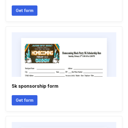
Get form
5k sponsorship form
Get form