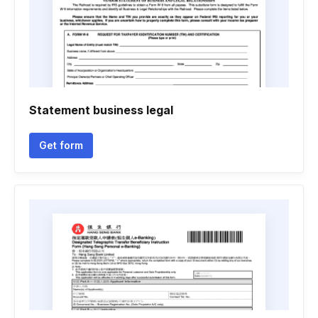
Statement business legal
Get form