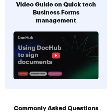
Video Guide on Quick tech
Business Forms
management
Commonly Asked Questions