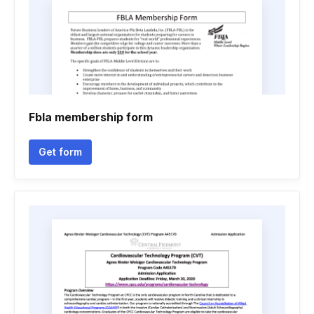
Fbla membership form
Get form