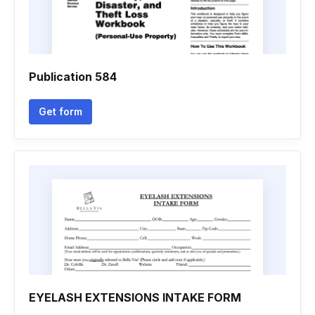
Publication 584
Get form
EYELASH EXTENSIONS INTAKE FORM