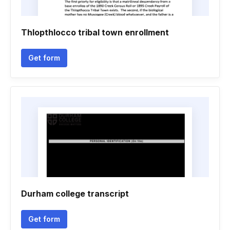
Thlopthlocco tribal town enrollment
Get form
Durham college transcript
Get form