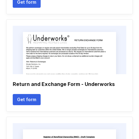
Get form
Return and Exchange Form - Underworks
Get form