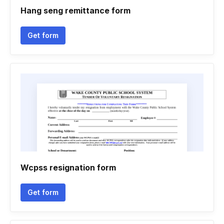
Hang seng remittance form
Get form
Wcpss resignation form
Get form