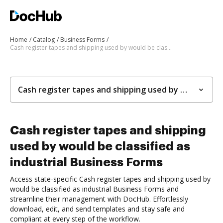
Home
Catalog
Business Forms
Cash register tapes and shipping used by would be classified as industrial Business Forms
Cash register tapes and shipping used by would be classified as industrial Business Forms
Cash register tapes and shipping
used by would be classified as
industrial Business Forms
Access state-specific Cash register tapes and shipping used by
would be classified as industrial Business Forms and
streamline their management with DocHub. Effortlessly
download, edit, and send templates and stay safe and
compliant at every step of the workflow.