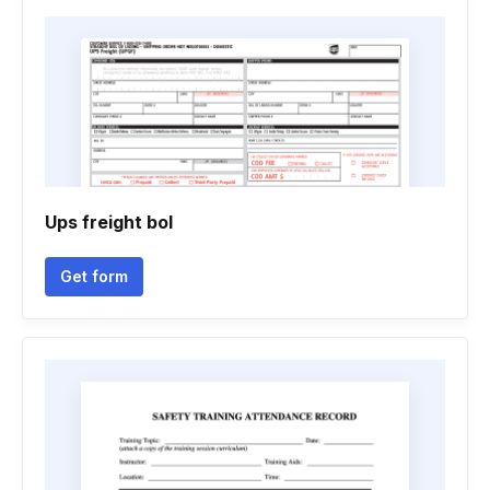
Ups freight bol
Get form