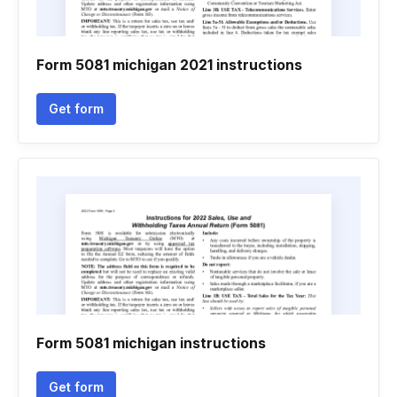
Form 5081 michigan 2021 instructions
Get form
Form 5081 michigan instructions
Get form