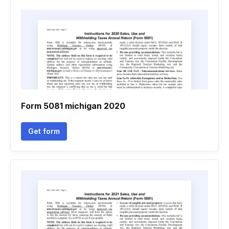
Form 5081 michigan 2020
Get form