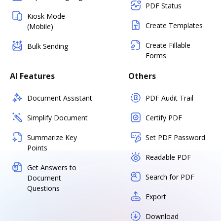
PDF Status
Kiosk Mode
Create Templates
(Mobile)
Create Fillable
Bulk Sending
Forms
AI Features
Others
Document Assistant
PDF Audit Trail
Simplify Document
Certify PDF
Summarize Key
Set PDF Password
Points
Readable PDF
Get Answers to
Search for PDF
Document
Questions
Export
Download