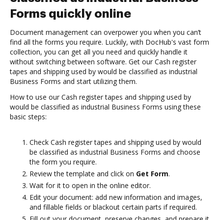
Forms quickly online
Document management can overpower you when you can’t
find all the forms you require. Luckily, with DocHub's vast form
collection, you can get all you need and quickly handle it
without switching between software. Get our Cash register
tapes and shipping used by would be classified as industrial
Business Forms and start utilizing them.
How to use our Cash register tapes and shipping used by
would be classified as industrial Business Forms using these
basic steps:
Check Cash register tapes and shipping used by would
be classified as industrial Business Forms and choose
the form you require.
Review the template and click on
Get Form
.
Wait for it to open in the online editor.
Edit your document: add new information and images,
and fillable fields or blackout certain parts if required.
Fill out your document, preserve changes, and prepare it