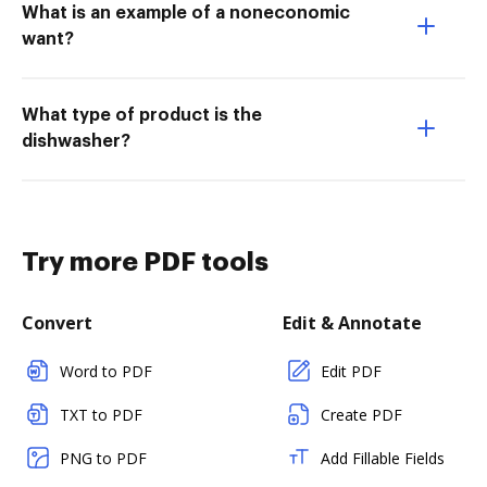
What is an example of a noneconomic
want?
What type of product is the
dishwasher?
Try more PDF tools
Convert
Edit & Annotate
Word to PDF
Edit PDF
TXT to PDF
Create PDF
PNG to PDF
Add Fillable Fields