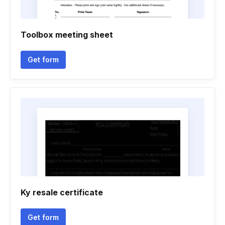
Toolbox meeting sheet
Get form
Ky resale certificate
Get form