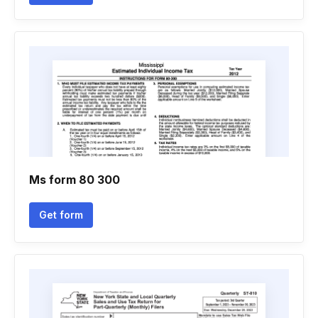
Ms form 80 300
Get form