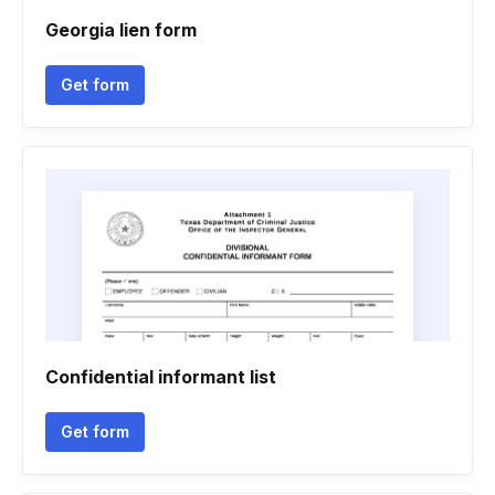
Georgia lien form
Get form
Confidential informant list
Get form