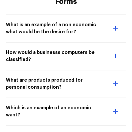
Forms
What is an example of a non economic
what would be the desire for?
How would a businesss computers be
classified?
What are products produced for
personal consumption?
Which is an example of an economic
want?