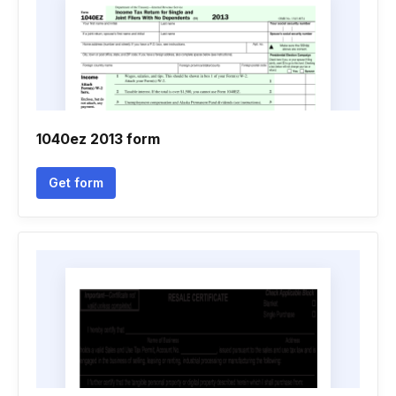
1040ez 2013 form
Get form