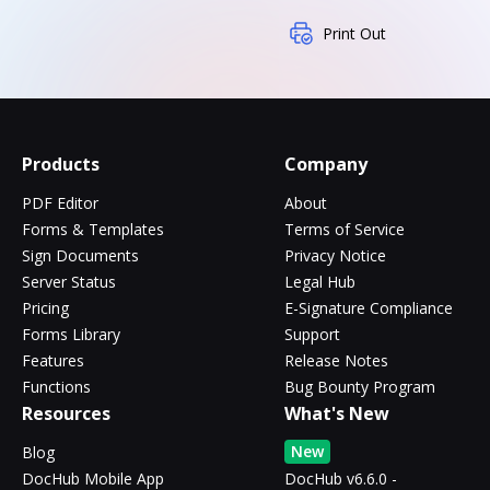
Print Out
Products
Company
PDF Editor
About
Forms & Templates
Terms of Service
Sign Documents
Privacy Notice
Server Status
Legal Hub
Pricing
E-Signature Compliance
Forms Library
Support
Features
Release Notes
Functions
Bug Bounty Program
Resources
What's New
New
Blog
DocHub Mobile App
DocHub v6.6.0 -