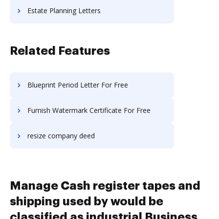
Estate Planning Letters
Related Features
Blueprint Period Letter For Free
Furnish Watermark Certificate For Free
resize company deed
Manage Cash register tapes and
shipping used by would be
classified as industrial Business