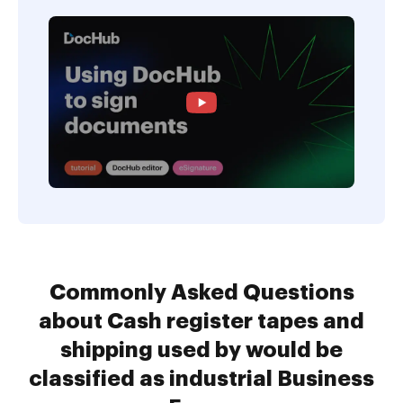
Commonly Asked Questions
about Cash register tapes and
shipping used by would be
classified as industrial Business