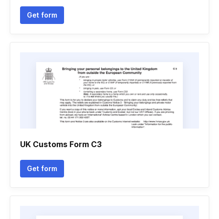
Get form
UK Customs Form C3
Get form