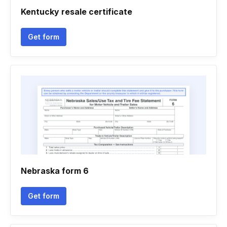
Kentucky resale certificate
Get form
Nebraska form 6
Get form