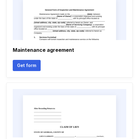
Maintenance agreement
Get form