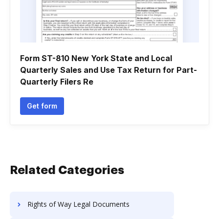
Form ST-810 New York State and Local
Quarterly Sales and Use Tax Return for Part-
Quarterly Filers Re
Get form
Related Categories
Rights of Way Legal Documents