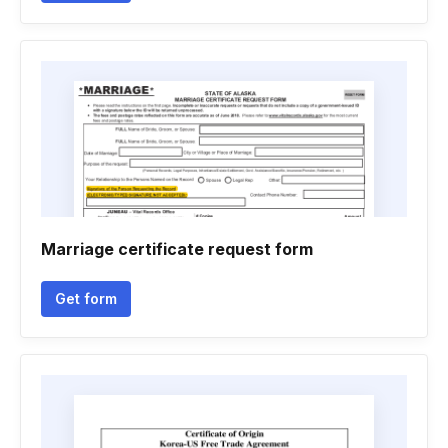
Marriage certificate request form
Get form