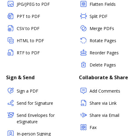
JPG/JPEG to PDF
Flatten Fields
PPT to PDF
Split PDF
CSV to PDF
Merge PDFs
HTML to PDF
Rotate Pages
RTF to PDF
Reorder Pages
Delete Pages
Sign & Send
Collaborate & Share
Sign a PDF
Add Comments
Send for Signature
Share via Link
Send Envelopes for
Share via Email
eSignature
Fax
In-person Signing