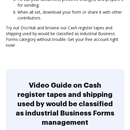
for sending.
When all set, download your form or share it with other
contributors.
Try out DocHub and browse our Cash register tapes and
shipping used by would be classified as industrial Business
Forms category without trouble. Get your free account right
now!
Video Guide on Cash
register tapes and shipping
used by would be classified
as industrial Business Forms
management