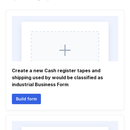
Create a new Cash register tapes and
shipping used by would be classified as
industrial Business Form
Build form