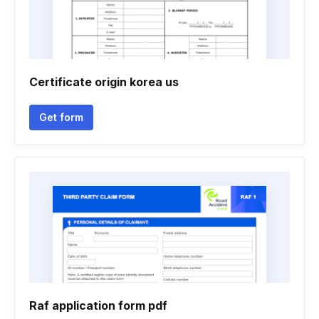
Certificate origin korea us
Get form
Raf application form pdf