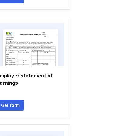
mployer statement of
arnings
Get form