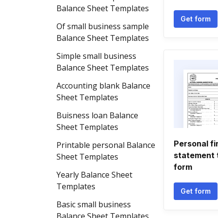
Balance Sheet Templates
Get form
Of small business sample
Balance Sheet Templates
Simple small business
Balance Sheet Templates
Accounting blank Balance
Sheet Templates
Buisness loan Balance
Sheet Templates
Personal fi
Printable personal Balance
statement 
Sheet Templates
form
Yearly Balance Sheet
Templates
Get form
Basic small business
Balance Sheet Templates