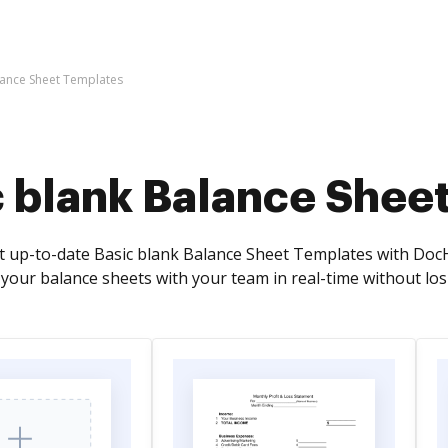
lance Sheet Templates
c blank Balance Shee
t up-to-date Basic blank Balance Sheet Templates with DocH
 your balance sheets with your team in real-time without lo