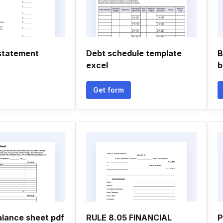
statement
Debt schedule template
B
excel
b
Get form
alance sheet pdf
RULE 8.05 FINANCIAL
P