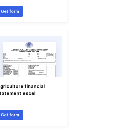
Get form
griculture financial
tatement excel
Get form