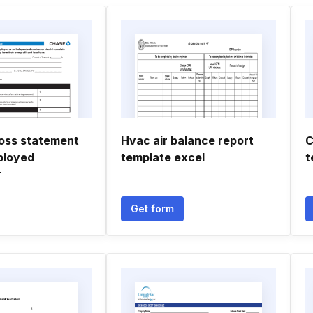
loss statement
Hvac air balance report
C
ployed
template excel
t
r
Get form