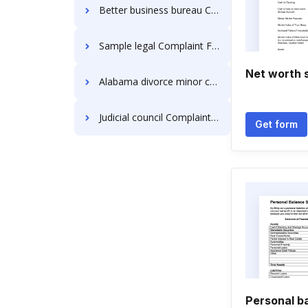
Better business bureau Complaint Forms
Sample legal Complaint Forms
Net worth 
Alabama divorce minor child Complaint Forms
Judicial council Complaint Forms
Get form
Personal b