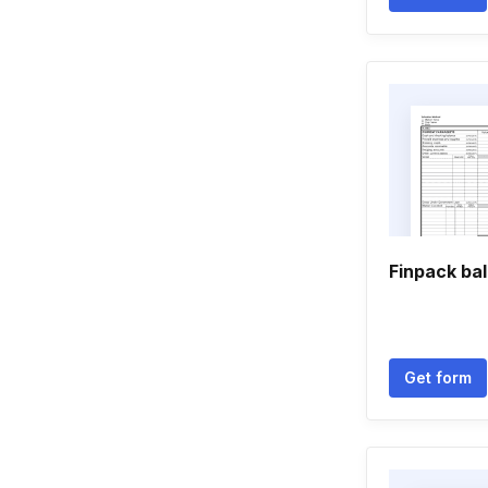
Finpack ba
Get form