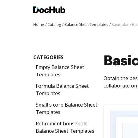
Home
Catalog
Balance Sheet Templates
Basic blank Ba
CATEGORIES
Basi
Empty Balance Sheet
Templates
Obtain the bes
collaborate on
Formula Balance Sheet
Templates
Small s corp Balance Sheet
Templates
Retirement household
Balance Sheet Templates