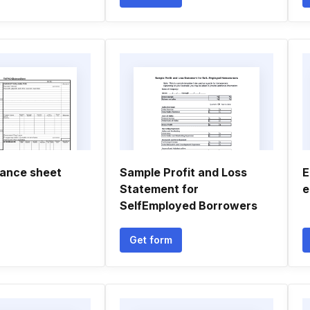
lance sheet
Sample Profit and Loss
E
Statement for
e
SelfEmployed Borrowers
Get form