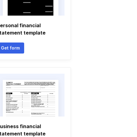
ersonal financial
tatement template
Get form
usiness financial
tatement template