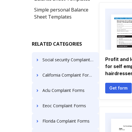
Simple personal Balance
Sheet Templates
RELATED CATEGORIES
Profit and 
Social security Complaint Forms
for self em
hairdresse
California Complaint Forms
Get form
Aclu Complaint Forms
Eeoc Complaint Forms
Florida Complaint Forms