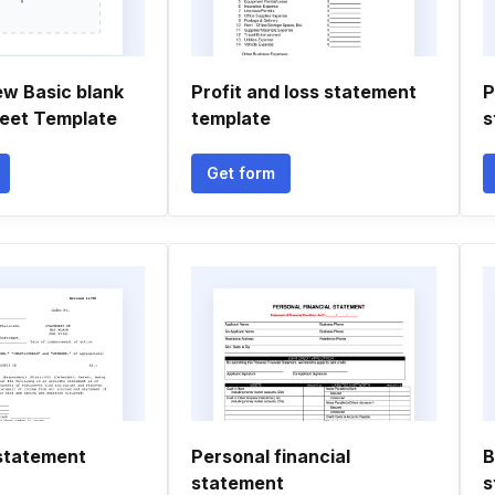
ew Basic blank
Profit and loss statement
P
eet Template
template
s
Get form
statement
Personal financial
B
statement
s