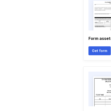
Form assets 
Get form