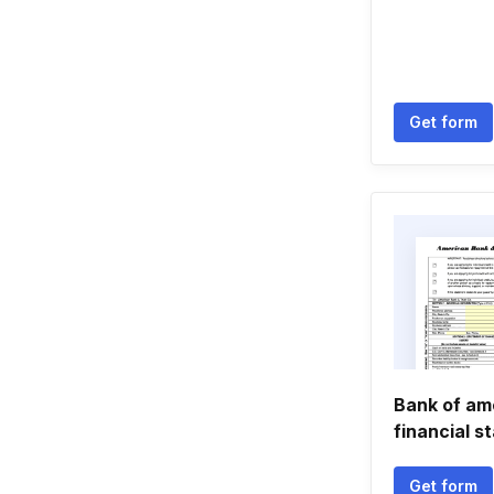
Get form
Bank of am
financial 
Get form