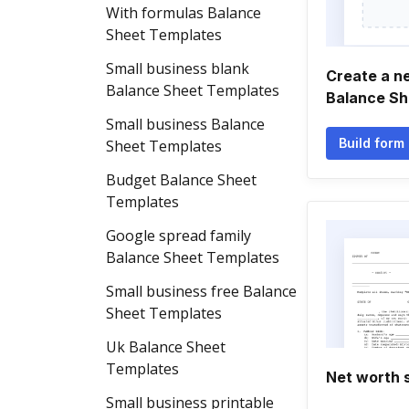
With formulas Balance
Sheet Templates
Small business blank
Create a n
Balance Sheet Templates
Balance Sh
Small business Balance
Build form
Sheet Templates
Budget Balance Sheet
Templates
Google spread family
Balance Sheet Templates
Small business free Balance
Sheet Templates
Uk Balance Sheet
Templates
Net worth 
Small business printable