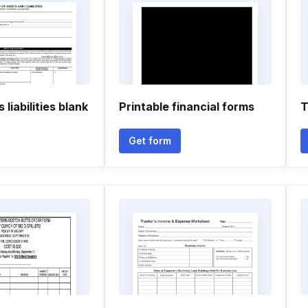
liabilities blank
Printable financial forms
T
Get form