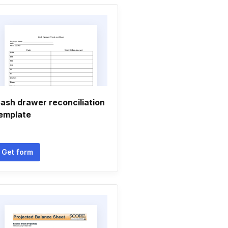
ash drawer reconciliation
emplate
Get form