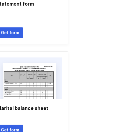
tatement form
Get form
arital balance sheet
Get form