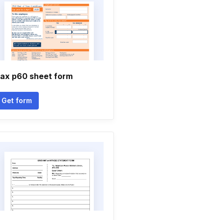
ax p60 sheet form
Get form