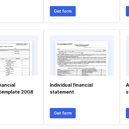
Get form
nancial
Individual financial
A
template 2008
statement
s
Get form