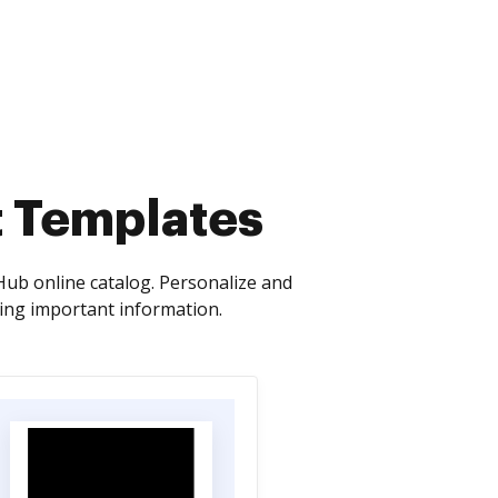
t Templates
ub online catalog. Personalize and
sing important information.