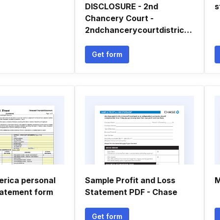
DISCLOSURE - 2nd
s
Chancery Court -
2ndchancerycourtdistrictms
Get form
erica personal
Sample Profit and Loss
M
statement form
Statement PDF - Chase
Get form