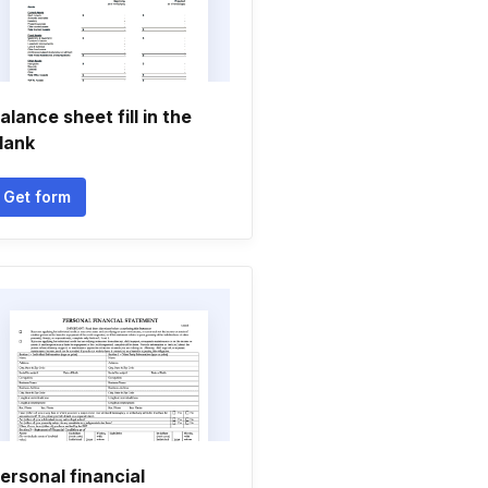
alance sheet fill in the
lank
Get form
ersonal financial