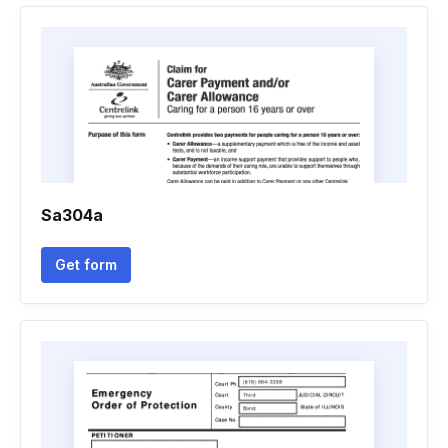
Sa304a
Get form