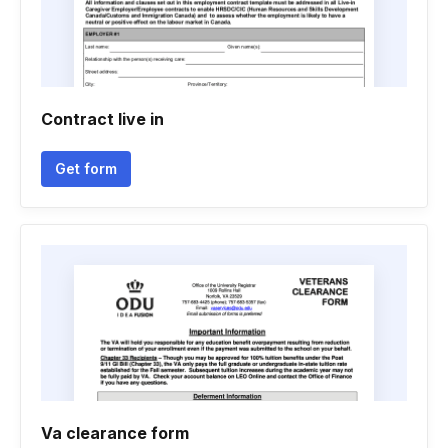
Contract live in
Get form
Va clearance form