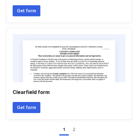
Get form
Clearfield form
Get form
1
2