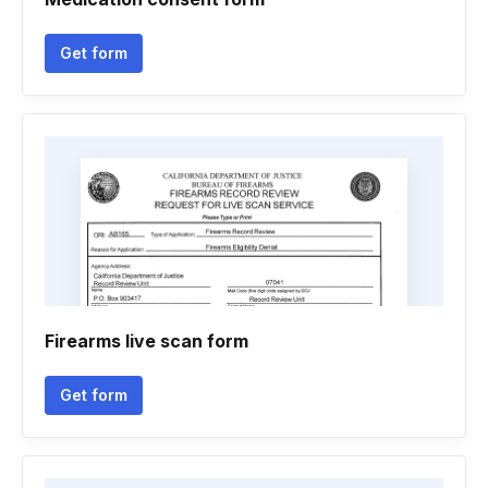
Get form
Firearms live scan form
Get form