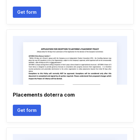
Get form
Placements doterra com
Get form