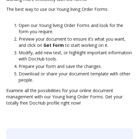
The best way to use our Young living Order Forms:
Open our Young living Order Forms and look for the
form you require.
Preview your document to ensure it’s what you want,
and click on
Get Form
to start working on it.
Modify, add new text, or highlight important information
with DocHub tools.
Prepare your form and save the changes.
Download or share your document template with other
people.
Examine all the possibilities for your online document
management with our Young living Order Forms. Get your
totally free DocHub profile right now!