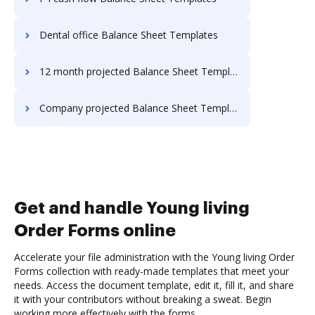
Dental office Balance Sheet Templates
12 month projected Balance Sheet Templates
Company projected Balance Sheet Templates
Get and handle Young living
Order Forms online
Accelerate your file administration with the Young living Order
Forms collection with ready-made templates that meet your
needs. Access the document template, edit it, fill it, and share
it with your contributors without breaking a sweat. Begin
working more effectively with the forms.