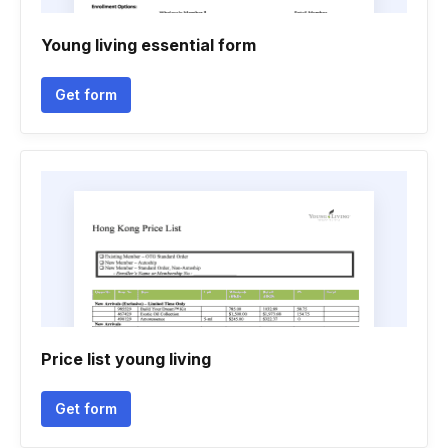
Young living essential form
Get form
Price list young living
Get form