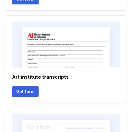
Art institute transcripts
Get form