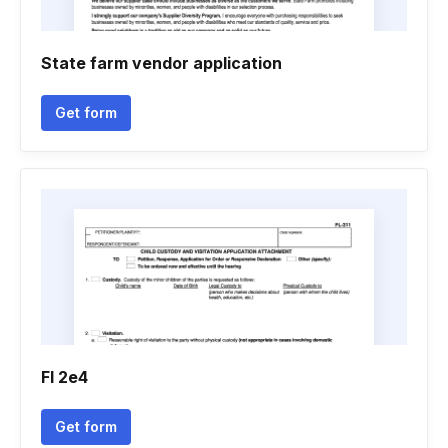
State farm vendor application
Get form
Fl 2e4
Get form