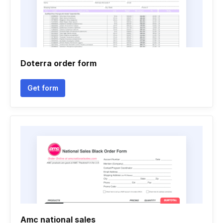
Doterra order form
Get form
Amc national sales