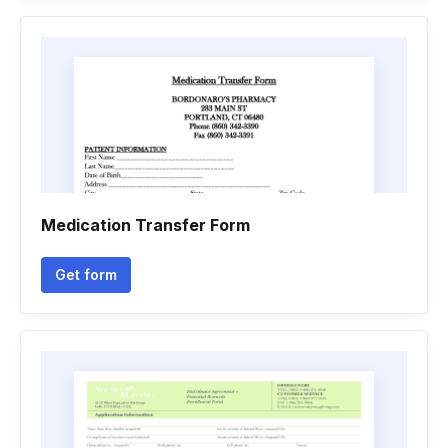
Medication Transfer Form
Get form