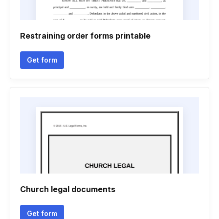
Restraining order forms printable
Get form
Church legal documents
Get form