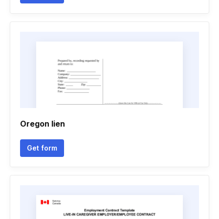
Oregon lien
Get form