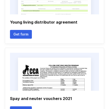
Young living distributor agreement
Get form
Spay and neuter vouchers 2021