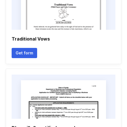
Traditional Vows
Get form