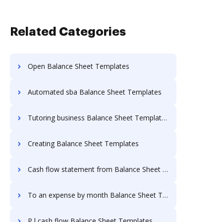
Related Categories
Open Balance Sheet Templates
Automated sba Balance Sheet Templates
Tutoring business Balance Sheet Templates
Creating Balance Sheet Templates
Cash flow statement from Balance Sheet Templates
To an expense by month Balance Sheet Templates
P l cash flow Balance Sheet Templates