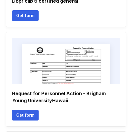
Dbpr cilb 6 certified general
Get form
Request for Personnel Action - Brigham
Young UniversityHawaii
Get form