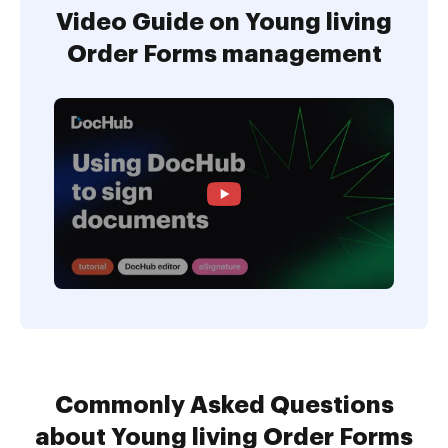
Video Guide on Young living
Order Forms management
Commonly Asked Questions
about Young living Order Forms