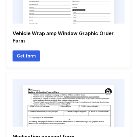
Vehicle Wrap amp Window Graphic Order
Form
Get form
Medication consent form