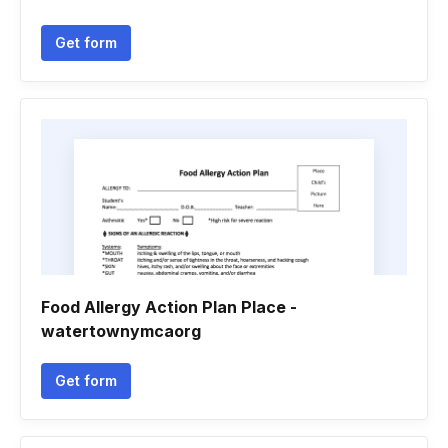
Get form
Food Allergy Action Plan Place -
watertownymcaorg
Get form