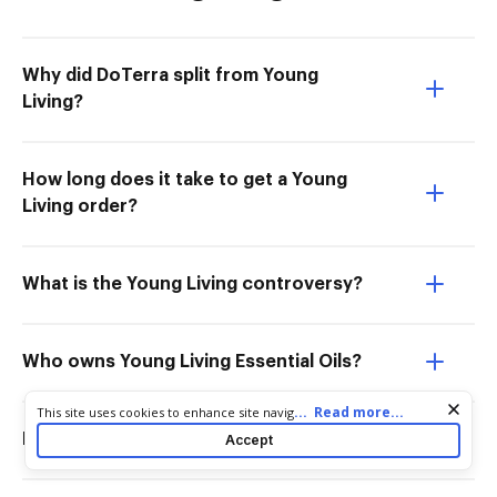
Why did DoTerra split from Young
Living?
How long does it take to get a Young
Living order?
What is the Young Living controversy?
Who owns Young Living Essential Oils?
Cookie consent notice
...
Read more...
This site uses cookies to enhance site navigation and personalize
your experience. By using this site you agree to our use of cookies
Is DoTerra owned by Mormons?
Accept
as described in our
Privacy Notice
. You can modify your selections
by visiting our
Cookie and Advertising Notice
.