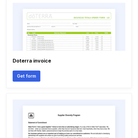
Doterra invoice
Get form