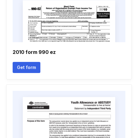
2010 form 990 ez
Get form