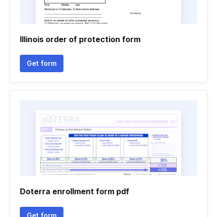
Illinois order of protection form
Get form
Doterra enrollment form pdf
Get form