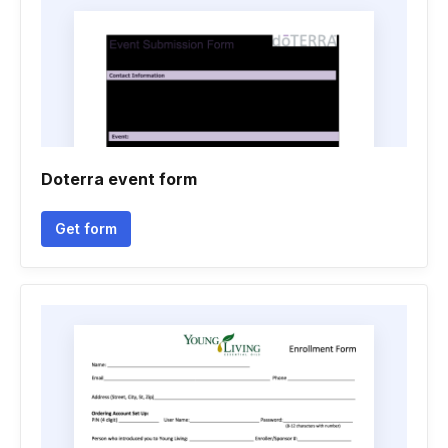
Doterra event form
Get form