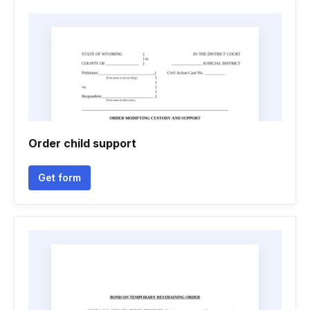
Order child support
Get form