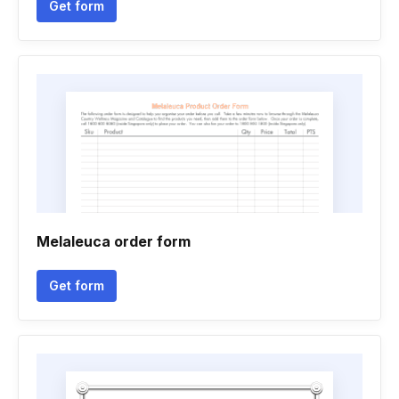
Get form
Melaleuca order form
Get form