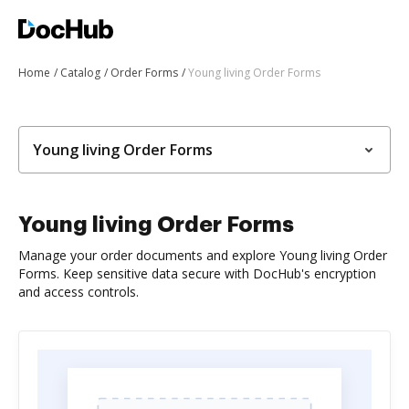
Home
Catalog
Order Forms
Young living Order Forms
Young living Order Forms
Young living Order Forms
Manage your order documents and explore Young living Order
Forms. Keep sensitive data secure with DocHub's encryption
and access controls.