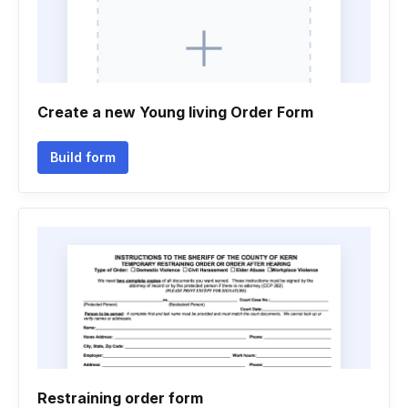
Create a new Young living Order Form
Build form
Restraining order form