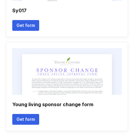
Sy017
Get form
Young living sponsor change form
Get form