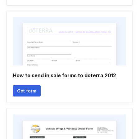
How to send in sale forms to doterra 2012
Get form