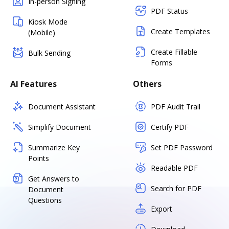
In-person Signing
PDF Status
Kiosk Mode
Create Templates
(Mobile)
Create Fillable
Bulk Sending
Forms
AI Features
Others
Document Assistant
PDF Audit Trail
Simplify Document
Certify PDF
Summarize Key
Set PDF Password
Points
Readable PDF
Get Answers to
Search for PDF
Document
Questions
Export