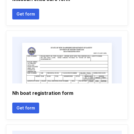
Get form
Nh boat registration form
Get form