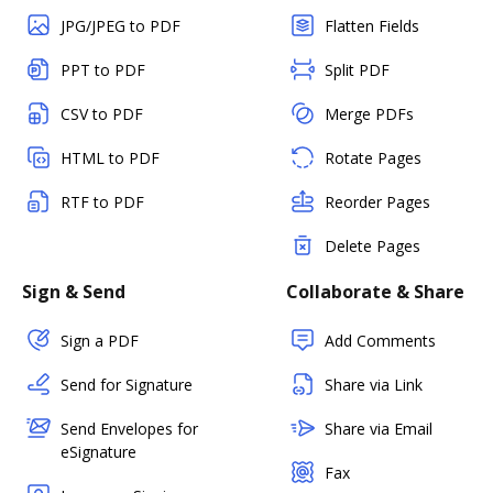
JPG/JPEG to PDF
Flatten Fields
PPT to PDF
Split PDF
CSV to PDF
Merge PDFs
HTML to PDF
Rotate Pages
RTF to PDF
Reorder Pages
Delete Pages
Sign & Send
Collaborate & Share
Sign a PDF
Add Comments
Send for Signature
Share via Link
Send Envelopes for
Share via Email
eSignature
Fax