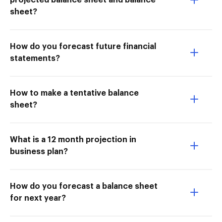
projected balance sheet and balance
sheet?
How do you forecast future financial
statements?
How to make a tentative balance
sheet?
What is a 12 month projection in
business plan?
How do you forecast a balance sheet
for next year?