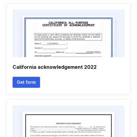
California acknowledgement 2022
Get form