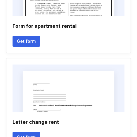
Form for apartment rental
Get form
Letter change rent