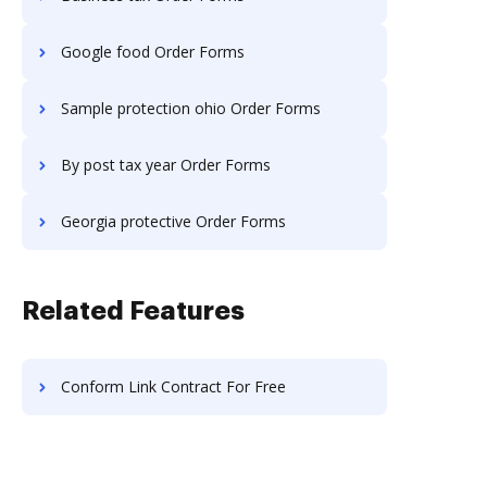
Google food Order Forms
Sample protection ohio Order Forms
By post tax year Order Forms
Georgia protective Order Forms
Related Features
Conform Link Contract For Free