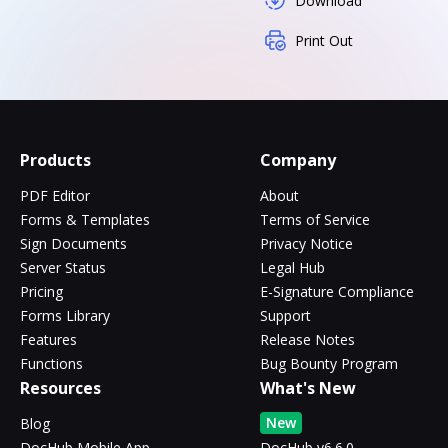
Download
Print Out
Products
Company
PDF Editor
About
Forms & Templates
Terms of Service
Sign Documents
Privacy Notice
Server Status
Legal Hub
Pricing
E-Signature Compliance
Forms Library
Support
Features
Release Notes
Functions
Bug Bounty Program
Resources
What's New
New
Blog
DocHub Mobile App
DocHub v6.6.0 -