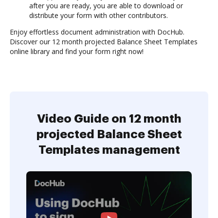
after you are ready, you are able to download or
distribute your form with other contributors.
Enjoy effortless document administration with DocHub.
Discover our 12 month projected Balance Sheet Templates
online library and find your form right now!
Video Guide on 12 month
projected Balance Sheet
Templates management