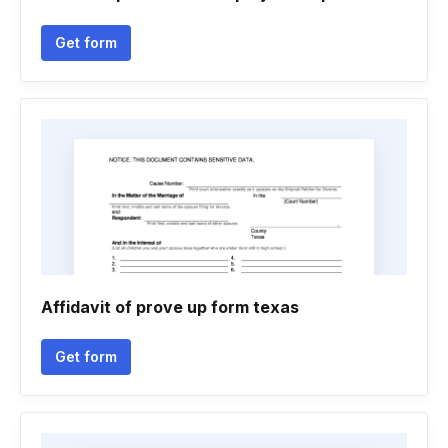
Get form
Affidavit of prove up form texas
Get form