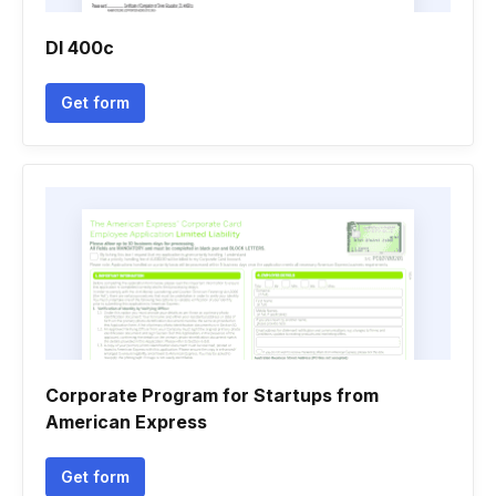
Dl 400c
Get form
Corporate Program for Startups from
American Express
Get form