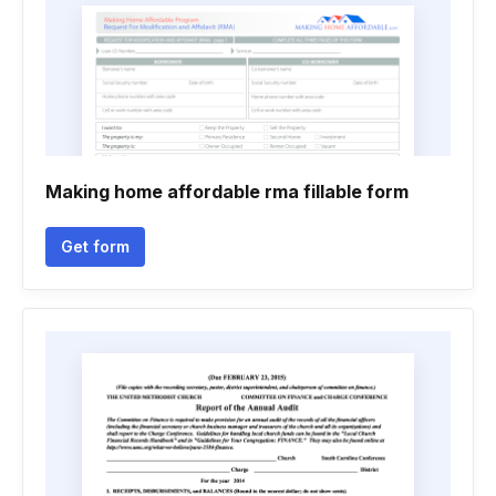
Making home affordable rma fillable form
Get form