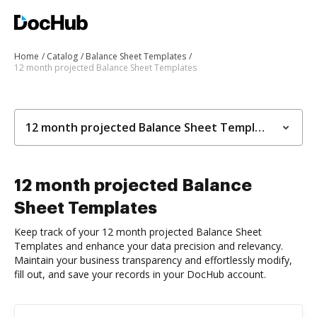
Home
Catalog
Balance Sheet Templates
12 month projected Balance Sheet Templates
12 month projected Balance Sheet Templates
12 month projected Balance
Sheet Templates
Keep track of your 12 month projected Balance Sheet
Templates and enhance your data precision and relevancy.
Maintain your business transparency and effortlessly modify,
fill out, and save your records in your DocHub account.