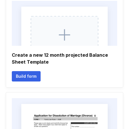
Create a new 12 month projected Balance
Sheet Template
Build form