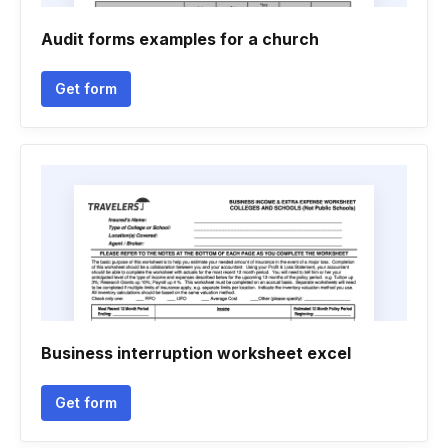
Audit forms examples for a church
Get form
Business interruption worksheet excel
Get form