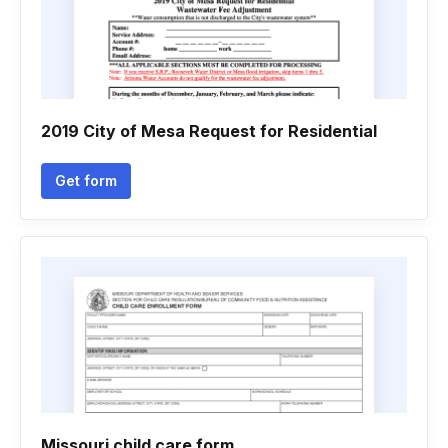
2019 City of Mesa Request for Residential
Get form
Missouri child care form