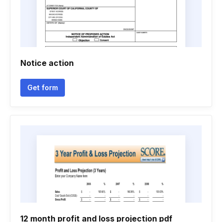
Notice action
Get form
12 month profit and loss projection pdf