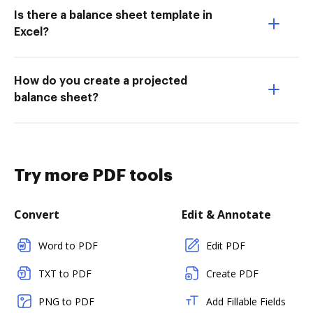
Is there a balance sheet template in
Excel?
How do you create a projected
balance sheet?
Try more PDF tools
Convert
Edit & Annotate
Word to PDF
Edit PDF
TXT to PDF
Create PDF
PNG to PDF
Add Fillable Fields