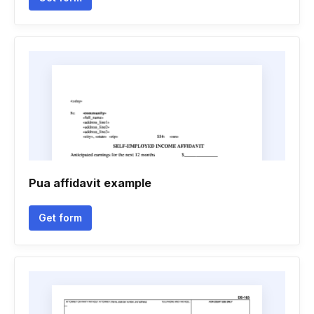
Pua affidavit example
Get form