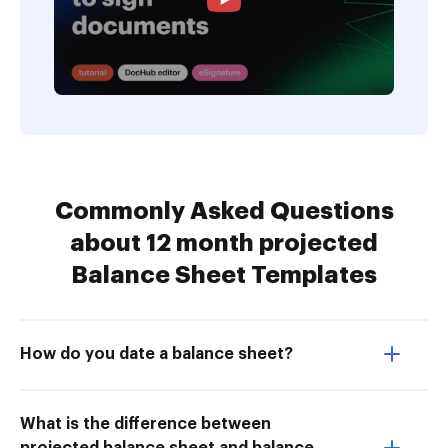
Commonly Asked Questions
about 12 month projected
Balance Sheet Templates
How do you date a balance sheet?
What is the difference between