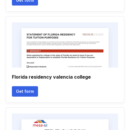
Get form
Florida residency valencia college
Get form