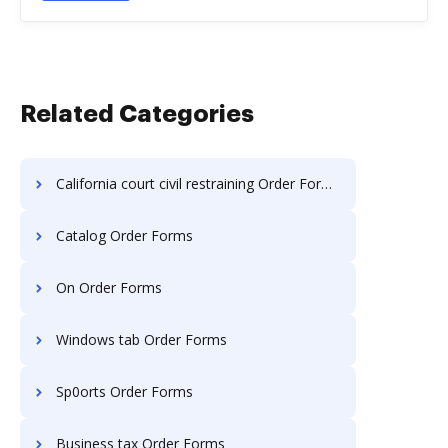
Related Categories
California court civil restraining Order Forms
Catalog Order Forms
On Order Forms
Windows tab Order Forms
Sp0orts Order Forms
Business tax Order Forms