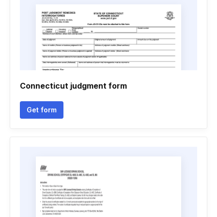
Connecticut judgment form
Get form