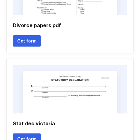
Divorce papers pdf
Get form
Stat dec victoria
Get form