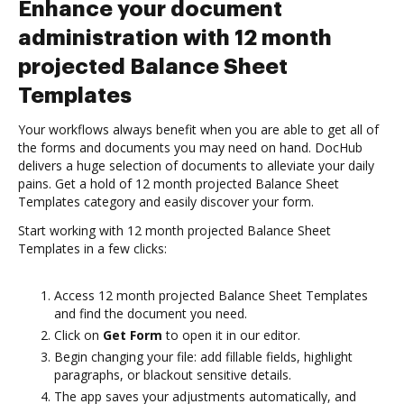
Enhance your document
administration with 12 month
projected Balance Sheet
Templates
Your workflows always benefit when you are able to get all of
the forms and documents you may need on hand. DocHub
delivers a huge selection of documents to alleviate your daily
pains. Get a hold of 12 month projected Balance Sheet
Templates category and easily discover your form.
Start working with 12 month projected Balance Sheet
Templates in a few clicks:
Access 12 month projected Balance Sheet Templates
and find the document you need.
Click on
Get Form
to open it in our editor.
Begin changing your file: add fillable fields, highlight
paragraphs, or blackout sensitive details.
The app saves your adjustments automatically, and