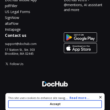
@mentions, AI assistant
pdfFiller
and more
US Legal Forms
SignNow
altaFlow
Instapage
Contact us
support@dochub.com
17 Station St., Ste. 303
Brookline, MA 02445
Follow Us
© 2026 DocHub, LLC
Cookie consent notice
...
Read more...
This site uses cookies to enhance site navigation and personalize
All Rights Reserved.
your experience. By using this site you agree to our use of cookies
Accept
as described in our
Privacy Notice
. You can modify your selections