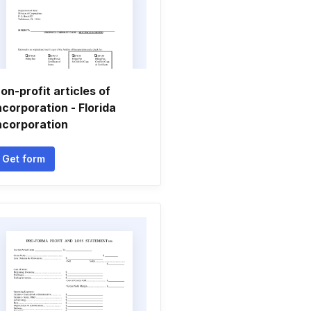
on-profit articles of
ncorporation - Florida
ncorporation
Get form