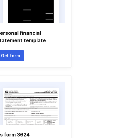
ersonal financial
tatement template
Get form
s form 3624