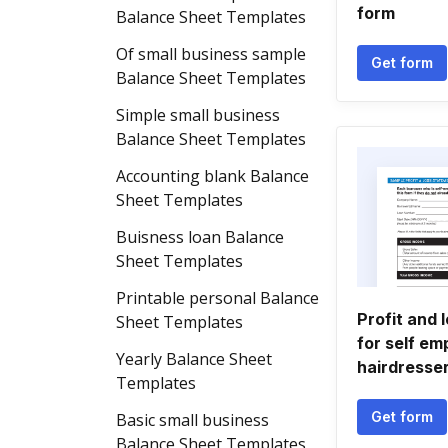
form
Balance Sheet Templates
Of small business sample
Get form
Balance Sheet Templates
Simple small business
Balance Sheet Templates
Accounting blank Balance
Sheet Templates
Buisness loan Balance
Sheet Templates
Printable personal Balance
Profit and 
Sheet Templates
for self em
Yearly Balance Sheet
hairdresse
Templates
Get form
Basic small business
Balance Sheet Templates