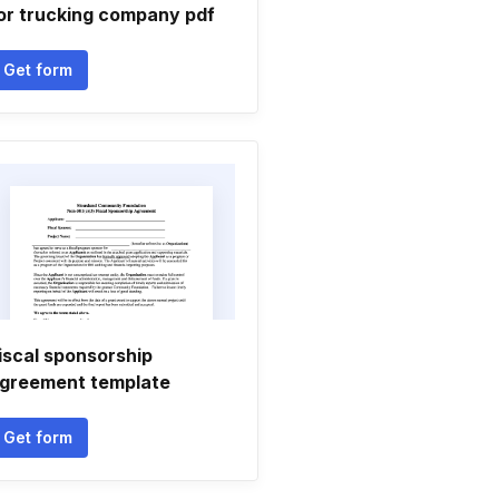
or trucking company pdf
Get form
iscal sponsorship
greement template
Get form