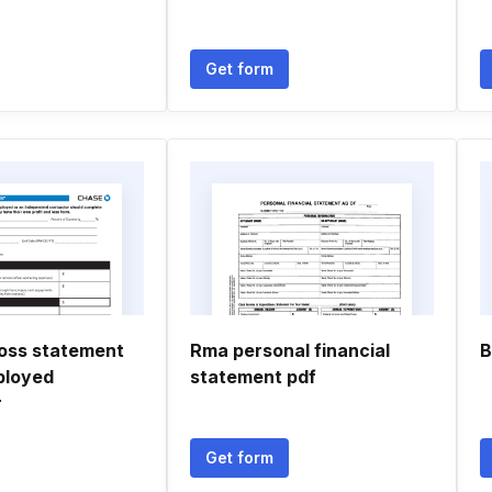
Get form
loss statement
Rma personal financial
B
ployed
statement pdf
r
Get form