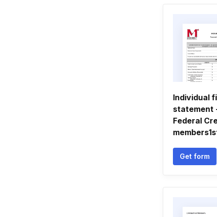
Individual f
statement 
Federal Cre
members1s
Get form