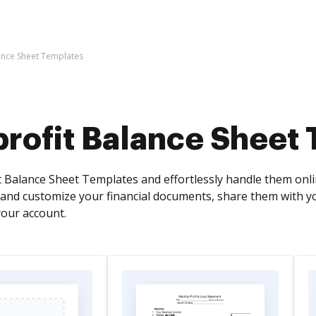
ance Sheet Templates
profit Balance Sheet
t Balance Sheet Templates and effortlessly handle them on
y and customize your financial documents, share them with y
our account.