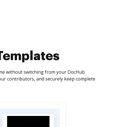
 Templates
line without switching from your DocHub
our contributors, and securely keep complete