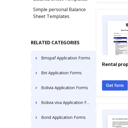
Simple personal Balance
Sheet Templates
RELATED CATEGORIES
Bmspaf Application Forms
Rental pro
Bni Application Forms
Get form
Bolivia Application Forms
Bolivia visa Application Forms
Bond Application Forms