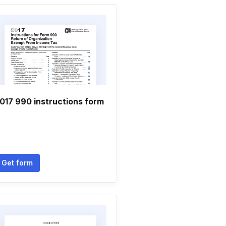
017 990 instructions form
Get form