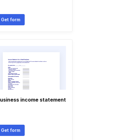
Get form
usiness income statement
Get form