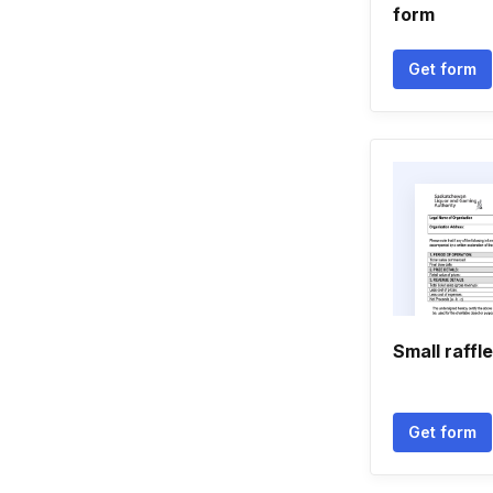
form
Get form
Small raffle
Get form