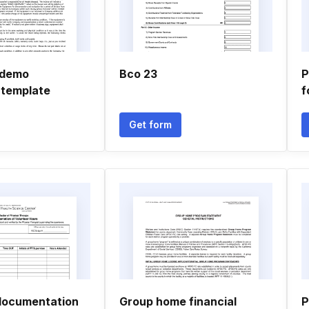
 demo
Bco 23
P
 template
f
Get form
documentation
Group home financial
P