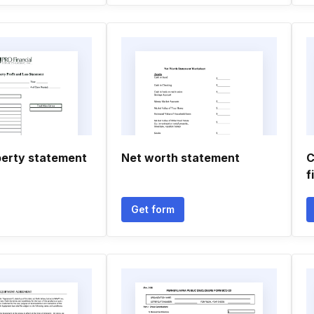
perty statement
Net worth statement
C
f
Get form