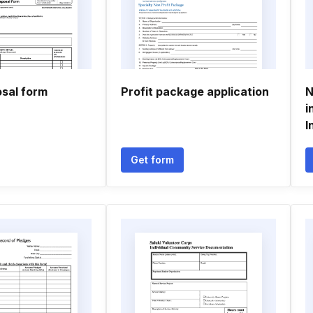
osal form
Profit package application
N
i
I
Get form