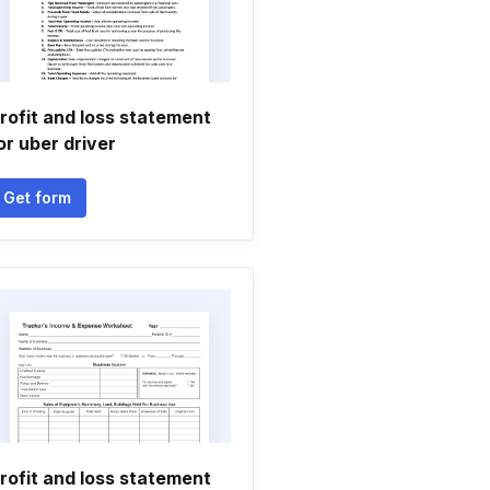
rofit and loss statement
or uber driver
Get form
rofit and loss statement