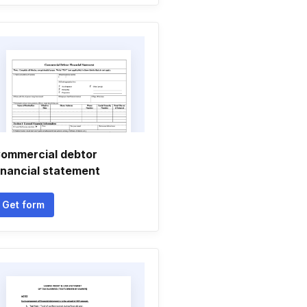
ommercial debtor
inancial statement
Get form