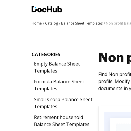
Home
Catalog
Balance Sheet Templates
Non profit Bal
CATEGORIES
Non 
Empty Balance Sheet
Templates
Find Non profi
profile. Modif
Formula Balance Sheet
documents in y
Templates
Small s corp Balance Sheet
Templates
Retirement household
Balance Sheet Templates