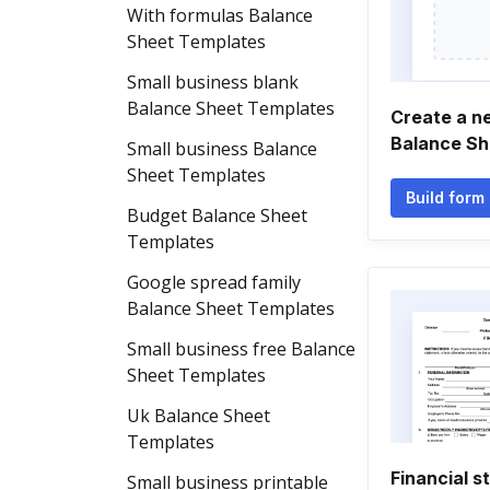
With formulas Balance
Sheet Templates
Small business blank
Balance Sheet Templates
Create a n
Balance Sh
Small business Balance
Sheet Templates
Build form
Budget Balance Sheet
Templates
Google spread family
Balance Sheet Templates
Small business free Balance
Sheet Templates
Uk Balance Sheet
Templates
Financial s
Small business printable