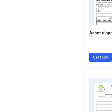
Asset disp
Get form