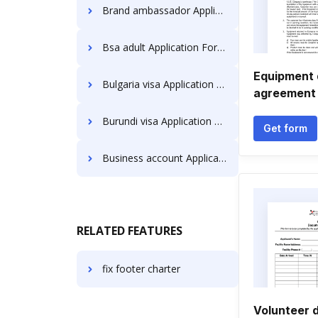
Brand ambassador Application Forms
Bsa adult Application Forms
Equipment
Bulgaria visa Application Forms
agreement
Burundi visa Application Forms
Get form
Business account Application Forms
RELATED FEATURES
fix footer charter
Volunteer 