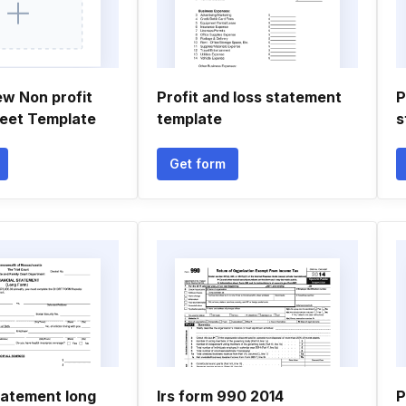
ew Non profit
Profit and loss statement
P
eet Template
template
s
Get form
tatement long
Irs form 990 2014
P