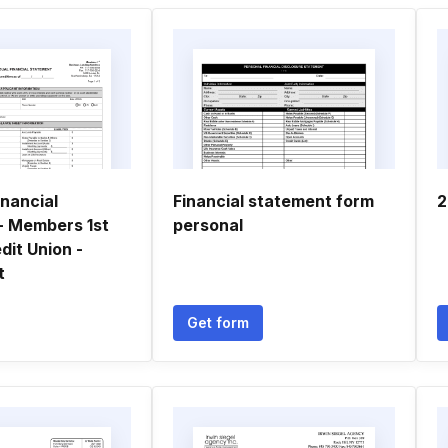
inancial
Financial statement form
2
- Members 1st
personal
dit Union -
t
Get form