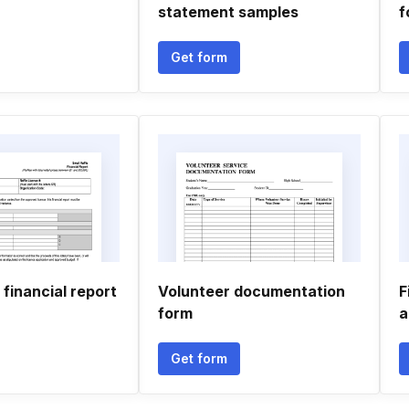
statement samples
f
Get form
 financial report
Volunteer documentation
F
form
a
Get form