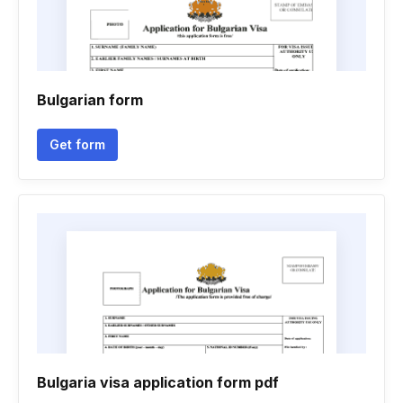
Bulgarian form
Get form
Bulgaria visa application form pdf