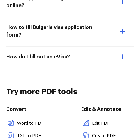
online?
How to fill Bulgaria visa application
form?
How do I fill out an eVisa?
Try more PDF tools
Convert
Edit & Annotate
Word to PDF
Edit PDF
TXT to PDF
Create PDF