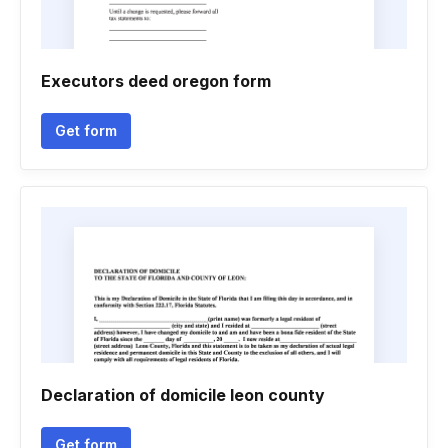
Executors deed oregon form
Get form
Declaration of domicile leon county
Get form