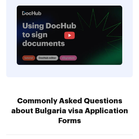
Commonly Asked Questions
about Bulgaria visa Application
Forms