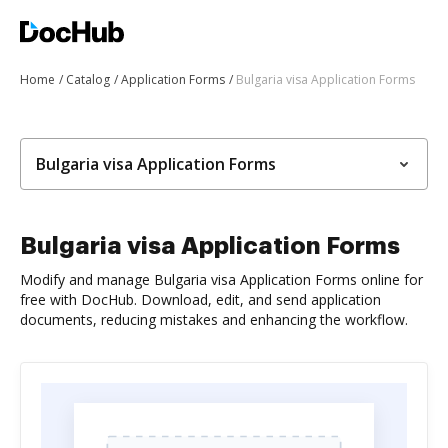
Home
Catalog
Application Forms
Bulgaria visa Application Forms
Bulgaria visa Application Forms
Bulgaria visa Application Forms
Modify and manage Bulgaria visa Application Forms online for
free with DocHub. Download, edit, and send application
documents, reducing mistakes and enhancing the workflow.