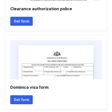
Clearance authorization police
Get form
Dominica visa form
Get form