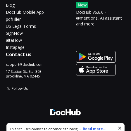
New
Blog
DocHub Mobile App
DocHub v6.6.0 -
@mentions, AI assistant
pdfFiller
and more
US Legal Forms
SignNow
altaFlow
Instapage
Contact us
support@dochub.com
17 Station St., Ste. 303
Brookline, MA 02445
Follow Us
© 2026 DocHub, LLC
Cookie consent notice
...
Read more...
This site uses cookies to enhance site navigation and personalize