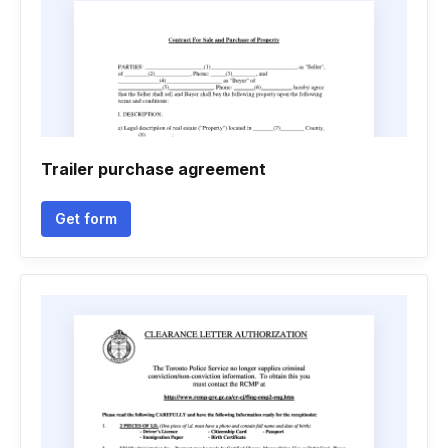
Trailer purchase agreement
Get form