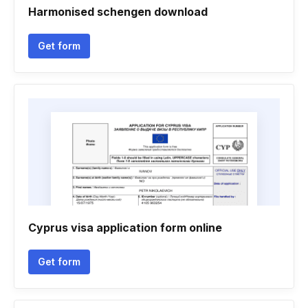
Harmonised schengen download
Get form
Cyprus visa application form online
Get form