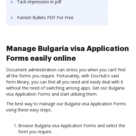
Tack impression in pdf
Furnish Bullets PDF For Free
Manage Bulgaria visa Application
Forms easily online
Document administration can stress you when you can’t find
all the forms you require. Fortunately, with DocHub's vast
form library, you can find all you need and easily deal with it
without the need of switching among apps. Get our Bulgaria
visa Application Forms and start utilizing them.
The best way to manage our Bulgaria visa Application Forms
using these easy steps:
Browse Bulgaria visa Application Forms and select the
form you require.