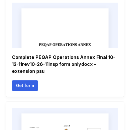
Complete PEQAP Operations Annex Final 10-
12-11rev10-26-11insp form onlydocx -
extension psu
Get form