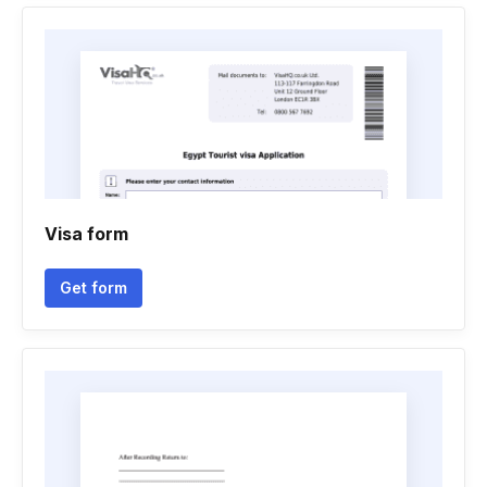
Visa form
Get form