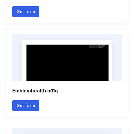
Get form
Emblemhealth m11q
Get form