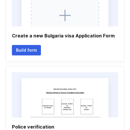
Create a new Bulgaria visa Application Form
Build form
Police verification