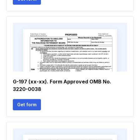
G-197 (xx-xx). Form Approved OMB No.
3220-0038
Get form