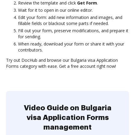
Review the template and click
Get Form
.
Wait for it to open in our online editor.
Edit your form: add new information and images, and
fillable fields or blackout some parts if needed.
Fill out your form, preserve modifications, and prepare it
for sending.
When ready, download your form or share it with your
contributors.
Try out DocHub and browse our Bulgaria visa Application
Forms category with ease. Get a free account right now!
Video Guide on Bulgaria
visa Application Forms
management