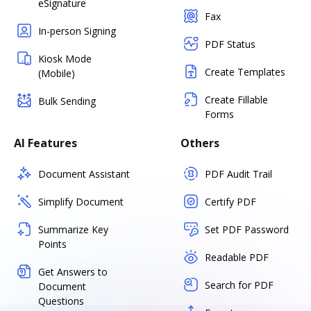
eSignature
Fax
In-person Signing
PDF Status
Kiosk Mode
Create Templates
(Mobile)
Create Fillable
Bulk Sending
Forms
AI Features
Others
Document Assistant
PDF Audit Trail
Simplify Document
Certify PDF
Summarize Key
Set PDF Password
Points
Readable PDF
Get Answers to
Search for PDF
Document
Questions