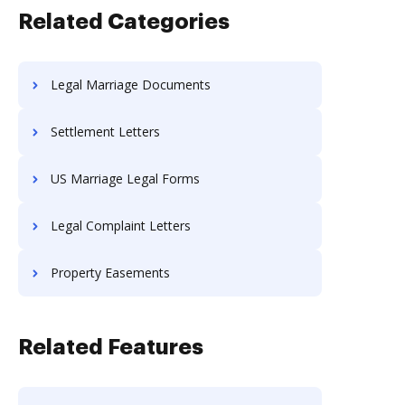
Related Categories
Legal Marriage Documents
Settlement Letters
US Marriage Legal Forms
Legal Complaint Letters
Property Easements
Related Features