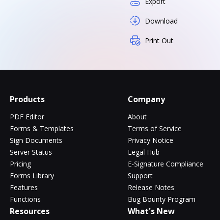
Export
Download
Print Out
Products
Company
PDF Editor
About
Forms & Templates
Terms of Service
Sign Documents
Privacy Notice
Server Status
Legal Hub
Pricing
E-Signature Compliance
Forms Library
Support
Features
Release Notes
Functions
Bug Bounty Program
Resources
What's New