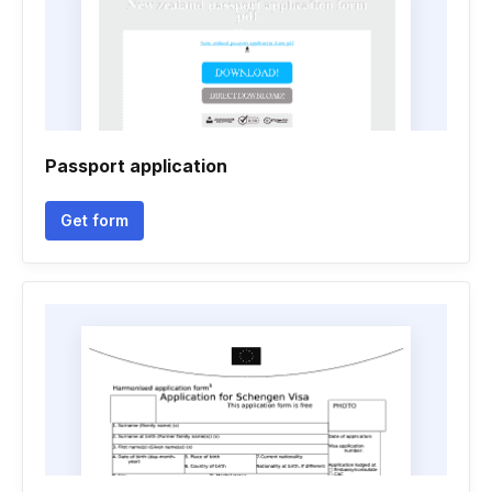
Passport application
Get form