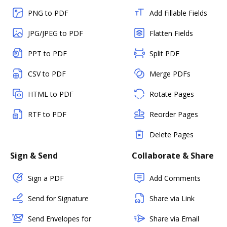
PNG to PDF
Add Fillable Fields
JPG/JPEG to PDF
Flatten Fields
PPT to PDF
Split PDF
CSV to PDF
Merge PDFs
HTML to PDF
Rotate Pages
RTF to PDF
Reorder Pages
Delete Pages
Sign & Send
Collaborate & Share
Sign a PDF
Add Comments
Send for Signature
Share via Link
Send Envelopes for
Share via Email