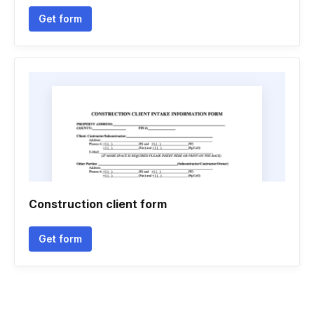
Get form
Construction client form
Get form