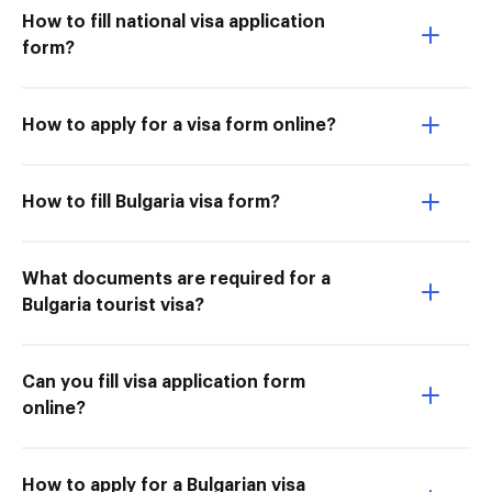
How to fill national visa application
form?
How to apply for a visa form online?
How to fill Bulgaria visa form?
What documents are required for a
Bulgaria tourist visa?
Can you fill visa application form
online?
How to apply for a Bulgarian visa