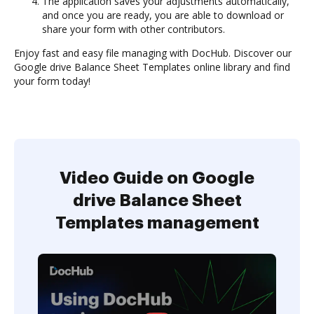
The application saves your adjustments automatically,
and once you are ready, you are able to download or
share your form with other contributors.
Enjoy fast and easy file managing with DocHub. Discover our
Google drive Balance Sheet Templates online library and find
your form today!
Video Guide on Google
drive Balance Sheet
Templates management