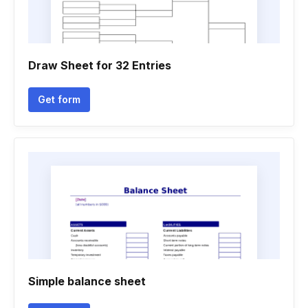
Draw Sheet for 32 Entries
Get form
Simple balance sheet