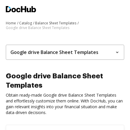
Home
Catalog
Balance Sheet Templates
Google drive Balance Sheet Templates
Google drive Balance Sheet Templates
Google drive Balance Sheet
Templates
Obtain ready-made Google drive Balance Sheet Templates
and effortlessly customize them online. With DocHub, you can
gain relevant insights into your financial situation and make
data-driven decisions.