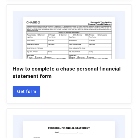
How to complete a chase personal financial
statement form
Get form