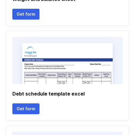
Get form
Debt schedule template excel
Get form