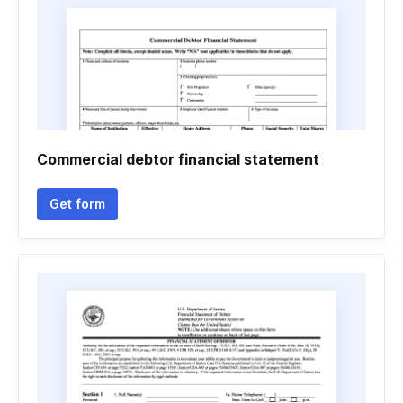
Commercial debtor financial statement
Get form