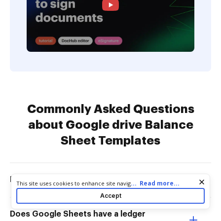
Commonly Asked Questions
about Google drive Balance
Sheet Templates
Does Google sheet have templates?
Cookie consent notice
...
Read more...
This site uses cookies to enhance site navigation and personalize
your experience. By using this site you agree to our use of cookies
Accept
as described in our
Privacy Notice
. You can modify your selections
by visiting our
Cookie and Advertising Notice
.
Does Google Sheets have a ledger