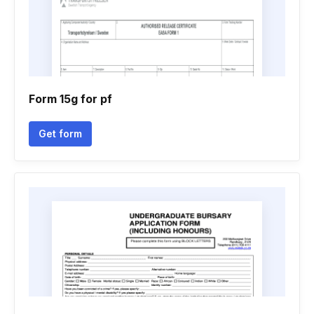
Form 15g for pf
Get form