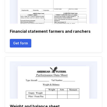
Financial statement farmers and ranchers
Get form
Weight and balance sheet