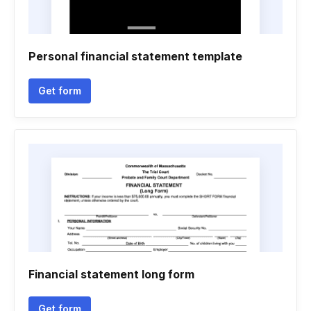
Personal financial statement template
Get form
Financial statement long form
Get form