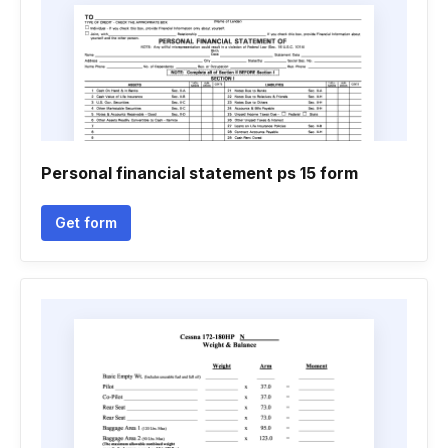
Personal financial statement ps 15 form
Get form