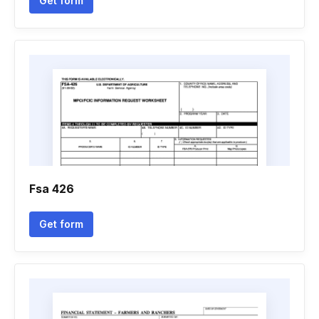
Get form
Fsa 426
Get form