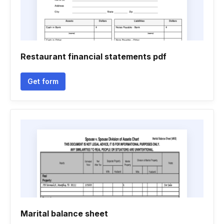
Restaurant financial statements pdf
Get form
Marital balance sheet