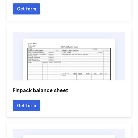
Get form
Finpack balance sheet
Get form