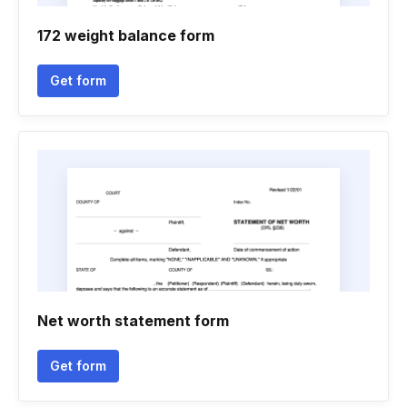
172 weight balance form
Get form
Net worth statement form
Get form