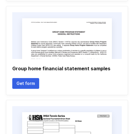
Group home financial statement samples
Get form