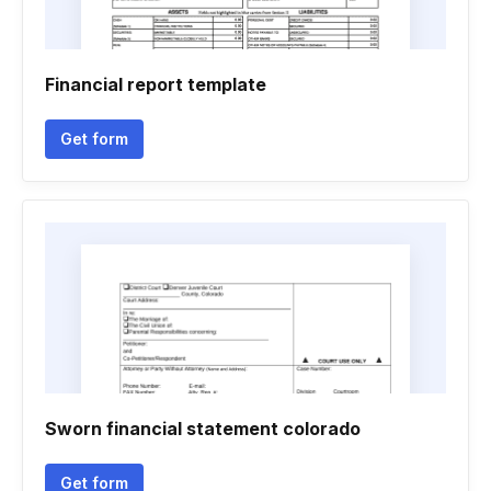
Financial report template
Get form
Sworn financial statement colorado
Get form