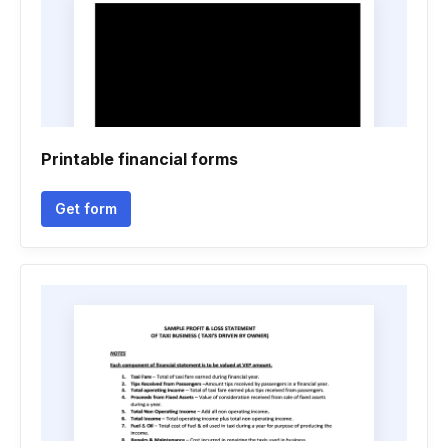
Printable financial forms
Get form