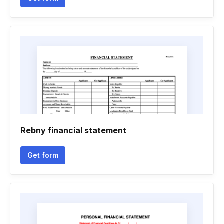
Rebny financial statement
Get form