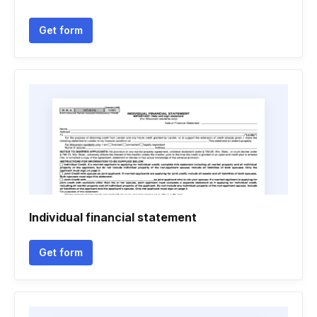
Get form
Individual financial statement
Get form