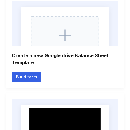
Create a new Google drive Balance Sheet
Template
Build form