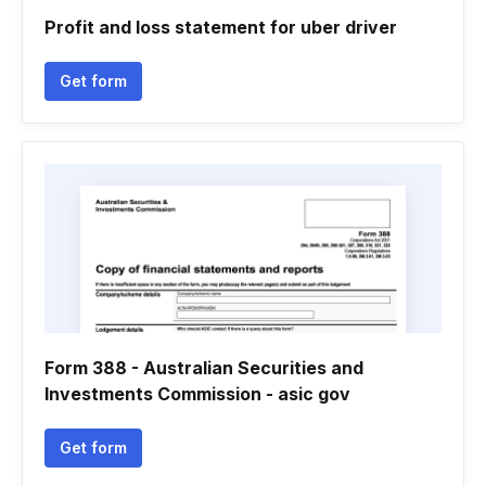
Profit and loss statement for uber driver
Get form
Form 388 - Australian Securities and
Investments Commission - asic gov
Get form