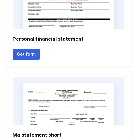
Personal financial statement
Get form
Ma statement short