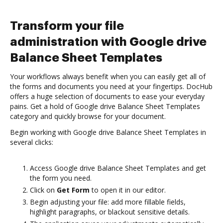
Transform your file
administration with Google drive
Balance Sheet Templates
Your workflows always benefit when you can easily get all of
the forms and documents you need at your fingertips. DocHub
offers a huge selection of documents to ease your everyday
pains. Get a hold of Google drive Balance Sheet Templates
category and quickly browse for your document.
Begin working with Google drive Balance Sheet Templates in
several clicks:
Access Google drive Balance Sheet Templates and get
the form you need.
Click on
Get Form
to open it in our editor.
Begin adjusting your file: add more fillable fields,
highlight paragraphs, or blackout sensitive details.