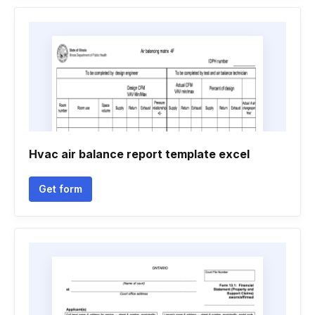
Hvac air balance report template excel
Get form