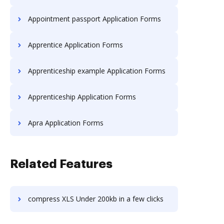
Appointment passport Application Forms
Apprentice Application Forms
Apprenticeship example Application Forms
Apprenticeship Application Forms
Apra Application Forms
Related Features
compress XLS Under 200kb in a few clicks