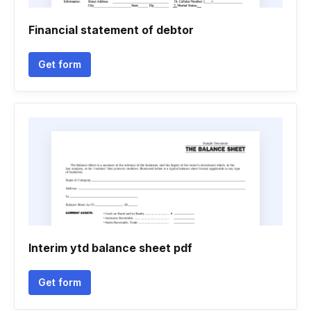
Financial statement of debtor
Get form
Interim ytd balance sheet pdf
Get form