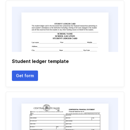
Student ledger template
Get form