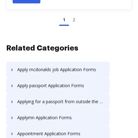
1
2
Related Categories
Apply mcdonalds job Application Forms
Apply passport Application Forms
Applying for a passport from outside the uk Application Forms
Applymn Application Forms
Appointment Application Forms