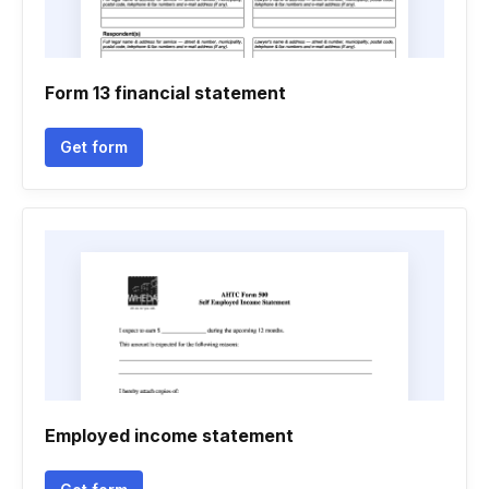
Form 13 financial statement
Get form
Employed income statement