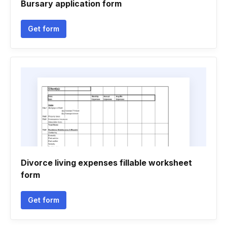
Bursary application form
Get form
Divorce living expenses fillable worksheet
form
Get form