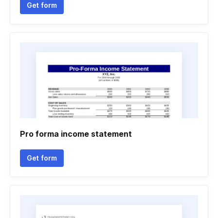
Get form
Pro forma income statement
Get form