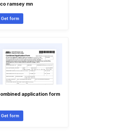
 co ramsey mn
Get form
ombined application form
Get form