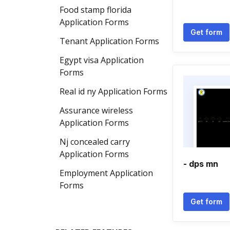
Food stamp florida
Application Forms
Get form
Tenant Application Forms
Egypt visa Application
Forms
Real id ny Application Forms
Assurance wireless
Application Forms
Nj concealed carry
Application Forms
- dps mn
Employment Application
Forms
Get form