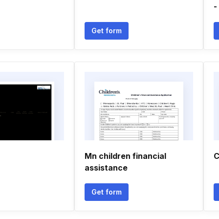
-
Get form
Mn children financial
C
assistance
Get form