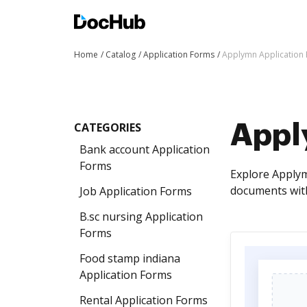
Home
Catalog
Application Forms
Applymn Application
CATEGORIES
Appl
Bank account Application
Forms
Explore Applym
documents with
Job Application Forms
B.sc nursing Application
Forms
Food stamp indiana
Application Forms
Rental Application Forms