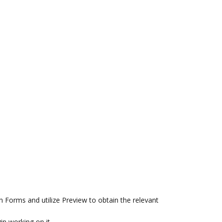
 Forms and utilize Preview to obtain the relevant
in working on it.