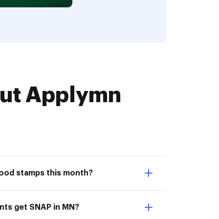
ut Applymn
food stamps this month?
nts get SNAP in MN?