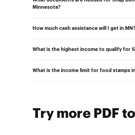
What documents are needed for Snap bene
Minnesota?
How much cash assistance will I get in MN
What is the highest income to qualify for
What is the income limit for food stamps 
Try more PDF to