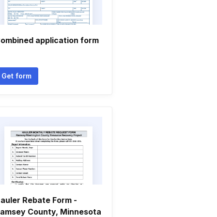
ombined application form
Get form
auler Rebate Form -
amsey County, Minnesota