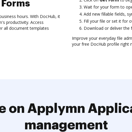
 Forms
Wait for your form to ope
Add new fillable fields,
usiness hours. With DocHub, it
Fill your file or set it for
's productivity. Access
er all document templates
Download or deliver the f
Improve your everyday file adm
your free DocHub profile right 
e on Applymn Applic
management