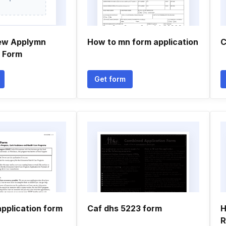
ew Applymn
How to mn form application
C
n Form
Get form
pplication form
Caf dhs 5223 form
H
R