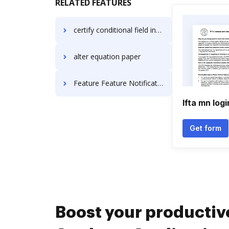
RELATED FEATURES
certify conditional field invoice
alter equation paper
Feature Feature Notification For Free
Ifta mn logi
Get form
Boost your productiv