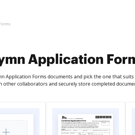
 Forms
ymn Application For
n Application Forms documents and pick the one that suits yo
 other collaborators and securely store completed documen