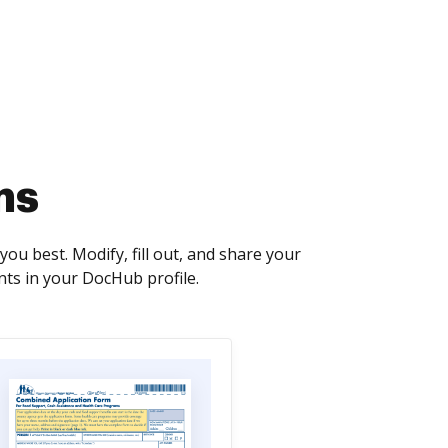
ms
u best. Modify, fill out, and share your
ts in your DocHub profile.