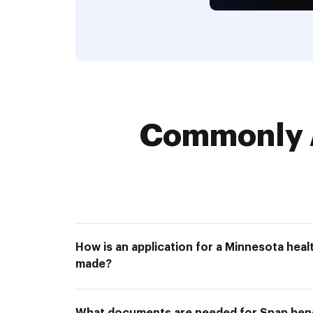
Commonly 
How is an application for a Minnesota hea
made?