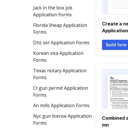
Jack in the box job
Application Forms
Create a n
Florida liheap Application
Applicatio
Forms
Dhs ser Application Forms
Build form
Korean visa Application
Forms
Texas notary Application
Forms
Ct gun permit Application
Forms
An mills Application Forms
Nyc gun license Application
Combined a
Forms
mn