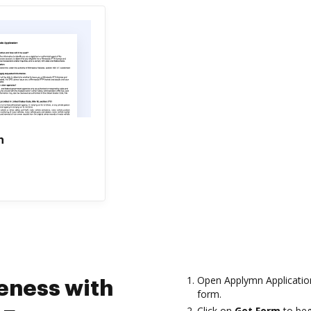
n
Open Applymn Application
eness with
form.
Click on
Get Form
to beg