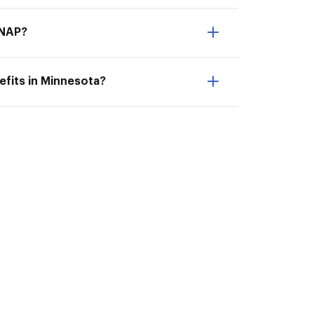
SNAP?
fits in Minnesota?