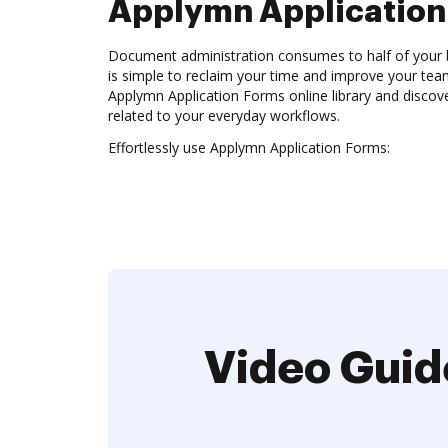
Applymn Application
Document administration consumes to half of your b
is simple to reclaim your time and improve your team
Applymn Application Forms online library and discov
related to your everyday workflows.
Effortlessly use Applymn Application Forms:
Video Guid