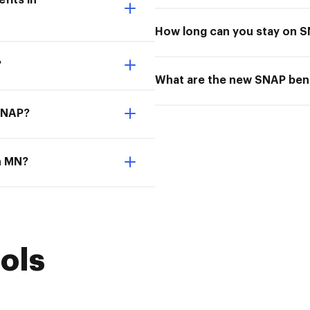
fits in
How long can you stay on 
?
What are the new SNAP bene
 SNAP?
in MN?
ols