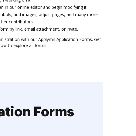
n in our online editor and begin modifying it.
 symbols, and images, adjust pages, and many more.
 other contributors.
orm by link, email attachment, or invite.
inistration with our Applymn Application Forms. Get
now to explore all forms.
ation Forms