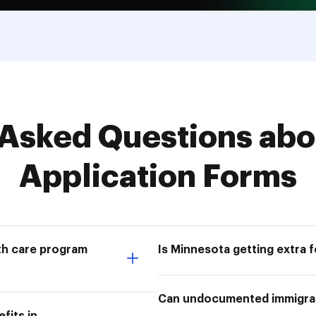
Asked Questions abo
Application Forms
lth care program
Is Minnesota getting extra 
Can undocumented immigra