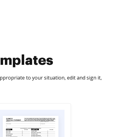
emplates
ropriate to your situation, edit and sign it,