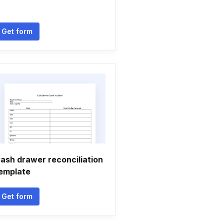
Get form
ash drawer reconciliation
emplate
Get form