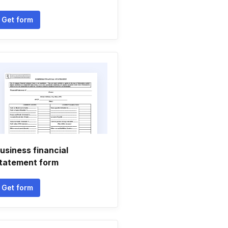
Get form
usiness financial
tatement form
Get form