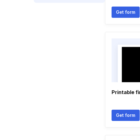
Get form
Printable f
Get form