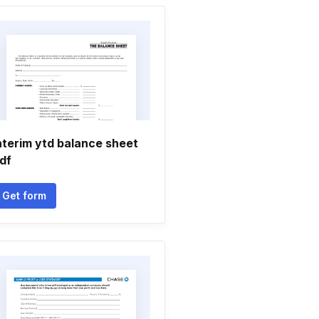
nterim ytd balance sheet
df
Get form