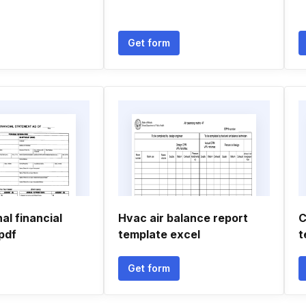
Get form
l financial
Hvac air balance report
C
pdf
template excel
t
Get form