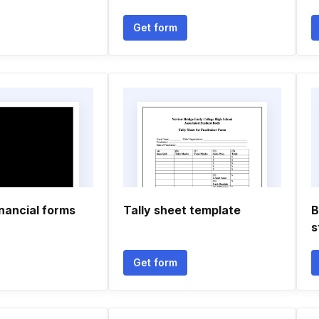
Get form
inancial forms
Tally sheet template
B
s
Get form