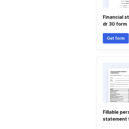
Financial s
dr 30 form
Get form
Fillable per
statement 