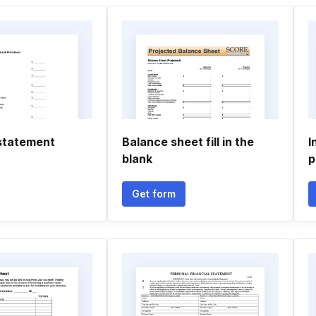
statement
Balance sheet fill in the
I
blank
p
Get form