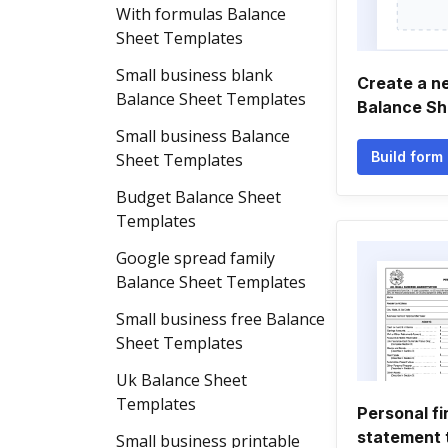
With formulas Balance
Sheet Templates
Small business blank
Create a n
Balance Sheet Templates
Balance Sh
Small business Balance
Build form
Sheet Templates
Budget Balance Sheet
Templates
Google spread family
Balance Sheet Templates
Small business free Balance
Sheet Templates
Uk Balance Sheet
Templates
Personal fi
statement 
Small business printable