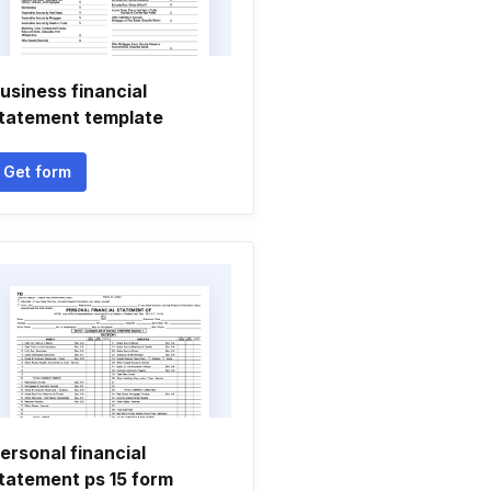
usiness financial
tatement template
Get form
ersonal financial
tatement ps 15 form