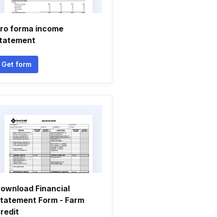
ro forma income
tatement
Get form
ownload Financial
tatement Form - Farm
redit