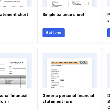
tatement short
Simple balance sheet
P
s
Get form
sonal financial
Generic personal financial
D
form
statement form
S
C