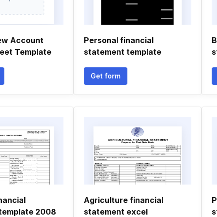
ew Account
Personal financial
B
eet Template
statement template
s
Get form
nancial
Agriculture financial
P
template 2008
statement excel
s