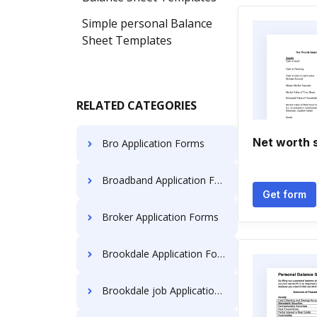
Simple personal Balance
Sheet Templates
RELATED CATEGORIES
Net worth 
Bro Application Forms
Broadband Application Forms
Get form
Broker Application Forms
Brookdale Application Forms
Brookdale job Application Forms