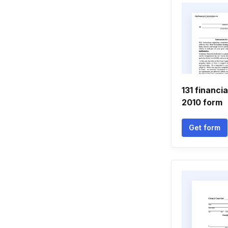
131 financi
2010 form
Get form