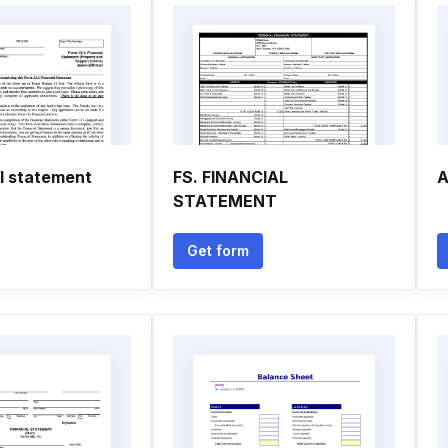
al statement
FS. FINANCIAL
A
STATEMENT
Get form