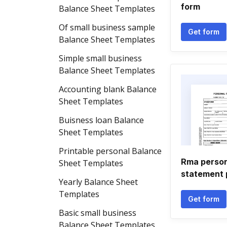
form
Balance Sheet Templates
Of small business sample
Get form
Balance Sheet Templates
Simple small business
Balance Sheet Templates
Accounting blank Balance
Sheet Templates
Buisness loan Balance
Sheet Templates
Printable personal Balance
Rma persona
Sheet Templates
statement 
Yearly Balance Sheet
Templates
Get form
Basic small business
Balance Sheet Templates