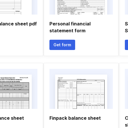
alance sheet pdf
Personal financial
S
statement form
S
Get form
lance sheet
Finpack balance sheet
C
s