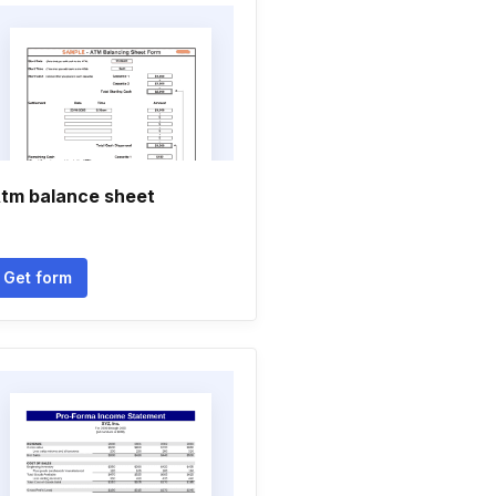
tm balance sheet
Get form