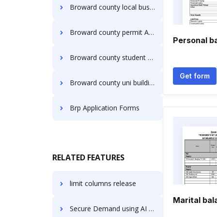
Broward county local business tax receipt Application Forms
Broward county permit Application Forms
Personal b
Broward county student volunteer service and approval Application Forms
Get form
Broward county uni building permit fillable Application Forms
Brp Application Forms
RELATED FEATURES
limit columns release
Marital ba
Secure Demand using AI in Healthcare