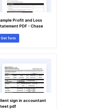
ample Profit and Loss
tatement PDF - Chase
Get form
lient sign in accountant
heet pdf