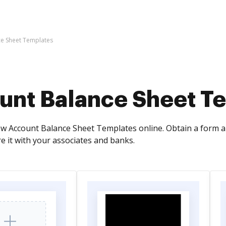
ce Sheet Templates
unt Balance Sheet T
ew Account Balance Sheet Templates online. Obtain a form app
e it with your associates and banks.