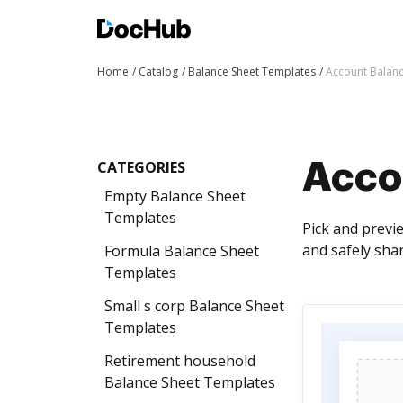
Home
Catalog
Balance Sheet Templates
Account Balan
CATEGORIES
Acco
Empty Balance Sheet
Templates
Pick and previ
and safely shar
Formula Balance Sheet
Templates
Small s corp Balance Sheet
Templates
Retirement household
Balance Sheet Templates