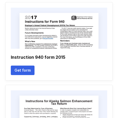
Instruction 940 form 2015
Get form