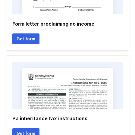
Form letter proclaiming no income
Get form
Pa inheritance tax instructions
Get form