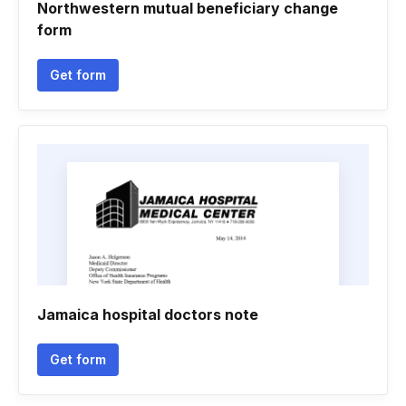
Northwestern mutual beneficiary change
form
Get form
Jamaica hospital doctors note
Get form