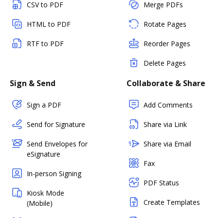
CSV to PDF
Merge PDFs
HTML to PDF
Rotate Pages
RTF to PDF
Reorder Pages
Delete Pages
Sign & Send
Collaborate & Share
Sign a PDF
Add Comments
Send for Signature
Share via Link
Send Envelopes for
Share via Email
eSignature
Fax
In-person Signing
PDF Status
Kiosk Mode
Create Templates
(Mobile)