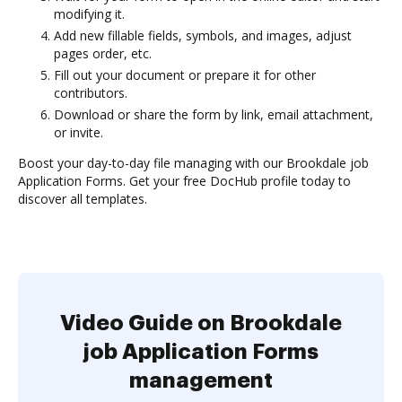
modifying it.
Add new fillable fields, symbols, and images, adjust
pages order, etc.
Fill out your document or prepare it for other
contributors.
Download or share the form by link, email attachment,
or invite.
Boost your day-to-day file managing with our Brookdale job
Application Forms. Get your free DocHub profile today to
discover all templates.
Video Guide on Brookdale
job Application Forms
management