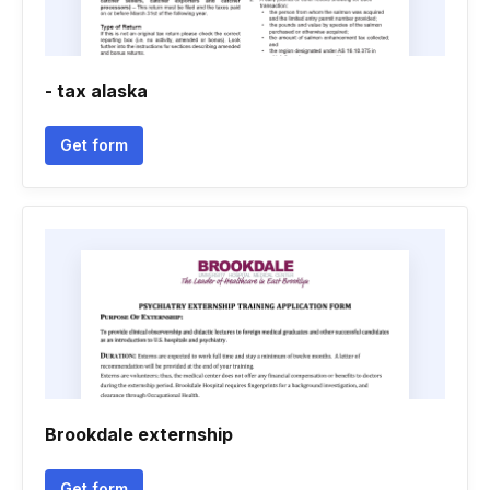
- tax alaska
Get form
Brookdale externship
Get form