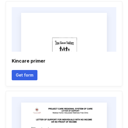
Kincare primer
Get form