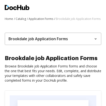
Home
Catalog
Application Forms
Brookdale job Application Forms
Brookdale job Application Forms
Brookdale job Application Forms
Browse Brookdale job Application Forms forms and choose
the one that best fits your needs. Edit, complete, and distribute
your templates with other collaborators and safely save
completed forms in your DocHub profile.