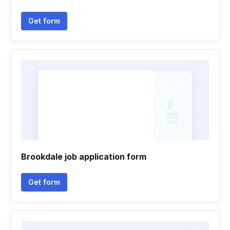
Get form
Brookdale job application form
Get form