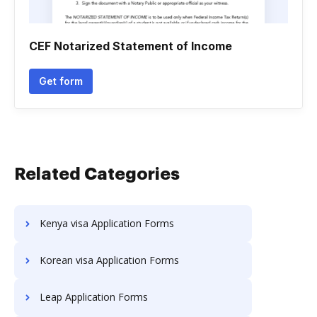
CEF Notarized Statement of Income
Get form
Related Categories
Kenya visa Application Forms
Korean visa Application Forms
Leap Application Forms