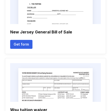
New Jersey General Bill of Sale
Get form
Wsu tuition waiver