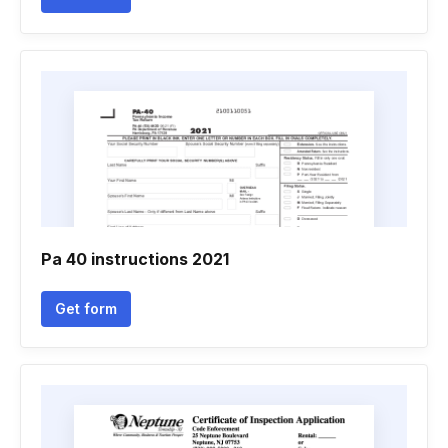
Pa 40 instructions 2021
Get form