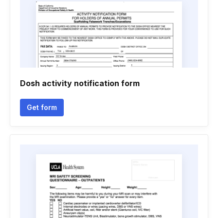
Dosh activity notification form
Get form