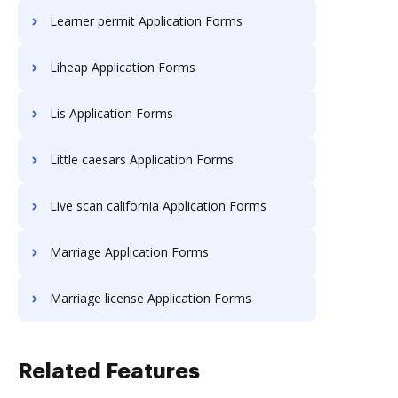
Learner permit Application Forms
Liheap Application Forms
Lis Application Forms
Little caesars Application Forms
Live scan california Application Forms
Marriage Application Forms
Marriage license Application Forms
Related Features