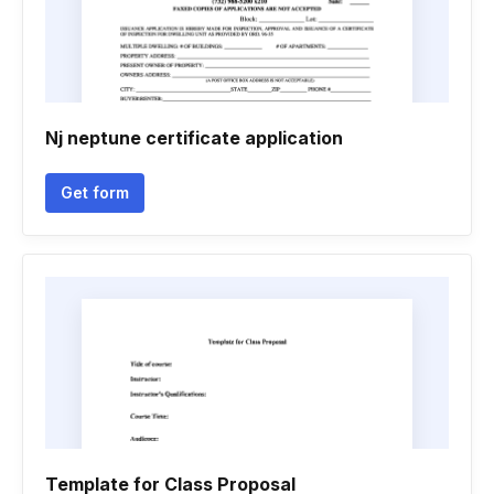
Nj neptune certificate application
Get form
Template for Class Proposal