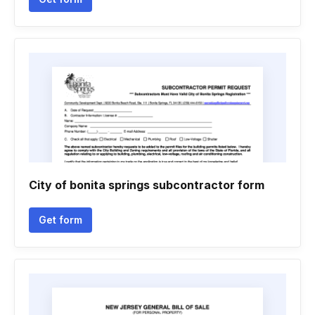
City of bonita springs subcontractor form
Get form