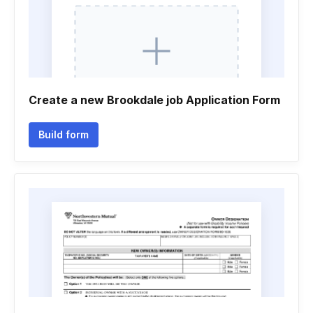
Create a new Brookdale job Application Form
Build form