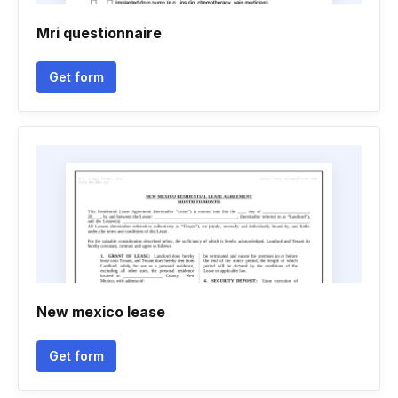
Mri questionnaire
Get form
New mexico lease
Get form