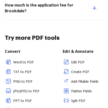
How much is the application fee for
Brookdale?
Try more PDF tools
Convert
Edit & Annotate
Word to PDF
Edit PDF
TXT to PDF
Create PDF
PNG to PDF
Add Fillable Fields
JPG/JPEG to PDF
Flatten Fields
PPT to PDF
Split PDF