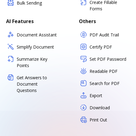
Create Fillable
Bulk Sending
Forms
AI Features
Others
Document Assistant
PDF Audit Trail
Simplify Document
Certify PDF
Summarize Key
Set PDF Password
Points
Readable PDF
Get Answers to
Search for PDF
Document
Questions
Export
Download
Print Out