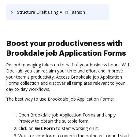
Structure Draft using AI in Fashion
Boost your productiveness with
Brookdale job Application Forms
Record managing takes up to half of your business hours. With
DocHub, you can reclaim your time and effort and improve
your team's productivity. Access Brookdale job Application
Forms collection and discover all templates relevant to your
day-to-day workflows.
The best way to use Brookdale job Application Forms:
Open Brookdale job Application Forms and apply
Preview to obtain the suitable form.
Click on
Get Form
to start working on it.
Wait for your form to open in the online editor and start