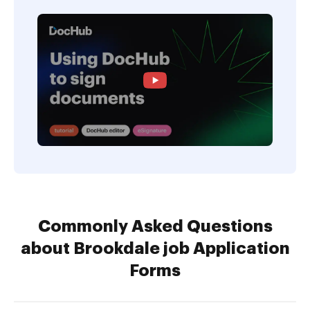
Commonly Asked Questions
about Brookdale job Application
Forms