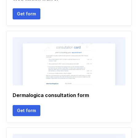
Get form
Dermalogica consultation form
Get form