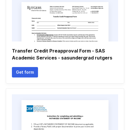
Transfer Credit Preapproval Form - SAS
Academic Services - sasundergrad rutgers
Get form