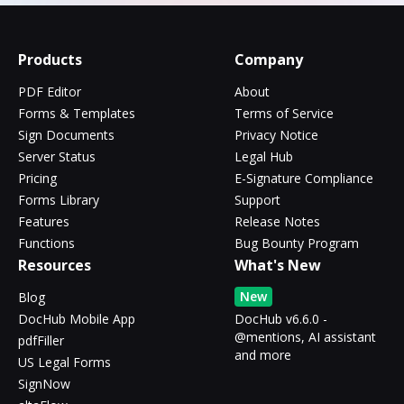
Products
Company
PDF Editor
About
Forms & Templates
Terms of Service
Sign Documents
Privacy Notice
Server Status
Legal Hub
Pricing
E-Signature Compliance
Forms Library
Support
Features
Release Notes
Functions
Bug Bounty Program
Resources
What's New
New
Blog
DocHub Mobile App
DocHub v6.6.0 -
@mentions, AI assistant
pdfFiller
and more
US Legal Forms
SignNow