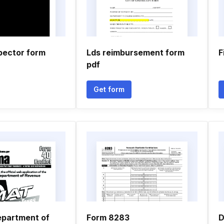
pector form
Lds reimbursement form
F
pdf
Get form
partment of
Form 8283
D