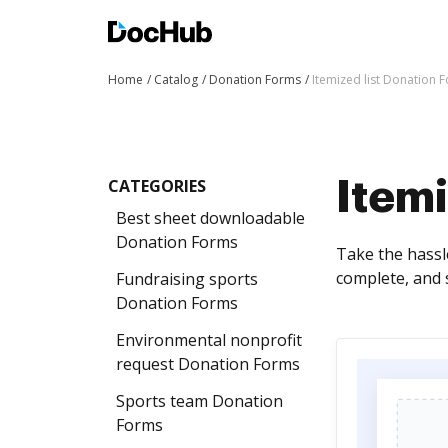
Home
Catalog
Donation Forms
Itemized list Donation 
CATEGORIES
Itemi
Best sheet downloadable
Donation Forms
Take the hassl
complete, and 
Fundraising sports
Donation Forms
Environmental nonprofit
request Donation Forms
Sports team Donation
Forms