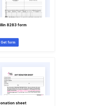
illin 8283 form
Get form
onation sheet