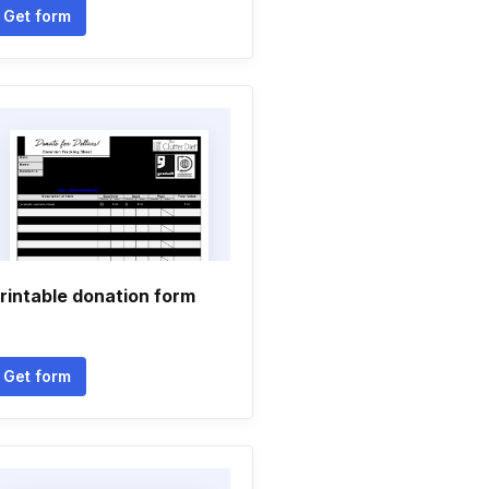
Get form
rintable donation form
Get form