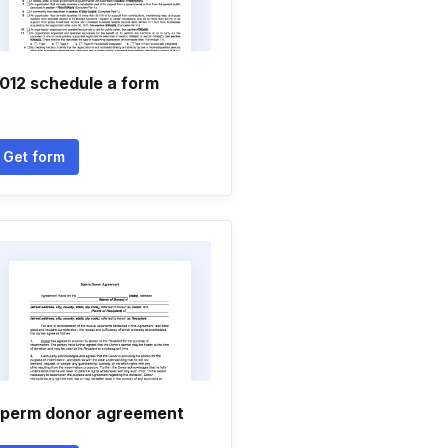
012 schedule a form
Get form
perm donor agreement