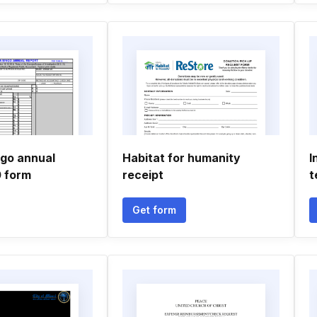
ngo annual
Habitat for humanity
I
0 form
receipt
t
Get form