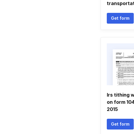
transportat
Get form
Irs tithing
on form 10
2015
Get form