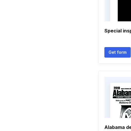
Special ins
Get form
Alabama de