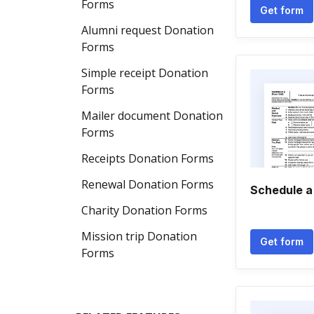
Forms
Get form
Alumni request Donation
Forms
Simple receipt Donation
Forms
Mailer document Donation
Forms
Receipts Donation Forms
Renewal Donation Forms
Schedule a
Charity Donation Forms
Mission trip Donation
Get form
Forms