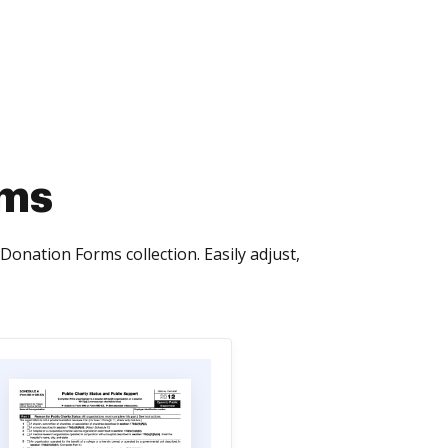
rms
Donation Forms collection. Easily adjust,