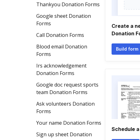
Thankyou Donation Forms
Google sheet Donation
Forms
Create a ne
Donation F
Call Donation Forms
Blood email Donation
Build form
Forms
Irs acknowledgement
Donation Forms
Google doc request sports
team Donation Forms
Ask volunteers Donation
Forms
Your name Donation Forms
Schedule a
Sign up sheet Donation