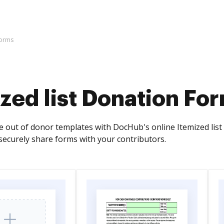
Forms
zed list Donation Fo
e out of donor templates with DocHub's online Itemized list 
securely share forms with your contributors.