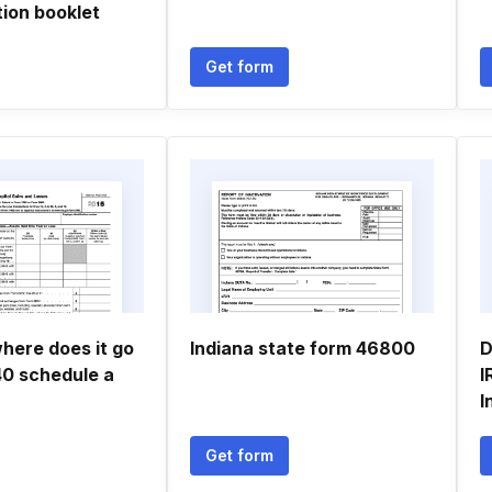
ion booklet
Get form
 where does it go
Indiana state form 46800
D
40 schedule a
I
I
Get form