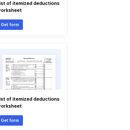
ist of itemized deductions
orksheet
Get form
ist of itemized deductions
orksheet
Get form