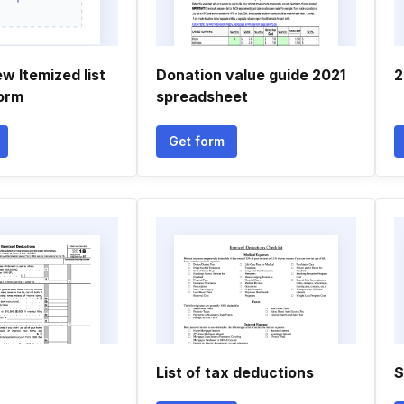
w Itemized list
Donation value guide 2021
2
orm
spreadsheet
Get form
List of tax deductions
S