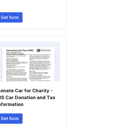
Get form
onate Car for Charity -
RS Car Donation and Tax
nformation
Get form