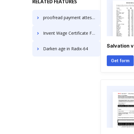
RELATED FEATURES
proofread payment attestation
Invent Wage Certificate For Free
Salvation v
Darken age in Radix-64
Get form