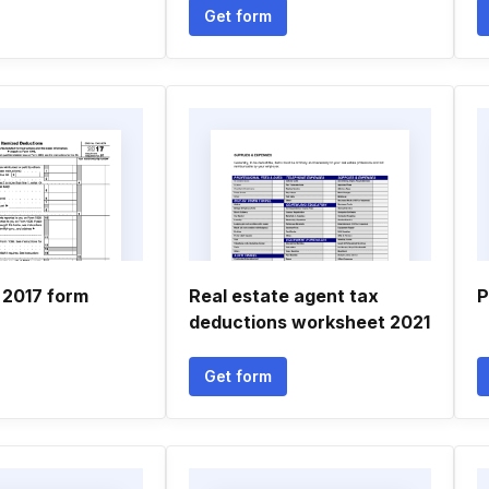
Get form
 2017 form
Real estate agent tax
P
deductions worksheet 2021
Get form