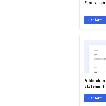
Funeral serv
Get form
Addendum h
statement
Get form