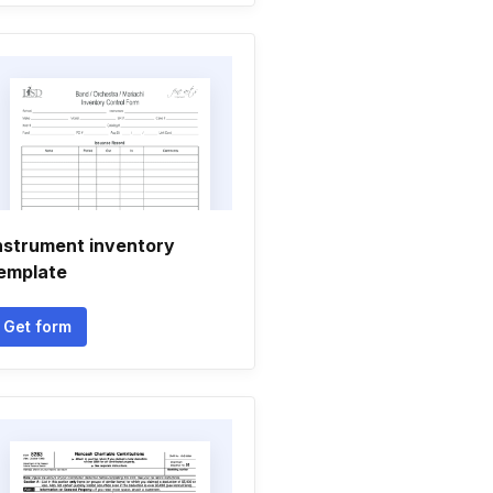
nstrument inventory
emplate
Get form