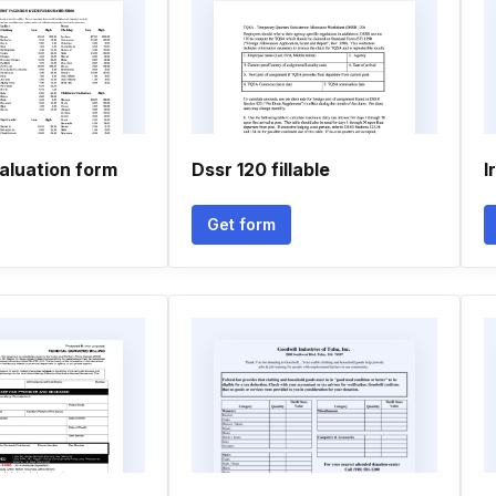
aluation form
Dssr 120 fillable
I
Get form