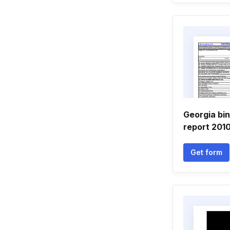
Georgia bi
report 201
Get form