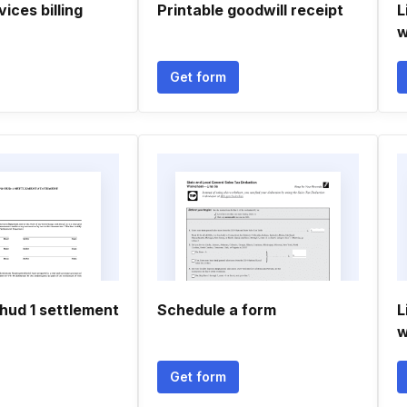
ices billing
Printable goodwill receipt
L
w
Get form
ud 1 settlement
Schedule a form
L
w
Get form