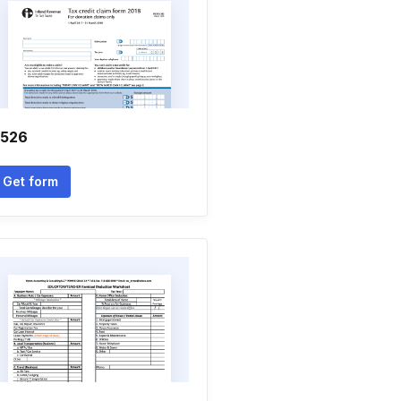
r526
Get form