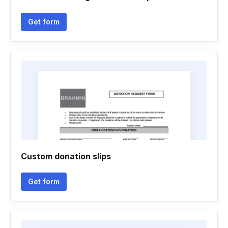
Get form
Custom donation slips
Get form