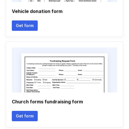
Vehicle donation form
Get form
Church forms fundraising form
Get form