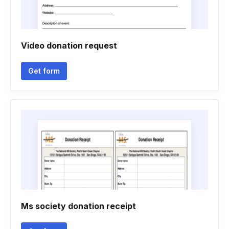
Video donation request
Get form
Ms society donation receipt