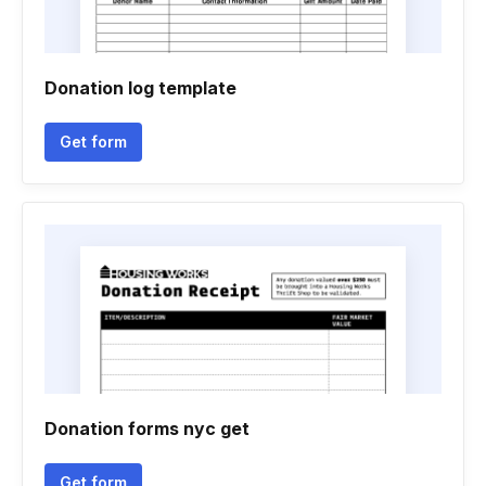
Donation log template
Get form
Donation forms nyc get
Get form