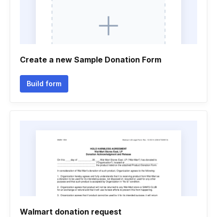
Create a new Sample Donation Form
Build form
Walmart donation request