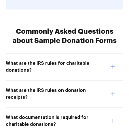
Commonly Asked Questions
about Sample Donation Forms
What are the IRS rules for charitable
donations?
What are the IRS rules on donation
receipts?
What documentation is required for
charitable donations?