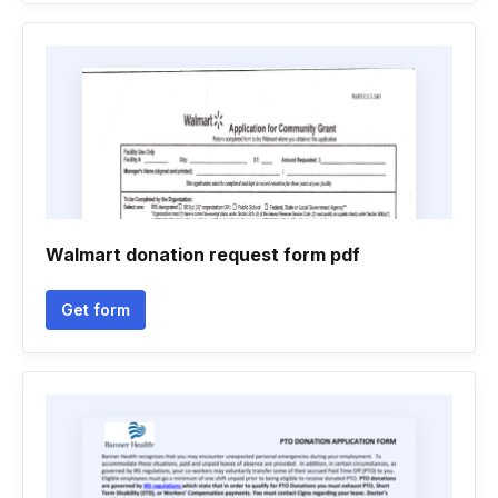
Walmart donation request form pdf
Get form