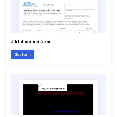
Jdrf donation form
Get form