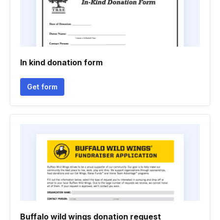
In kind donation form
Get form
Buffalo wild wings donation request