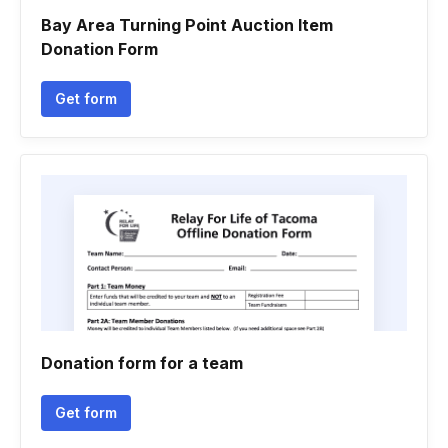
Bay Area Turning Point Auction Item
Donation Form
Get form
Donation form for a team
Get form