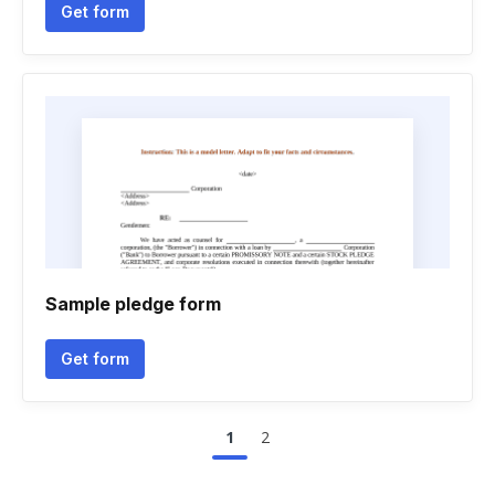
Get form
Sample pledge form
Get form
1
2