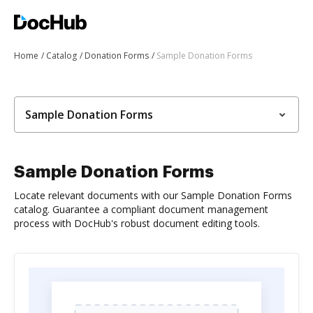
Home
Catalog
Donation Forms
Sample Donation Forms
Sample Donation Forms
Sample Donation Forms
Locate relevant documents with our Sample Donation Forms
catalog. Guarantee a compliant document management
process with DocHub's robust document editing tools.