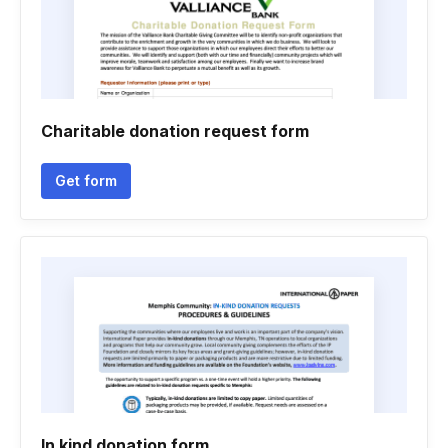
Charitable donation request form
Get form
In kind donation form