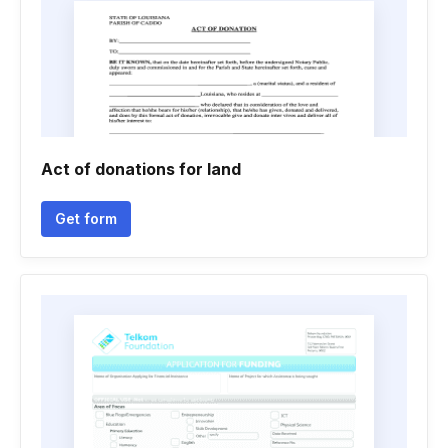
Act of donations for land
Get form