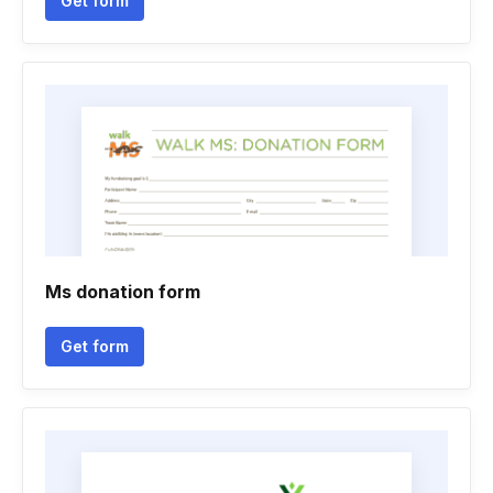
Get form
Ms donation form
Get form