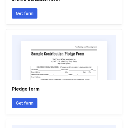
Get form
Pledge form
Get form