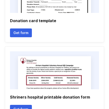
Donation card template
Get form
Shriners hospital printable donation form