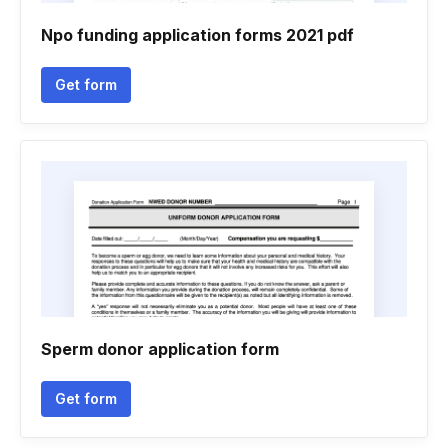
Npo funding application forms 2021 pdf
Get form
Sperm donor application form
Get form