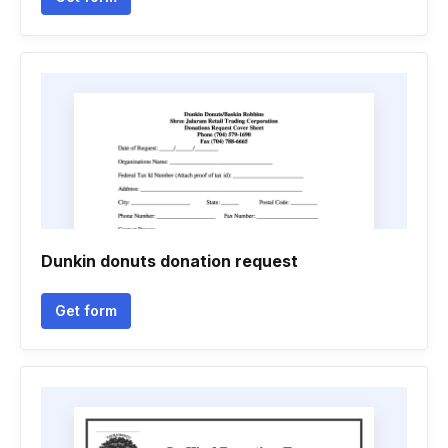
Dunkin donuts donation request
Get form