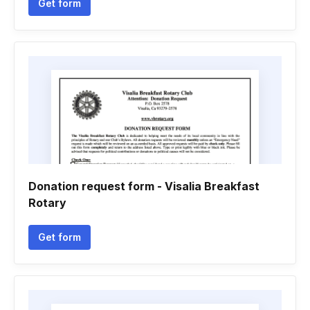
Get form
Donation request form - Visalia Breakfast
Rotary
Get form