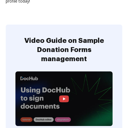
profile today!
Video Guide on Sample
Donation Forms
management