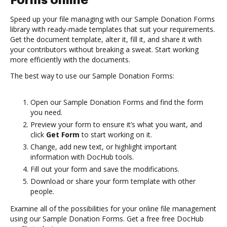
Forms online
Speed up your file managing with our Sample Donation Forms
library with ready-made templates that suit your requirements.
Get the document template, alter it, fill it, and share it with
your contributors without breaking a sweat. Start working
more efficiently with the documents.
The best way to use our Sample Donation Forms:
Open our Sample Donation Forms and find the form
you need.
Preview your form to ensure it’s what you want, and
click
Get Form
to start working on it.
Change, add new text, or highlight important
information with DocHub tools.
Fill out your form and save the modifications.
Download or share your form template with other
people.
Examine all of the possibilities for your online file management
using our Sample Donation Forms. Get a free free DocHub