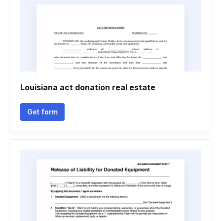
Louisiana act donation real estate
Get form