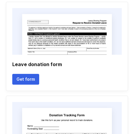
Leave donation form
Get form