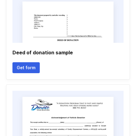
Deed of donation sample
Get form