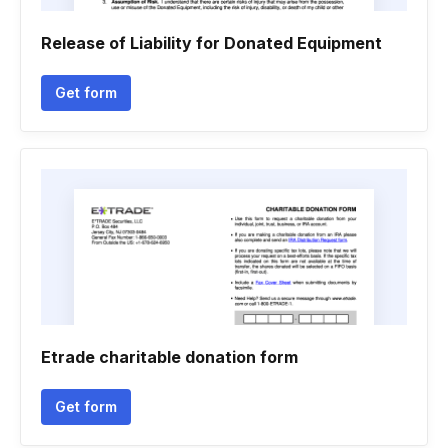
Release of Liability for Donated Equipment
Get form
Etrade charitable donation form
Get form