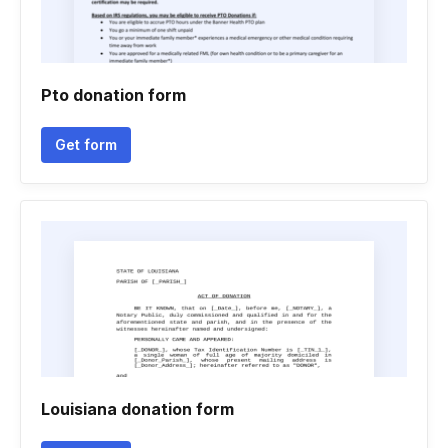
Pto donation form
Get form
Louisiana donation form