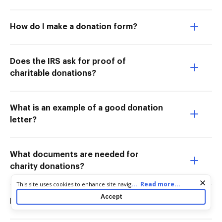
How do I make a donation form?
Does the IRS ask for proof of
charitable donations?
What is an example of a good donation
letter?
What documents are needed for
charity donations?
Cookie consent notice
...
Read more...
This site uses cookies to enhance site navigation and personalize
your experience. By using this site you agree to our use of cookies
Accept
How do you prove donations?
as described in our
Privacy Notice
. You can modify your selections
by visiting our
Cookie and Advertising Notice
.