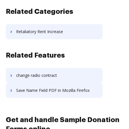
Related Categories
Retaliatory Rent Increase
Related Features
change radio contract
Save Name Field PDF in Mozilla Firefox
Get and handle Sample Donation