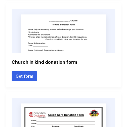
Church in kind donation form
Get form