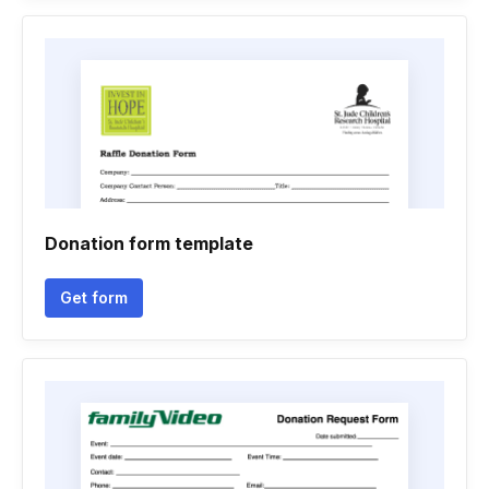
Donation form template
Get form