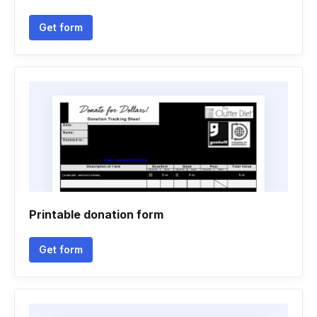
Get form
Printable donation form
Get form