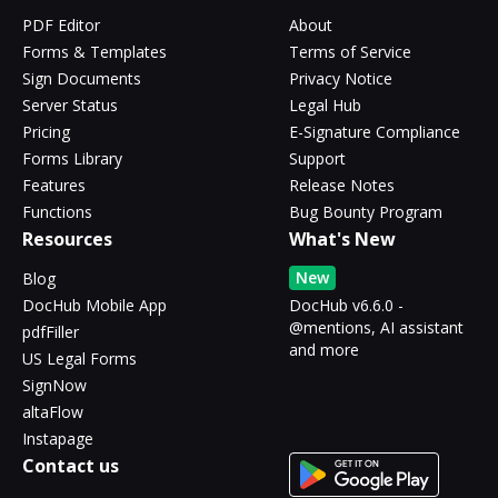
PDF Editor
About
Forms & Templates
Terms of Service
Sign Documents
Privacy Notice
Server Status
Legal Hub
Pricing
E-Signature Compliance
Forms Library
Support
Features
Release Notes
Functions
Bug Bounty Program
Resources
What's New
New
Blog
DocHub Mobile App
DocHub v6.6.0 -
@mentions, AI assistant
pdfFiller
and more
US Legal Forms
SignNow
altaFlow
Instapage
Contact us