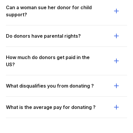
Can a woman sue her donor for child
support?
Do donors have parental rights?
How much do donors get paid in the
US?
What disqualifies you from donating ?
What is the average pay for donating ?