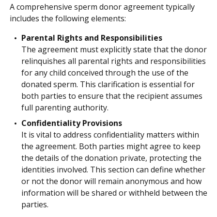
A comprehensive sperm donor agreement typically
includes the following elements:
Parental Rights and Responsibilities
The agreement must explicitly state that the donor
relinquishes all parental rights and responsibilities
for any child conceived through the use of the
donated sperm. This clarification is essential for
both parties to ensure that the recipient assumes
full parenting authority.
Confidentiality Provisions
It is vital to address confidentiality matters within
the agreement. Both parties might agree to keep
the details of the donation private, protecting the
identities involved. This section can define whether
or not the donor will remain anonymous and how
information will be shared or withheld between the
parties.