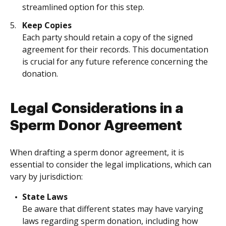
streamlined option for this step.
Keep Copies
Each party should retain a copy of the signed
agreement for their records. This documentation
is crucial for any future reference concerning the
donation.
Legal Considerations in a
Sperm Donor Agreement
When drafting a sperm donor agreement, it is
essential to consider the legal implications, which can
vary by jurisdiction:
State Laws
Be aware that different states may have varying
laws regarding sperm donation, including how