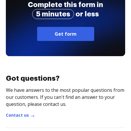
Complete this form in
5 minutes
or less
Get form
Got questions?
We have answers to the most popular questions from
our customers. If you can't find an answer to your
question, please contact us.
Contact us