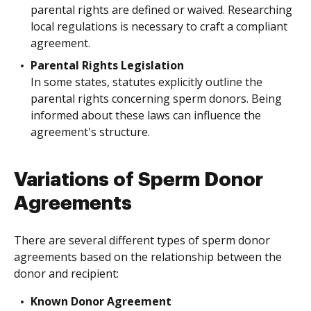
parental rights are defined or waived. Researching
local regulations is necessary to craft a compliant
agreement.
Parental Rights Legislation
In some states, statutes explicitly outline the
parental rights concerning sperm donors. Being
informed about these laws can influence the
agreement's structure.
Variations of Sperm Donor
Agreements
There are several different types of sperm donor
agreements based on the relationship between the
donor and recipient:
Known Donor Agreement