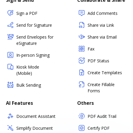
Sign & Send
Collaborate & Share
Sign a PDF
Add Comments
Send for Signature
Share via Link
Send Envelopes for
Share via Email
eSignature
Fax
In-person Signing
PDF Status
Kiosk Mode
Create Templates
(Mobile)
Create Fillable
Bulk Sending
Forms
AI Features
Others
Document Assistant
PDF Audit Trail
Simplify Document
Certify PDF