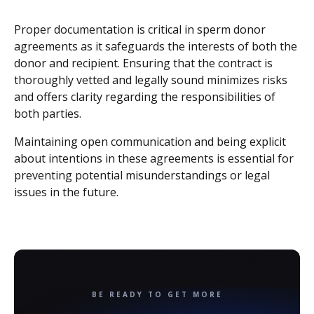
Proper documentation is critical in sperm donor
agreements as it safeguards the interests of both the
donor and recipient. Ensuring that the contract is
thoroughly vetted and legally sound minimizes risks
and offers clarity regarding the responsibilities of
both parties.
Maintaining open communication and being explicit
about intentions in these agreements is essential for
preventing potential misunderstandings or legal
issues in the future.
BE READY TO GET MORE