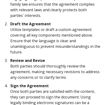
family law ensures that the agreement complies
with relevant laws and clearly protects both
parties' interests.
Draft the Agreement
Utilize templates or draft a custom agreement
covering all key components mentioned above.
Ensure that the language is clear and
unambiguous to prevent misunderstandings in the
future.
Review and Revise
Both parties should thoroughly review the
agreement, making necessary revisions to address
any concerns or to clarify terms.
Sign the Agreement
Once both parties are satisfied with the content,
they can proceed to sign the document. Using
legally binding electronic signatures can be a