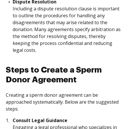
Dispute Resolution
Including a dispute resolution clause is important
to outline the procedures for handling any
disagreements that may arise related to the
donation. Many agreements specify arbitration as
the method for resolving disputes, thereby
keeping the process confidential and reducing
legal costs.
Steps to Create a Sperm
Donor Agreement
Creating a sperm donor agreement can be
approached systematically. Below are the suggested
steps:
Consult Legal Guidance
Engaging a legal professional who specializes in