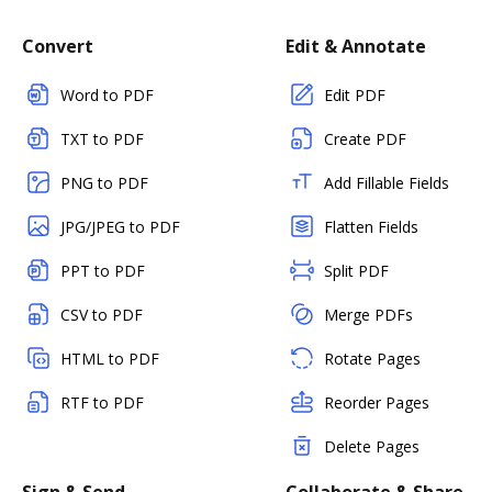
Convert
Edit & Annotate
Word to PDF
Edit PDF
TXT to PDF
Create PDF
PNG to PDF
Add Fillable Fields
JPG/JPEG to PDF
Flatten Fields
PPT to PDF
Split PDF
CSV to PDF
Merge PDFs
HTML to PDF
Rotate Pages
RTF to PDF
Reorder Pages
Delete Pages