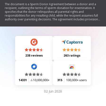
The document is a Sperm Donor Agreement between a donor and a
recipient, outlining the terms of sperm donation for insemination. It
specifies that the donor relinquishes all parental rights and
responsibilities for any resulting child, while the recipient assumes full
authority over parenting decisions. The agreement includes provisions
for confidentiality, dispute resolution through arbitration, and
acknowledges that both parties have voluntarily entered into the
agreement with an understanding of its implications.
238 reviews
263 ratings
14331
10,000,000+
315
100,000+ users
02 Jun 2026