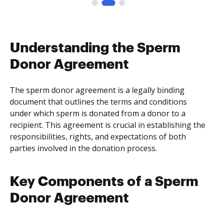
Understanding the Sperm
Donor Agreement
The sperm donor agreement is a legally binding
document that outlines the terms and conditions
under which sperm is donated from a donor to a
recipient. This agreement is crucial in establishing the
responsibilities, rights, and expectations of both
parties involved in the donation process.
Key Components of a Sperm
Donor Agreement