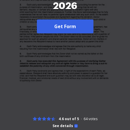
2026
Get Form
4.6 out of 5
64
votes
See details