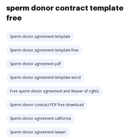
sperm donor contract template
free
Sperm donor agreement template
Sperm donor agreement template free
Sperm donor agreement pdf
Sperm donor agreement template word
Free sperm donor agreement and Waiver of rights
Sperm donor contract PDF free download
Sperm donor agreement california
Sperm donor agreement lawyer