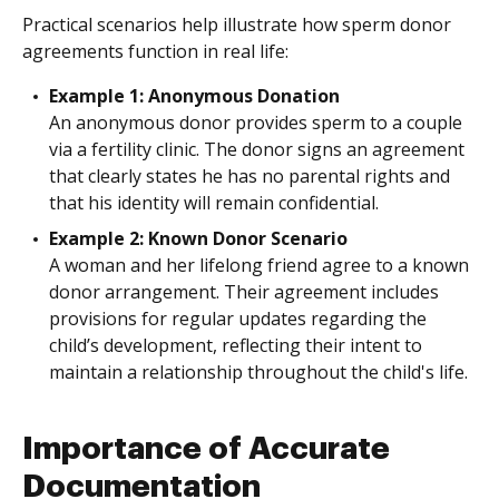
Practical scenarios help illustrate how sperm donor
agreements function in real life:
Example 1: Anonymous Donation
An anonymous donor provides sperm to a couple
via a fertility clinic. The donor signs an agreement
that clearly states he has no parental rights and
that his identity will remain confidential.
Example 2: Known Donor Scenario
A woman and her lifelong friend agree to a known
donor arrangement. Their agreement includes
provisions for regular updates regarding the
child’s development, reflecting their intent to
maintain a relationship throughout the child's life.
Importance of Accurate
Documentation