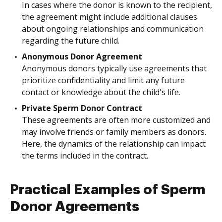
In cases where the donor is known to the recipient,
the agreement might include additional clauses
about ongoing relationships and communication
regarding the future child.
Anonymous Donor Agreement
Anonymous donors typically use agreements that
prioritize confidentiality and limit any future
contact or knowledge about the child's life.
Private Sperm Donor Contract
These agreements are often more customized and
may involve friends or family members as donors.
Here, the dynamics of the relationship can impact
the terms included in the contract.
Practical Examples of Sperm
Donor Agreements