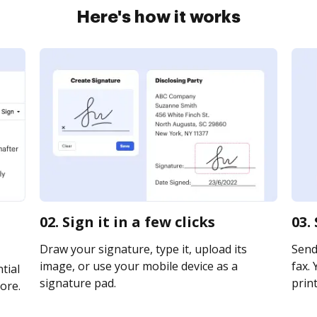
Here's how it works
02. Sign it in a few clicks
03.
Draw your signature, type it, upload its
Send
image, or use your mobile device as a
fax. 
tial
signature pad.
print
ore.