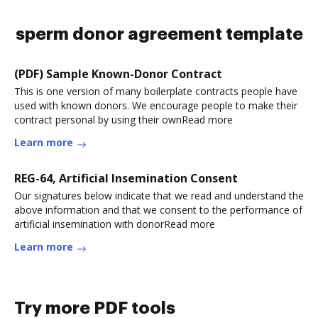
sperm donor agreement template
(PDF) Sample Known-Donor Contract
This is one version of many boilerplate contracts people have
used with known donors. We encourage people to make their
contract personal by using their ownRead more
Learn more
REG-64, Artificial Insemination Consent
Our signatures below indicate that we read and understand the
above information and that we consent to the performance of
artificial insemination with donorRead more
Learn more
Try more PDF tools