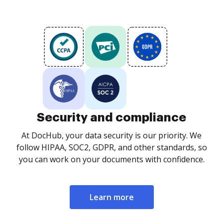
Security and compliance
At DocHub, your data security is our priority. We
follow HIPAA, SOC2, GDPR, and other standards, so
you can work on your documents with confidence.
Learn more