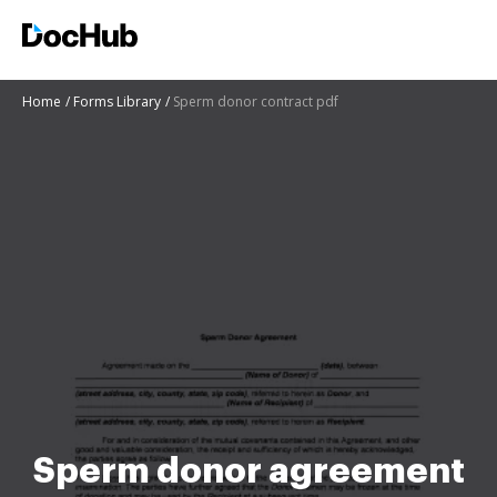
Home
Forms Library
Sperm donor contract pdf
Sperm donor agreement