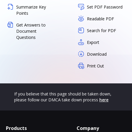
Summarize Key
Set PDF Password
Points
Readable PDF
Get Answers to
Search for PDF
Document
Questions
Export
Download
Print Out
If you believe that this page should be taken down,
please follow our DMCA take down process
here
Products
Company