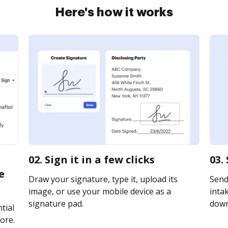
Here's how it works
02. Sign it in a few clicks
03.
e
Draw your signature, type it, upload its
Send
image, or use your mobile device as a
intak
signature pad.
downl
tial
ore.