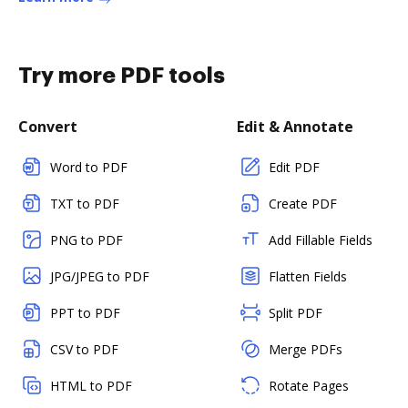
Try more PDF tools
Convert
Edit & Annotate
Word to PDF
Edit PDF
TXT to PDF
Create PDF
PNG to PDF
Add Fillable Fields
JPG/JPEG to PDF
Flatten Fields
PPT to PDF
Split PDF
CSV to PDF
Merge PDFs
HTML to PDF
Rotate Pages