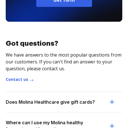
Get form
Got questions?
We have answers to the most popular questions from
our customers. If you can't find an answer to your
question, please contact us.
Contact us
Does Molina Healthcare give gift cards?
Where can I use my Molina healthy