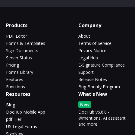
Products
Company
PDF Editor
About
Forms & Templates
Terms of Service
Sign Documents
Privacy Notice
Server Status
Legal Hub
Pricing
E-Signature Compliance
Forms Library
Support
Features
Release Notes
Functions
Bug Bounty Program
Resources
What's New
New
Blog
DocHub Mobile App
DocHub v6.6.0 -
@mentions, AI assistant
pdfFiller
and more
US Legal Forms
SignNow