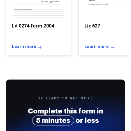
Ld 0274 form 2004
Lic 627
Learn more
Learn more
BE READY TO GET MORE
Complete this form in
5 minutes
or less