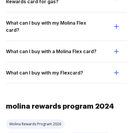
Rewards card for gas?
What can I buy with my Molina Flex
card?
What can I buy with a Molina Flex card?
What can I buy with my Flexcard?
molina rewards program 2024
Molina Rewards Program 2026