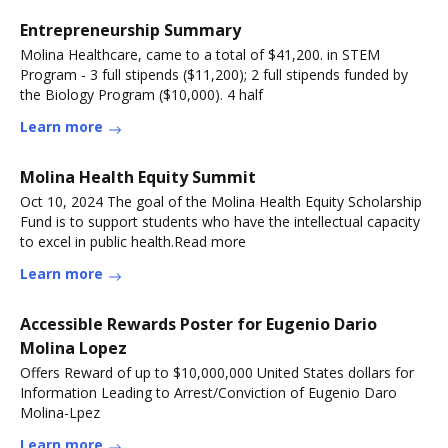
Entrepreneurship Summary
Molina Healthcare, came to a total of $41,200. in STEM
Program - 3 full stipends ($11,200); 2 full stipends funded by
the Biology Program ($10,000). 4 half
Learn more
Molina Health Equity Summit
Oct 10, 2024 The goal of the Molina Health Equity Scholarship
Fund is to support students who have the intellectual capacity
to excel in public health.Read more
Learn more
Accessible Rewards Poster for Eugenio Dario
Molina Lopez
Offers Reward of up to $10,000,000 United States dollars for
Information Leading to Arrest/Conviction of Eugenio Daro
Molina-Lpez
Learn more