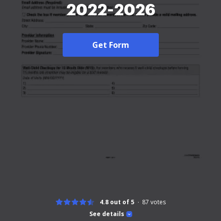
2022-2026
Get Form
4.8 out of 5
87
votes
See details