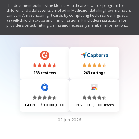
The document outlines the Molina Healthcare rewards program for
children and adolescents enrolled in Medicaid, detailing how members
can earn Amazon.com gift cards by completing health screenings such
as well-child checkups and immunizations. It includes instructions for
providers on submitting claims and necessary member information,
along with specific reward eligibility criteria for various health
measures.
238 reviews
263 ratings
14331
10,000,000+
315
100,000+ users
02 Jun 2026