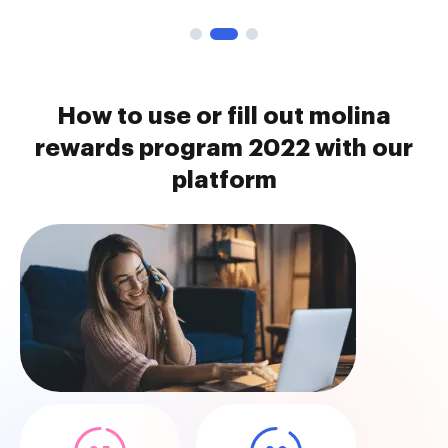
How to use or fill out molina
rewards program 2022 with our
platform