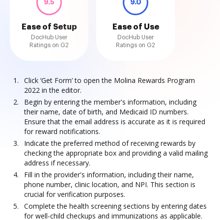
9.5
9.0
Ease of Setup
Ease of Use
DocHub User
DocHub User
Ratings on G2
Ratings on G2
Click ‘Get Form’ to open the Molina Rewards Program
2022 in the editor.
Begin by entering the member's information, including
their name, date of birth, and Medicaid ID numbers.
Ensure that the email address is accurate as it is required
for reward notifications.
Indicate the preferred method of receiving rewards by
checking the appropriate box and providing a valid mailing
address if necessary.
Fill in the provider's information, including their name,
phone number, clinic location, and NPI. This section is
crucial for verification purposes.
Complete the health screening sections by entering dates
for well-child checkups and immunizations as applicable.