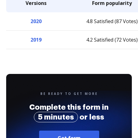
Versions
Form popularity
2020
4.8 Satisfied (87 Votes)
2019
4.2 Satisfied (72 Votes)
BE READY TO GET MORE
Complete this form in
5 minutes
or less