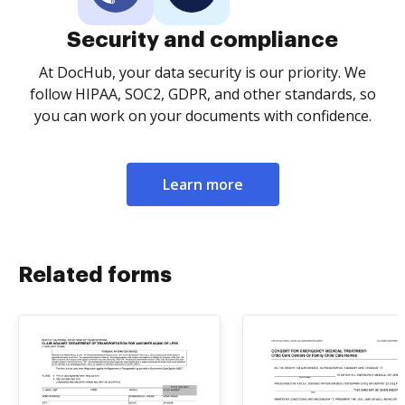
Security and compliance
At DocHub, your data security is our priority. We
follow HIPAA, SOC2, GDPR, and other standards, so
you can work on your documents with confidence.
Learn more
Related forms