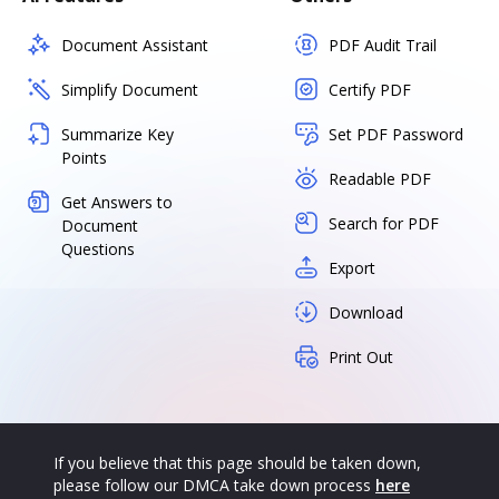
Document Assistant
PDF Audit Trail
Simplify Document
Certify PDF
Summarize Key
Set PDF Password
Points
Readable PDF
Get Answers to
Search for PDF
Document
Questions
Export
Download
Print Out
If you believe that this page should be taken down,
please follow our DMCA take down process
here