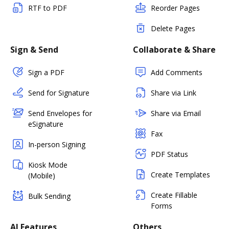
RTF to PDF
Reorder Pages
Delete Pages
Sign & Send
Collaborate & Share
Sign a PDF
Add Comments
Send for Signature
Share via Link
Send Envelopes for
Share via Email
eSignature
Fax
In-person Signing
PDF Status
Kiosk Mode
Create Templates
(Mobile)
Create Fillable
Bulk Sending
Forms
AI Features
Others