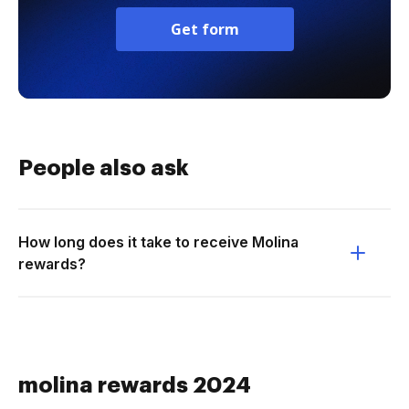
Get form
People also ask
How long does it take to receive Molina
rewards?
molina rewards 2024