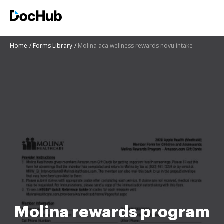
Home
Forms Library
Molina aca wellness rewards novu intake
Molina rewards program