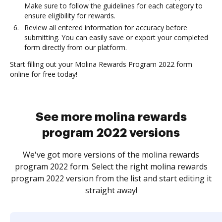
Make sure to follow the guidelines for each category to
ensure eligibility for rewards.
Review all entered information for accuracy before
submitting. You can easily save or export your completed
form directly from our platform.
Start filling out your Molina Rewards Program 2022 form
online for free today!
See more molina rewards
program 2022 versions
We've got more versions of the molina rewards
program 2022 form. Select the right molina rewards
program 2022 version from the list and start editing it
straight away!