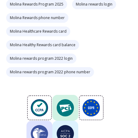
Molina Rewards Program 2025
Molina rewards login
Molina Rewards phone number
Molina Healthcare Rewards card
Molina Healthy Rewards card balance
Molina rewards program 2022 login
Molina rewards program 2022 phone number