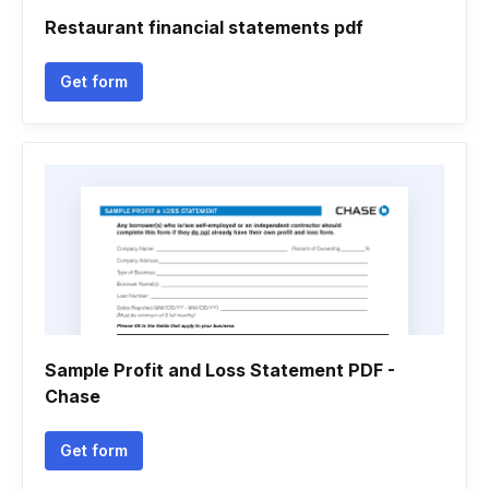
Restaurant financial statements pdf
Get form
Sample Profit and Loss Statement PDF -
Chase
Get form