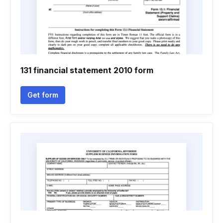
131 financial statement 2010 form
Get form