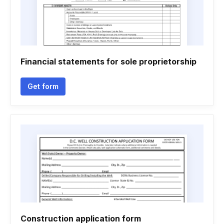
Financial statements for sole proprietorship
Get form
Construction application form