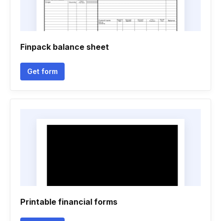
Finpack balance sheet
Get form
Printable financial forms