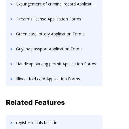
Expungement of criminal record Application Forms
Firearms license Application Forms
Green card lottery Application Forms
Guyana passport Application Forms
Handicap parking permit Application Forms
Illinois foid card Application Forms
Related Features
register initials bulletin