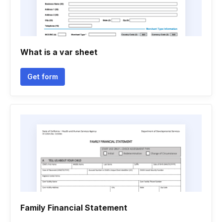
What is a var sheet
Get form
Family Financial Statement