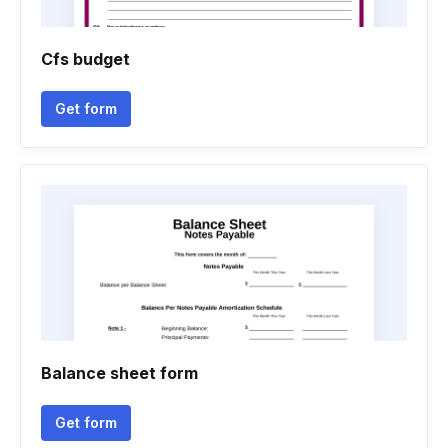
Cfs budget
Get form
Balance sheet form
Get form