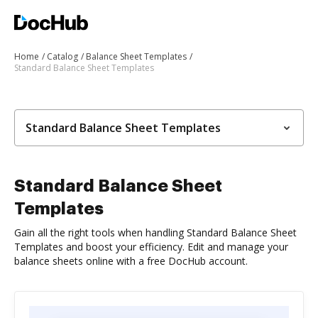
Home
Catalog
Balance Sheet Templates
Standard Balance Sheet Templates
Standard Balance Sheet Templates
Standard Balance Sheet
Templates
Gain all the right tools when handling Standard Balance Sheet
Templates and boost your efficiency. Edit and manage your
balance sheets online with a free DocHub account.