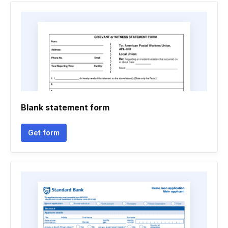
Blank statement form
Get form