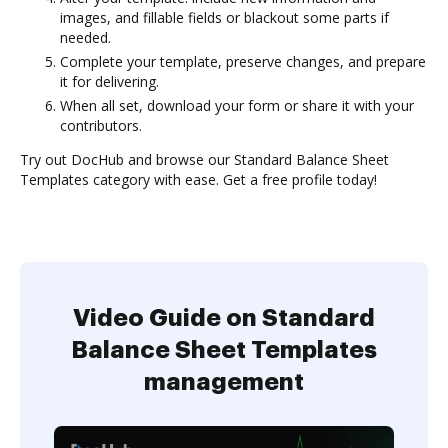
images, and fillable fields or blackout some parts if
needed.
Complete your template, preserve changes, and prepare
it for delivering.
When all set, download your form or share it with your
contributors.
Try out DocHub and browse our Standard Balance Sheet
Templates category with ease. Get a free profile today!
Video Guide on Standard
Balance Sheet Templates
management