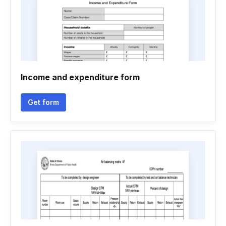
Income and expenditure form
Get form