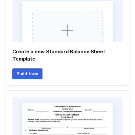
Create a new Standard Balance Sheet
Template
Build form