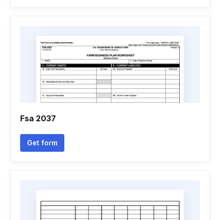
Fsa 2037
Get form