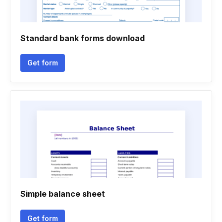
Standard bank forms download
Get form
Simple balance sheet
Get form