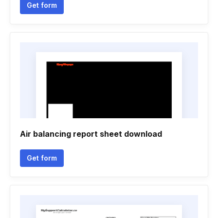
Get form
Air balancing report sheet download
Get form