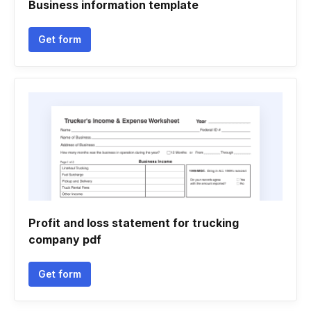
Business information template
Get form
Profit and loss statement for trucking
company pdf
Get form