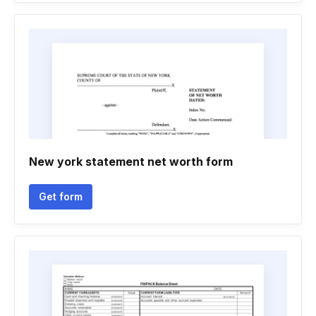
New york statement net worth form
Get form