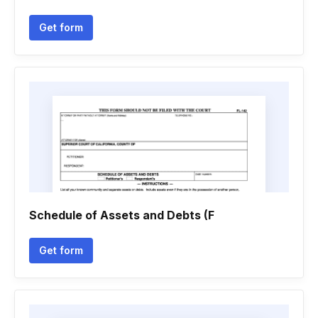
Get form
Schedule of Assets and Debts (F
Get form