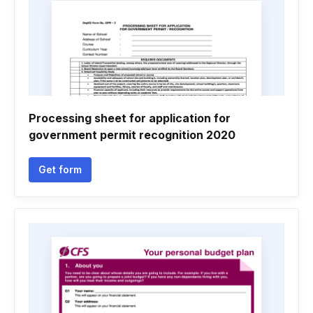
Processing sheet for application for
government permit recognition 2020
Get form