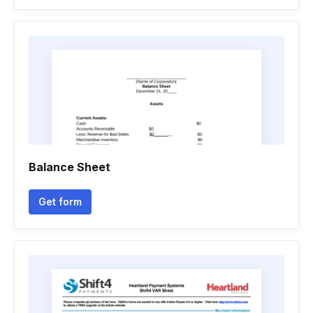
Balance Sheet
Get form