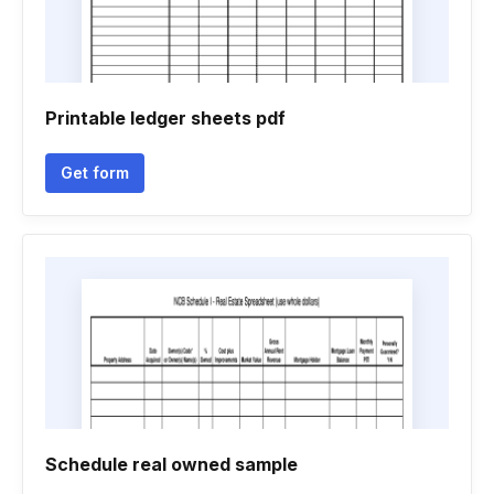
Printable ledger sheets pdf
Get form
Schedule real owned sample