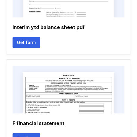
Interim ytd balance sheet pdf
Get form
F financial statement