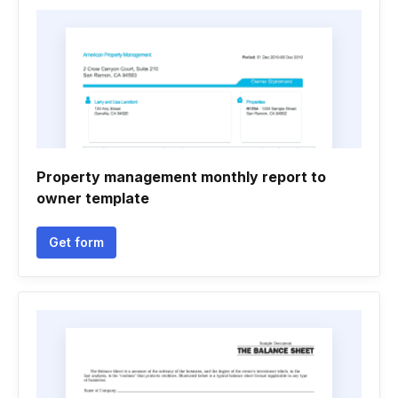
Property management monthly report to
owner template
Get form