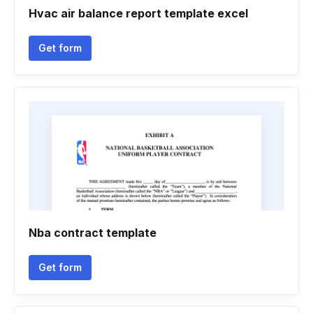
Hvac air balance report template excel
Get form
Nba contract template
Get form