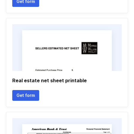
Get form
Real estate net sheet printable
Get form