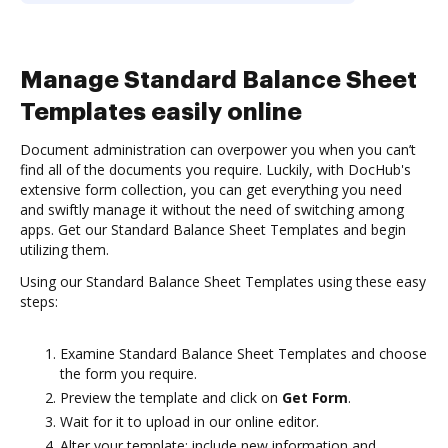
Manage Standard Balance Sheet
Templates easily online
Document administration can overpower you when you can’t
find all of the documents you require. Luckily, with DocHub's
extensive form collection, you can get everything you need
and swiftly manage it without the need of switching among
apps. Get our Standard Balance Sheet Templates and begin
utilizing them.
Using our Standard Balance Sheet Templates using these easy
steps:
Examine Standard Balance Sheet Templates and choose
the form you require.
Preview the template and click on
Get Form
.
Wait for it to upload in our online editor.
Alter your template: include new information and