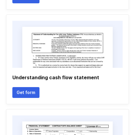
Understanding cash flow statement
Get form