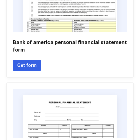
Bank of america personal financial statement
form
Get form