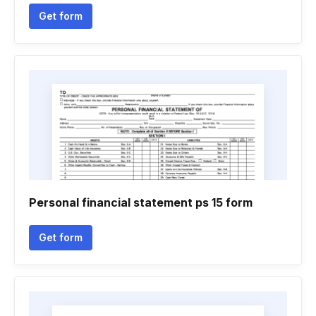
Get form
Personal financial statement ps 15 form
Get form