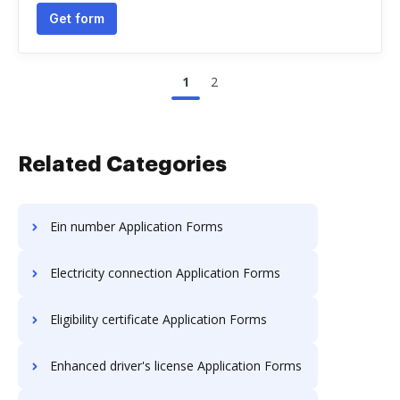
Get form
1
2
Related Categories
Ein number Application Forms
Electricity connection Application Forms
Eligibility certificate Application Forms
Enhanced driver's license Application Forms