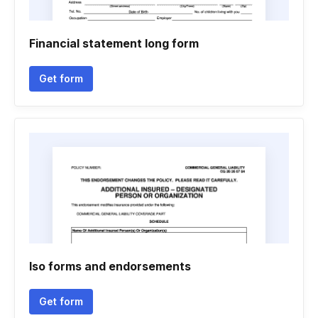
Financial statement long form
Get form
Iso forms and endorsements
Get form