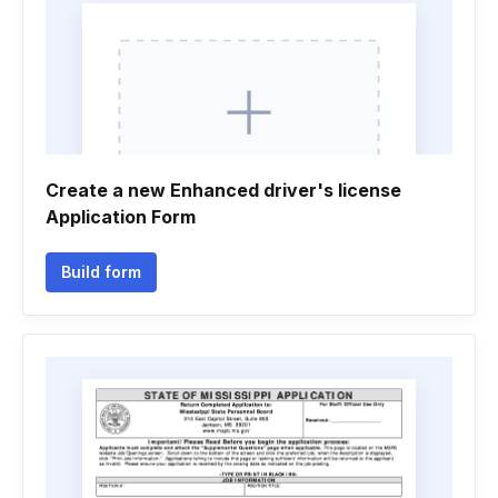
Create a new Enhanced driver's license
Application Form
Build form