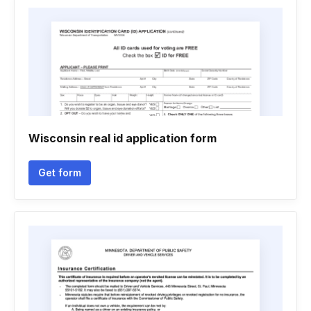
Wisconsin real id application form
Get form