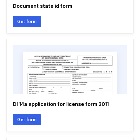
Document state id form
Get form
Dl 14a application for license form 2011
Get form