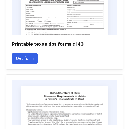
Printable texas dps forms dl 43
Get form