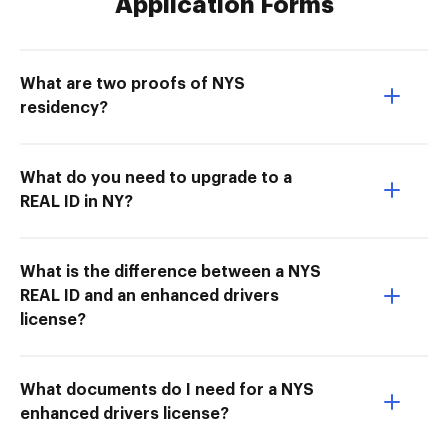
Application Forms
What are two proofs of NYS
residency?
What do you need to upgrade to a
REAL ID in NY?
What is the difference between a NYS
REAL ID and an enhanced drivers
license?
What documents do I need for a NYS
enhanced drivers license?