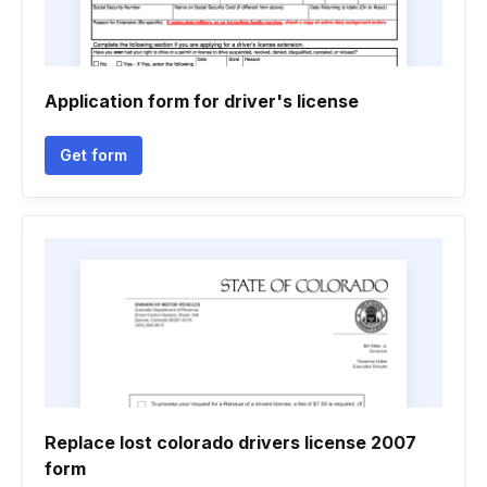
Application form for driver's license
Get form
Replace lost colorado drivers license 2007
form