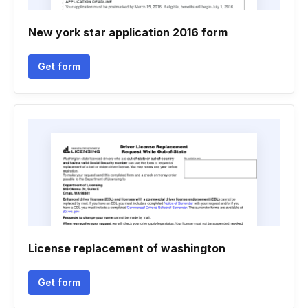
New york star application 2016 form
Get form
License replacement of washington
Get form