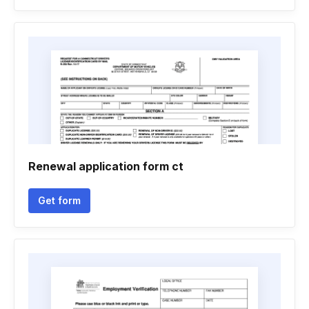
Renewal application form ct
Get form