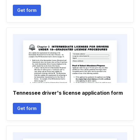
Get form
Tennessee driver's license application form
Get form