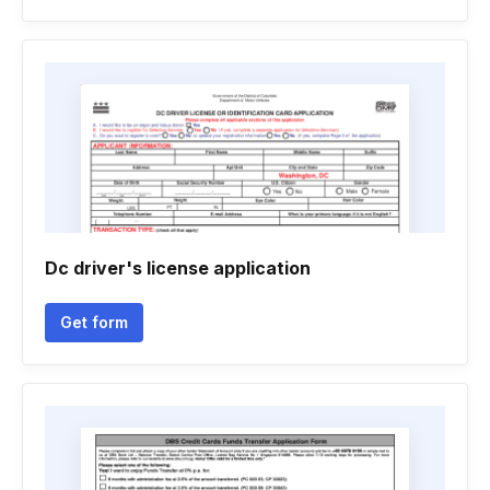
Dc driver's license application
Get form