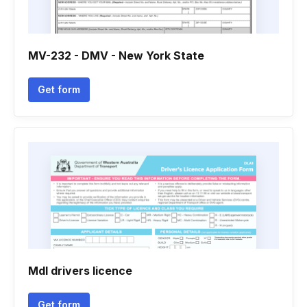
MV-232 - DMV - New York State
Get form
Mdl drivers licence
Get form