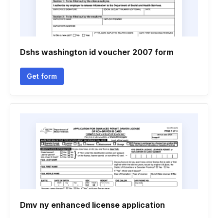
Dshs washington id voucher 2007 form
Get form
Dmv ny enhanced license application