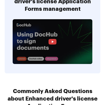
driver's license Application
Forms management
Commonly Asked Questions
about Enhanced driver's license