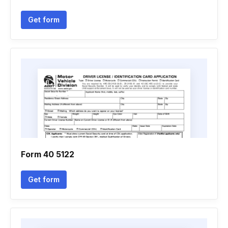
Get form
Form 40 5122
Get form