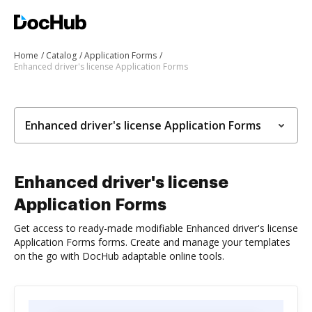
Home
Catalog
Application Forms
Enhanced driver's license Application Forms
Enhanced driver's license Application Forms
Enhanced driver's license
Application Forms
Get access to ready-made modifiable Enhanced driver's license
Application Forms forms. Create and manage your templates
on the go with DocHub adaptable online tools.