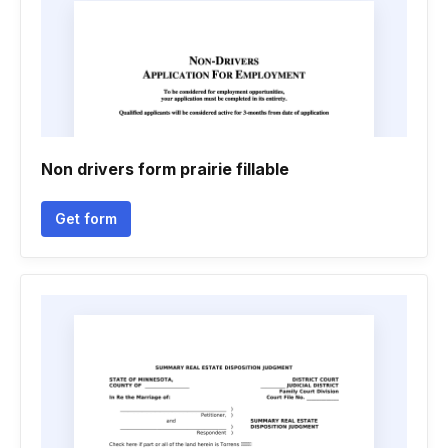
Non drivers form prairie fillable
Get form