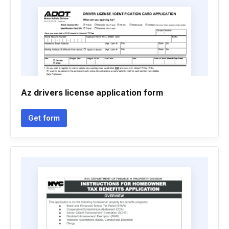
Az drivers license application form
Get form