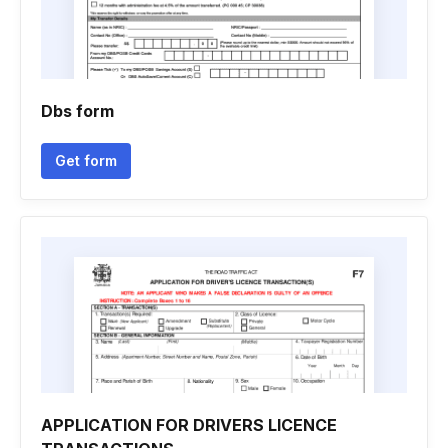
Dbs form
Get form
APPLICATION FOR DRIVERS LICENCE