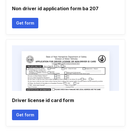
Non driver id application form ba 207
Get form
Driver license id card form
Get form