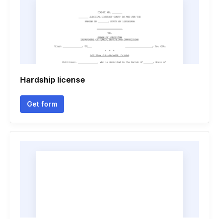
Hardship license
Get form