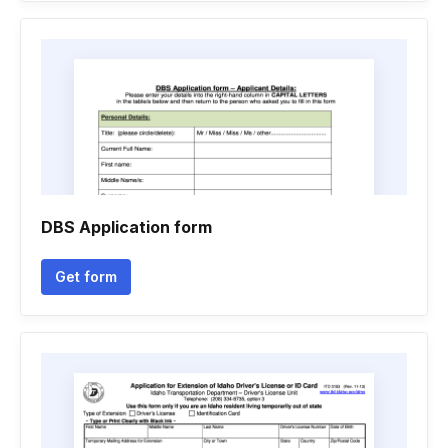
DBS Application form
Get form