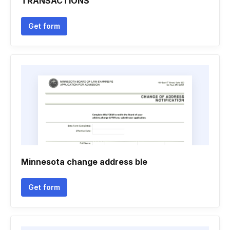
TRANSACTIONS
Get form
Minnesota change address ble
Get form