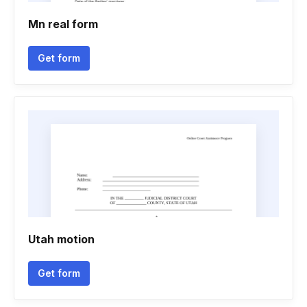
Mn real form
Get form
Utah motion
Get form