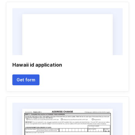
Hawaii id application
Get form