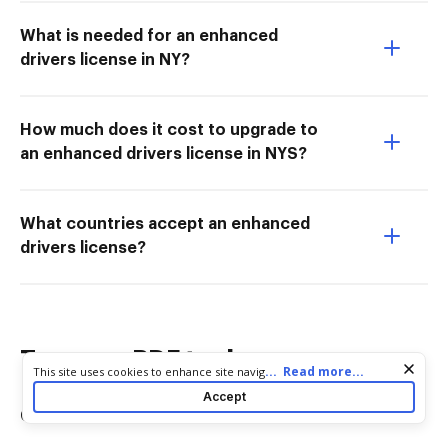
What is needed for an enhanced
drivers license in NY?
How much does it cost to upgrade to
an enhanced drivers license in NYS?
What countries accept an enhanced
drivers license?
Try more PDF tools
Cookie consent notice
...
Read more...
This site uses cookies to enhance site navigation and personalize
your experience. By using this site you agree to our use of cookies
Accept
as described in our
Privacy Notice
. You can modify your selections
Convert
Edit & Annotate
by visiting our
Cookie and Advertising Notice
.