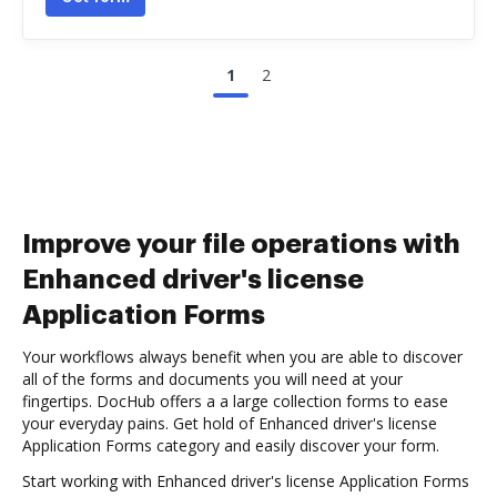
1
2
Improve your file operations with
Enhanced driver's license
Application Forms
Your workflows always benefit when you are able to discover
all of the forms and documents you will need at your
fingertips. DocHub offers a a large collection forms to ease
your everyday pains. Get hold of Enhanced driver's license
Application Forms category and easily discover your form.
Start working with Enhanced driver's license Application Forms