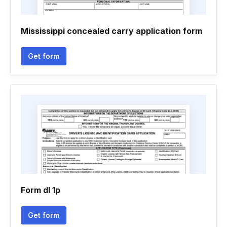
Mississippi concealed carry application form
Get form
Form dl 1p
Get form