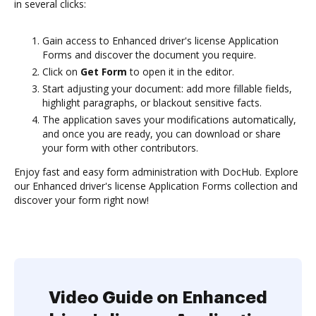
in several clicks:
Gain access to Enhanced driver's license Application
Forms and discover the document you require.
Click on
Get Form
to open it in the editor.
Start adjusting your document: add more fillable fields,
highlight paragraphs, or blackout sensitive facts.
The application saves your modifications automatically,
and once you are ready, you can download or share
your form with other contributors.
Enjoy fast and easy form administration with DocHub. Explore
our Enhanced driver's license Application Forms collection and
discover your form right now!
Video Guide on Enhanced