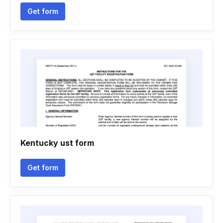
Get form
Kentucky ust form
Get form