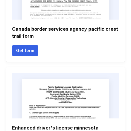
Canada border services agency pacific crest
trail form
Get form
Enhanced driver's license minnesota