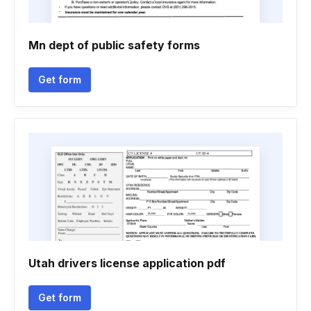
Mn dept of public safety forms
Get form
Utah drivers license application pdf
Get form