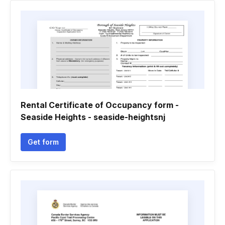
Rental Certificate of Occupancy form -
Seaside Heights - seaside-heightsnj
Get form