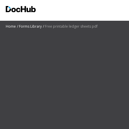
Home
Forms Library
Free printable ledger sheets pdf