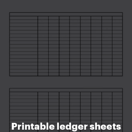
Printable ledger sheets