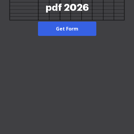
pdf 2026
Get Form