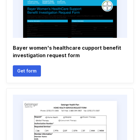
Bayer women's healthcare cupport benefit
investigation request form
Get form