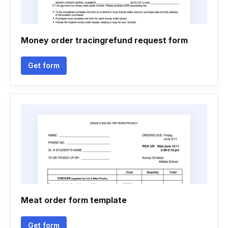
Money order tracingrefund request form
Get form
Meat order form template
Get form