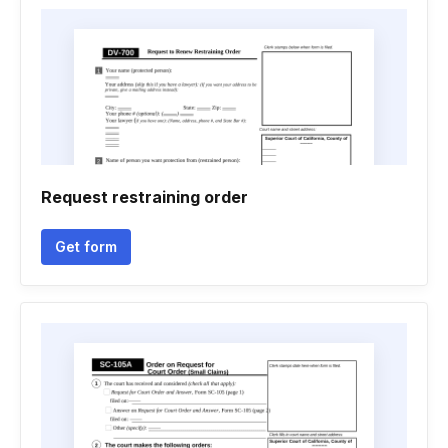
Request restraining order
Get form