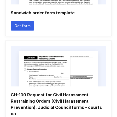
Sandwich order form template
Get form
CH-100 Request for Civil Harassment
Restraining Orders (Civil Harassment
Prevention). Judicial Council forms - courts
ca