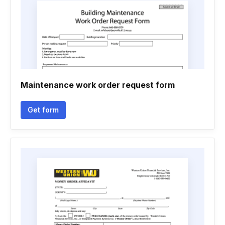
Maintenance work order request form
Get form