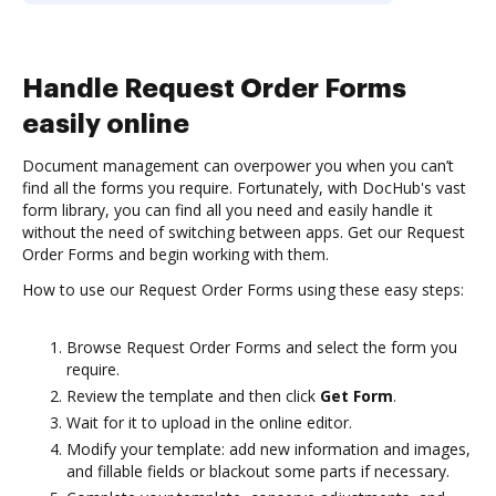
Handle Request Order Forms
easily online
Document management can overpower you when you can’t
find all the forms you require. Fortunately, with DocHub's vast
form library, you can find all you need and easily handle it
without the need of switching between apps. Get our Request
Order Forms and begin working with them.
How to use our Request Order Forms using these easy steps:
Browse Request Order Forms and select the form you
require.
Review the template and then click
Get Form
.
Wait for it to upload in the online editor.
Modify your template: add new information and images,
and fillable fields or blackout some parts if necessary.