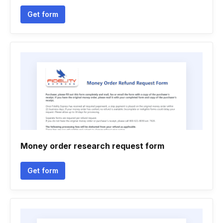
Get form
Money order research request form
Get form