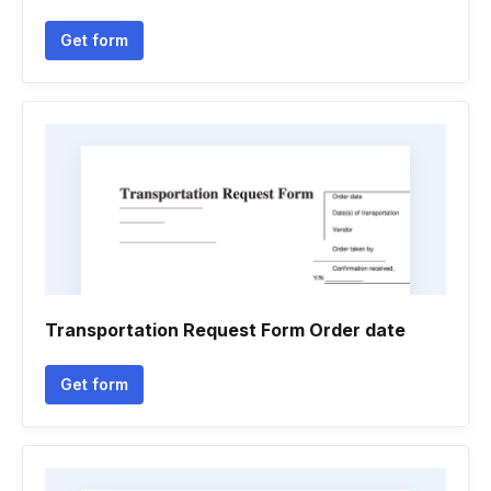
Get form
Transportation Request Form Order date
Get form