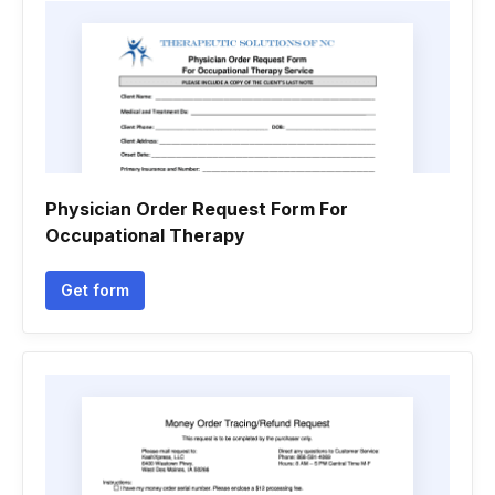
Physician Order Request Form For
Occupational Therapy
Get form