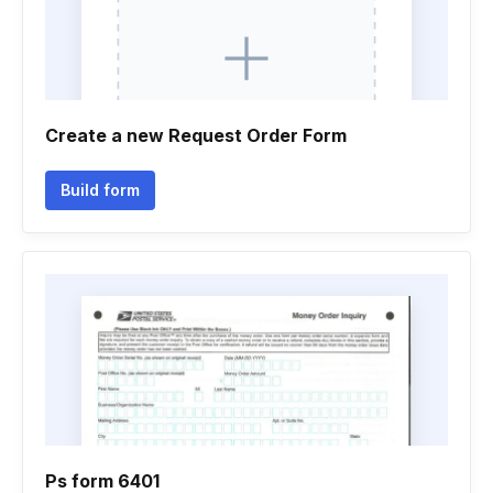
Create a new Request Order Form
Build form
Ps form 6401