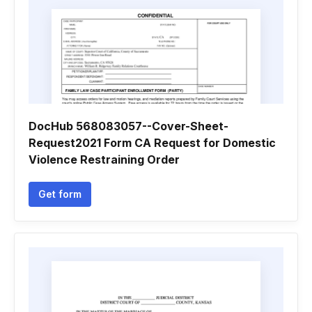
DocHub 568083057--Cover-Sheet-
Request2021 Form CA Request for Domestic
Violence Restraining Order
Get form