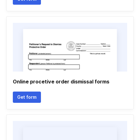
Online procetive order dismissal forms
Get form