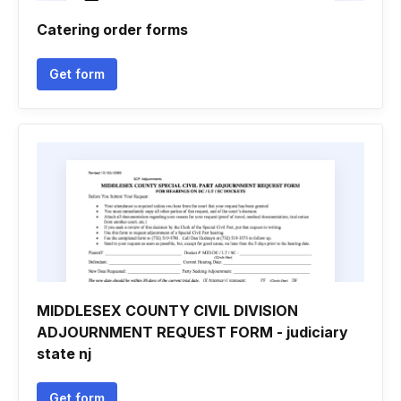
Catering order forms
Get form
MIDDLESEX COUNTY CIVIL DIVISION
ADJOURNMENT REQUEST FORM - judiciary
state nj
Get form