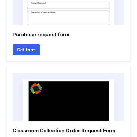
Purchase request form
Get form
Classroom Collection Order Request Form