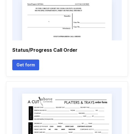
Status/Progress Call Order
Get form