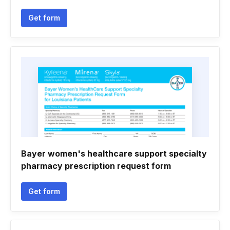
Get form
Bayer women's healthcare support specialty
pharmacy prescription request form
Get form