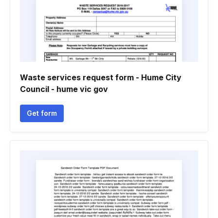
Waste services request form - Hume City
Council - hume vic gov
Get form