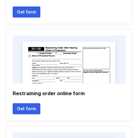
Get form
Restraining order online form
Get form