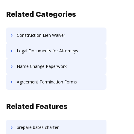
Related Categories
Construction Lien Waiver
Legal Documents for Attorneys
Name Change Paperwork
Agreement Termination Forms
Related Features
prepare bates charter