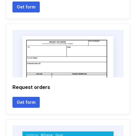
Get form
Request orders
Get form