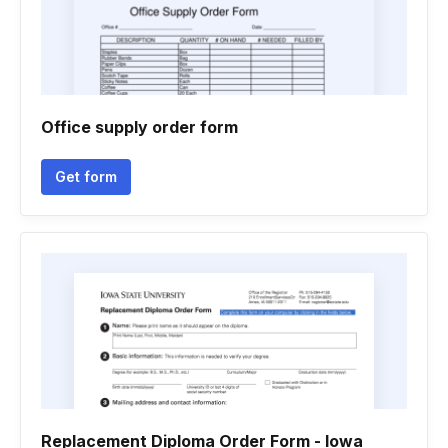
Office supply order form
Get form
Replacement Diploma Order Form - Iowa