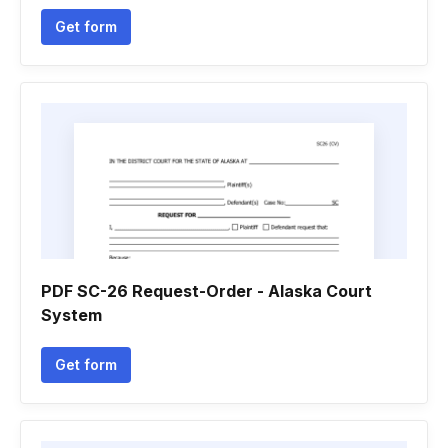
Get form
PDF SC-26 Request-Order - Alaska Court
System
Get form