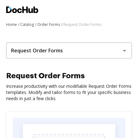
Home
Catalog
Order Forms
Request Order Forms
Request Order Forms
Request Order Forms
Increase productivity with our modifiable Request Order Forms
templates. Modify and tailor forms to fit your specific business
needs in just a few clicks.