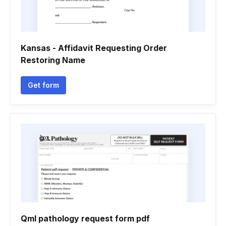
Kansas - Affidavit Requesting Order
Restoring Name
Get form
Qml pathology request form pdf