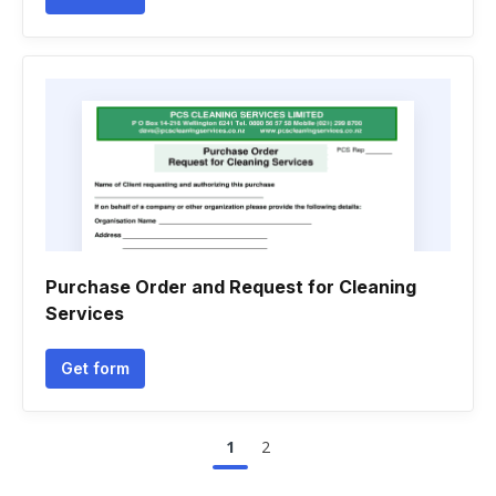
Purchase Order and Request for Cleaning
Services
Get form
1
2