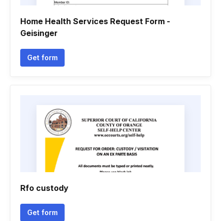
Home Health Services Request Form -
Geisinger
Get form
Rfo custody
Get form