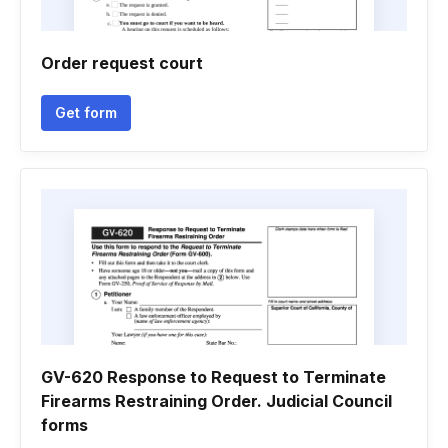
Order request court
Get form
GV-620 Response to Request to Terminate
Firearms Restraining Order. Judicial Council
forms