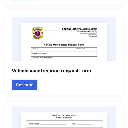
Vehicle maintenance request form
Get form