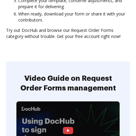
Complete your template, conserve adjustments, and
prepare it for delivering.
When ready, download your form or share it with your
contributors.
Try out DocHub and browse our Request Order Forms
category without trouble. Get your free account right now!
Video Guide on Request
Order Forms management