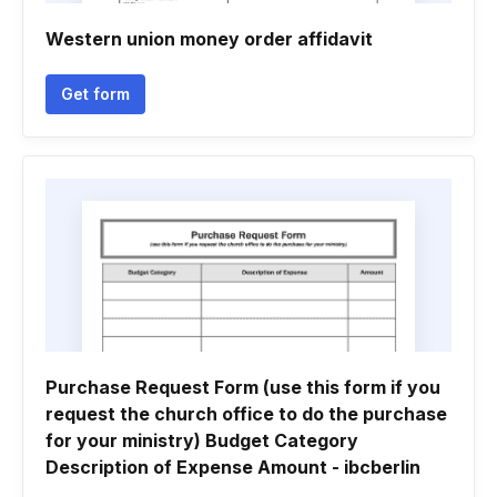
Western union money order affidavit
Get form
Purchase Request Form (use this form if you
request the church office to do the purchase
for your ministry) Budget Category
Description of Expense Amount - ibcberlin