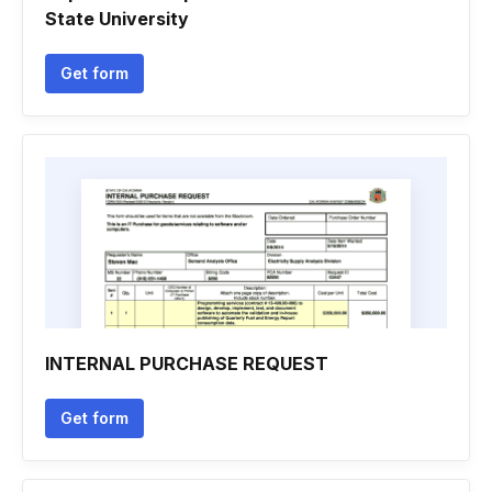
State University
Get form
INTERNAL PURCHASE REQUEST
Get form