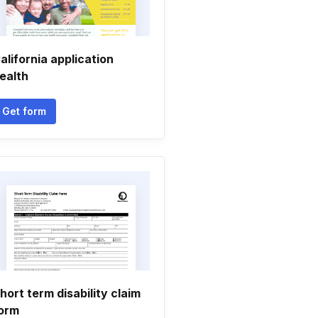
alifornia application
ealth
Get form
hort term disability claim
orm