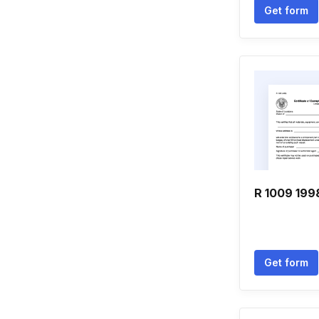
Get form
R 1009 199
Get form