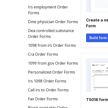
Irs employment Order
Forms
Create a n
Dme physician Order Forms
Form
Dea controlled substance
Order Forms
Build form
1098 from irs Order Forms
Cra Order Forms
1099 from gov Order Forms
Personalized Order Forms
Irs 1098 Order Forms
Call irs to Order Forms
Fax Order Forms
T5018 for
Blank printable Order