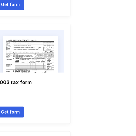
Get form
003 tax form
Get form