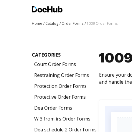
Home
Catalog
Order Forms
1009 Order Forms
CATEGORIES
1009
Court Order Forms
Ensure your do
Restraining Order Forms
and handle the
Protection Order Forms
Protective Order Forms
Dea Order Forms
W 3 from irs Order Forms
Dea schedule 2 Order Forms