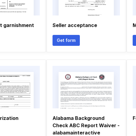
t garnishment
Seller acceptance
M
Get form
rization
Alabama Background
F
Check ABC Report Waiver -
alabamainteractive