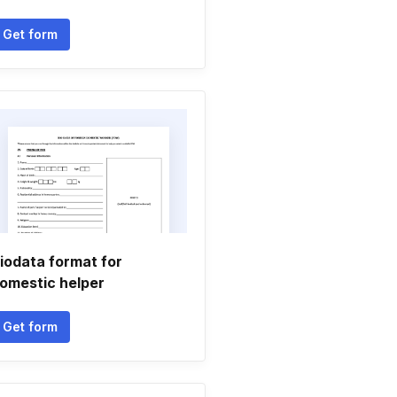
Get form
iodata format for
omestic helper
Get form