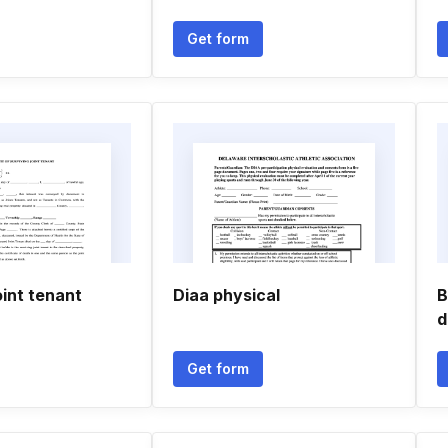
Get form
oint tenant
Diaa physical
B
d
Get form