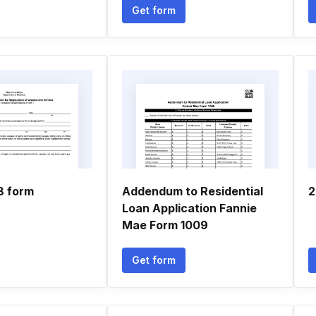
Get form
8 form
Addendum to Residential
2
Loan Application Fannie
Mae Form 1009
Get form