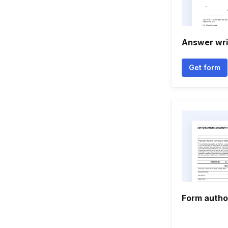
Answer wri
Get form
Form autho