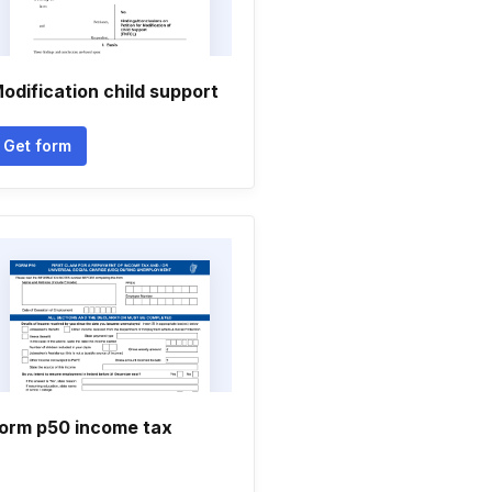
odification child support
Get form
orm p50 income tax