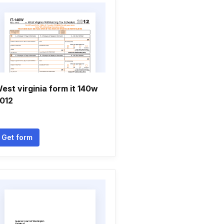
est virginia form it 140w
012
Get form