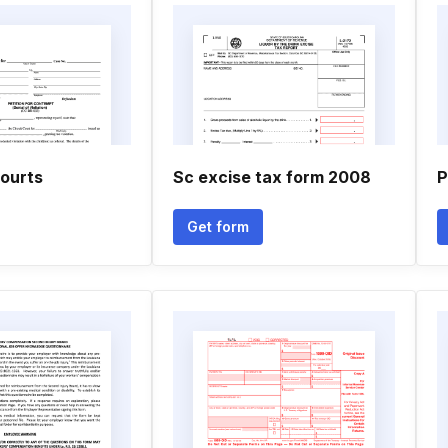
ourts
Sc excise tax form 2008
P
Get form