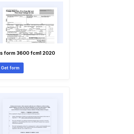
s form 3600 fcm1 2020
Get form