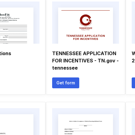
tions
TENNESSEE APPLICATION
W
FOR INCENTIVES - TN.gov -
2
tennessee
Get form