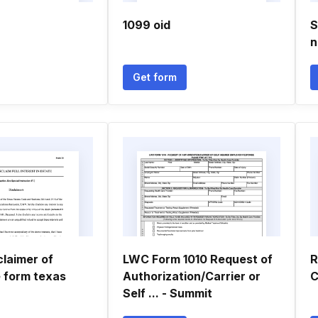
1099 oid
S
n
Get form
claimer of
LWC Form 1010 Request of
R
e form texas
Authorization/Carrier or
C
Self ... - Summit