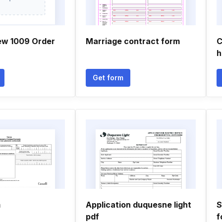
ew 1009 Order
Marriage contract form
C
h
Get form
m
Application duquesne light
S
pdf
f