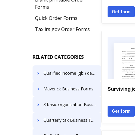
Forms
Get form
Quick Order Forms
Tax irs gov Order Forms
RELATED CATEGORIES
Qualified income (qbi) deduction ( 8995 or 8995a) Business Forms
Maverick Business Forms
Surviving j
3 basic organization Business Forms
Get form
Quarterly tax Business Forms