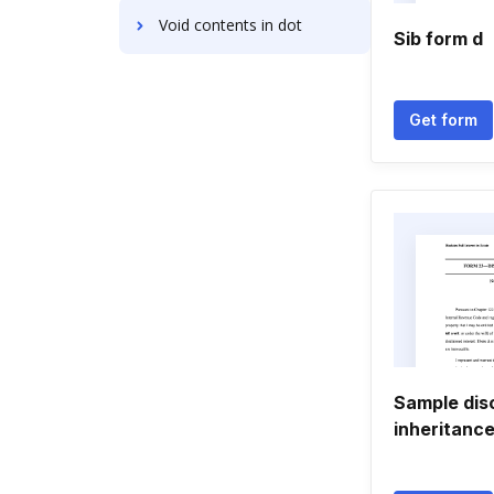
Void contents in dot
Sib form d
Get form
Sample dis
inheritanc