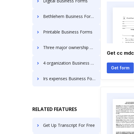
Digital Business Forms
Bethlehem Business Forms
Printable Business Forms
Three major ownership Business Forms
Get cc mdc
4 organization Business Forms
Get form
Irs expenses Business Forms
RELATED FEATURES
Get Up Transcript For Free