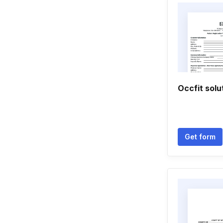
Occfit solu
Get form