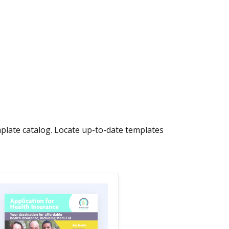
late catalog. Locate up-to-date templates