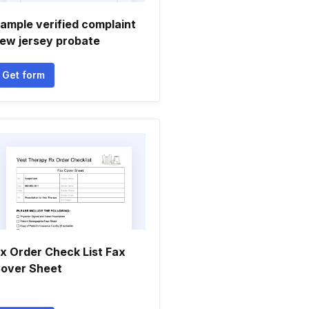
ample verified complaint
ew jersey probate
Get form
x Order Check List Fax
over Sheet