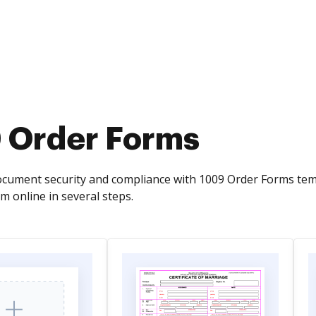
 Order Forms
cument security and compliance with 1009 Order Forms temp
m online in several steps.