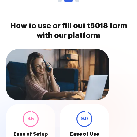
How to use or fill out t5018 form
with our platform
9.5
9.0
Ease of Setup
Ease of Use