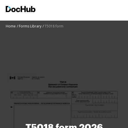
Home
Forms Library
T5018 form
T5018 form 2026