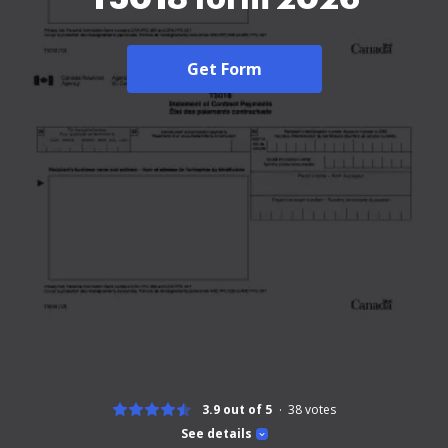
Get Form
3.9 out of 5
38
votes
See details