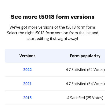
See more t5018 form versions
We've got more versions of the t5018 form form.
Select the right t5018 form version from the list and
start editing it straight away!
Versions
Form popularity
2022
4.7 Satisfied (62 Votes)
2021
4.7 Satisfied (54 Votes)
2015
4 Satisfied (25 Votes)