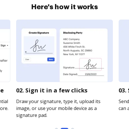
Here's how it works
ne
02. Sign it in a few clicks
03.
tial
Draw your signature, type it, upload its
Send 
ore.
image, or use your mobile device as a
can a
signature pad.