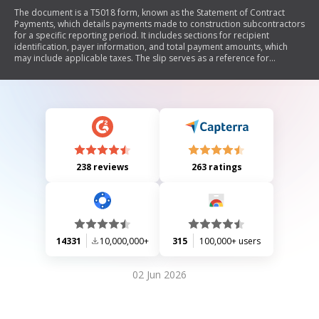
The document is a T5018 form, known as the Statement of Contract
Payments, which details payments made to construction subcontractors
for a specific reporting period. It includes sections for recipient
identification, payer information, and total payment amounts, which
may include applicable taxes. The slip serves as a reference for
subcontractors and should not be attached to tax returns. It also
informs recipients about reporting their business income and indicates
that a copy has been sent to the Canada Revenue Agency.
238 reviews
263 ratings
14331
10,000,000+
315
100,000+ users
02 Jun 2026