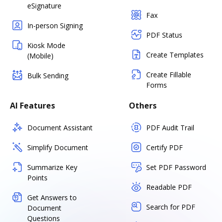
eSignature
Fax
In-person Signing
PDF Status
Kiosk Mode
Create Templates
(Mobile)
Create Fillable
Bulk Sending
Forms
AI Features
Others
Document Assistant
PDF Audit Trail
Simplify Document
Certify PDF
Summarize Key
Set PDF Password
Points
Readable PDF
Get Answers to
Search for PDF
Document
Questions