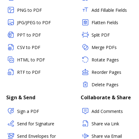
PNG to PDF
Add Fillable Fields
JPG/JPEG to PDF
Flatten Fields
PPT to PDF
Split PDF
CSV to PDF
Merge PDFs
HTML to PDF
Rotate Pages
RTF to PDF
Reorder Pages
Delete Pages
Sign & Send
Collaborate & Share
Sign a PDF
Add Comments
Send for Signature
Share via Link
Send Envelopes for
Share via Email