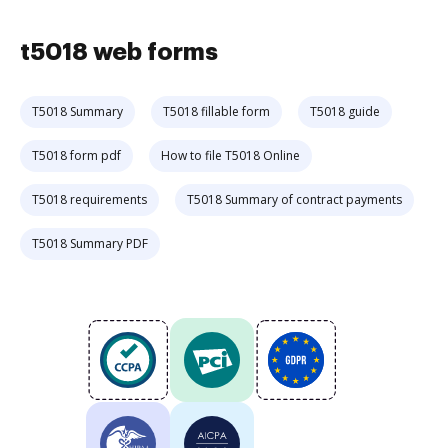
t5018 web forms
T5018 Summary
T5018 fillable form
T5018 guide
T5018 form pdf
How to file T5018 Online
T5018 requirements
T5018 Summary of contract payments
T5018 Summary PDF