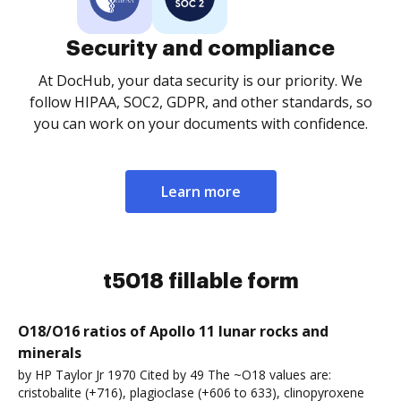
Security and compliance
At DocHub, your data security is our priority. We
follow HIPAA, SOC2, GDPR, and other standards, so
you can work on your documents with confidence.
Learn more
t5018 fillable form
O18/O16 ratios of Apollo 11 lunar rocks and
minerals
by HP Taylor Jr 1970 Cited by 49 The ~O18 values are:
cristobalite (+716), plagioclase (+606 to 633), clinopyroxene