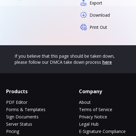
Export
Download
Print Out
If you believe that this page should be taken down,
please follow our DMCA take down process
here
Products
Company
PDF Editor
About
Forms & Templates
Terms of Service
Sign Documents
Privacy Notice
Server Status
Legal Hub
Pricing
E-Signature Compliance