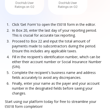
DocHub User
DocHub User
Ratings on G2
Ratings on G2
Click ‘Get Form’ to open the t5018 form in the editor.
In Box 20, enter the last day of your reporting period.
This is crucial for accurate tax reporting.
Proceed to Box 22 and input the total amount of
payments made to subcontractors during the period.
Ensure this includes any applicable taxes.
Fill in the recipient's identification number, which can be
either their account number or Social Insurance Number
(SIN).
Complete the recipient's business name and address
fields accurately to avoid any discrepancies.
Finally, enter your name as the payer and your account
number in the designated fields before saving your
changes.
Start using our platform today for free to streamline your
t5018 form completion!