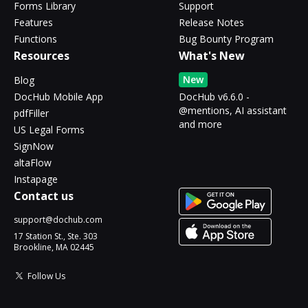
Forms Library
Support
Features
Release Notes
Functions
Bug Bounty Program
Resources
What's New
New
Blog
DocHub Mobile App
DocHub v6.6.0 -
@mentions, AI assistant
pdfFiller
and more
US Legal Forms
SignNow
altaFlow
Instapage
Contact us
support@dochub.com
17 Station St., Ste. 303
Brookline, MA 02445
Follow Us