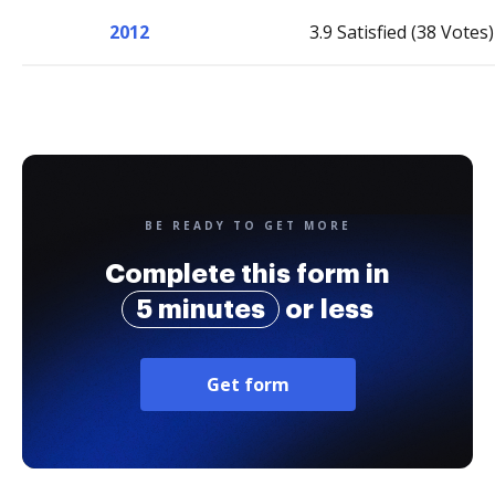
2012
3.9 Satisfied (38 Votes)
BE READY TO GET MORE
Complete this form in
5 minutes
or less
Get form