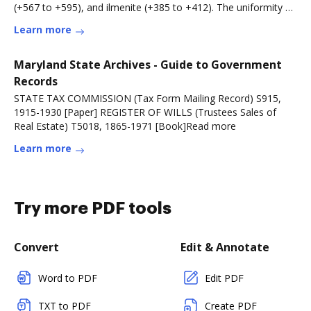
(+567 to +595), and ilmenite (+385 to +412). The uniformity of
~O18 suggestsRead more
Learn more
Maryland State Archives - Guide to Government
Records
STATE TAX COMMISSION (Tax Form Mailing Record) S915,
1915-1930 [Paper] REGISTER OF WILLS (Trustees Sales of
Real Estate) T5018, 1865-1971 [Book]Read more
Learn more
Try more PDF tools
Convert
Edit & Annotate
Word to PDF
Edit PDF
TXT to PDF
Create PDF